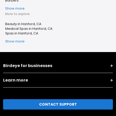
Barbers
Show more
More to explore
Beauty in Hanford, CA
Medical Spas in Hanford, CA
Spas in Hanford, CA
Show more
Birdeye for businesses
Learn more
CONTACT SUPPORT