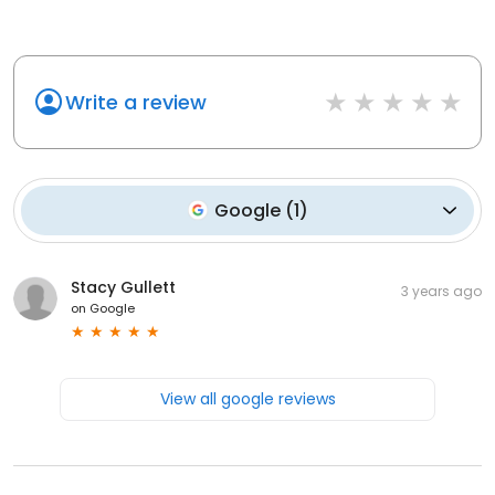
Write a review
Google
(
1
)
Stacy Gullett
3 years ago
on
Google
View all google reviews