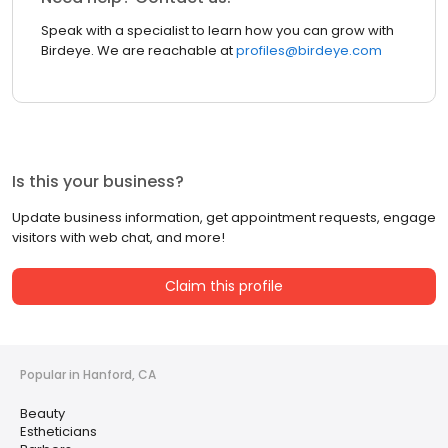
Speak with a specialist to learn how you can grow with
Birdeye. We are reachable at
profiles@birdeye.com
Is this your business?
Update business information, get appointment requests, engage
visitors with web chat, and more!
Claim this profile
Popular in Hanford, CA
Beauty
Estheticians