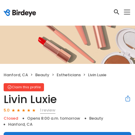
Hanford, CA
Beauty
Estheticians
Livin Luxie
Claim this profile
Livin Luxie
1 review
5.0
Closed
Opens 8:00 a.m. tomorrow
Beauty
Hanford, CA