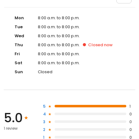
Mon
8:00 a.m. to 8:00 p.m.
Tue
8:00 a.m. to 8:00 p.m.
Wed
8:00 a.m. to 8:00 p.m.
Thu
8:00 a.m. to 8:00 p.m.
Closed
now
Fri
8:00 a.m. to 8:00 p.m.
Sat
8:00 a.m. to 8:00 p.m.
Sun
Closed
5
1
5.0
4
0
3
0
1 review
2
0
1
0