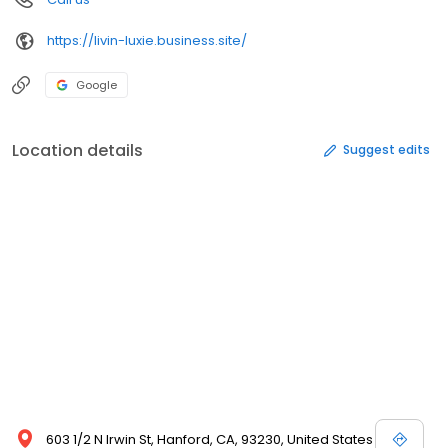
https://livin-luxie.business.site/
Google
Location details
Suggest edits
603 1/2 N Irwin St, Hanford, CA, 93230, United States