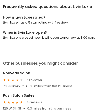
Frequently asked questions about
Livin Luxie
How is Livin Luxie rated?
Livin Luxie has a 5 star rating with 1 review.
When is Livin Luxie open?
Livin Luxie is closed now. It will open tomorrow at 8:00 a.m.
Other businesses you might consider
Nouveau Salon
6 reviews
705 N Irwin St
0.1 miles from this business
Posh Salon Suites
4 reviews
120 W 7th St
0.3 miles from this business