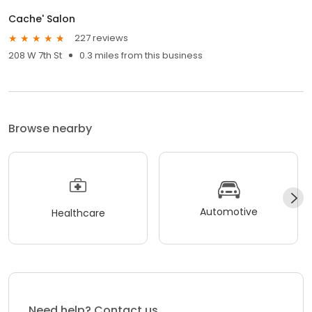
Cache' Salon
227 reviews
208 W 7th St
0.3 miles from this business
Browse nearby
Automotive
Healthcare
Need help? Contact us.