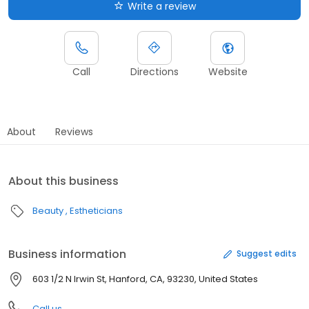
Write a review
Call
Directions
Website
About
Reviews
About this business
Beauty
Estheticians
Business information
Suggest edits
603 1/2 N Irwin St, Hanford, CA, 93230, United States
Call us