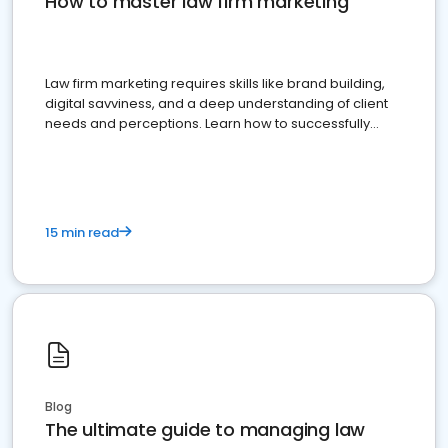
How to master law firm marketing
Law firm marketing requires skills like brand building,
digital savviness, and a deep understanding of client
needs and perceptions. Learn how to successfully
market your law firm and get more clients
15 min read
Blog
The ultimate guide to managing law