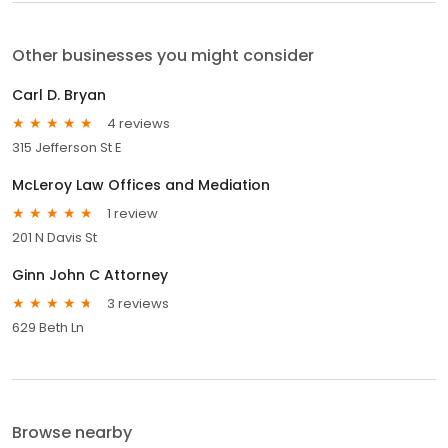
Other businesses you might consider
Carl D. Bryan
4 reviews
315 Jefferson St E
McLeroy Law Offices and Mediation
1 review
201 N Davis St
Ginn John C Attorney
3 reviews
629 Beth Ln
Browse nearby