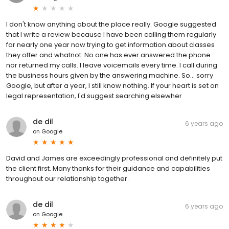
I don't know anything about the place really. Google suggested
that I write a review because I have been calling them regularly
for nearly one year now trying to get information about classes
they offer and whatnot. No one has ever answered the phone
nor returned my calls. I leave voicemails every time. I call during
the business hours given by the answering machine. So... sorry
Google, but after a year, I still know nothing. If your heart is set on
legal representation, I'd suggest searching elsewher
de dil
6 years ago
on
Google
David and James are exceedingly professional and definitely put
the client first. Many thanks for their guidance and capabilities
throughout our relationship together.
de dil
6 years ago
on
Google