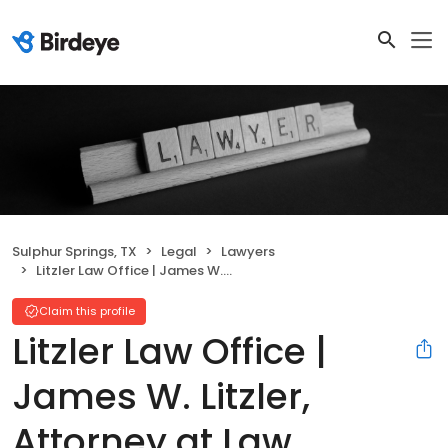
Sulphur Springs, TX
Legal
Lawyers
Litzler Law Office | James W. Litzler, Attorney at Law
Claim this profile
Litzler Law Office |
James W. Litzler,
Attorney at Law