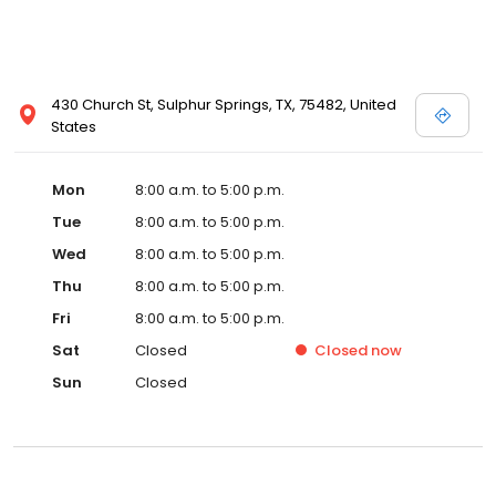
430 Church St, Sulphur Springs, TX, 75482, United
States
Mon
8:00 a.m. to 5:00 p.m.
Tue
8:00 a.m. to 5:00 p.m.
Wed
8:00 a.m. to 5:00 p.m.
Thu
8:00 a.m. to 5:00 p.m.
Fri
8:00 a.m. to 5:00 p.m.
Sat
Closed
Closed
now
Sun
Closed