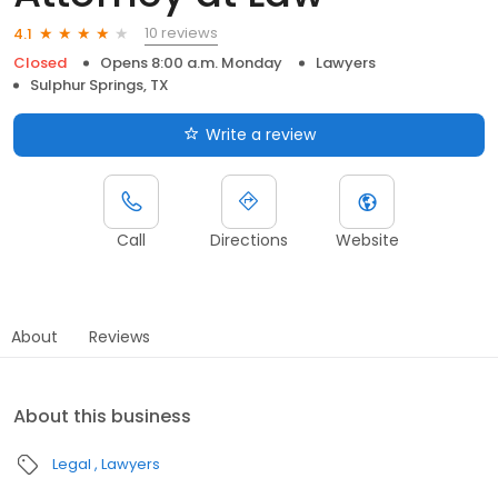
10 reviews
4.1
Closed
Opens 8:00 a.m. Monday
Lawyers
Sulphur Springs, TX
Write a review
Call
Directions
Website
About
Reviews
About this business
Legal
Lawyers