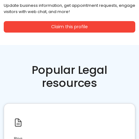
Update business information, get appointment requests, engage
visitors with web chat, and more!
Claim this profile
Popular Legal
resources
Blog