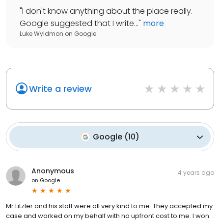
"
I don't know anything about the place really.
Google suggested that I write...
"
more
Luke Wyldmon
on
Google
Write a review
Google
(
10
)
Anonymous
4 years ago
on
Google
Mr.Litzler and his staff were all very kind to me. They accepted my
case and worked on my behalf with no upfront cost to me. I won