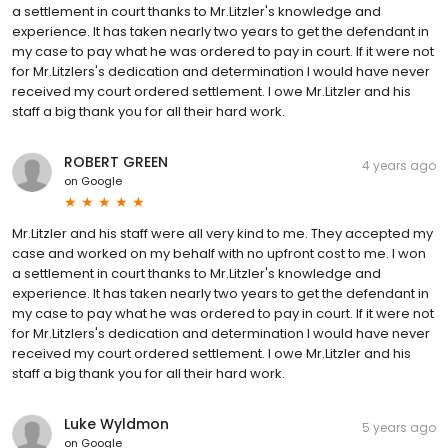
a settlement in court thanks to Mr.Litzler's knowledge and
experience. It has taken nearly two years to get the defendant in
my case to pay what he was ordered to pay in court. If it were not
for Mr.Litzlers's dedication and determination I would have never
received my court ordered settlement. I owe Mr.Litzler and his
staff a big thank you for all their hard work.
ROBERT GREEN
4 years ago
on
Google
Mr.Litzler and his staff were all very kind to me. They accepted my
case and worked on my behalf with no upfront cost to me. I won
a settlement in court thanks to Mr.Litzler's knowledge and
experience. It has taken nearly two years to get the defendant in
my case to pay what he was ordered to pay in court. If it were not
for Mr.Litzlers's dedication and determination I would have never
received my court ordered settlement. I owe Mr.Litzler and his
staff a big thank you for all their hard work.
Luke Wyldmon
5 years ago
on
Google