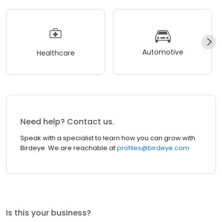
Automotive
Healthcare
Need help? Contact us.
Speak with a specialist to learn how you can grow with
Birdeye. We are reachable at
profiles@birdeye.com
Is this your business?