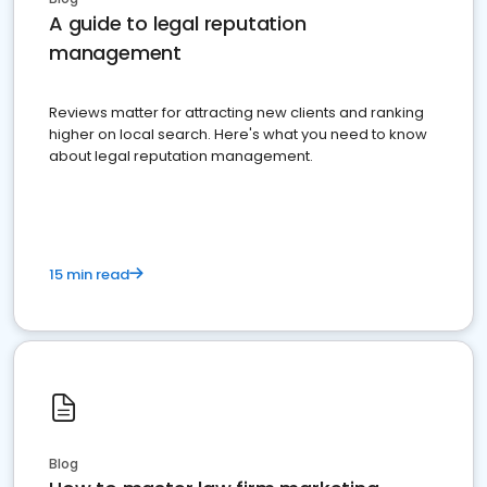
A guide to legal reputation
management
Reviews matter for attracting new clients and ranking
higher on local search. Here's what you need to know
about legal reputation management.
15 min read
Blog