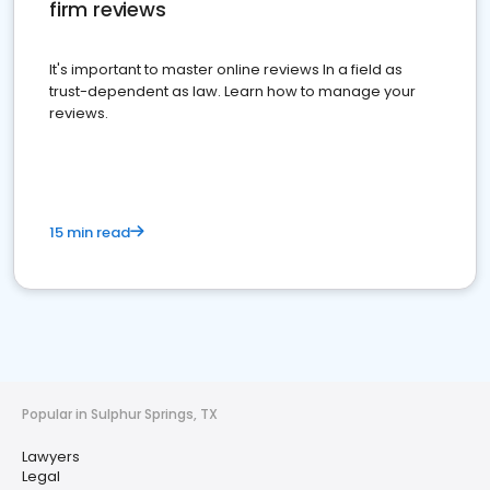
firm reviews
It's important to master online reviews In a field as
trust-dependent as law. Learn how to manage your
reviews.
15 min read
Popular in Sulphur Springs, TX
Lawyers
Legal