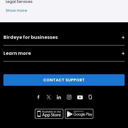
Legal Services
Show more
Birdeye for businesses
Learn more
CONTACT SUPPORT