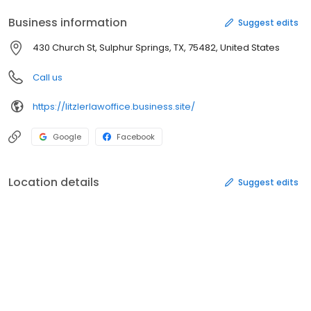
Business information
Suggest edits
430 Church St, Sulphur Springs, TX, 75482, United States
Call us
https://litzlerlawoffice.business.site/
Google
Facebook
Location details
Suggest edits