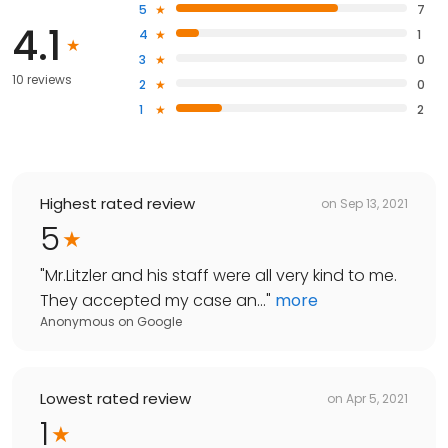
5
7
4.1
4
1
3
0
10 reviews
2
0
1
2
Highest rated review
on
Sep 13, 2021
5
"
Mr.Litzler and his staff were all very kind to me.
They accepted my case an...
"
more
Anonymous
on
Google
Lowest rated review
on
Apr 5, 2021
1