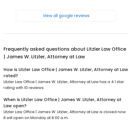
View all google reviews
Frequently asked questions about
Litzler Law Office
| James W. Litzler, Attorney at Law
How is Litzler Law Office | James W. Litzler, Attorney at Law
rated?
Litzler Law Office | James W. Litzler, Attorney at Law has a 4.1 star
rating with 10 reviews.
When is Litzler Law Office | James W. Litzler, Attorney at
Law open?
Litzler Law Office | James W. Litzler, Attorney at Law is closed now.
It will open on Monday at 8:00 a.m.