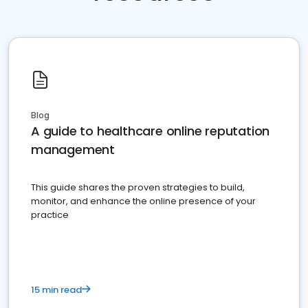
Blog
A guide to healthcare online reputation
management
This guide shares the proven strategies to build,
monitor, and enhance the online presence of your
practice
15 min read