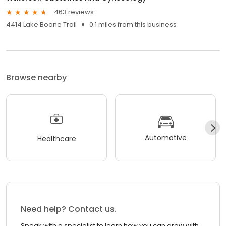
463 reviews
4414 Lake Boone Trail
0.1 miles from this business
Browse nearby
Automotive
Healthcare
Need help? Contact us.
Speak with a specialist to learn how you can grow with