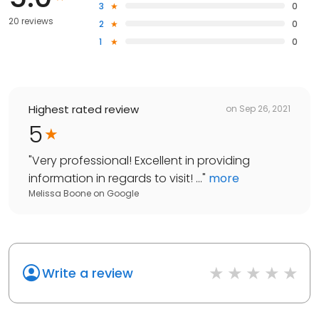
3
0
20 reviews
2
0
1
0
Highest rated review
on
Sep 26, 2021
5
"
Very professional! Excellent in providing
information in regards to visit! ...
"
more
Melissa Boone
on
Google
Write a review