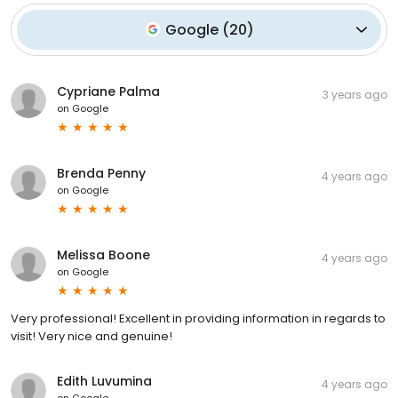
Google
(
20
)
Cypriane Palma
3 years ago
on
Google
Brenda Penny
4 years ago
on
Google
Melissa Boone
4 years ago
on
Google
Very professional! Excellent in providing information in regards to
visit! Very nice and genuine!
Edith Luvumina
4 years ago
on
Google