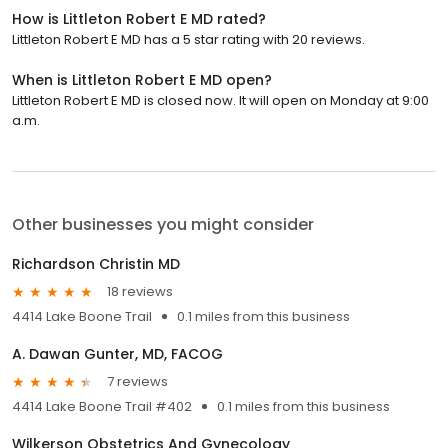
How is Littleton Robert E MD rated?
Littleton Robert E MD has a 5 star rating with 20 reviews.
When is Littleton Robert E MD open?
Littleton Robert E MD is closed now. It will open on Monday at 9:00
a.m.
Other businesses you might consider
Richardson Christin MD
18 reviews
4414 Lake Boone Trail
0.1 miles from this business
A. Dawan Gunter, MD, FACOG
7 reviews
4414 Lake Boone Trail #402
0.1 miles from this business
Wilkerson Obstetrics And Gynecology