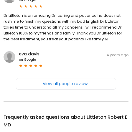
Dr Littleton is an amazing Dr, caring and patience he does not
rush me to finish my questions with my bad English Dr Littleton
takes time to understand all my concerns I will recommend Dr
Littleton 100% to my friends and family. Thank you Dr Littleton for
the best treatment, you treat your patients like family 🙏
eva davis
4 years ago
on
Google
View all google reviews
Frequently asked questions about
Littleton Robert E
MD