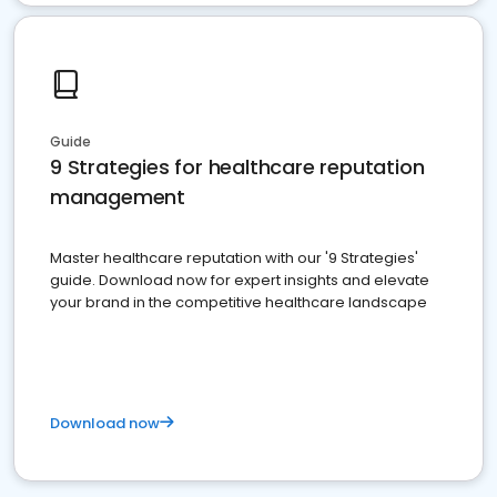
Guide
9 Strategies for healthcare reputation
management
Master healthcare reputation with our '9 Strategies'
guide. Download now for expert insights and elevate
your brand in the competitive healthcare landscape
Download now