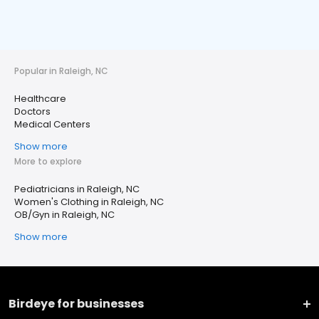
Popular in Raleigh, NC
Healthcare
Doctors
Medical Centers
Show more
More to explore
Pediatricians in Raleigh, NC
Women's Clothing in Raleigh, NC
OB/Gyn in Raleigh, NC
Show more
Birdeye for businesses