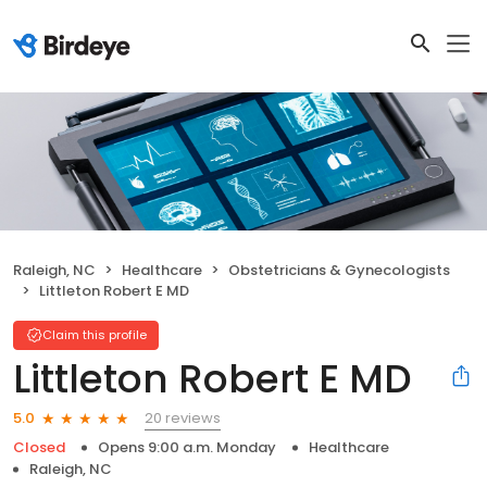
Raleigh, NC
Healthcare
Obstetricians & Gynecologists
Littleton Robert E MD
Claim this profile
Littleton Robert E MD
20 reviews
5.0
Closed
Opens 9:00 a.m. Monday
Healthcare
Raleigh, NC