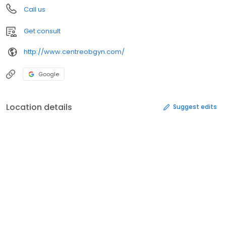
Call us
Get consult
http://www.centreobgyn.com/
Google
Location details
Suggest edits