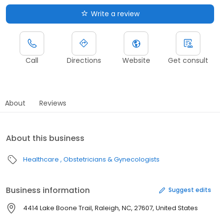
Write a review
Call
Directions
Website
Get consult
About
Reviews
About this business
Healthcare
Obstetricians & Gynecologists
Business information
Suggest edits
4414 Lake Boone Trail, Raleigh, NC, 27607, United States