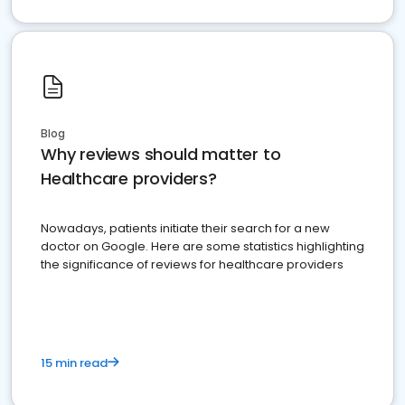
Blog
Why reviews should matter to
Healthcare providers?
Nowadays, patients initiate their search for a new
doctor on Google. Here are some statistics highlighting
the significance of reviews for healthcare providers
15 min read