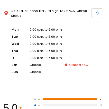
4414 Lake Boone Trail, Raleigh, NC, 27607, United
States
Mon
9:00 a.m. to 6:00 p.m.
Tue
9:00 a.m. to 6:00 p.m.
Wed
9:00 a.m. to 6:00 p.m.
Thu
9:00 a.m. to 6:00 p.m.
Fri
9:00 a.m. to 6:00 p.m.
Sat
Closed
Closed
now
Sun
Closed
5
20
5.0
4
0