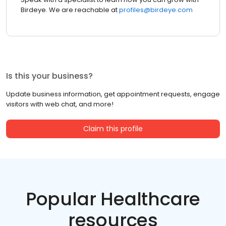
Birdeye. We are reachable at
profiles@birdeye.com
Is this your business?
Update business information, get appointment requests, engage
visitors with web chat, and more!
Claim this profile
Popular Healthcare
resources