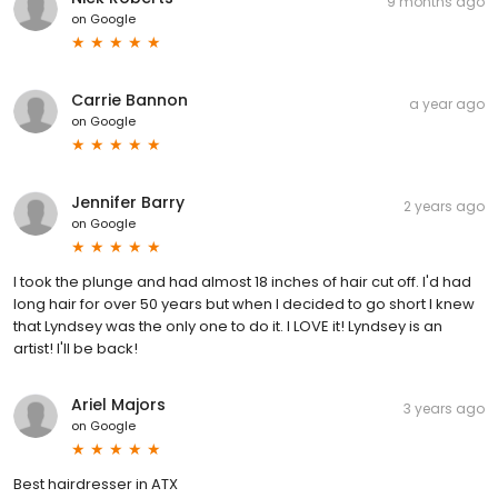
9 months ago
on
Google
Carrie Bannon
a year ago
on
Google
Jennifer Barry
2 years ago
on
Google
I took the plunge and had almost 18 inches of hair cut off. I'd had
long hair for over 50 years but when I decided to go short I knew
that Lyndsey was the only one to do it. I LOVE it! Lyndsey is an
artist! I'll be back!
Ariel Majors
3 years ago
on
Google
Best hairdresser in ATX