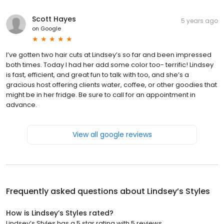
Scott Hayes
5 years ago
on
Google
I’ve gotten two hair cuts at Lindsey’s so far and been impressed
both times. Today I had her add some color too- terrific! Lindsey
is fast, efficient, and great fun to talk with too, and she’s a
gracious host offering clients water, coffee, or other goodies that
might be in her fridge. Be sure to call for an appointment in
advance.
View all google reviews
Frequently asked questions about
Lindsey’s Styles
How is Lindsey’s Styles rated?
Lindsey’s Styles has a 5 star rating with 5 reviews.