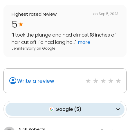
Highest rated review
on
Sep 5, 2023
5
"
I took the plunge and had almost 18 inches of
hair cut off. I'd had long ha...
"
more
Jennifer Barry
on
Google
Write a review
Google
(
5
)
Nick Roberts