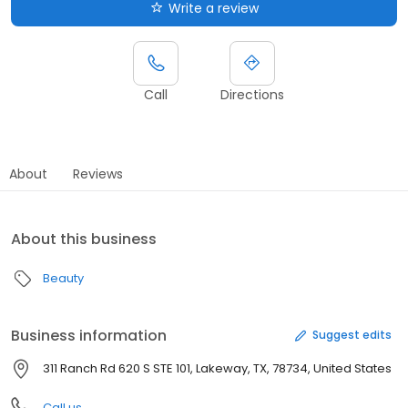
Write a review
Call
Directions
About
Reviews
About this business
Beauty
Business information
Suggest edits
311 Ranch Rd 620 S STE 101, Lakeway, TX, 78734, United States
Call us