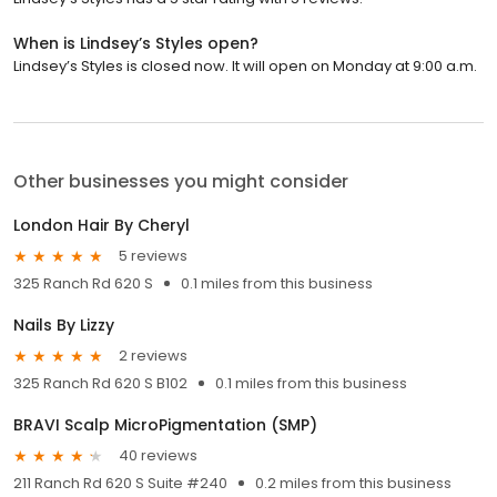
When is Lindsey’s Styles open?
Lindsey’s Styles is closed now. It will open on Monday at 9:00 a.m.
Other businesses you might consider
London Hair By Cheryl
5 reviews
325 Ranch Rd 620 S
0.1 miles from this business
Nails By Lizzy
2 reviews
325 Ranch Rd 620 S B102
0.1 miles from this business
BRAVI Scalp MicroPigmentation (SMP)
40 reviews
211 Ranch Rd 620 S Suite #240
0.2 miles from this business