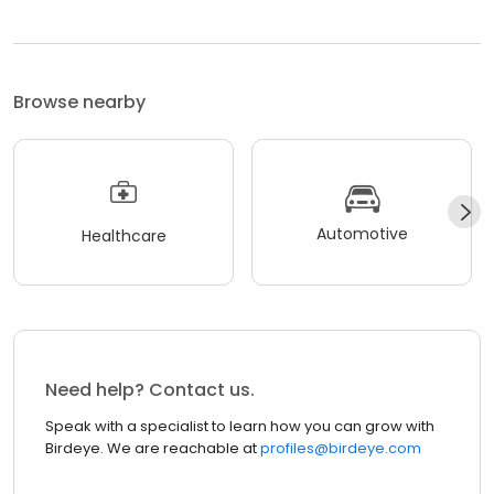
Browse nearby
Automotive
Healthcare
Need help? Contact us.
Speak with a specialist to learn how you can grow with
Birdeye. We are reachable at
profiles@birdeye.com