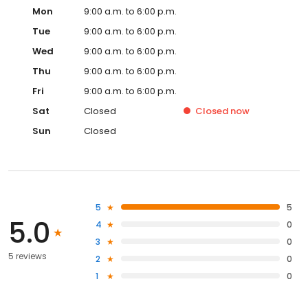
Mon
9:00 a.m. to 6:00 p.m.
Tue
9:00 a.m. to 6:00 p.m.
Wed
9:00 a.m. to 6:00 p.m.
Thu
9:00 a.m. to 6:00 p.m.
Fri
9:00 a.m. to 6:00 p.m.
Sat
Closed
Closed
now
Sun
Closed
5
5
5.0
4
0
3
0
5 reviews
2
0
1
0