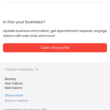
Is this your business?
Update business information, get appointment requests, engage
visitors with web chat, and more!
Claim this profile
Popular in Lakeway, TX
Beauty
Hair Salons
Nail Salons
Show more
More to explore