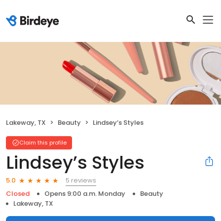
Lakeway, TX
Beauty
Lindsey’s Styles
Claim this profile
Lindsey’s Styles
5 reviews
5.0
Closed
Opens 9:00 a.m. Monday
Beauty
Lakeway, TX