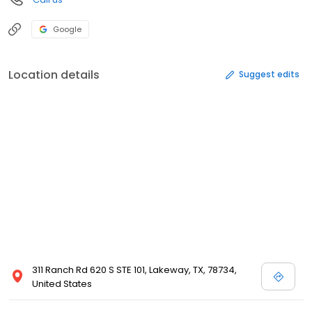
Google
Location details
Suggest edits
311 Ranch Rd 620 S STE 101, Lakeway, TX, 78734,
United States