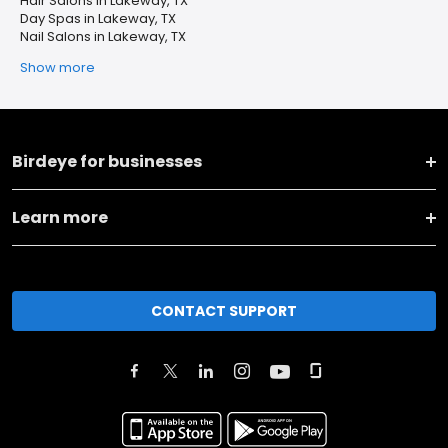
Hair Salons in Lakeway, TX
Day Spas in Lakeway, TX
Nail Salons in Lakeway, TX
Show more
Birdeye for businesses
Learn more
CONTACT SUPPORT