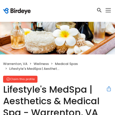
Warrenton, VA
Wellness
Medical Spas
Lifestyle's MedSpa | Aesthetics & Medical Spa - Warrenton, VA
Claim this profile
Lifestyle's MedSpa |
Aesthetics & Medical
Spa - Warrenton, VA