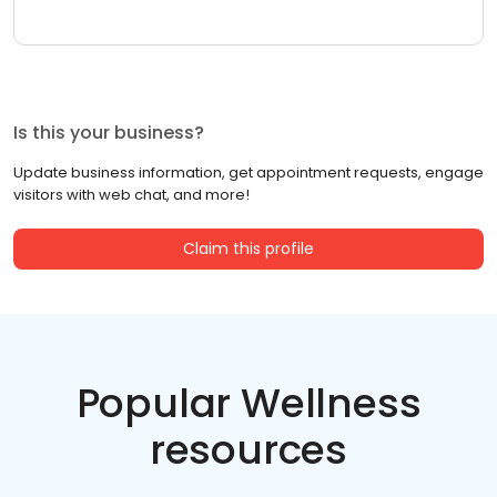
Is this your business?
Update business information, get appointment requests, engage
visitors with web chat, and more!
Claim this profile
Popular Wellness
resources