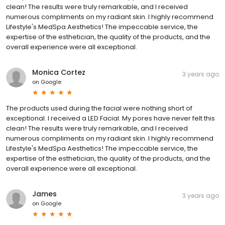
clean! The results were truly remarkable, and I received
numerous compliments on my radiant skin. I highly recommend
Lifestyle's MedSpa Aesthetics! The impeccable service, the
expertise of the esthetician, the quality of the products, and the
overall experience were all exceptional.
Monica Cortez
3 years ago
on
Google
The products used during the facial were nothing short of
exceptional. I received a LED Facial. My pores have never felt this
clean! The results were truly remarkable, and I received
numerous compliments on my radiant skin. I highly recommend
Lifestyle's MedSpa Aesthetics! The impeccable service, the
expertise of the esthetician, the quality of the products, and the
overall experience were all exceptional.
James
3 years ago
on
Google