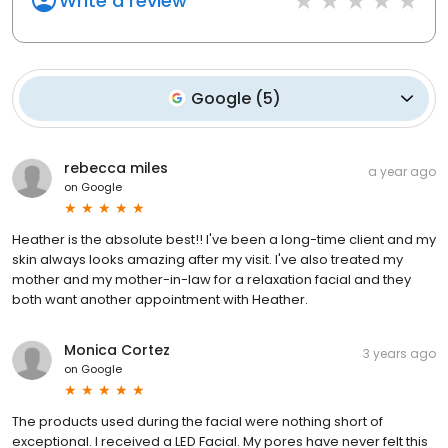
Write a review
Google
(
5
)
rebecca miles
a year ago
on
Google
Heather is the absolute best!! I've been a long-time client and my
skin always looks amazing after my visit. I've also treated my
mother and my mother-in-law for a relaxation facial and they
both want another appointment with Heather.
Monica Cortez
3 years ago
on
Google
The products used during the facial were nothing short of
exceptional. I received a LED Facial. My pores have never felt this