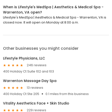
When is Lifestyle's MedSpa | Aesthetics & Medical Spa -
Warrenton, VA open?
Lifestyle's MedSpa | Aesthetics & Medical Spa - Warrenton, VA is
closed now. It will open on Monday at 8:00 a.m.
Other businesses you might consider
Lifestyle Physicians, LLC
246 reviews
400 Holiday Ct Suite 102 and 103
Warrenton Massage Day Spa
13 reviews
400 Holiday Ct Ste 205
0.1 miles from this business
Vitality Aesthetics Face + Skin Studio
229 reviews