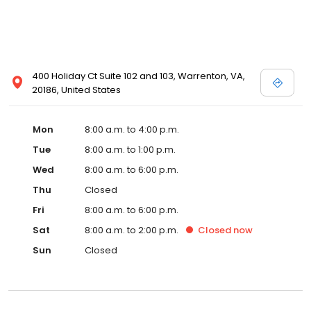
400 Holiday Ct Suite 102 and 103, Warrenton, VA,
20186, United States
Mon
8:00 a.m. to 4:00 p.m.
Tue
8:00 a.m. to 1:00 p.m.
Wed
8:00 a.m. to 6:00 p.m.
Thu
Closed
Fri
8:00 a.m. to 6:00 p.m.
Sat
8:00 a.m. to 2:00 p.m.
Closed
now
Sun
Closed