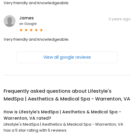
Very friendly and knowledgeable.
James
3 years ago
on
Google
Very friendly and knowledgeable.
View all google reviews
Frequently asked questions about
Lifestyle's
MedSpa | Aesthetics & Medical Spa - Warrenton, VA
How is Lifestyle's MedSpa | Aesthetics & Medical Spa -
Warrenton, VA rated?
Lifestyle's MedSpa | Aesthetics & Medical Spa - Warrenton, VA
has a 5 star rating with 5 reviews.