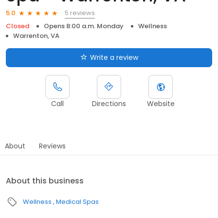
5 reviews
5.0
Closed
Opens 8:00 a.m. Monday
Wellness
Warrenton, VA
Write a review
Call
Directions
Website
About
Reviews
About this business
Wellness
Medical Spas