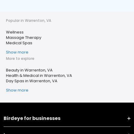
Popular in Warrenton, VA
Wellness
Massage Therapy
Medical Spas
Show more
More to explore
Beauty in Warrenton, VA
Health & Medical in Warrenton, VA
Day Spas in Warrenton, VA
Show more
Birdeye for businesses