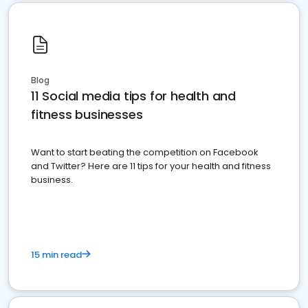
Blog
11 Social media tips for health and
fitness businesses
Want to start beating the competition on Facebook
and Twitter? Here are 11 tips for your health and fitness
business.
15 min read