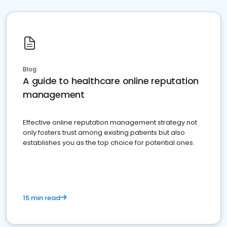
Blog
A guide to healthcare online reputation
management
Effective online reputation management strategy not
only fosters trust among existing patients but also
establishes you as the top choice for potential ones.
15 min read