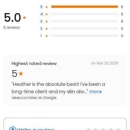
5
5
5.0
4
0
3
0
5 reviews
2
0
1
0
Highest rated review
on
Mar 23, 2025
5
"
Heather is the absolute best!! I've been a
long-time client and my skin alw...
"
more
rebecca miles
on
Google