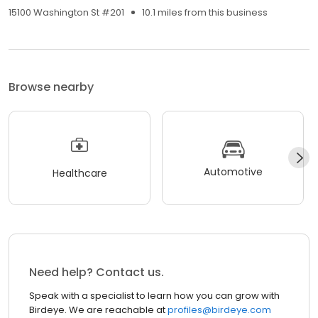
15100 Washington St #201
10.1 miles from this business
Browse nearby
Automotive
Healthcare
Need help? Contact us.
Speak with a specialist to learn how you can grow with
Birdeye. We are reachable at
profiles@birdeye.com