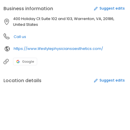
Business information
Suggest edits
400 Holiday Ct Suite 102 and 103, Warrenton, VA, 20186,
United States
Call us
https://www.lifestylephysiciansaesthetics.com/
Google
Location details
Suggest edits