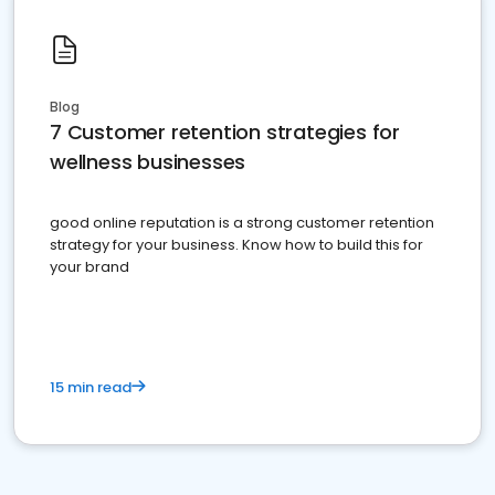
Blog
7 Customer retention strategies for
wellness businesses
good online reputation is a strong customer retention
strategy for your business. Know how to build this for
your brand
15 min read