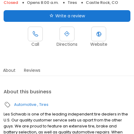
Closed
Opens 8:00 a.m.
Tires
Castle Rock, CO
Write a review
Call
Directions
Website
About
Reviews
About this business
Automotive
Tires
Les Schwab is one of the leading independent tire dealers in the
U.S. Our quality customer service sets us apart from the other
guys. We are proud to feature an extensive tire, brake and
battery selection, as well as quality automotive repairs. When