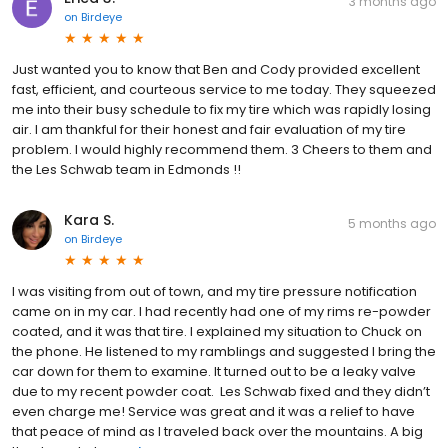
3 months ago
on
Birdeye
Just wanted you to know that Ben and Cody provided excellent
fast, efficient, and courteous service to me today. They squeezed
me into their busy schedule to fix my tire which was rapidly losing
air. I am thankful for their honest and fair evaluation of my tire
problem. I would highly recommend them. 3 Cheers to them and
the Les Schwab team in Edmonds !!
Kara S.
5 months ago
on
Birdeye
I was visiting from out of town, and my tire pressure notification
came on in my car. I had recently had one of my rims re-powder
coated, and it was that tire. I explained my situation to Chuck on
the phone. He listened to my ramblings and suggested I bring the
car down for them to examine. It turned out to be a leaky valve
due to my recent powder coat. Les Schwab fixed and they didn’t
even charge me! Service was great and it was a relief to have
that peace of mind as I traveled back over the mountains. A big