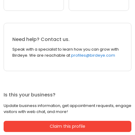
Need help? Contact us.
Speak with a specialist to learn how you can grow with
Birdeye. We are reachable at
profiles@birdeye.com
Is this your business?
Update business information, get appointment requests, engage
visitors with web chat, and more!
Claim this profile