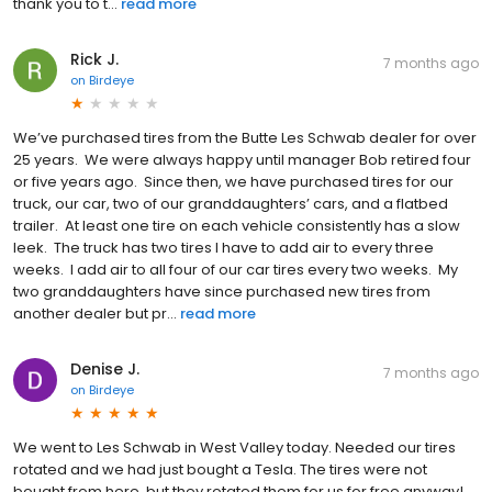
thank you to t...
read more
Rick J.
7 months ago
on
Birdeye
We’ve purchased tires from the Butte Les Schwab dealer for over
25 years. We were always happy until manager Bob retired four
or five years ago. Since then, we have purchased tires for our
truck, our car, two of our granddaughters’ cars, and a flatbed
trailer. At least one tire on each vehicle consistently has a slow
leek. The truck has two tires I have to add air to every three
weeks. I add air to all four of our car tires every two weeks. My
two granddaughters have since purchased new tires from
another dealer but pr...
read more
Denise J.
7 months ago
on
Birdeye
We went to Les Schwab in West Valley today. Needed our tires
rotated and we had just bought a Tesla. The tires were not
bought from here, but they rotated them for us for free anyway!