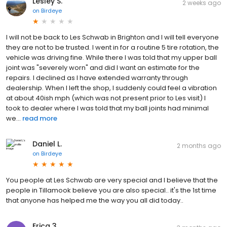
Lesley S.
2 weeks ago
on
Birdeye
I will not be back to Les Schwab in Brighton and I will tell everyone
they are not to be trusted. I went in for a routine 5 tire rotation, the
vehicle was driving fine. While there I was told that my upper ball
joint was "severely worn" and did I want an estimate for the
repairs. I declined as I have extended warranty through
dealership. When I left the shop, I suddenly could feel a vibration
at about 40ish mph (which was not present prior to Les visit) I
took to dealer where I was told that my ball joints had minimal
we...
read more
Daniel L.
2 months ago
on
Birdeye
You people at Les Schwab are very special and I believe that the
people in Tillamook believe you are also special.. it's the 1st time
that anyone has helped me the way you all did today..
Erica 3.