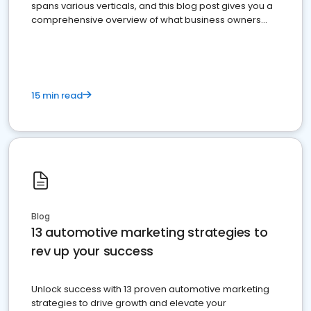
spans various verticals, and this blog post gives you a
comprehensive overview of what business owners
must do.
15 min read
Blog
13 automotive marketing strategies to
rev up your success
Unlock success with 13 proven automotive marketing
strategies to drive growth and elevate your