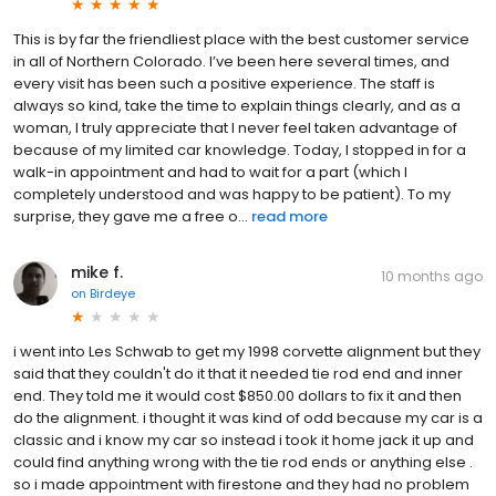
This is by far the friendliest place with the best customer service
in all of Northern Colorado. I’ve been here several times, and
every visit has been such a positive experience. The staff is
always so kind, take the time to explain things clearly, and as a
woman, I truly appreciate that I never feel taken advantage of
because of my limited car knowledge. Today, I stopped in for a
walk-in appointment and had to wait for a part (which I
completely understood and was happy to be patient). To my
surprise, they gave me a free o...
read more
mike f.
10 months ago
on
Birdeye
i went into Les Schwab to get my 1998 corvette alignment but they
said that they couldn't do it that it needed tie rod end and inner
end. They told me it would cost $850.00 dollars to fix it and then
do the alignment. i thought it was kind of odd because my car is a
classic and i know my car so instead i took it home jack it up and
could find anything wrong with the tie rod ends or anything else .
so i made appointment with firestone and they had no problem