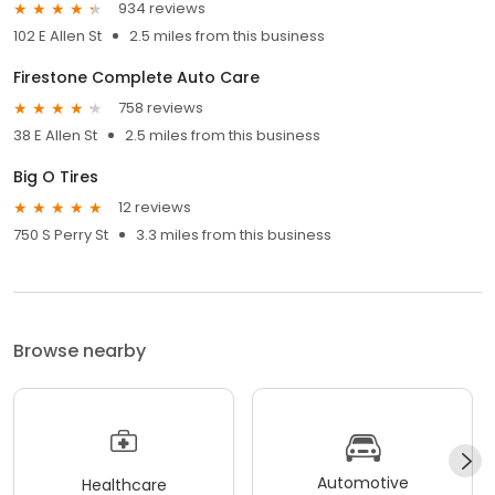
934 reviews
102 E Allen St
2.5 miles from this business
Firestone Complete Auto Care
758 reviews
38 E Allen St
2.5 miles from this business
Big O Tires
12 reviews
750 S Perry St
3.3 miles from this business
Browse nearby
Automotive
Healthcare