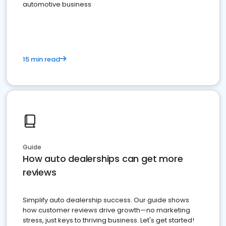
automotive business
15 min read
Guide
How auto dealerships can get more
reviews
Simplify auto dealership success. Our guide shows
how customer reviews drive growth—no marketing
stress, just keys to thriving business. Let's get started!