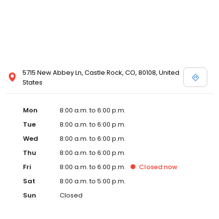
5715 New Abbey Ln, Castle Rock, CO, 80108, United
States
Mon
8:00 a.m. to 6:00 p.m.
Tue
8:00 a.m. to 6:00 p.m.
Wed
8:00 a.m. to 6:00 p.m.
Thu
8:00 a.m. to 6:00 p.m.
Fri
8:00 a.m. to 6:00 p.m.
Closed
now
Sat
8:00 a.m. to 5:00 p.m.
Sun
Closed