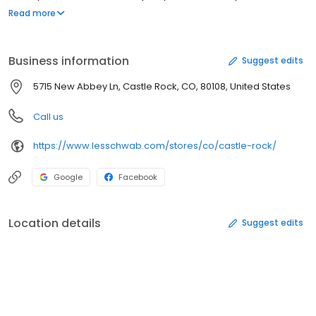
you shop at Les Schwab, we promise you the best tire value. This
Read more
means you get Free Peace of Mind Protection and Free Lifetime
Tire & Mileage Care included in your purchase. We are here for
the life of your tires, not just todays transaction.
Business information
Suggest edits
5715 New Abbey Ln, Castle Rock, CO, 80108, United States
Call us
https://www.lesschwab.com/stores/co/castle-rock/
Google
Facebook
Location details
Suggest edits