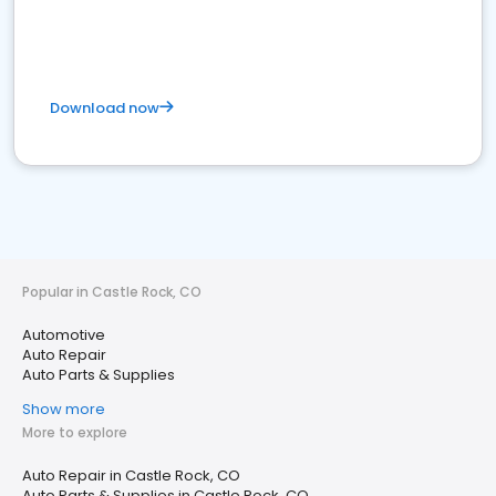
Download now
Popular in Castle Rock, CO
Automotive
Auto Repair
Auto Parts & Supplies
Show more
More to explore
Auto Repair in Castle Rock, CO
Auto Parts & Supplies in Castle Rock, CO