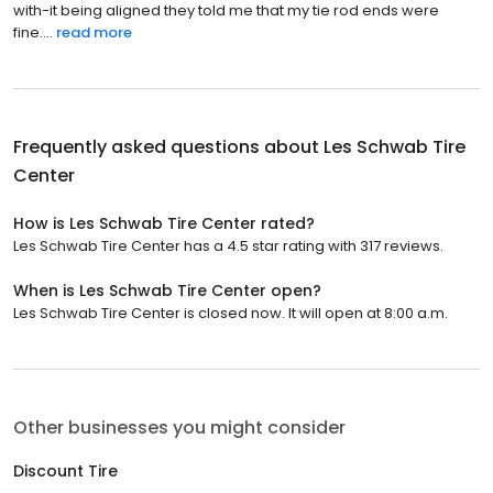
with-it being aligned they told me that my tie rod ends were
fine....
read more
Frequently asked questions about
Les Schwab Tire
Center
How is Les Schwab Tire Center rated?
Les Schwab Tire Center has a 4.5 star rating with 317 reviews.
When is Les Schwab Tire Center open?
Les Schwab Tire Center is closed now. It will open at 8:00 a.m.
Other businesses you might consider
Discount Tire