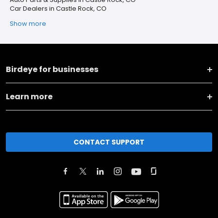
Car Dealers in Castle Rock, CO
Show more
Birdeye for businesses
Learn more
CONTACT SUPPORT