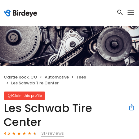
Castle Rock, CO
Automotive
Tires
Les Schwab Tire Center
Claim this profile
Les Schwab Tire
Center
317 reviews
4.5