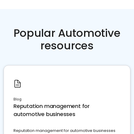
Popular Automotive
resources
Blog
Reputation management for
automotive businesses
Reputation management for automotive businesses