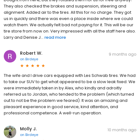
They also checked the brakes and suspension, steering and
alignment. Added air to the tires. All this for no charge. They got
us in quickly and there was even a place inside where we could
watch them. We actually felt bad not paying for it. This will be our
tire store from now on. Very impressed with all the staff here also.
Larry and Denise J...
read more
Robert W.
9 months ago
on
Birdeye
The wife and I drive cars equipped with Les Schwab tires. We had
to take our SUV to get what appeared to be a slow leak fixed. We
were immediately taken in by Alex, who kindly and adroitly
referred us to Jordan, who tended to the problem (which turned
out to not be the problem we feared). It was an amazing and
pleasant experience in good service, kind attention, and
professional competence. A well-run operation.
Molly J.
10 months ago
on
Birdeye