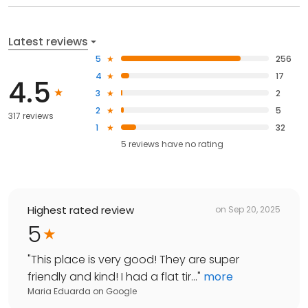
Latest reviews
5
256
4
17
4.5
3
2
2
5
317 reviews
1
32
5
reviews have
no rating
Highest rated review
on
Sep 20, 2025
5
"
This place is very good! They are super
friendly and kind! I had a flat tir...
"
more
Maria Eduarda
on
Google