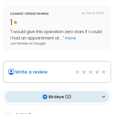
Lowest rated review
on
Oct 31, 2025
1
"
I would give this operation zero stars if I could.
I had an appointment at ...
"
more
Jon Pardew
on
Google
Write a review
Birdeye
(
2
)