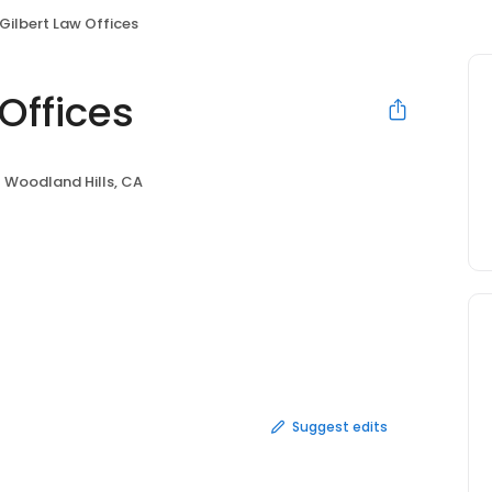
 Gilbert Law Offices
Offices
Woodland Hills, CA
Suggest edits