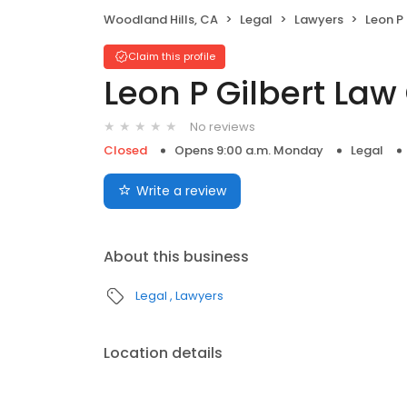
Woodland Hills, CA
Legal
Lawyers
Leon P
Claim this profile
Leon P Gilbert Law 
No reviews
Closed
Opens 9:00 a.m. Monday
Legal
Write a review
About this business
Legal
Lawyers
Location details