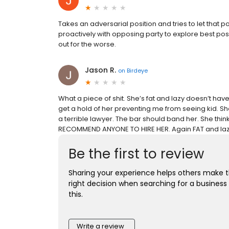
Takes an adversarial position and tries to let that 
proactively with opposing party to explore best poss
out for the worse.
Jason R.
on
Birdeye
What a piece of shit. She’s fat and lazy doesn’t ha
get a hold of her preventing me from seeing kid. She i
a terrible lawyer. The bar should band her. She thin
RECOMMEND ANYONE TO HIRE HER. Again FAT and lazy
Be the first to review
Sharing your experience helps others make 
right decision when searching for a business 
this.
Write a review