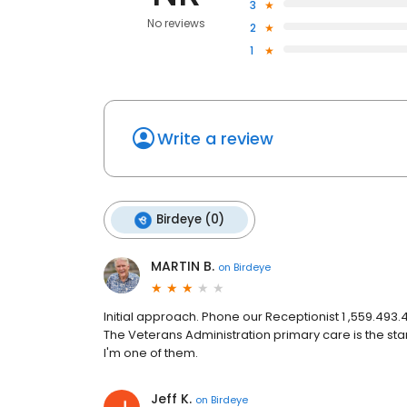
3
No reviews
2
1
Write a review
Birdeye (0)
MARTIN B.
on
Birdeye
Initial approach. Phone our Receptionist 1 ,559.493
The Veterans Administration primary care is the st
I'm one of them.
Jeff K.
on
Birdeye