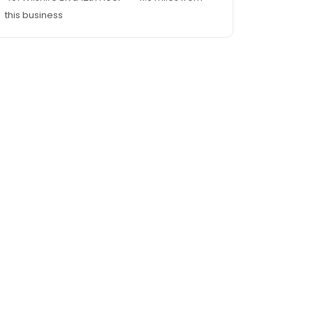
this business