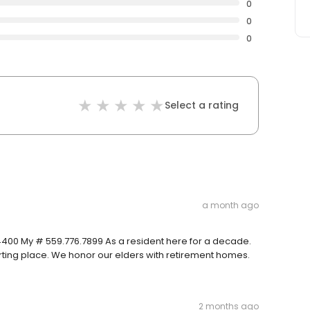
0
0
0
Select a rating
a month ago
.4400 My # 559.776.7899 As a resident here for a decade.
arting place. We honor our elders with retirement homes.
2 months ago