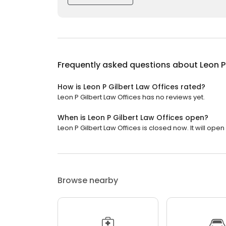
Frequently asked questions about
Leon P
How is Leon P Gilbert Law Offices rated?
Leon P Gilbert Law Offices has no reviews yet.
When is Leon P Gilbert Law Offices open?
Leon P Gilbert Law Offices is closed now. It will ope
Browse nearby