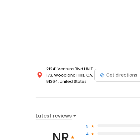
21241 Ventura Blvd UNIT
Get directions
173, Woodland Hills, CA,
91364, United States
Latest reviews
5
NR
4