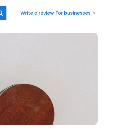
Write a review
For businesses