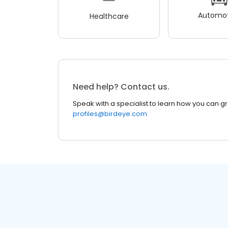
Automot
Healthcare
Need help? Contact us.
Speak with a specialist to learn how you can g
profiles@birdeye.com