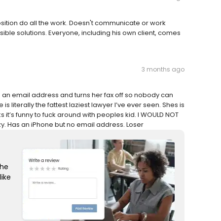
position do all the work. Doesn't communicate or work
ible solutions. Everyone, including his own client, comes
3 months ago
ve an email address and turns her fax off so nobody can
s literally the fattest laziest lawyer I’ve ever seen. Shes is
ks it’s funny to fuck around with peoples kid. I WOULD NOT
. Has an iPhone but no email address. Loser
the
like