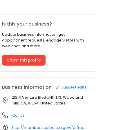
Is this your business?
Update business information, get
appointment requests, engage visitors with
web chat, and more!
Claim this profile
Business information
Suggest edits
21241 Ventura Blvd UNIT 173, Woodland
Hills, CA, 91364, United States
Call us
http://members.calbar.ca.gov/fal/member/detail/30501