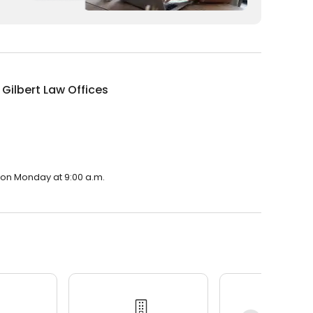
 Gilbert Law Offices
n on Monday at 9:00 a.m.