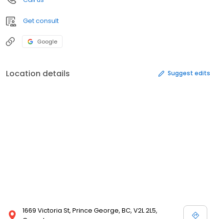
Get consult
Google
Location details
Suggest edits
1669 Victoria St, Prince George, BC, V2L 2L5,