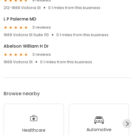
9 reviews
212-1669 Victoria St
0.1 miles from this business
L P Palerme MD
3 reviews
1669 Victoria St Suite 110
0.1 miles from this business
Abelson William H Dr
3 reviews
1669 Victoria St
0.1 miles from this business
Browse nearby
Automotive
Healthcare