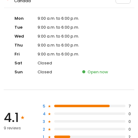
Canada
Mon
9:00 a.m. to 6:00 p.m.
Tue
9:00 a.m. to 6:00 p.m.
Wed
9:00 a.m. to 6:00 p.m.
Thu
9:00 a.m. to 6:00 p.m.
Fri
9:00 a.m. to 6:00 p.m.
Sat
Closed
Sun
Closed
Open
now
5
7
4.1
4
0
3
0
9 reviews
2
0
1
2