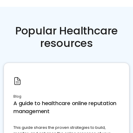
Popular Healthcare
resources
Blog
A guide to healthcare online reputation
management
This guide shares the proven strategies to build,