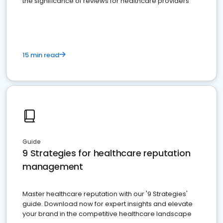
the significance of reviews for healthcare providers
15 min read
Guide
9 Strategies for healthcare reputation
management
Master healthcare reputation with our '9 Strategies'
guide. Download now for expert insights and elevate
your brand in the competitive healthcare landscape