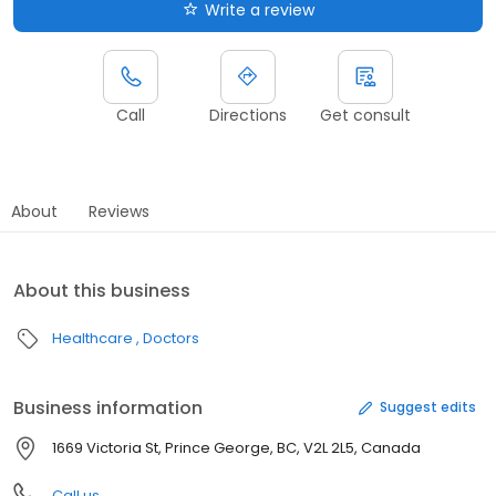
Write a review
Call
Directions
Get consult
About
Reviews
About this business
Healthcare
Doctors
Business information
Suggest edits
1669 Victoria St, Prince George, BC, V2L 2L5, Canada
Call us