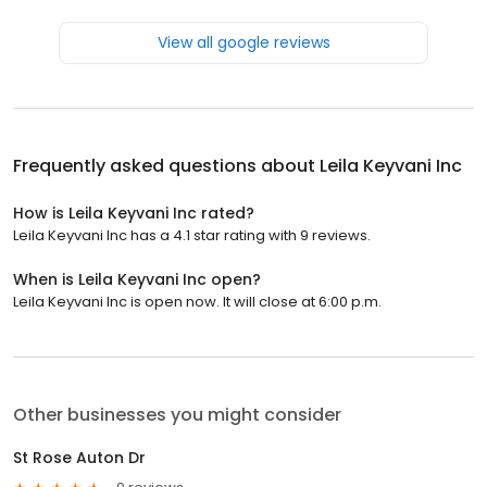
View all google reviews
Frequently asked questions about
Leila Keyvani Inc
How is Leila Keyvani Inc rated?
Leila Keyvani Inc has a 4.1 star rating with 9 reviews.
When is Leila Keyvani Inc open?
Leila Keyvani Inc is open now. It will close at 6:00 p.m.
Other businesses you might consider
St Rose Auton Dr