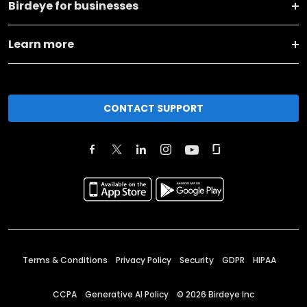
Birdeye for businesses
Learn more
CONTACT SUPPORT
Terms & Conditions
Privacy Policy
Security
GDPR
HIPAA
CCPA
Generative AI Policy
©
2026
Birdeye Inc