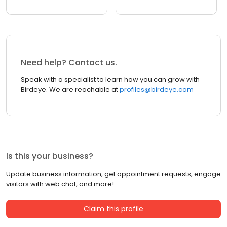
Need help? Contact us.
Speak with a specialist to learn how you can grow with
Birdeye. We are reachable at
profiles@birdeye.com
Is this your business?
Update business information, get appointment requests, engage
visitors with web chat, and more!
Claim this profile