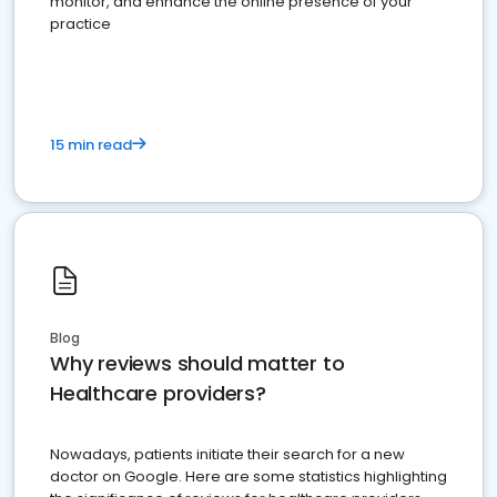
monitor, and enhance the online presence of your
practice
15 min read
Blog
Why reviews should matter to
Healthcare providers?
Nowadays, patients initiate their search for a new
doctor on Google. Here are some statistics highlighting