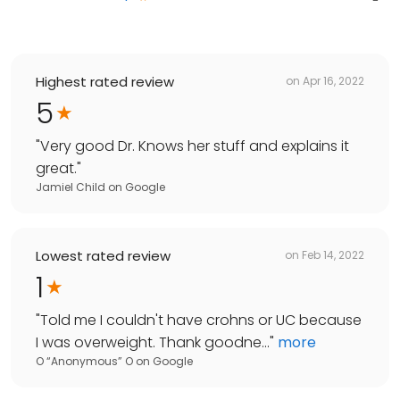
Highest rated review
on
Apr 16, 2022
5
"
Very good Dr. Knows her stuff and explains it
great.
"
Jamiel Child
on
Google
Lowest rated review
on
Feb 14, 2022
1
"
Told me I couldn't have crohns or UC because
I was overweight. Thank goodne...
"
more
O “Anonymous” O
on
Google