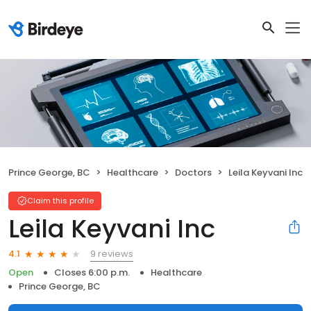
Prince George, BC
Healthcare
Doctors
Leila Keyvani Inc
Claim this profile
Leila Keyvani Inc
9 reviews
4.1
Open
Closes 6:00 p.m.
Healthcare
Prince George, BC