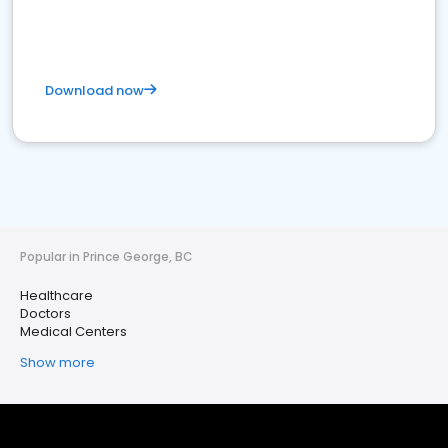
Download now
Popular in Prince George, BC
Healthcare
Doctors
Medical Centers
Show more