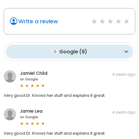
Write a review
Google
(
9
)
Jamiel Child
4 years ago
on
Google
Very good Dr. Knows her stuff and explains it great.
Jamie Lea
4 years ago
on
Google
Very good Dr. Knows her stuff and explains it great.