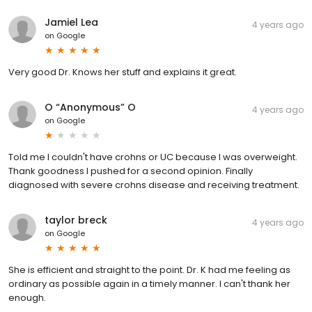
Jamiel Lea
4 years ago
on
Google
Very good Dr. Knows her stuff and explains it great.
O “Anonymous” O
4 years ago
on
Google
Told me I couldn't have crohns or UC because I was overweight.
Thank goodness I pushed for a second opinion. Finally
diagnosed with severe crohns disease and receiving treatment.
taylor breck
4 years ago
on
Google
She is efficient and straight to the point. Dr. K had me feeling as
ordinary as possible again in a timely manner. I can't thank her
enough.