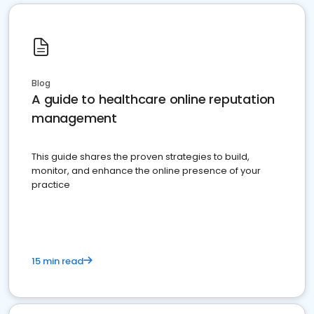
Blog
A guide to healthcare online reputation
management
This guide shares the proven strategies to build,
monitor, and enhance the online presence of your
practice
15 min read