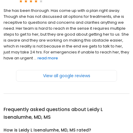
She has been thorough. Has come up with a plan right away.
Though she has not discussed all options for treatments, she is
receptive to questions and concerns and clarifies anything we
need. Her team is hard to reach in the sense it requires multiple
steps to get to her, but they are good about getting her to us. She
is aware and they are working on making this obstacle easier,
which in reality is not because in the end we gets to talk to her,
just may take 24 hrs. For emergencies if unable to reach her, they
have an urgent ...
read more
View all google reviews
Frequently asked questions about
Leidy L
Isenalumhe, MD, MS
How is Leidy L Isenalumhe, MD, MS rated?