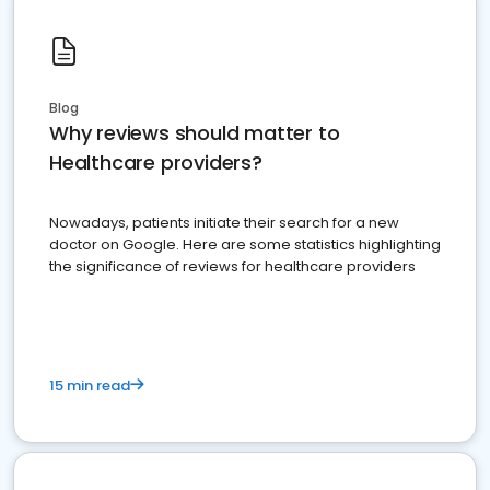
Blog
Why reviews should matter to
Healthcare providers?
Nowadays, patients initiate their search for a new
doctor on Google. Here are some statistics highlighting
the significance of reviews for healthcare providers
15 min read