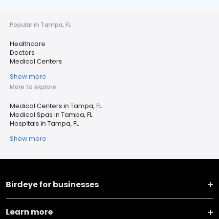
Popular in Tampa, FL
Healthcare
Doctors
Medical Centers
Show more
More to explore
Medical Centers in Tampa, FL
Medical Spas in Tampa, FL
Hospitals in Tampa, FL
Show more
Birdeye for businesses
Learn more