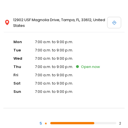
12902 USF Magnolia Drive, Tampa, FL, 33612, United
States
Mon
7:00 a.m. to 9:00 p.m.
Tue
7:00 a.m. to 9:00 p.m.
Wed
7:00 a.m. to 9:00 p.m.
Thu
7:00 a.m. to 9:00 p.m.
Open
now
Fri
7:00 a.m. to 9:00 p.m.
Sat
7:00 a.m. to 9:00 p.m.
Sun
7:00 a.m. to 9:00 p.m.
5
2