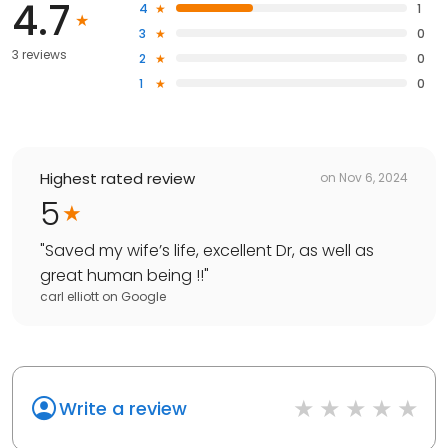
4.7
4
1
3
0
3 reviews
2
0
1
0
Highest rated review
on
Nov 6, 2024
5
"
Saved my wife’s life, excellent Dr, as well as
great human being !!
"
carl elliott
on
Google
Write a review