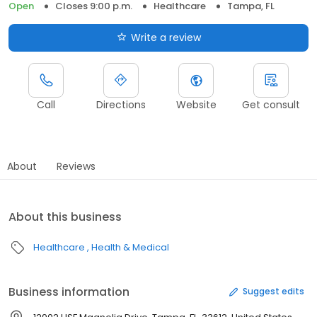
Open
Closes 9:00 p.m.
Healthcare
Tampa, FL
Write a review
Call
Directions
Website
Get consult
About
Reviews
About this business
Healthcare
Health & Medical
Business information
Suggest edits