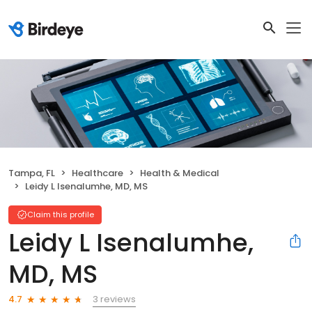
Tampa, FL
Healthcare
Health & Medical
Leidy L Isenalumhe, MD, MS
Claim this profile
Leidy L Isenalumhe,
MD, MS
3 reviews
4.7