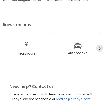
Browse nearby
Automotive
Healthcare
Need help? Contact us.
Speak with a specialist to learn how you can grow with
Birdeye. We are reachable at
profiles@birdeye.com