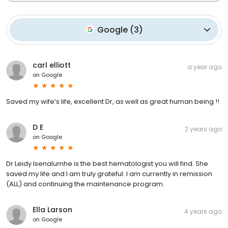
Google
(
3
)
carl elliott
a year ago
on
Google
Saved my wife’s life, excellent Dr, as well as great human being !!
D E
2 years ago
on
Google
Dr Leidy Isenalumhe is the best hematologist you will find. She
saved my life and I am truly grateful. I am currently in remission
(ALL) and continuing the maintenance program.
Ella Larson
4 years ago
on
Google