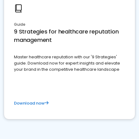
Guide
9 Strategies for healthcare reputation
management
Master healthcare reputation with our '9 Strategies'
guide. Download now for expert insights and elevate
your brand in the competitive healthcare landscape
Download now