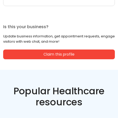
Is this your business?
Update business information, get appointment requests, engage
visitors with web chat, and more!
Claim this profile
Popular Healthcare
resources