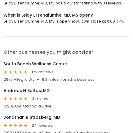
Leidy L Isenalumhe, MD, MS has a 4.7 star rating with 3 reviews.
When is Leidy L Isenalumhe, MD, MS open?
Leidy L Isenalumhe, MD, MS is open now. It will close at 9:00 p.m.
Other businesses you might consider
South Beach Wellness Center
172 reviews
2975 Allegra Wy
9.3 miles from this business
Andreas N Saltos, MD
4 reviews
12902 USF Magnolia Drive
Jonathan R Strosberg, MD
24 reviews
12902 USF Magnolia Drive
0.1 miles from this business