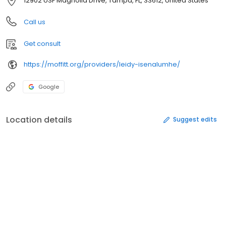
12902 USF Magnolia Drive, Tampa, FL, 33612, United States
Call us
Get consult
https://moffitt.org/providers/leidy-isenalumhe/
Google
Location details
Suggest edits