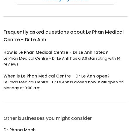
Frequently asked questions about
Le Phan Medical
Centre - Dr Le Anh
How is Le Phan Medical Centre - Dr Le Anh rated?
Le Phan Medical Centre - Dr Le Anh has a 3.6 star rating with 14
reviews.
When is Le Phan Medical Centre - Dr Le Anh open?
Le Phan Medical Centre - Dr Le Anh is closed now. It will open on
Monday at 9:00 a.m.
Other businesses you might consider
Dr Phong Mach