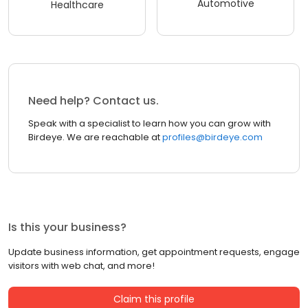
Automotive
Healthcare
Need help? Contact us.
Speak with a specialist to learn how you can grow with
Birdeye. We are reachable at
profiles@birdeye.com
Is this your business?
Update business information, get appointment requests, engage
visitors with web chat, and more!
Claim this profile