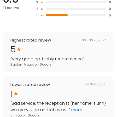
3
0
14 reviews
2
0
1
5
Highest rated review
on
Jan 23, 2026
5
"
Very good gp. Highly recommence
"
Baolam Nguoi
on
Google
Lowest rated review
on
Nov 3, 2021
1
"
Bad service, the receptionist (her name is Linh)
was very rude and let me w...
"
more
Linh Do
on
Google