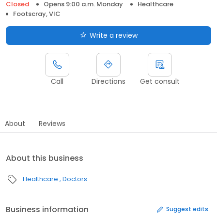
Closed
Opens 9:00 a.m. Monday
Healthcare
Footscray, VIC
Write a review
Call
Directions
Get consult
About
Reviews
About this business
Healthcare
Doctors
Business information
Suggest edits