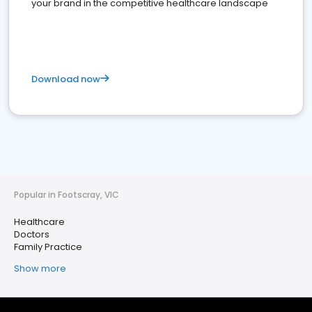
your brand in the competitive healthcare landscape
Download now
Popular in Footscray, VIC
Healthcare
Doctors
Family Practice
Show more