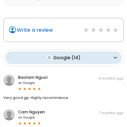
Write a review
Google
(
14
)
Baolam Nguoi
6 months ago
on
Google
Very good gp. Highly recommence
Cam Nguyen
7 months ago
on
Google