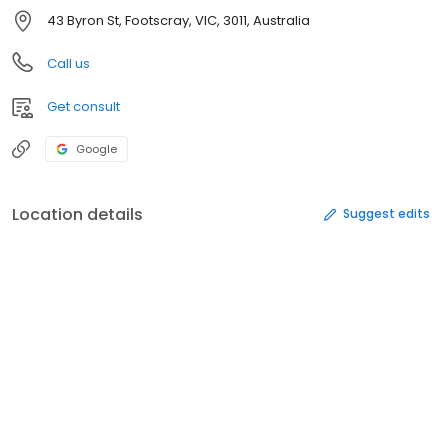
43 Byron St, Footscray, VIC, 3011, Australia
Call us
Get consult
Google
Location details
Suggest edits