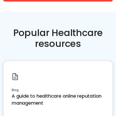
Popular Healthcare
resources
Blog
A guide to healthcare online reputation
management