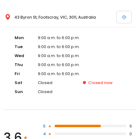
43 Byron St, Footscray, VIC, 3011, Australia
Mon
9:00 a.m. to 6:00 p.m.
Tue
9:00 a.m. to 6:00 p.m.
Wed
9:00 a.m. to 6:00 p.m.
Thu
9:00 a.m. to 6:00 p.m.
Fri
9:00 a.m. to 6:00 p.m.
Sat
Closed
Closed
now
Sun
Closed
5
9
3.6
4
0