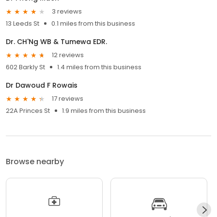
3 reviews
13 Leeds St
0.1 miles from this business
Dr. CH'Ng WB & Tumewa EDR.
12 reviews
602 Barkly St
1.4 miles from this business
Dr Dawoud F Rowais
17 reviews
22A Princes St
1.9 miles from this business
Browse nearby