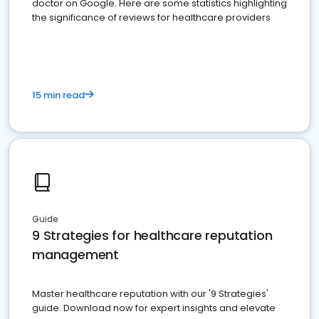
doctor on Google. Here are some statistics highlighting
the significance of reviews for healthcare providers
15 min read
Guide
9 Strategies for healthcare reputation
management
Master healthcare reputation with our '9 Strategies'
guide. Download now for expert insights and elevate