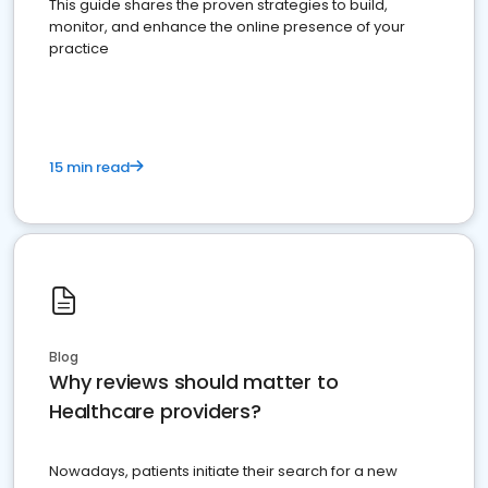
This guide shares the proven strategies to build,
monitor, and enhance the online presence of your
practice
15 min read
Blog
Why reviews should matter to
Healthcare providers?
Nowadays, patients initiate their search for a new