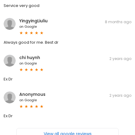
Service very good
YingyingLiuliu
8 months ago
on
Google
Always good for me. Best dr
chi huynh
2 years ago
on
Google
Ex Dr
Anonymous
2 years ago
on
Google
Ex Dr
View all google reviews