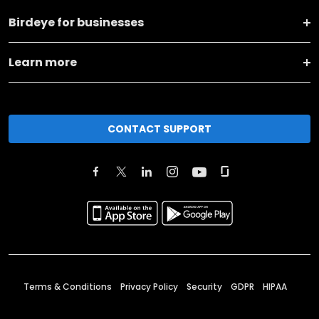
Birdeye for businesses
Learn more
CONTACT SUPPORT
Terms & Conditions
Privacy Policy
Security
GDPR
HIPAA