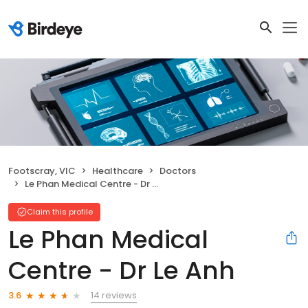
Footscray, VIC
Healthcare
Doctors
Le Phan Medical Centre - Dr Le Anh
Claim this profile
Le Phan Medical
Centre - Dr Le Anh
14 reviews
3.6