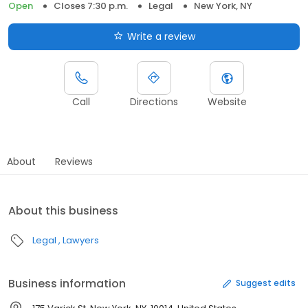
Open
Closes 7:30 p.m.
Legal
New York, NY
Write a review
Call
Directions
Website
About
Reviews
About this business
Legal
Lawyers
Business information
Suggest edits