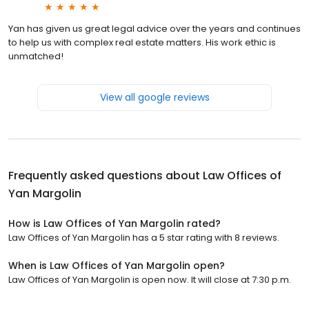
Yan has given us great legal advice over the years and continues
to help us with complex real estate matters. His work ethic is
unmatched!
View all google reviews
Frequently asked questions about
Law Offices of
Yan Margolin
How is Law Offices of Yan Margolin rated?
Law Offices of Yan Margolin has a 5 star rating with 8 reviews.
When is Law Offices of Yan Margolin open?
Law Offices of Yan Margolin is open now. It will close at 7:30 p.m.