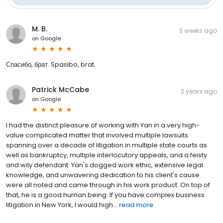
M. B.
3 weeks ago
on
Google
Спасибо, брат. Spasibo, brat.
Patrick McCabe
2 years ago
on
Google
I had the distinct pleasure of working with Yan in a very high-
value complicated matter that involved multiple lawsuits
spanning over a decade of litigation in multiple state courts as
well as bankruptcy, multiple interlocutory appeals, and a feisty
and wily defendant. Yan's dogged work ethic, extensive legal
knowledge, and unwavering dedication to his client's cause
were all noted and came through in his work product. On top of
that, he is a good human being. If you have complex business
litigation in New York, I would high...
read more