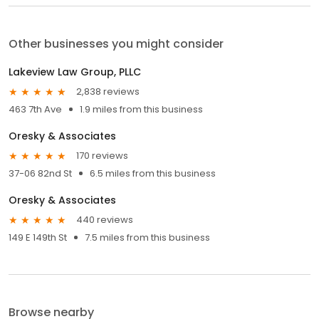
Other businesses you might consider
Lakeview Law Group, PLLC
2,838 reviews
463 7th Ave
1.9 miles from this business
Oresky & Associates
170 reviews
37-06 82nd St
6.5 miles from this business
Oresky & Associates
440 reviews
149 E 149th St
7.5 miles from this business
Browse nearby