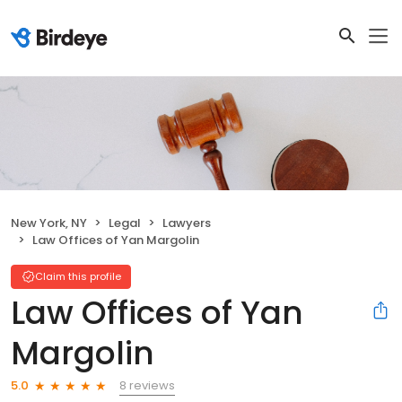
New York, NY
Legal
Lawyers
Law Offices of Yan Margolin
Claim this profile
Law Offices of Yan
Margolin
8 reviews
5.0