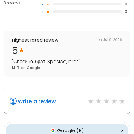
8 reviews
2
0
1
0
Highest rated review
on
Jul 9, 2026
5
"
Спасибо, брат. Spasibo, brat.
"
M. B.
on
Google
Write a review
Google
(
8
)