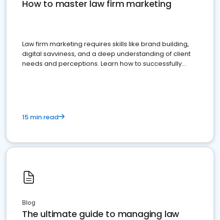
How to master law firm marketing
Law firm marketing requires skills like brand building,
digital savviness, and a deep understanding of client
needs and perceptions. Learn how to successfully
market your law firm and get more clients
15 min read
Blog
The ultimate guide to managing law