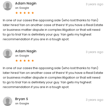
Adam Nagin
3 years ago
on
Google
In one of our cases the opposing side (who lost thanks to Yan)
later hired Yan on another case of theirs! If you have a Real Estate
or business matter dispute in complex litigation or that will need
to go to trial Yan is definitely your guy. Yan gets my highest
recommendation if you are in a tough spot.
Adam Nagin
3 years ago
on
Google
In one of our cases the opposing side (who lost thanks to Yan)
later hired Yan on another case of theirs! If you have a Real Estate
or business matter dispute in complex litigation or that will need
to go to trial Yan is definitely your guy. Yan gets my highest
recommendation if you are in a tough spot.
Bryan S
3 years ago
on
Google