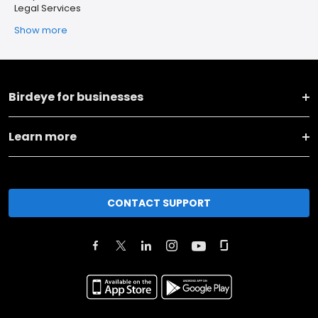
Legal Services
Show more
Birdeye for businesses
Learn more
CONTACT SUPPORT