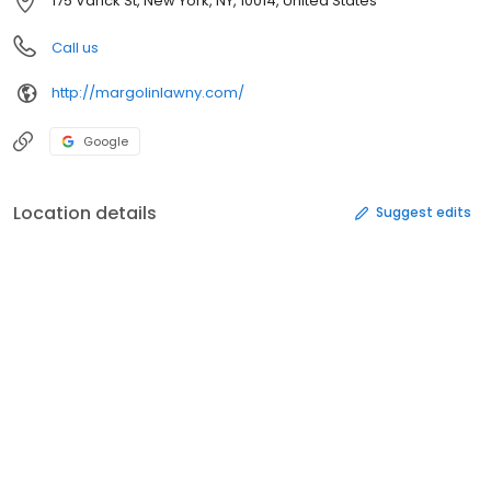
175 Varick St, New York, NY, 10014, United States
Call us
http://margolinlawny.com/
Google
Location details
Suggest edits