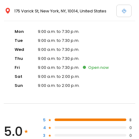
175 Varick St, New York, NY, 10014, United States
Mon
9:00 a.m. to 7:30 p.m.
Tue
9:00 a.m. to 7:30 p.m.
Wed
9:00 a.m. to 7:30 p.m.
Thu
9:00 a.m. to 7:30 p.m.
Fri
9:00 a.m. to 7:30 p.m.
Open
now
Sat
9:00 a.m. to 2:00 p.m.
Sun
9:00 a.m. to 2:00 p.m.
5
8
5.0
4
0
3
0