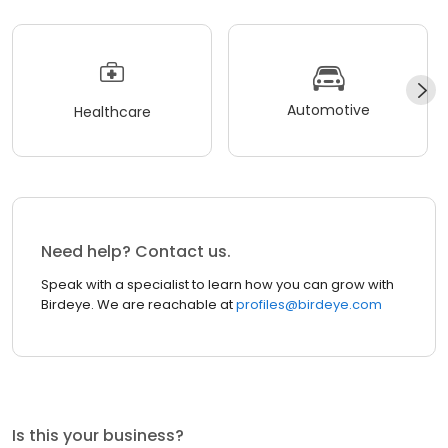
Automotive
Healthcare
Need help? Contact us.
Speak with a specialist to learn how you can grow with
Birdeye. We are reachable at
profiles@birdeye.com
Is this your business?