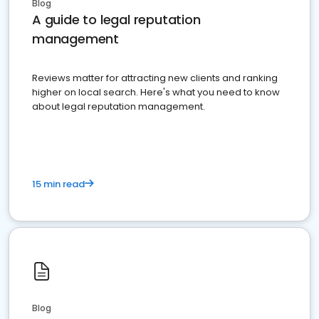
Blog
A guide to legal reputation
management
Reviews matter for attracting new clients and ranking
higher on local search. Here's what you need to know
about legal reputation management.
15 min read
Blog