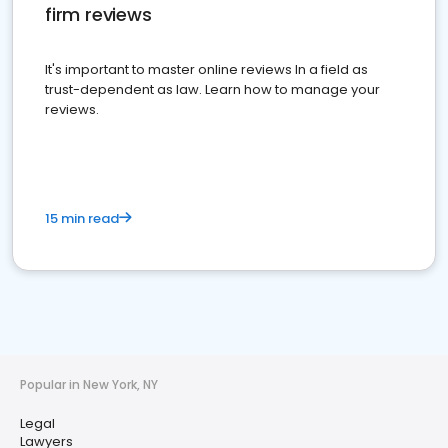
firm reviews
It's important to master online reviews In a field as
trust-dependent as law. Learn how to manage your
reviews.
15 min read
Popular in New York, NY
Legal
Lawyers