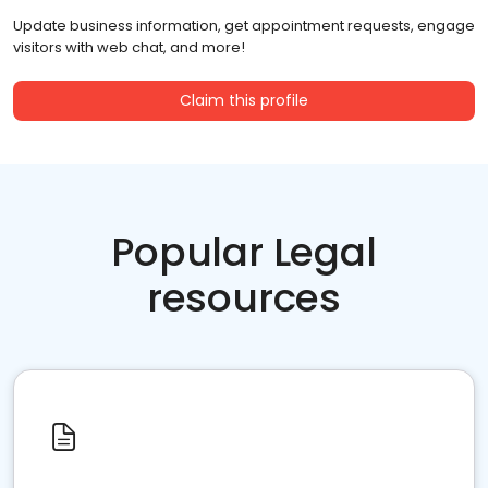
Update business information, get appointment requests, engage
visitors with web chat, and more!
Claim this profile
Popular Legal
resources