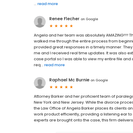
...
read more
Renee Flecher
on
Google
Angela and her team was absolutely AMAZING!!!! T
walked me through the entire process from beginnin
provided great responses in a timely manner. They
me and I received real time updates. It was also ext
case portal so I was able to view my entire file an
req...
read more
Raphael Mc Burnie
on
Google
Attorney Barker and her proficient team of parale
New York and New Jersey. While the divorce proc
the Law Office of Angela Barker places its clients and
work product efficiently, providing a listening ear to
experts are brought onto the case, this firm delivers 