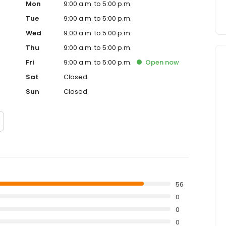
Mon
9:00 a.m. to 5:00 p.m.
Tue
9:00 a.m. to 5:00 p.m.
Wed
9:00 a.m. to 5:00 p.m.
Thu
9:00 a.m. to 5:00 p.m.
Fri
9:00 a.m. to 5:00 p.m.
Open
now
Sat
Closed
Sun
Closed
56
0
0
0