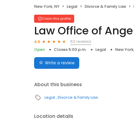
New York, NY
Legal
Divorce & Family Law
Claim this profile
Law Office of Ange
63 reviews
4.6
Open
Closes 5:00 p.m.
Legal
New York
Write a review
About this business
Legal
Divorce & Family Law
Location details