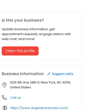
Is this your business?
Update business information, get
appointment requests, engage visitors with
web chat, and more!
Claim this profile
Business information
Suggest edits
1325 6th Ave 28th fl, New York, NY, 10019,
United States
Call us
https://www.angelabarkerlaw.com/