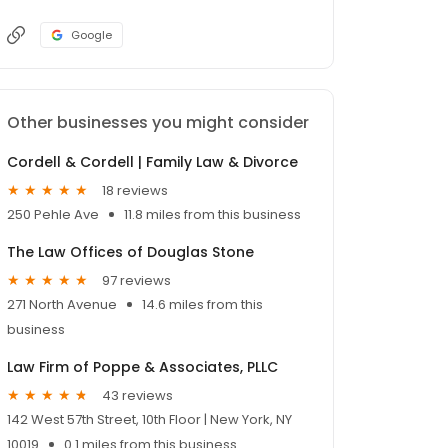
Google
Other businesses you might consider
Cordell & Cordell | Family Law & Divorce
18 reviews
250 Pehle Ave
11.8 miles from this business
The Law Offices of Douglas Stone
97 reviews
271 North Avenue
14.6 miles from this
business
Law Firm of Poppe & Associates, PLLC
43 reviews
142 West 57th Street, 10th Floor | New York, NY
10019
0.1 miles from this business