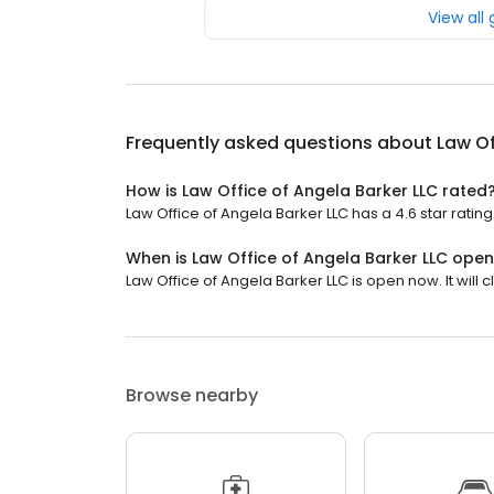
View all
Frequently asked questions about
Law Of
How is Law Office of Angela Barker LLC rated
Law Office of Angela Barker LLC has a 4.6 star rating
When is Law Office of Angela Barker LLC ope
Law Office of Angela Barker LLC is open now. It will c
Browse nearby