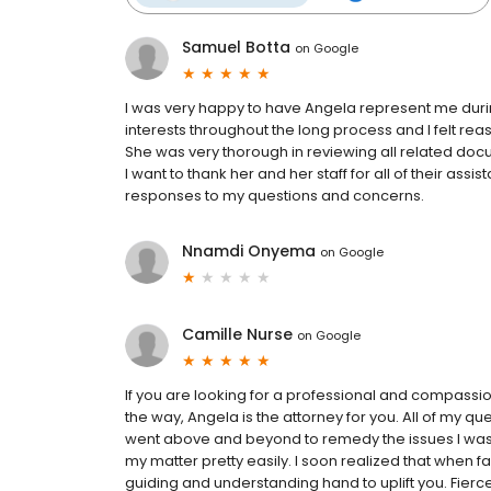
Samuel Botta
on
Google
I was very happy to have Angela represent me duri
interests throughout the long process and I felt r
She was very thorough in reviewing all related docu
I want to thank her and her staff for all of their ass
responses to my questions and concerns.
Nnamdi Onyema
on
Google
Camille Nurse
on
Google
If you are looking for a professional and compassi
the way, Angela is the attorney for you. All of my 
went above and beyond to remedy the issues I was f
my matter pretty easily. I soon realized that when 
guiding and understanding hand to uplift you. Fierc