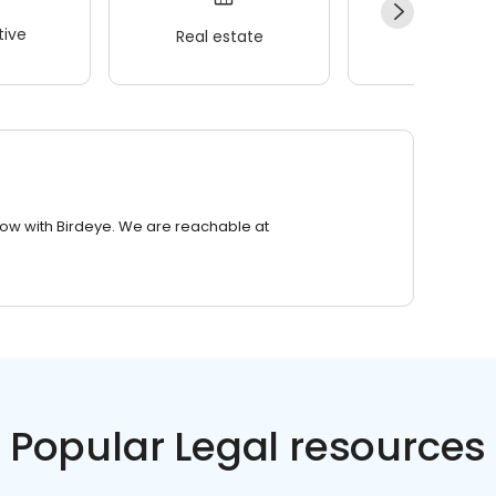
ive
Real estate
Wellness
row with Birdeye. We are reachable at
Popular Legal resources