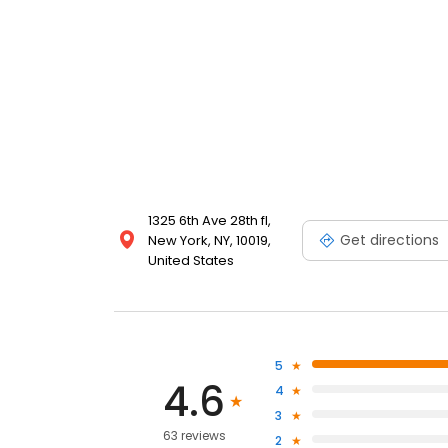
1325 6th Ave 28th fl,
Get directions
New York, NY, 10019,
United States
5
4.6
4
3
63 reviews
2