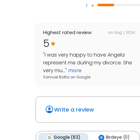
1
Highest rated review
on
Aug 1, 2024
5
"
I was very happy to have Angela
represent me during my divorce. She
very mu...
"
more
Samuel Botta
on
Google
Write a review
Google (63)
Birdeye (0)