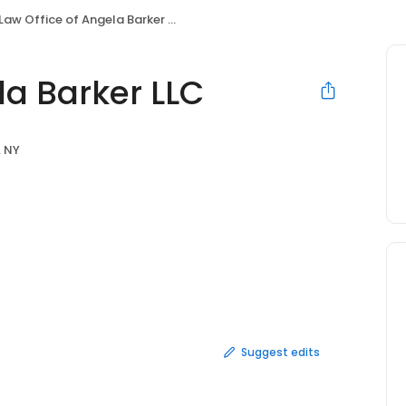
Law Office of Angela Barker LLC
la Barker LLC
, NY
Suggest edits