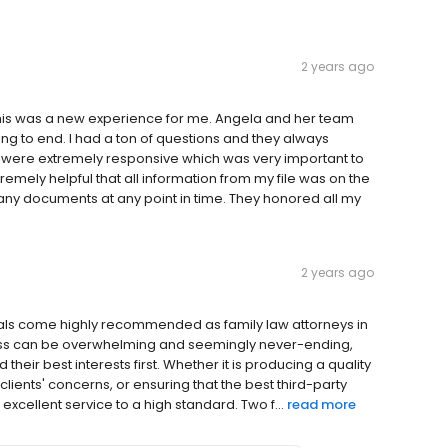
2 years ago
his was a new experience for me. Angela and her team
g to end. I had a ton of questions and they always
 were extremely responsive which was very important to
remely helpful that all information from my file was on the
d any documents at any point in time. They honored all my
2 years ago
gals come highly recommended as family law attorneys in
ess can be overwhelming and seemingly never-ending,
 their best interests first. Whether it is producing a quality
 clients' concerns, or ensuring that the best third-party
excellent service to a high standard. Two f...
read more