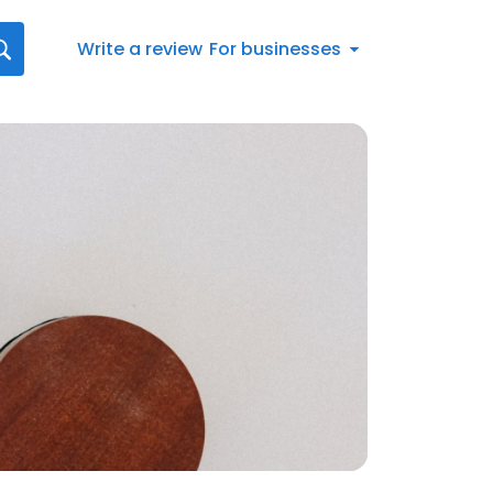
Write a review
For businesses