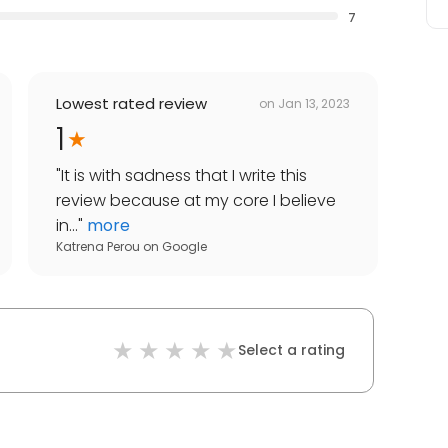
7
Lowest rated review
on
Jan 13, 2023
1
"
It is with sadness that I write this
review because at my core I believe
in...
"
more
Katrena Perou
on
Google
Select a rating