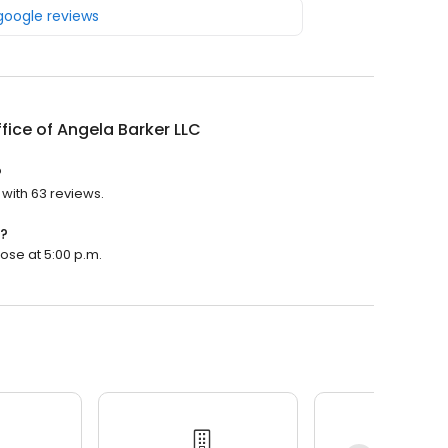
 google reviews
fice of Angela Barker LLC
?
 with 63 reviews.
n?
lose at 5:00 p.m.