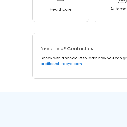
Automot
Healthcare
Need help? Contact us.
Speak with a specialist to learn how you can g
profiles@birdeye.com