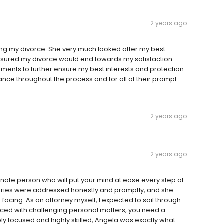
2 years ago
ng my divorce. She very much looked after my best
eassured my divorce would end towards my satisfaction.
ments to further ensure my best interests and protection.
istance throughout the process and for all of their prompt
2 years ago
2 years ago
onate person who will put your mind at ease every step of
queries were addressed honestly and promptly, and she
acing. As an attorney myself, I expected to sail through
faced with challenging personal matters, you need a
ely focused and highly skilled, Angela was exactly what