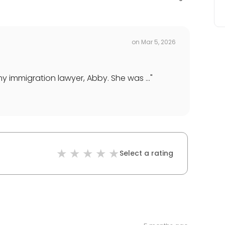
on
Mar 5, 2026
y immigration lawyer, Abby. She was ...
"
Select a rating