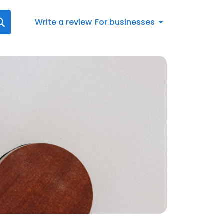
Write a review
For businesses