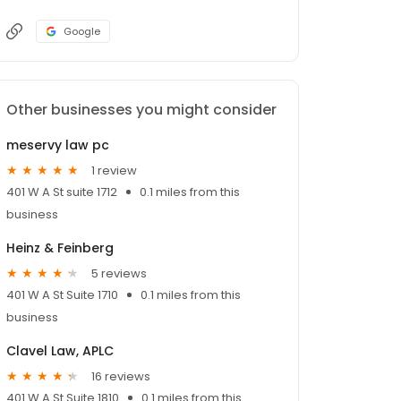
Google
Other businesses you might consider
meservy law pc
1 review
401 W A St suite 1712
0.1 miles from this
business
Heinz & Feinberg
5 reviews
401 W A St Suite 1710
0.1 miles from this
business
Clavel Law, APLC
16 reviews
401 W A St Suite 1810
0.1 miles from this