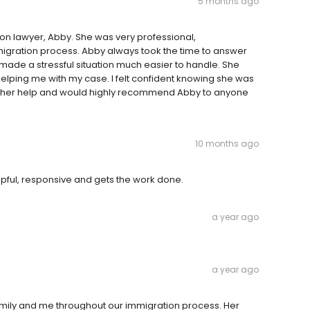
5 months ago
on lawyer, Abby. She was very professional,
gration process. Abby always took the time to answer
made a stressful situation much easier to handle. She
elping me with my case. I felt confident knowing she was
for her help and would highly recommend Abby to anyone
10 months ago
helpful, responsive and gets the work done.
a year ago
a year ago
amily and me throughout our immigration process. Her