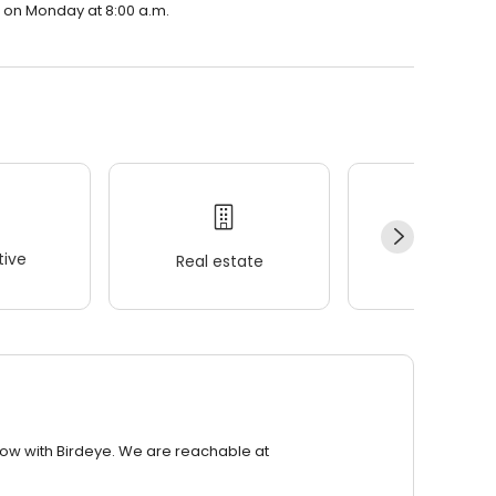
n on Monday at 8:00 a.m.
ive
Real estate
Wellness
row with Birdeye. We are reachable at