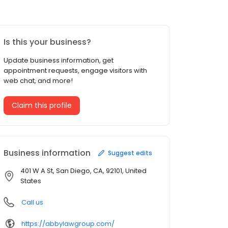
Is this your business?
Update business information, get
appointment requests, engage visitors with
web chat, and more!
Claim this profile
Business information
Suggest edits
401 W A St, San Diego, CA, 92101, United
States
Call us
https://abbylawgroup.com/