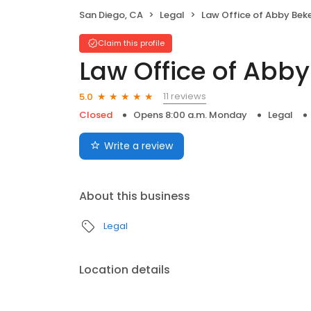
San Diego, CA
Legal
Law Office of Abby Bek
Claim this profile
Law Office of Abby
11 reviews
5.0
Closed
Opens 8:00 a.m. Monday
Legal
Write a review
About this business
Legal
Location details