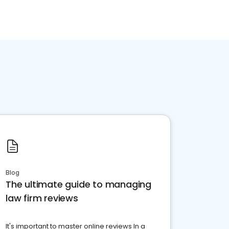
Blog
The ultimate guide to managing
law firm reviews
It's important to master online reviews In a