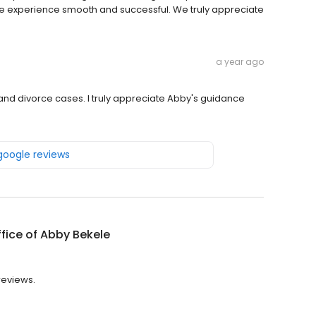
e the experience smooth and successful. We truly appreciate
a year ago
d divorce cases. I truly appreciate Abby's guidance
 google reviews
fice of Abby Bekele
 reviews.