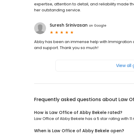
expertise, attention to detail, and reliability mad
her outstanding service.
Suresh Srinivasan
on
Google
Abby has been an immense help with Immigration an
and support. Thank you so much!
View all
Frequently asked questions about
Law Of
How is Law Office of Abby Bekele rated?
Law Office of Abby Bekele has a 5 star rating with 11
When is Law Office of Abby Bekele open?