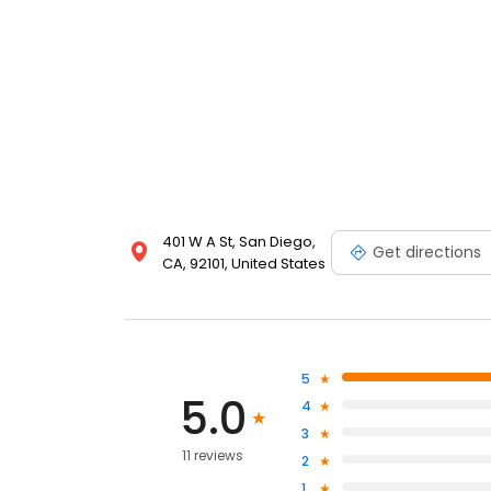
401 W A St, San Diego,
Get directions
CA, 92101, United States
5
5.0
4
3
11 reviews
2
1