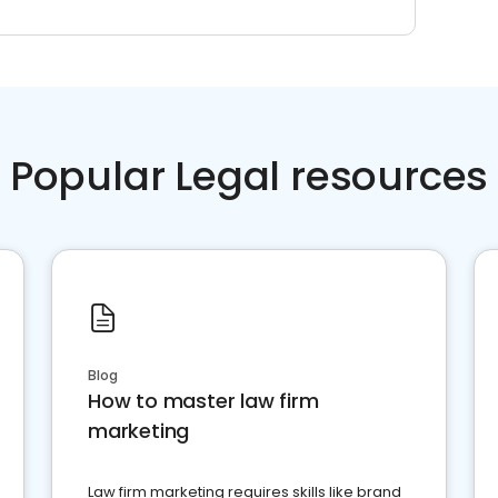
Popular Legal resources
Blog
How to master law firm
marketing
Law firm marketing requires skills like brand