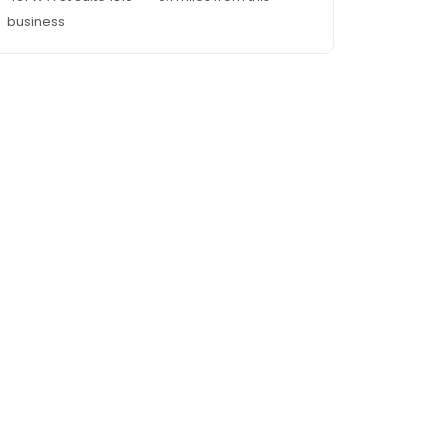
business