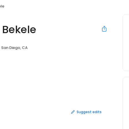
ele
 Bekele
San Diego, CA
Suggest edits