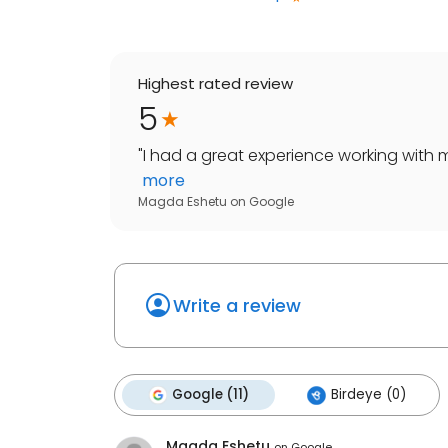
Highest rated review
5
"
I had a great experience working with m
more
Magda Eshetu
on
Google
Write a review
Google (11)
Birdeye (0)
Magda Eshetu
on
Google