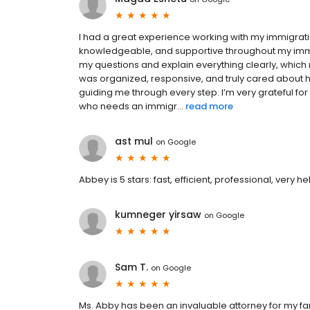
I had a great experience working with my immigrati
knowledgeable, and supportive throughout my immi
my questions and explain everything clearly, which 
was organized, responsive, and truly cared about h
guiding me through every step. I’m very grateful 
who needs an immigr...
read more
ast mul
on
Google
Abbey is 5 stars: fast, efficient, professional, very 
kumneger yirsaw
on
Google
Sam T.
on
Google
Ms. Abby has been an invaluable attorney for my f