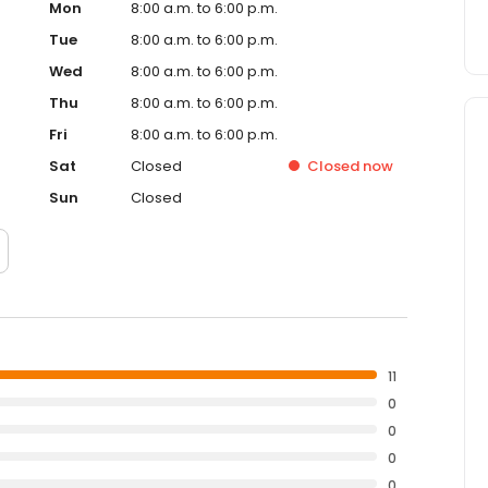
Mon
8:00 a.m. to 6:00 p.m.
Tue
8:00 a.m. to 6:00 p.m.
Wed
8:00 a.m. to 6:00 p.m.
Thu
8:00 a.m. to 6:00 p.m.
Fri
8:00 a.m. to 6:00 p.m.
Sat
Closed
Closed
now
Sun
Closed
11
0
0
0
0