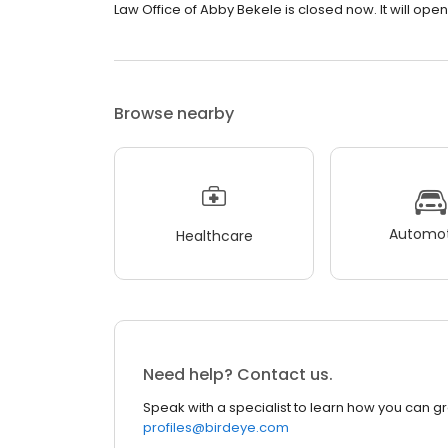
Law Office of Abby Bekele is closed now. It will ope
Browse nearby
Automot
Healthcare
Need help? Contact us.
Speak with a specialist to learn how you can g
profiles@birdeye.com