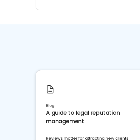
Blog
A guide to legal reputation
management
Reviews matter for attracting new clients