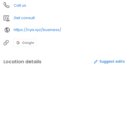
Call us
Get consult
https://nyix.xyz/business/
Google
Location details
Suggest edits