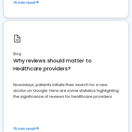
15 min read
Blog
Why reviews should matter to
Healthcare providers?
Nowadays, patients initiate their search for a new
doctor on Google. Here are some statistics highlighting
the significance of reviews for healthcare providers
15 min read