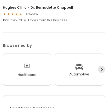
Hughes Clinic - Dr. Bernadette Chappell
1 review
160 Unley Rd
1 miles from this business
Browse nearby
Automotive
Healthcare