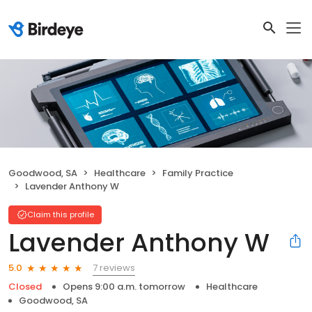
Goodwood, SA
Healthcare
Family Practice
Lavender Anthony W
Claim this profile
Lavender Anthony W
7 reviews
5.0
Closed
Opens 9:00 a.m. tomorrow
Healthcare
Goodwood, SA