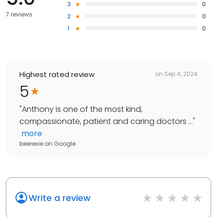
3
0
7 reviews
2
0
1
0
Highest rated review
on
Sep 4, 2024
5
"
Anthony is one of the most kind,
compassionate, patient and caring doctors ...
"
more
beerexie
on
Google
Write a review