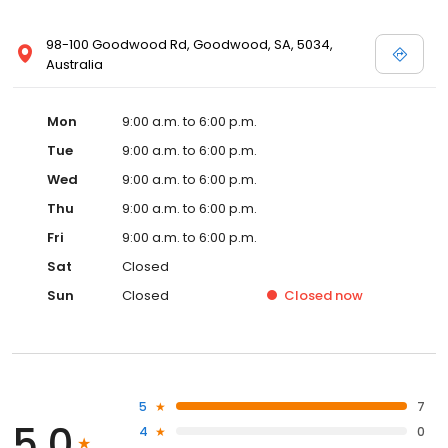
98-100 Goodwood Rd, Goodwood, SA, 5034,
Australia
Mon
9:00 a.m. to 6:00 p.m.
Tue
9:00 a.m. to 6:00 p.m.
Wed
9:00 a.m. to 6:00 p.m.
Thu
9:00 a.m. to 6:00 p.m.
Fri
9:00 a.m. to 6:00 p.m.
Sat
Closed
Sun
Closed
Closed
now
5
7
5.0
4
0