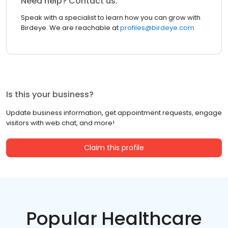
Need help? Contact us.
Speak with a specialist to learn how you can grow with
Birdeye. We are reachable at
profiles@birdeye.com
Is this your business?
Update business information, get appointment requests, engage
visitors with web chat, and more!
Claim this profile
Popular Healthcare