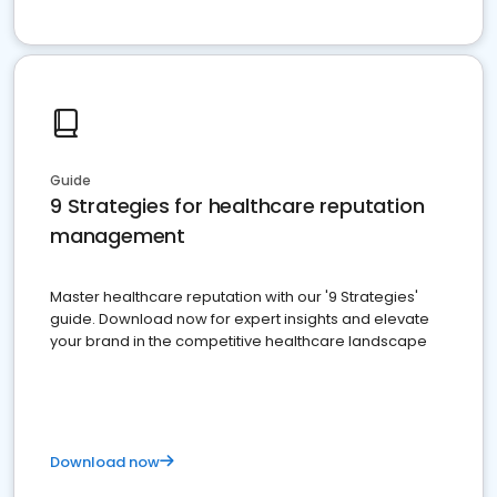
Guide
9 Strategies for healthcare reputation
management
Master healthcare reputation with our '9 Strategies'
guide. Download now for expert insights and elevate
your brand in the competitive healthcare landscape
Download now