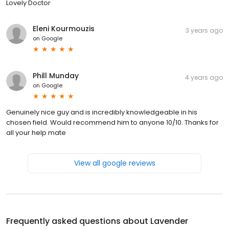
Lovely Doctor
Eleni Kourmouzis
3 years ago
on
Google
Phill Munday
4 years ago
on
Google
Genuinely nice guy and is incredibly knowledgeable in his
chosen field. Would recommend him to anyone 10/10. Thanks for
all your help mate
View all google reviews
Frequently asked questions about
Lavender