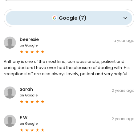
Google
(
7
)
beerexie
a year ago
on
Google
Anthony is one of the most kind, compassionate, patient and
caring doctors I have ever had the pleasure of dealing with. His
reception staff are also always lovely, patient and very helpful.
Sarah
2 years ago
on
Google
E W
2 years ago
on
Google