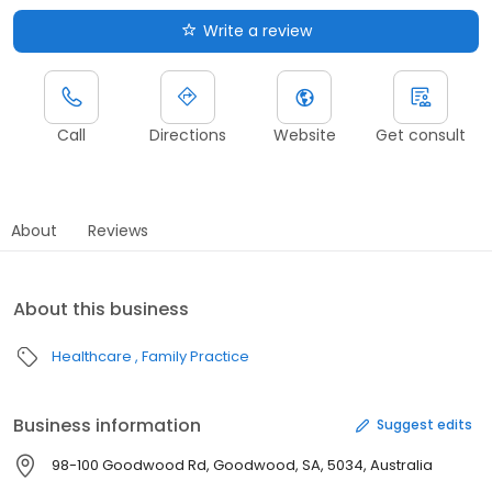
Write a review
Call
Directions
Website
Get consult
About
Reviews
About this business
Healthcare
Family Practice
Business information
Suggest edits
98-100 Goodwood Rd, Goodwood, SA, 5034, Australia