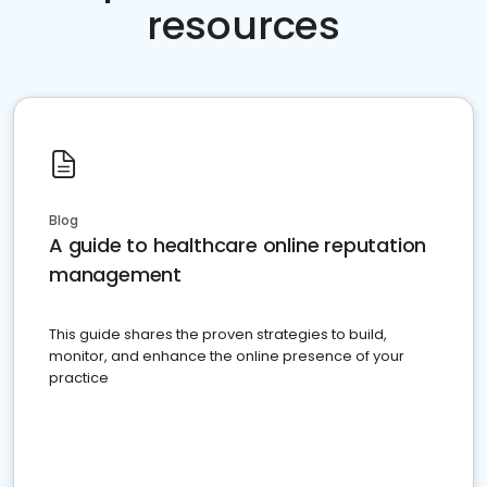
resources
Blog
A guide to healthcare online reputation
management
This guide shares the proven strategies to build,
monitor, and enhance the online presence of your
practice