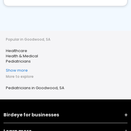
Popular in Goodwood, SA
Healthcare
Health & Medical
Pediatricians
Show more
More to explore
Pediatricians in Goodwood, SA
Birdeye for businesses