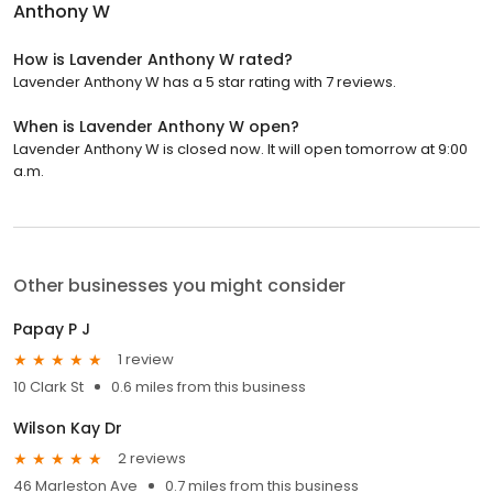
Anthony W
How is Lavender Anthony W rated?
Lavender Anthony W has a 5 star rating with 7 reviews.
When is Lavender Anthony W open?
Lavender Anthony W is closed now. It will open tomorrow at 9:00
a.m.
Other businesses you might consider
Papay P J
1 review
10 Clark St
0.6 miles from this business
Wilson Kay Dr
2 reviews
46 Marleston Ave
0.7 miles from this business