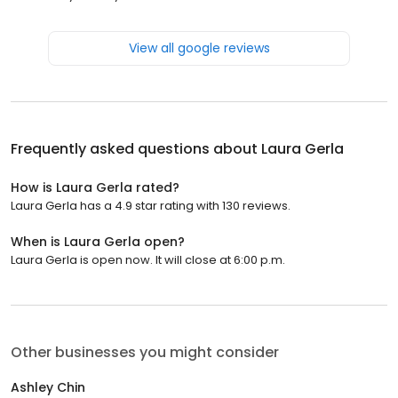
View all google reviews
Frequently asked questions about
Laura Gerla
How is Laura Gerla rated?
Laura Gerla has a 4.9 star rating with 130 reviews.
When is Laura Gerla open?
Laura Gerla is open now. It will close at 6:00 p.m.
Other businesses you might consider
Ashley Chin