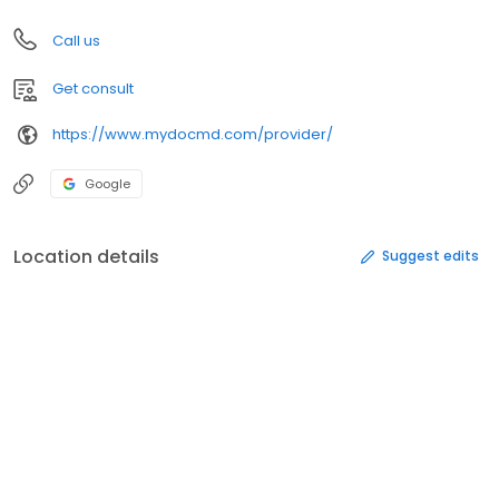
Call us
Get consult
https://www.mydocmd.com/provider/
Google
Location details
Suggest edits