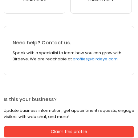
Need help? Contact us.
Speak with a specialist to learn how you can grow with
Birdeye. We are reachable at
profiles@birdeye.com
Is this your business?
Update business information, get appointment requests, engage
visitors with web chat, and more!
Claim this profile