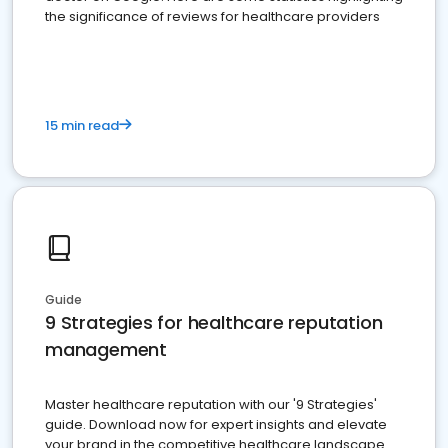
the significance of reviews for healthcare providers
15 min read
Guide
9 Strategies for healthcare reputation
management
Master healthcare reputation with our '9 Strategies'
guide. Download now for expert insights and elevate
your brand in the competitive healthcare landscape