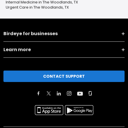
Internal Medicine in The Woodlands, TX
Urgent Care in The Woodlands, TX
Birdeye for businesses
Learn more
CONTACT SUPPORT