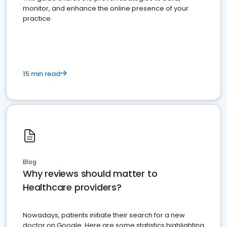
monitor, and enhance the online presence of your
practice
15 min read
Blog
Why reviews should matter to
Healthcare providers?
Nowadays, patients initiate their search for a new
doctor on Google. Here are some statistics highlighting