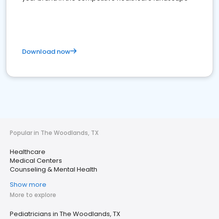
Download now
Popular in The Woodlands, TX
Healthcare
Medical Centers
Counseling & Mental Health
Show more
More to explore
Pediatricians in The Woodlands, TX