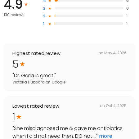
4.9
4
6
3
0
130 reviews
2
1
1
1
Highest rated review
on
May 4, 2026
5
"
Dr. Gerla is great.
"
Victoria Hubbard
on
Google
Lowest rated review
on
Oct 4, 2025
1
"
She misdiagnosed me & gave me antibiotics
when I did not need then. DO not ...
"
more