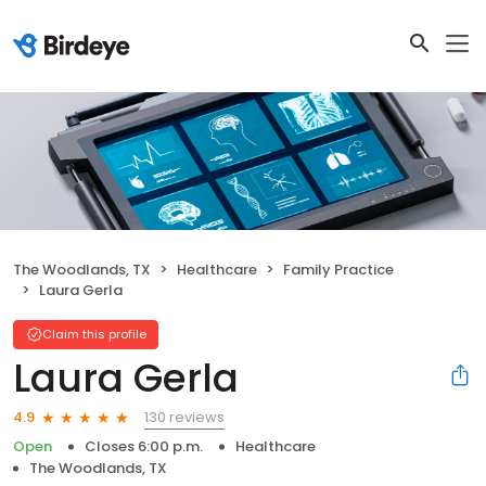
The Woodlands, TX
Healthcare
Family Practice
Laura Gerla
Claim this profile
Laura Gerla
130 reviews
4.9
Open
Closes 6:00 p.m.
Healthcare
The Woodlands, TX