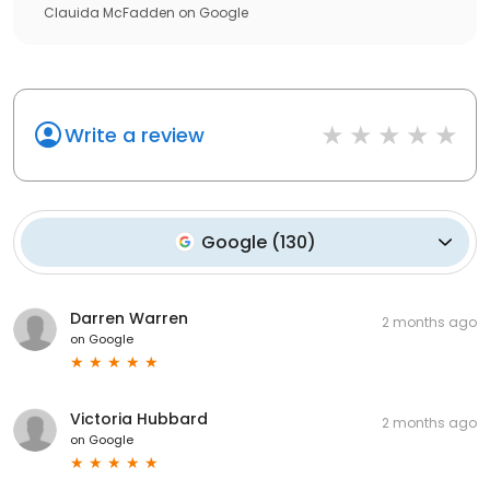
Clauida McFadden
on
Google
Write a review
Google
(
130
)
Darren Warren
2 months ago
on
Google
Victoria Hubbard
2 months ago
on
Google