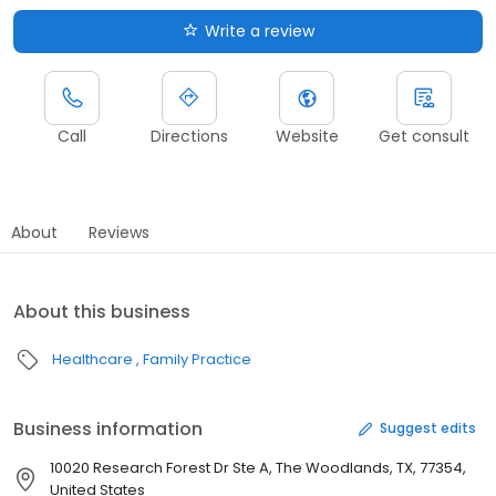
Write a review
Call
Directions
Website
Get consult
About
Reviews
About this business
Healthcare
Family Practice
Business information
Suggest edits
10020 Research Forest Dr Ste A, The Woodlands, TX, 77354,
United States