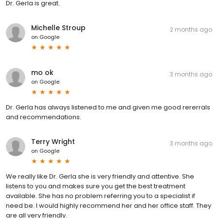
Dr. Gerla is great.
Michelle Stroup
2 months ago
on
Google
mo ok
3 months ago
on
Google
Dr. Gerla has always listened to me and given me good rererrals
and recommendations.
Terry Wright
3 months ago
on
Google
We really like Dr. Gerla she is very friendly and attentive. She
listens to you and makes sure you get the best treatment
available. She has no problem referring you to a specialist if
need be. I would highly recommend her and her office staff. They
are all very friendly.