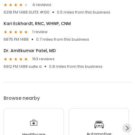
4 reviews
6318 FM 1488 SUITE #100
0.5 miles from this business
Kari Eckhardt, RNC, WHNP, CNM
1 review
6875 FM 1488
0.7 miles from this business
Dr. Amitkumar Patel, MD
163 reviews
6912 FM 1488 suite a
0.8 miles from this business
Browse nearby
Automotive
Healthcare