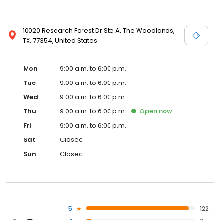
10020 Research Forest Dr Ste A, The Woodlands,
TX, 77354, United States
Mon
9:00 a.m. to 6:00 p.m.
Tue
9:00 a.m. to 6:00 p.m.
Wed
9:00 a.m. to 6:00 p.m.
Thu
9:00 a.m. to 6:00 p.m.
Open
now
Fri
9:00 a.m. to 6:00 p.m.
Sat
Closed
Sun
Closed
5
122