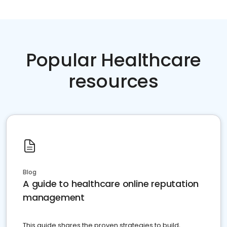
Popular Healthcare
resources
Blog
A guide to healthcare online reputation
management
This guide shares the proven strategies to build,