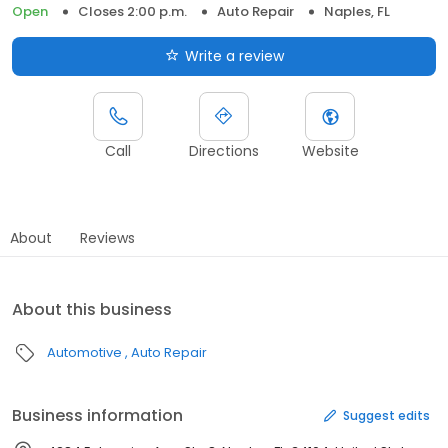
Open
Closes 2:00 p.m.
Auto Repair
Naples, FL
Write a review
Call
Directions
Website
About
Reviews
About this business
Automotive
Auto Repair
Business information
Suggest edits