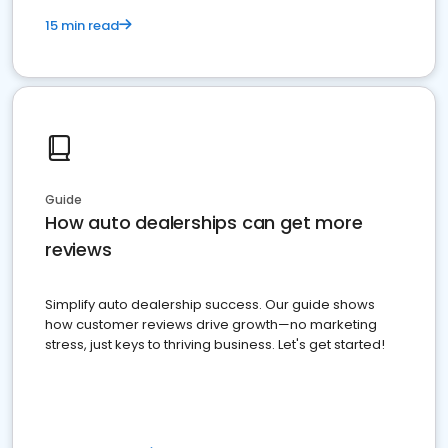
15 min read
Guide
How auto dealerships can get more
reviews
Simplify auto dealership success. Our guide shows
how customer reviews drive growth—no marketing
stress, just keys to thriving business. Let's get started!