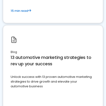
15 min read
Blog
13 automotive marketing strategies to
rev up your success
Unlock success with 13 proven automotive marketing
strategies to drive growth and elevate your
automotive business