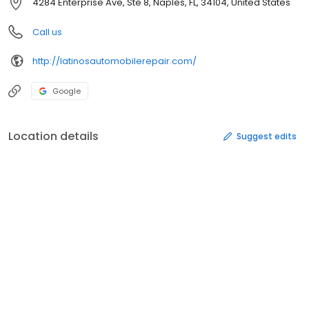
4284 Enterprise Ave, Ste 8, Naples, FL, 34104, United States
Call us
http://latinosautomobilerepair.com/
Google
Location details
Suggest edits