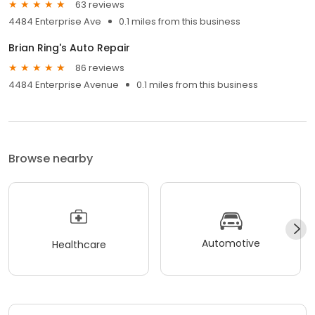
63 reviews
4484 Enterprise Ave
0.1 miles from this business
Brian Ring's Auto Repair
86 reviews
4484 Enterprise Avenue
0.1 miles from this business
Browse nearby
Automotive
Healthcare