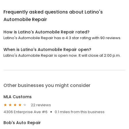
Frequently asked questions about
Latino's
Automobile Repair
How is Latino's Automobile Repair rated?
Latino's Automobile Repair has a 4.3 star rating with 90 reviews.
When is Latino's Automobile Repair open?
Latino's Automobile Repair is open now. It will close at 2:00 p.m.
Other businesses you might consider
MLA Customs
22 reviews
4306 Enterprise Ave #6
0.1 miles from this business
Bob's Auto Repair