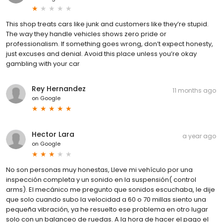
This shop treats cars like junk and customers like they’re stupid.
The way they handle vehicles shows zero pride or
professionalism. If something goes wrong, don’t expect honesty,
just excuses and denial. Avoid this place unless you’re okay
gambling with your car
Rey Hernandez
11 months ago
on
Google
Hector Lara
a year ago
on
Google
No son personas muy honestas, Lleve mi vehículo por una
inspección completa y un sonido en la suspensión( control
arms). El mecánico me pregunto que sonidos escuchaba, le dije
que solo cuando subo la velocidad a 60 o 70 millas siento una
pequeña vibración, ya he resuelto ese problema en otro lugar
solo con un balanceo de ruedas. A la hora de hacer el pago el