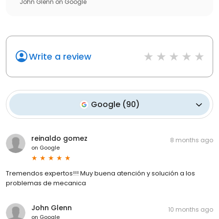
John Glenn
on
Google
Write a review
Google
(
90
)
reinaldo gomez
8 months ago
on
Google
Tremendos expertos!!! Muy buena atención y solución a los
problemas de mecanica
John Glenn
10 months ago
on
Google