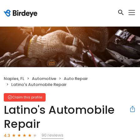
Naples, FL
Automotive
Auto Repair
Latino's Automobile Repair
Claim this profile
Latino's Automobile
Repair
90 reviews
4.3