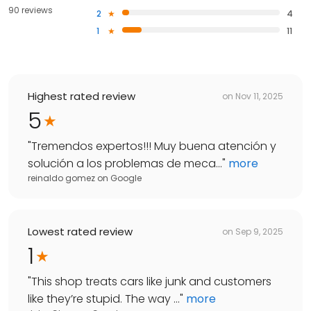
90 reviews
2
4
1
11
Highest rated review
on
Nov 11, 2025
5
"
Tremendos expertos!!! Muy buena atención y
solución a los problemas de meca...
"
more
reinaldo gomez
on
Google
Lowest rated review
on
Sep 9, 2025
1
"
This shop treats cars like junk and customers
like they’re stupid. The way ...
"
more