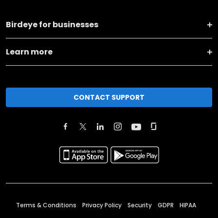
Birdeye for businesses
Learn more
CONTACT SUPPORT
Terms & Conditions
Privacy Policy
Security
GDPR
HIPAA