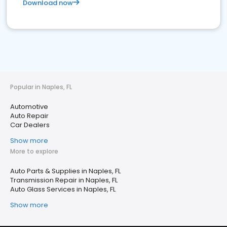
Download now
Popular in Naples, FL
Automotive
Auto Repair
Car Dealers
Show more
More to explore
Auto Parts & Supplies in Naples, FL
Transmission Repair in Naples, FL
Auto Glass Services in Naples, FL
Show more