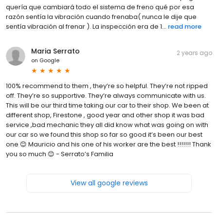
quería que cambiará todo el sistema de freno qué por esa
razón sentía la vibración cuando frenaba( nunca le dije que
sentía vibración al frenar ). La inspección era de 1...
read more
Maria Serrato
2 years ago
on
Google
100% recommend to them , they’re so helpful. They’re not ripped
off. They’re so supportive. They’re always communicate with us.
This will be our third time taking our car to their shop. We been at
different shop, Firestone , good year and other shop it was bad
service ,bad mechanic they all did know what was going on with
our car so we found this shop so far so good it’s been our best
one 😊 Mauricio and his one of his worker are the best !!!!!!! Thank
you so much 😊 - Serrato’s Familia
View all google reviews