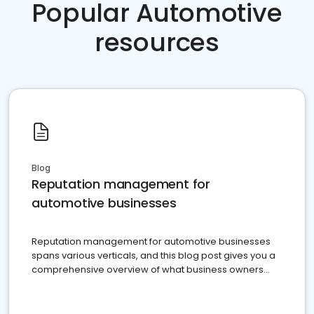
Popular Automotive
resources
Blog
Reputation management for
automotive businesses
Reputation management for automotive businesses
spans various verticals, and this blog post gives you a
comprehensive overview of what business owners
must do.