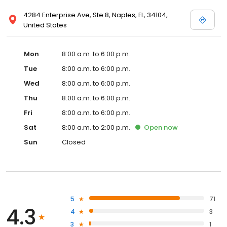
4284 Enterprise Ave, Ste 8, Naples, FL, 34104,
United States
Mon
8:00 a.m. to 6:00 p.m.
Tue
8:00 a.m. to 6:00 p.m.
Wed
8:00 a.m. to 6:00 p.m.
Thu
8:00 a.m. to 6:00 p.m.
Fri
8:00 a.m. to 6:00 p.m.
Sat
8:00 a.m. to 2:00 p.m.
Open
now
Sun
Closed
5
71
4.3
4
3
3
1