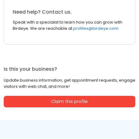
Need help? Contact us.
Speak with a specialist to learn how you can grow with
Birdeye. We are reachable at
profiles@birdeye.com
Is this your business?
Update business information, get appointment requests, engage
visitors with web chat, and more!
Claim this profile