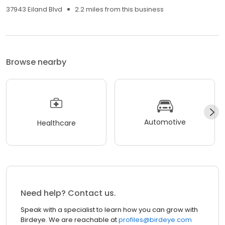
37943 Eiland Blvd
2.2 miles from this business
Browse nearby
Automotive
Healthcare
Need help? Contact us.
Speak with a specialist to learn how you can grow with
Birdeye. We are reachable at
profiles@birdeye.com