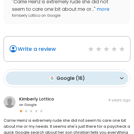
"
Carrie Heinz is extremely rude she did not
seem to care one bit about me or...
"
more
Kimberly Lottico
on
Google
Write a review
Google
(
16
)
Kimberly Lottico
4 years ago
on
Google
Carrie Heinz is extremely rude she did not seem to care one bit
about me or my needs. It seems she's just there for a paycheck a
quick Google search about her son christian tells you everything