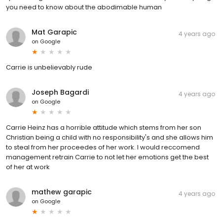
you need to know about the abodimable human
Mat Garapic
4 years ago
on
Google
Carrie is unbelievably rude
Joseph Bagardi
4 years ago
on
Google
Carrie Heinz has a horrible attitude which stems from her son
Christian being a child with no responsibility's and she allows him
to steal from her proceedes of her work. I would reccomend
management retrain Carrie to not let her emotions get the best
of her at work
mathew garapic
4 years ago
on
Google