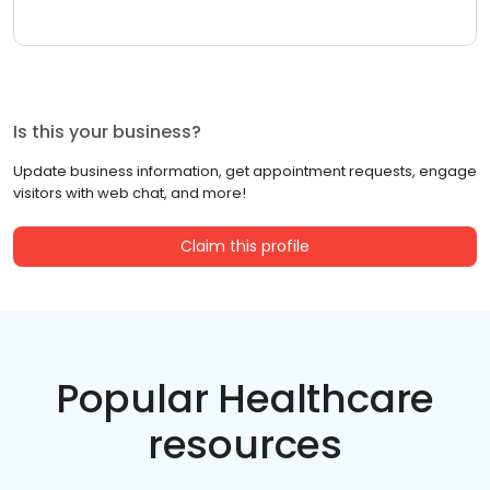
Is this your business?
Update business information, get appointment requests, engage
visitors with web chat, and more!
Claim this profile
Popular Healthcare
resources