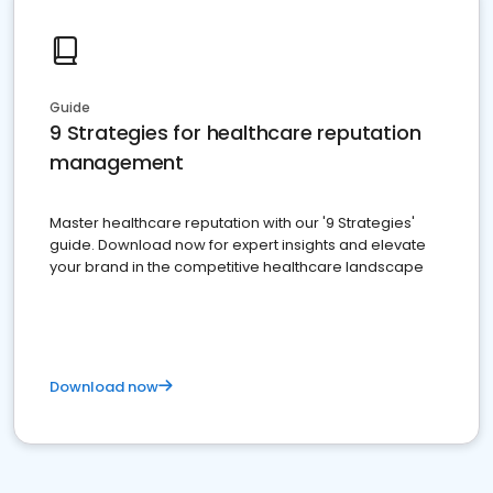
Guide
9 Strategies for healthcare reputation
management
Master healthcare reputation with our '9 Strategies'
guide. Download now for expert insights and elevate
your brand in the competitive healthcare landscape
Download now