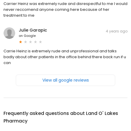
Carrier Heinz was extremely rude and disrespectful to me I would
never reccomend anyone coming here because of her
treatment to me
Julie Garapic
4 years ago
on
Google
Carrie Heinz is extremely rude and unprofessional and talks
badly about other patients in the office behind there back run if u
can
View all google reviews
Frequently asked questions about
Land O' Lakes
Pharmacy