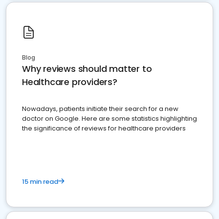
Blog
Why reviews should matter to
Healthcare providers?
Nowadays, patients initiate their search for a new
doctor on Google. Here are some statistics highlighting
the significance of reviews for healthcare providers
15 min read