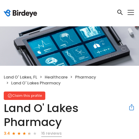
Land O' Lakes, FL
Healthcare
Pharmacy
Land O' Lakes Pharmacy
Claim this profile
Land O' Lakes
Pharmacy
16 reviews
3.4