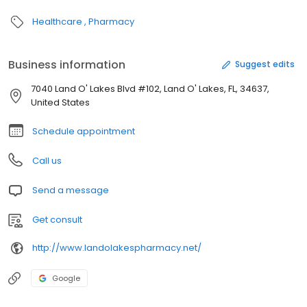
Healthcare
Pharmacy
Business information
Suggest edits
7040 Land O' Lakes Blvd #102, Land O' Lakes, FL, 34637,
United States
Schedule appointment
Call us
Send a message
Get consult
http://www.landolakespharmacy.net/
Google