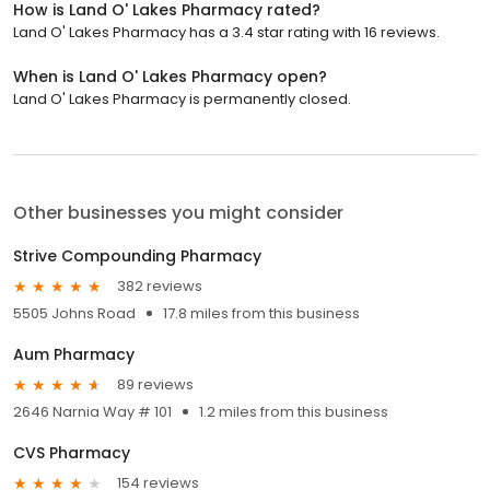
How is Land O' Lakes Pharmacy rated?
Land O' Lakes Pharmacy has a 3.4 star rating with 16 reviews.
When is Land O' Lakes Pharmacy open?
Land O' Lakes Pharmacy is permanently closed.
Other businesses you might consider
Strive Compounding Pharmacy
382 reviews
5505 Johns Road
17.8 miles from this business
Aum Pharmacy
89 reviews
2646 Narnia Way # 101
1.2 miles from this business
CVS Pharmacy
154 reviews