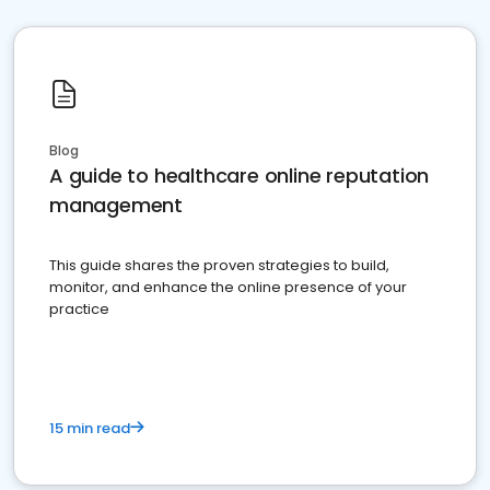
Blog
A guide to healthcare online reputation
management
This guide shares the proven strategies to build,
monitor, and enhance the online presence of your
practice
15 min read