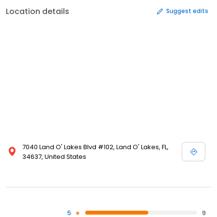
Location details
Suggest edits
7040 Land O' Lakes Blvd #102, Land O' Lakes, FL,
34637, United States
5
9