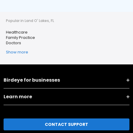
Popular in Land O' Lakes, FL
Healthcare
Family Practice
Doctors
Show more
Birdeye for businesses
Learn more
CONTACT SUPPORT