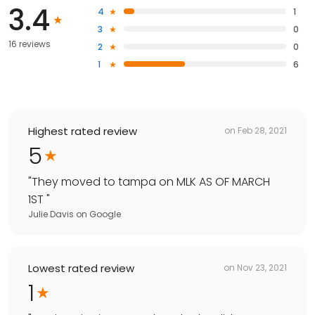
3.4
4
1
3
0
16 reviews
2
0
1
6
Highest rated review
on
Feb 28, 2021
5
"
They moved to tampa on MLK AS OF MARCH
1ST
"
Julie Davis
on
Google
Lowest rated review
on
Nov 23, 2021
1