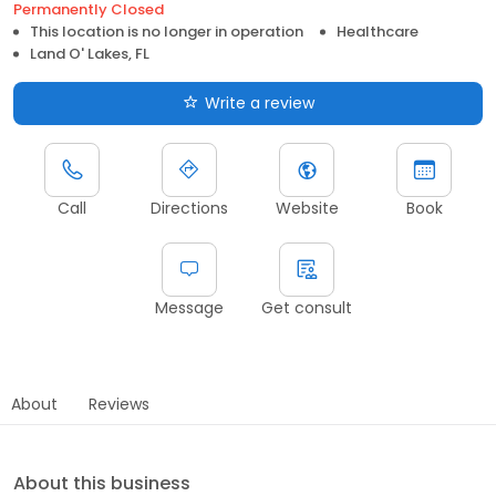
Permanently Closed
This location is no longer in operation
Healthcare
Land O' Lakes, FL
Write a review
Call
Directions
Website
Book
Message
Get consult
About
Reviews
About this business