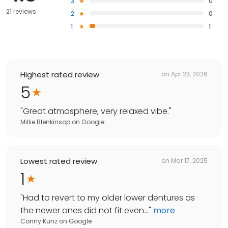
3
0
21 reviews
2
0
1
1
Highest rated review
on
Apr 23, 2026
5
"
Great atmosphere, very relaxed vibe.
"
Millie Blenkinsop
on
Google
Lowest rated review
on
Mar 17, 2025
1
"
Had to revert to my older lower dentures as
the newer ones did not fit even...
"
more
Conny Kunz
on
Google