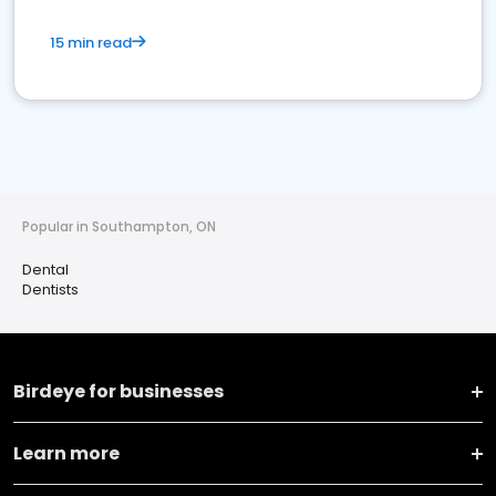
15 min read
Popular in Southampton, ON
Dental
Dentists
Birdeye for businesses
Learn more