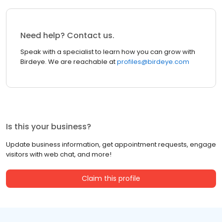
Need help? Contact us.
Speak with a specialist to learn how you can grow with
Birdeye. We are reachable at
profiles@birdeye.com
Is this your business?
Update business information, get appointment requests, engage
visitors with web chat, and more!
Claim this profile