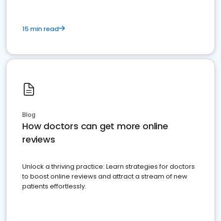
15 min read
Blog
How doctors can get more online
reviews
Unlock a thriving practice: Learn strategies for doctors
to boost online reviews and attract a stream of new
patients effortlessly.