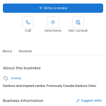
Write a review
Call
Directions
Get consult
About
Reviews
About this business
Dental
Denture and implant centre. Previously Caudle Denture Clinic
Business information
Suggest edits