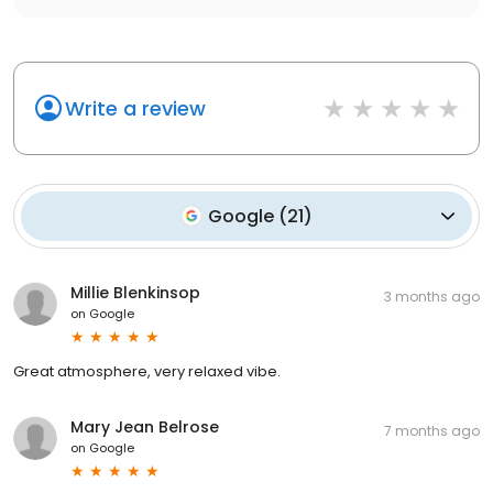
Write a review
Google
(
21
)
Millie Blenkinsop
3 months ago
on
Google
Great atmosphere, very relaxed vibe.
Mary Jean Belrose
7 months ago
on
Google