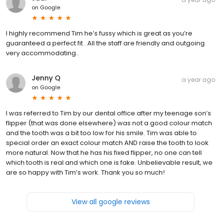
on
Google
I highly recommend Tim he’s fussy which is great as you’re
guaranteed a perfect fit . All the staff are friendly and outgoing
very accommodating..
Jenny Q
a year ago
on
Google
I was referred to Tim by our dental office after my teenage son’s
flipper (that was done elsewhere) was not a good colour match
and the tooth was a bit too low for his smile. Tim was able to
special order an exact colour match AND raise the tooth to look
more natural. Now that he has his fixed flipper, no one can tell
which tooth is real and which one is fake. Unbelievable result, we
are so happy with Tim’s work. Thank you so much!
View all google reviews