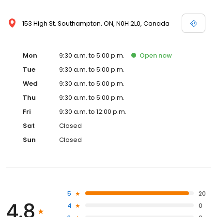
153 High St, Southampton, ON, N0H 2L0, Canada
Mon
9:30 a.m. to 5:00 p.m.
Open
now
Tue
9:30 a.m. to 5:00 p.m.
Wed
9:30 a.m. to 5:00 p.m.
Thu
9:30 a.m. to 5:00 p.m.
Fri
9:30 a.m. to 12:00 p.m.
Sat
Closed
Sun
Closed
5
20
4.8
4
0