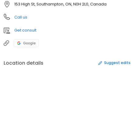
153 High St, Southampton, ON, N0H 2L0, Canada
Call us
Get consult
Google
Location details
Suggest edits