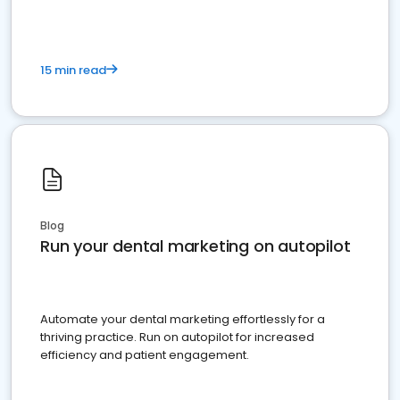
15 min read
Blog
Run your dental marketing on autopilot
Automate your dental marketing effortlessly for a
thriving practice. Run on autopilot for increased
efficiency and patient engagement.