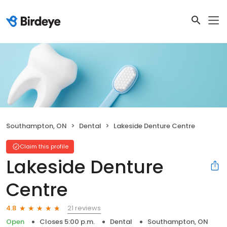
Southampton, ON
Dental
Lakeside Denture Centre
Claim this profile
Lakeside Denture
Centre
21 reviews
4.8
Open
Closes 5:00 p.m.
Dental
Southampton, ON