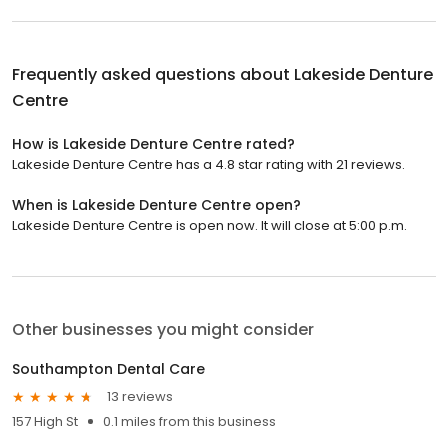
Frequently asked questions about
Lakeside Denture
Centre
How is Lakeside Denture Centre rated?
Lakeside Denture Centre has a 4.8 star rating with 21 reviews.
When is Lakeside Denture Centre open?
Lakeside Denture Centre is open now. It will close at 5:00 p.m.
Other businesses you might consider
Southampton Dental Care
13 reviews
157 High St
0.1 miles from this business