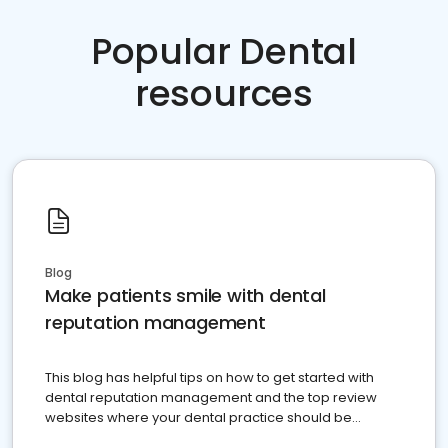
Popular Dental
resources
Blog
Make patients smile with dental
reputation management
This blog has helpful tips on how to get started with
dental reputation management and the top review
websites where your dental practice should be
present