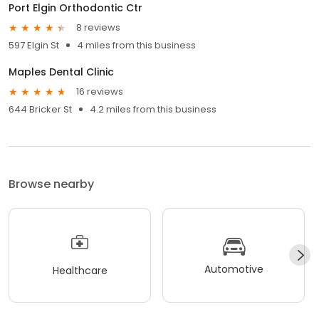
Port Elgin Orthodontic Ctr
8 reviews
597 Elgin St
4 miles from this business
Maples Dental Clinic
16 reviews
644 Bricker St
4.2 miles from this business
Browse nearby
Automotive
Healthcare