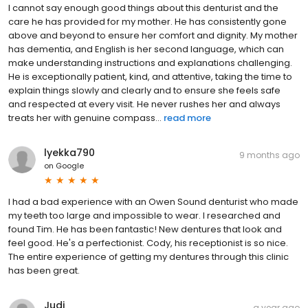
I cannot say enough good things about this denturist and the
care he has provided for my mother. He has consistently gone
above and beyond to ensure her comfort and dignity. My mother
has dementia, and English is her second language, which can
make understanding instructions and explanations challenging.
He is exceptionally patient, kind, and attentive, taking the time to
explain things slowly and clearly and to ensure she feels safe
and respected at every visit. He never rushes her and always
treats her with genuine compass...
read more
lyekka790
9 months ago
on
Google
I had a bad experience with an Owen Sound denturist who made
my teeth too large and impossible to wear. I researched and
found Tim. He has been fantastic! New dentures that look and
feel good. He's a perfectionist. Cody, his receptionist is so nice.
The entire experience of getting my dentures through this clinic
has been great.
Judi
a year ago