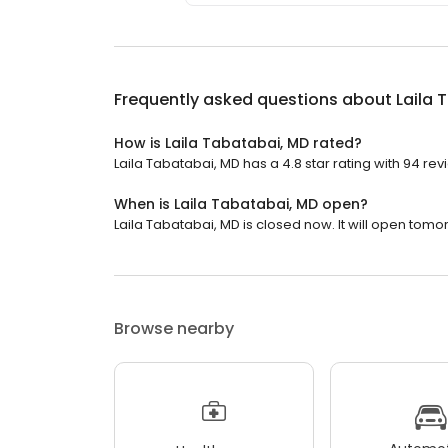
Frequently asked questions about
Laila 
How is Laila Tabatabai, MD rated?
Laila Tabatabai, MD has a 4.8 star rating with 94 rev
When is Laila Tabatabai, MD open?
Laila Tabatabai, MD is closed now. It will open tomo
Browse nearby