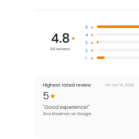
5
4.8
4
3
94 reviews
2
1
Highest rated review
on
Jun 14, 2026
5
"
Good experience!
"
Zina Kriseman
on
Google