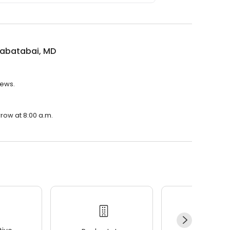
Tabatabai, MD
iews.
rrow at 8:00 a.m.