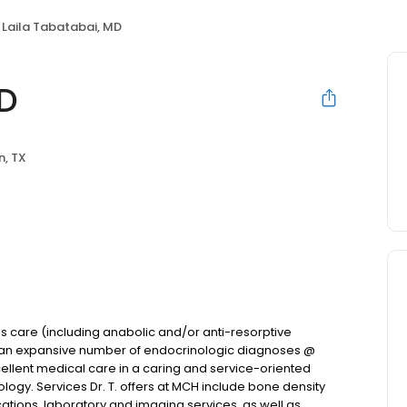
Laila Tabatabai, MD
MD
n, TX
s care (including anabolic and/or anti-resorptive
ts an expansive number of endocrinologic diagnoses @
xcellent medical care in a caring and service-oriented
ology. Services Dr. T. offers at MCH include bone density
ations, laboratory and imaging services, as well as,