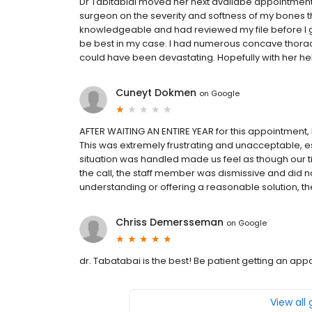
Dr Tabitabiai moved her next availabe appointmen
surgeon on the severity and softness of my bones t
knowledgeable and had reviewed my file before I g
be best in my case. I had numerous concave thoraci
could have been devastating. Hopefully with her he
Cuneyt Dokmen
on
Google
AFTER WAITING AN ENTIRE YEAR for this appointment, I
This was extremely frustrating and unacceptable, 
situation was handled made us feel as though our 
the call, the staff member was dismissive and did not
understanding or offering a reasonable solution, the
Chriss Demersseman
on
Google
dr. Tabatabai is the best! Be patient getting an ap
View all