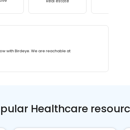
ive
Real estate
Wellness
row with Birdeye. We are reachable at
pular Healthcare resour