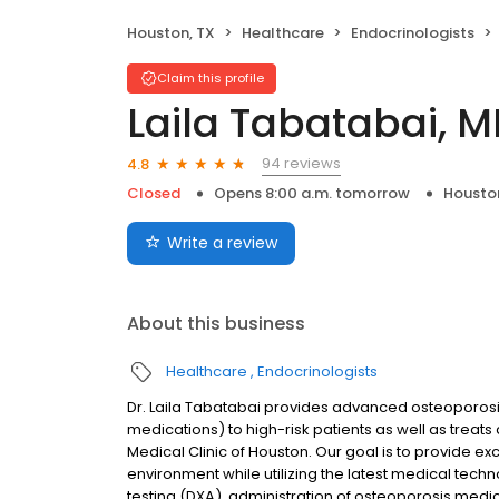
Houston, TX
Healthcare
Endocrinologists
Claim this profile
Laila Tabatabai, 
94 reviews
4.8
Closed
Opens 8:00 a.m. tomorrow
Housto
Write a review
About this business
Healthcare
Endocrinologists
Dr. Laila Tabatabai provides advanced osteoporosi
medications) to high-risk patients as well as trea
Medical Clinic of Houston. Our goal is to provide e
environment while utilizing the latest medical techn
testing (DXA), administration of osteoporosis medic