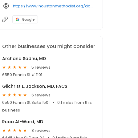
https://www.houstonmethodist.org/doctor/
Google
Other businesses you might consider
Archana Sadhu, MD
5 reviews
6550 Fannin St # 1101
Gilchrist L. Jackson, MD, FACS
6 reviews
6550 Fannin St Suite 1501
0.1 miles from this
business
Ruaa Al-Ward, MD
8 reviews
6445 Main St Floor 24
0.1 miles from this