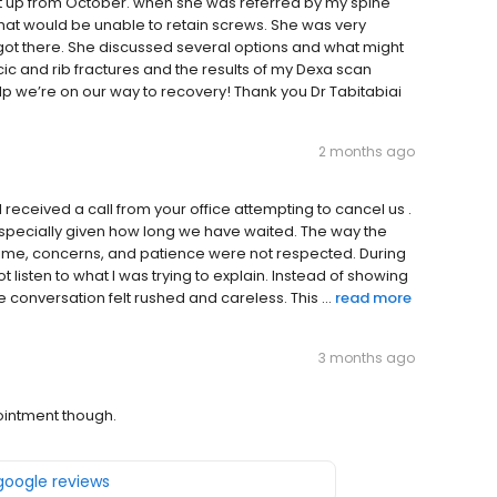
t up from October. when she was referred by my spine
hat would be unable to retain screws. She was very
ot there. She discussed several options and what might
c and rib fractures and the results of my Dexa scan
lp we’re on our way to recovery! Thank you Dr Tabitabiai
2 months ago
 received a call from your office attempting to cancel us .
especially given how long we have waited. The way the
time, concerns, and patience were not respected. During
 listen to what I was trying to explain. Instead of showing
 conversation felt rushed and careless. This ...
read more
3 months ago
pointment though.
 google reviews