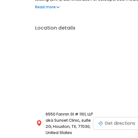
comprehensive clinical care - all during your single v
Read more
Location details
6550 Fannin St # 1101, LLP
aka Sunset Clinic, suite
Get directions
2G, Houston, TX, 77030,
United States