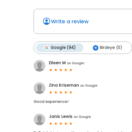
Write a review
Google (94)
Birdeye (0)
Eileen M
on
Google
Zina Kriseman
on
Google
Good experience!
Janis Lewis
on
Google