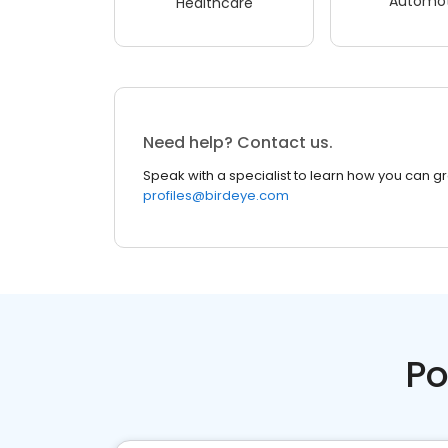
Automot
Healthcare
Need help? Contact us.
Speak with a specialist to learn how you can g
profiles@birdeye.com
Po