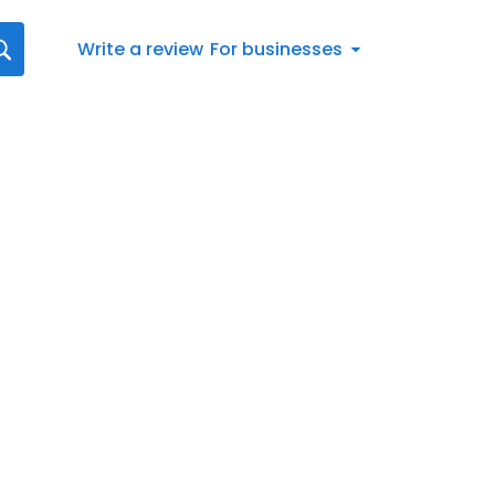
Write a review
For businesses