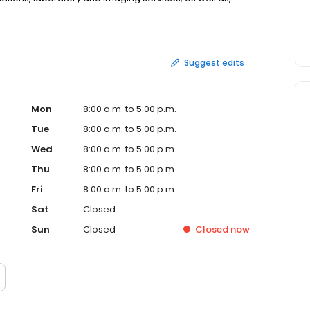
isit without leaving the Clinic.
Suggest edits
Mon
8:00 a.m. to 5:00 p.m.
Tue
8:00 a.m. to 5:00 p.m.
Wed
8:00 a.m. to 5:00 p.m.
Thu
8:00 a.m. to 5:00 p.m.
Fri
8:00 a.m. to 5:00 p.m.
Sat
Closed
Sun
Closed
Closed
now