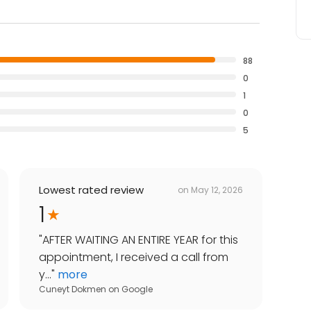
88
0
1
0
5
Lowest rated review
on
May 12, 2026
1
"
AFTER WAITING AN ENTIRE YEAR for this
appointment, I received a call from
y...
"
more
Cuneyt Dokmen
on
Google