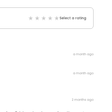
Select a rating
a month ago
a month ago
2 months ago