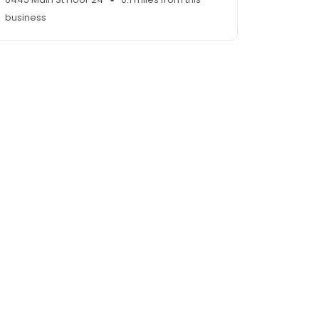
business