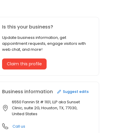
Is this your business?
Update business information, get
appointment requests, engage visitors with
web chat, and more!
Claim this profile
Business information
Suggest edits
6550 Fannin St # 1101, LLP aka Sunset
Clinic, suite 2G, Houston, TX, 77030,
United States
Call us