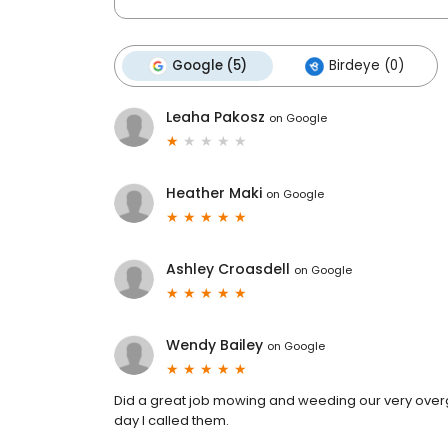
Google (5)
Birdeye (0)
Leaha Pakosz
on
Google
Heather Maki
on
Google
Ashley Croasdell
on
Google
Wendy Bailey
on
Google
Did a great job mowing and weeding our very over
day I called them.