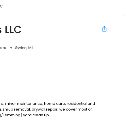
LC
 LLC
ors
Gwinn, MI
re, minor maintenance, home care, residential and
 shrub removal, drywall repair, we cover most of
/Trimming) yard clean up