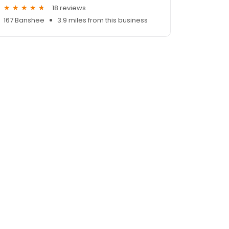
18 reviews
167 Banshee
3.9 miles from this business