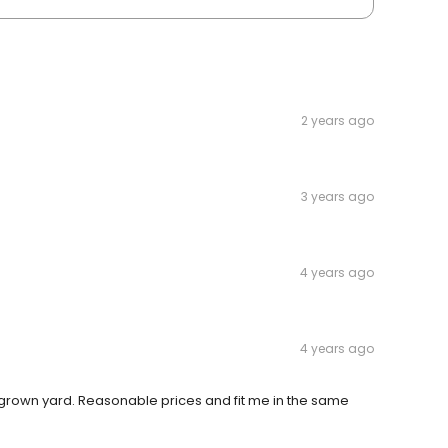
2 years ago
3 years ago
4 years ago
4 years ago
grown yard. Reasonable prices and fit me in the same