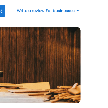
Write a review
For businesses