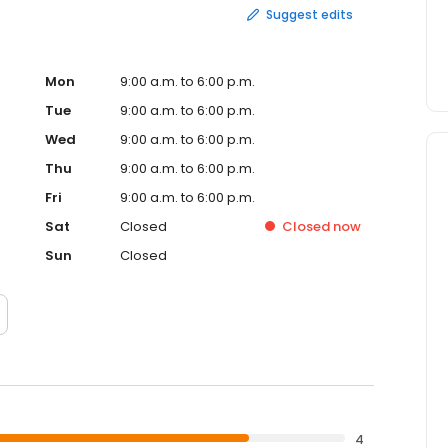
Suggest edits
Mon
9:00 a.m. to 6:00 p.m.
Tue
9:00 a.m. to 6:00 p.m.
Wed
9:00 a.m. to 6:00 p.m.
Thu
9:00 a.m. to 6:00 p.m.
Fri
9:00 a.m. to 6:00 p.m.
Sat
Closed
Closed
now
Sun
Closed
4