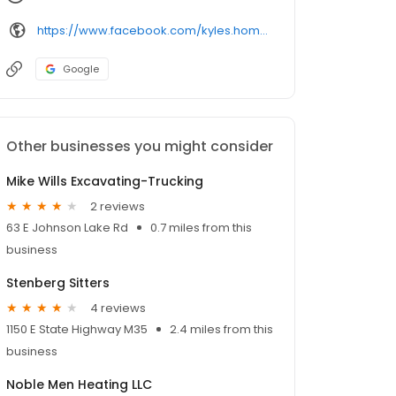
https://www.facebook.com/kyles.home.works.llc
Google
Other businesses you might consider
Mike Wills Excavating-Trucking
2 reviews
63 E Johnson Lake Rd
0.7 miles from this
business
Stenberg Sitters
4 reviews
1150 E State Highway M35
2.4 miles from this
business
Noble Men Heating LLC