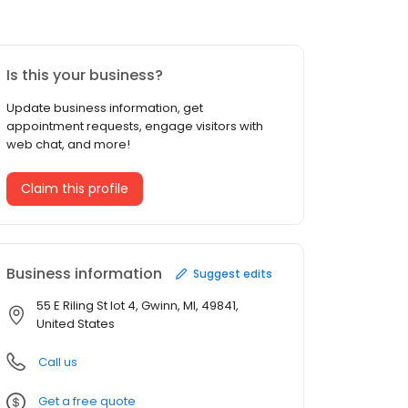
Is this your business?
Update business information, get
appointment requests, engage visitors with
web chat, and more!
Claim this profile
Business information
Suggest edits
55 E Riling St lot 4, Gwinn, MI, 49841,
United States
Call us
Get a free quote