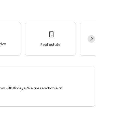
ive
Real estate
Wellness
row with Birdeye. We are reachable at