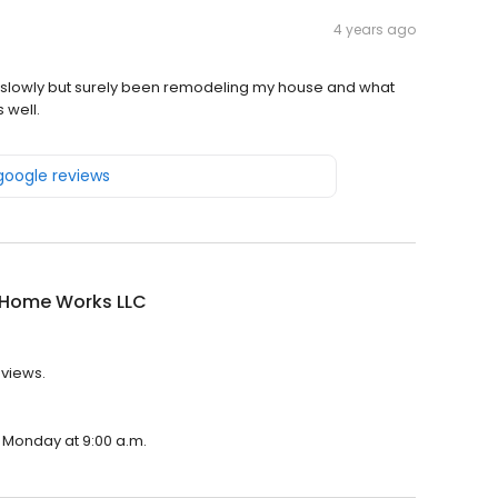
4 years ago
lowly but surely been remodeling my house and what
 well.
 google reviews
s Home Works LLC
eviews.
n Monday at 9:00 a.m.