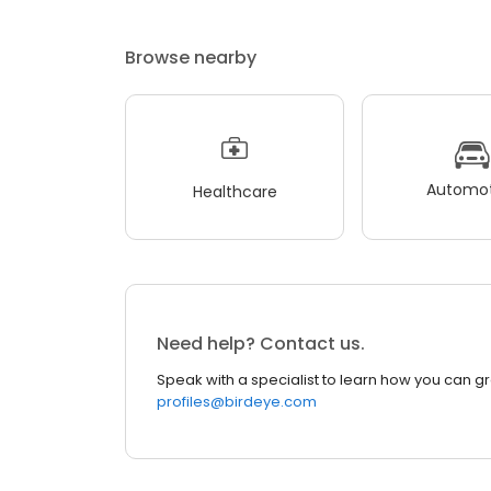
Browse nearby
Automot
Healthcare
Need help? Contact us.
Speak with a specialist to learn how you can g
profiles@birdeye.com