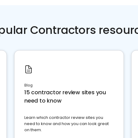
pular Contractors resour
Blog
15 contractor review sites you
need to know
Learn which contractor review sites you
need to know and how you can look great
on them.