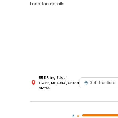
Location details
55 E Riling St lot 4,
Get directions
Gwinn, MI, 49841, United
States
5