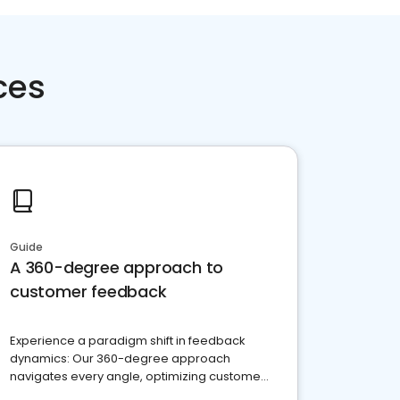
ces
Guide
A 360-degree approach to
customer feedback
Experience a paradigm shift in feedback
dynamics: Our 360-degree approach
navigates every angle, optimizing customer
satisfaction and innovation.