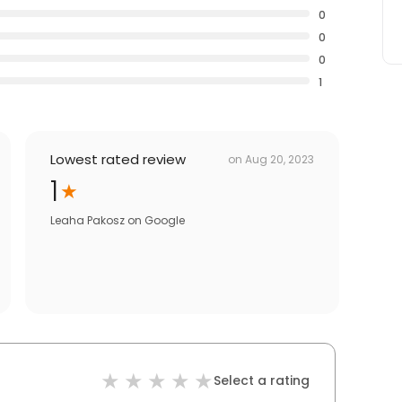
0
0
0
1
Lowest rated review
on
Aug 20, 2023
1
Leaha Pakosz
on
Google
Select a rating