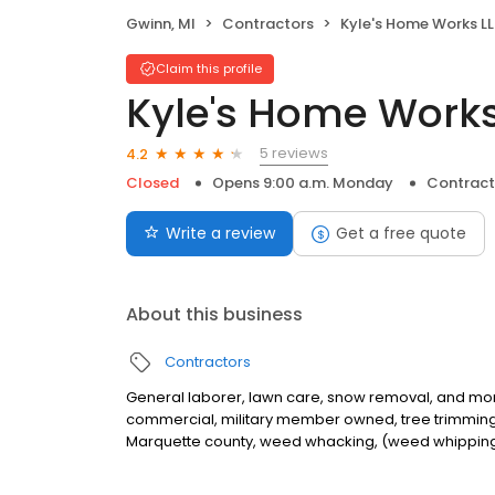
Gwinn, MI
Contractors
Kyle's Home Works L
Claim this profile
Kyle's Home Works
5 reviews
4.2
Closed
Opens 9:00 a.m. Monday
Contract
Write a review
Get a free quote
About this business
Contractors
General laborer, lawn care, snow removal, and mo
commercial, military member owned, tree trimming,
Marquette county, weed whacking, (weed whipping