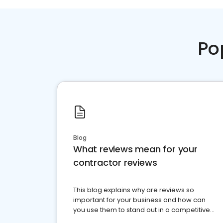
Po
Blog
What reviews mean for your
contractor reviews
This blog explains why are reviews so
important for your business and how can
you use them to stand out in a competitive
market.