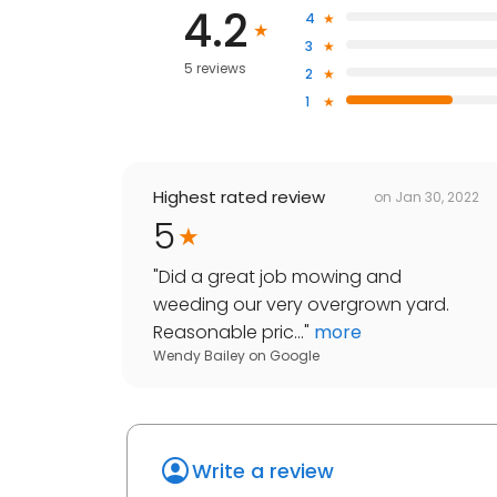
4.2
4
3
5 reviews
2
1
Highest rated review
on
Jan 30, 2022
5
"
Did a great job mowing and
weeding our very overgrown yard.
Reasonable pric...
"
more
Wendy Bailey
on
Google
Write a review