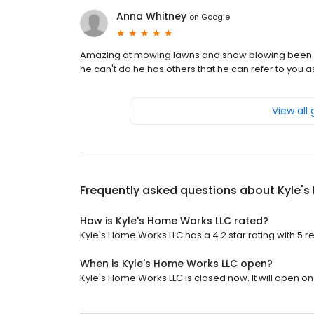
Anna Whitney
on
Google
Amazing at mowing lawns and snow blowing been s
he can't do he has others that he can refer to you as
View all
Frequently asked questions about
Kyle'
How is Kyle's Home Works LLC rated?
Kyle's Home Works LLC has a 4.2 star rating with 5 r
When is Kyle's Home Works LLC open?
Kyle's Home Works LLC is closed now. It will open o