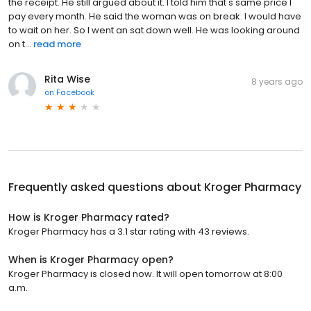
the receipt. He still argued about it. I told him that's same price I
pay every month. He said the woman was on break. I would have
to wait on her. So I went an sat down well. He was looking around
on t...
read more
Rita Wise
8 years ago
on
Facebook
Frequently asked questions about
Kroger Pharmacy
How is Kroger Pharmacy rated?
Kroger Pharmacy has a 3.1 star rating with 43 reviews.
When is Kroger Pharmacy open?
Kroger Pharmacy is closed now. It will open tomorrow at 8:00
a.m.