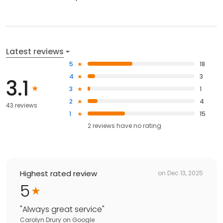
Latest reviews
5
18
4
3
3.1
3
1
2
4
43 reviews
1
15
2
reviews have
no rating
Highest rated review
on
Dec 13, 2025
5
"
Always great service
"
Carolyn Drury
on
Google