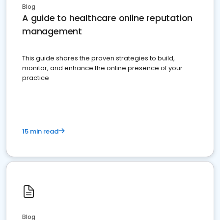
Blog
A guide to healthcare online reputation
management
This guide shares the proven strategies to build,
monitor, and enhance the online presence of your
practice
15 min read
Blog