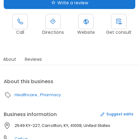
Write a review
Call
Directions
Website
Get consult
About
Reviews
About this business
Healthcare
Pharmacy
Business information
Suggest edits
2549 KY-227, Carrollton, KY, 41008, United States
Call us