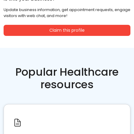
Update business information, get appointment requests, engage
visitors with web chat, and more!
Claim this profile
Popular Healthcare
resources