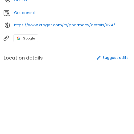
Get consult
https://www.kroger.com/rx/pharmacy/details/024/
Google
Location details
Suggest edits