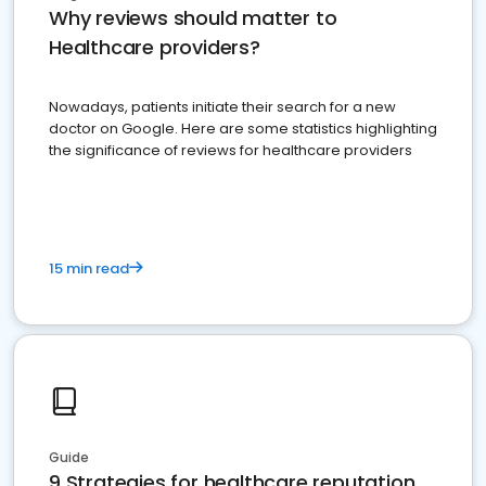
Why reviews should matter to
Healthcare providers?
Nowadays, patients initiate their search for a new
doctor on Google. Here are some statistics highlighting
the significance of reviews for healthcare providers
15 min read
Guide
9 Strategies for healthcare reputation