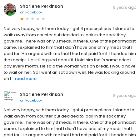
Sharlene Perkinson
8 years ago
on
Facebook
Not very happy, with them today. I got 4 prescriptions. I started to
walk away from counter but decided to look in the sack they
gave me. There was only 3 meds. In there. One of the pharmacist
came, I explained to him that I didn't have one of my meds that I
paid for. He argued with me that I had not paid for it. I handed him
the receipt. He still argued about it. I told him that's same price I
pay every month. He said the woman was on break. I would have
to wait on her. So I went an sat down well. He was looking around
on t...
read more
Sharlene Perkinson
8 years ago
on
Facebook
Not very happy, with them today. I got 4 prescriptions. I started to
walk away from counter but decided to look in the sack they
gave me. There was only 3 meds. In there. One of the pharmacist
came, I explained to him that I didn't have one of my meds that I
paid for. He argued with me that I had not paid for it. I handed him