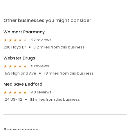
Other businesses you might consider
Walmart Pharmacy
22 reviews
200 Floyd Dr
0.2 miles from this business
Webster Drugs
5 reviews
1153 Highland Ave
1.8 miles from this business
Med Save Bedford
40 reviews
124 US-42
11.1 miles from this business
Browse nearby