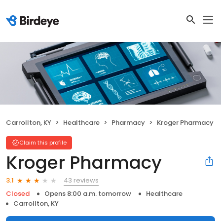
Carrollton, KY
Healthcare
Pharmacy
Kroger Pharmacy
Claim this profile
Kroger Pharmacy
43 reviews
3.1
Closed
Opens 8:00 a.m. tomorrow
Healthcare
Carrollton, KY