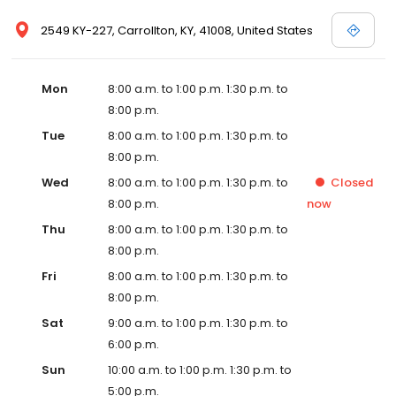
2549 KY-227, Carrollton, KY, 41008, United States
Mon
8:00 a.m. to 1:00 p.m. 1:30 p.m. to
8:00 p.m.
Tue
8:00 a.m. to 1:00 p.m. 1:30 p.m. to
8:00 p.m.
Wed
8:00 a.m. to 1:00 p.m. 1:30 p.m. to
Closed
8:00 p.m.
now
Thu
8:00 a.m. to 1:00 p.m. 1:30 p.m. to
8:00 p.m.
Fri
8:00 a.m. to 1:00 p.m. 1:30 p.m. to
8:00 p.m.
Sat
9:00 a.m. to 1:00 p.m. 1:30 p.m. to
6:00 p.m.
Sun
10:00 a.m. to 1:00 p.m. 1:30 p.m. to
5:00 p.m.