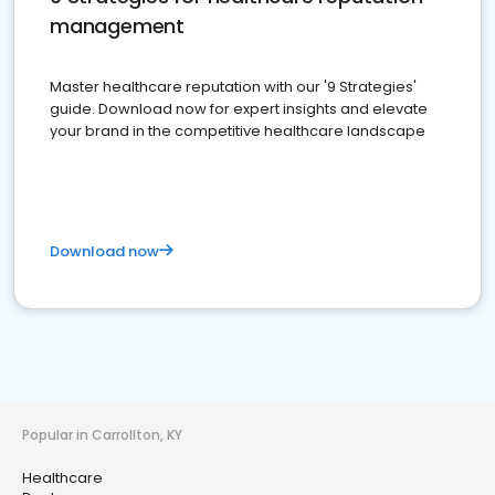
management
Master healthcare reputation with our '9 Strategies'
guide. Download now for expert insights and elevate
your brand in the competitive healthcare landscape
Download now
Popular in Carrollton, KY
Healthcare