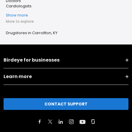
Doctors
Cardiologists
Show more
More to explore
Drugstores in Carrollton, KY
Birdeye for businesses
Learn more
CONTACT SUPPORT