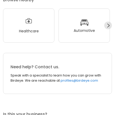
Automotive
Healthcare
Need help? Contact us.
Speak with a specialist to learn how you can grow with
Birdeye. We are reachable at
profiles@birdeye.com
Is this your business?