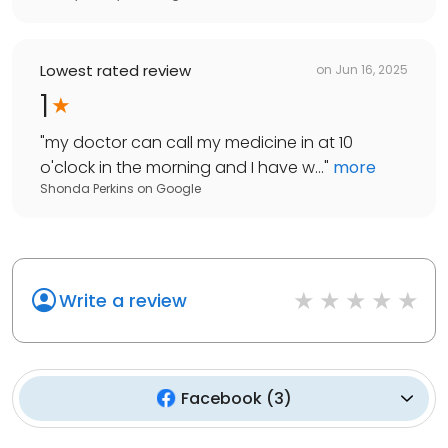
Lowest rated review
on
Jun 16, 2025
1
"
my doctor can call my medicine in at 10
o'clock in the morning and I have w...
"
more
Shonda Perkins
on
Google
Write a review
Facebook
(
3
)