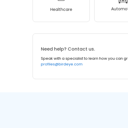
Automot
Healthcare
Need help? Contact us.
Speak with a specialist to learn how you can g
profiles@birdeye.com