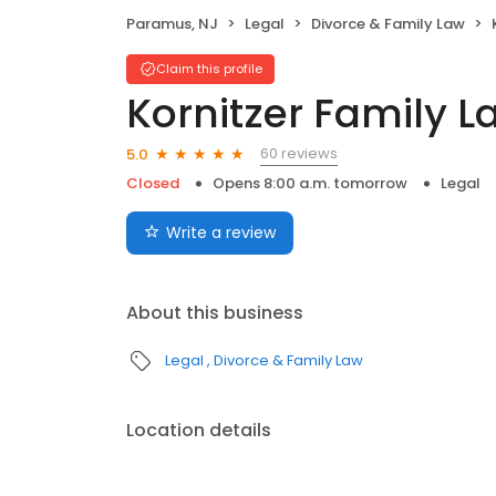
Paramus, NJ
Legal
Divorce & Family Law
Claim this profile
Kornitzer Family L
60 reviews
5.0
Closed
Opens 8:00 a.m. tomorrow
Legal
Write a review
About this business
Legal
Divorce & Family Law
Location details