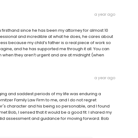
a year ago
ou firsthand since he has been my attorney for almost 10
ofessional and incredible at what he does, he cares about
ss because my child’s father is a real piece of work so
agine, and he has supported me through it all. You can
n when they aren’t urgent and are at midnight (when
a year ago
ging and saddest periods of my life was enduring a
tzer Family Law Firm to me, and I do not regret
zer's character and his being so personable, and I found
t Bob, I sensed that it would be a good fit. I shared my
andid assessment and guidance for moving forward. Bob