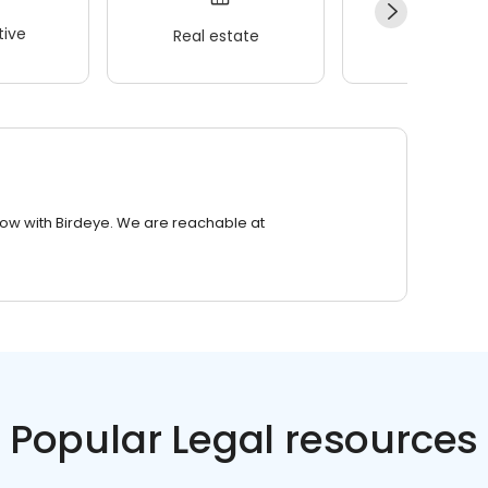
ive
Real estate
Wellness
row with Birdeye. We are reachable at
Popular Legal resources