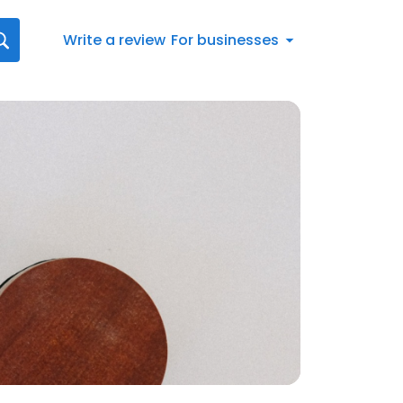
Write a review
For businesses