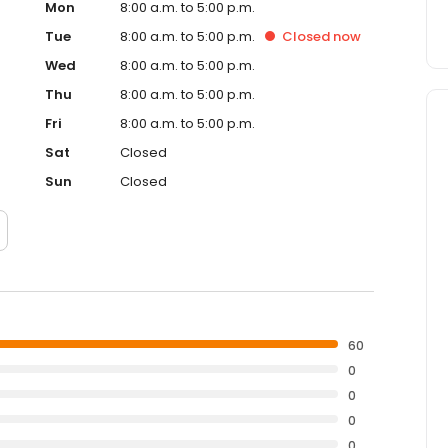
Mon
8:00 a.m. to 5:00 p.m.
Tue
8:00 a.m. to 5:00 p.m.
Closed
now
Wed
8:00 a.m. to 5:00 p.m.
Thu
8:00 a.m. to 5:00 p.m.
Fri
8:00 a.m. to 5:00 p.m.
Sat
Closed
Sun
Closed
60
0
0
0
0