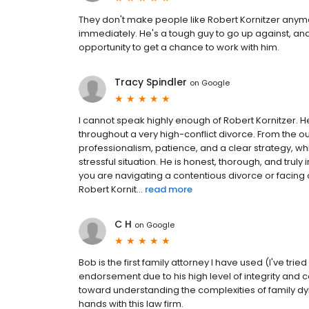
They don't make people like Robert Kornitzer anymo
immediately. He's a tough guy to go up against, and 
opportunity to get a chance to work with him.
Tracy Spindler
on
Google
I cannot speak highly enough of Robert Kornitzer.
throughout a very high-conflict divorce. From the 
professionalism, patience, and a clear strategy, w
stressful situation. He is honest, thorough, and truly 
you are navigating a contentious divorce or facin
Robert Kornit...
read more
C H
on
Google
Bob is the first family attorney I have used (I've tr
endorsement due to his high level of integrity and
toward understanding the complexities of family dy
hands with this law firm.