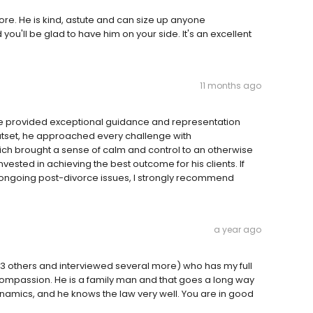
re. He is kind, astute and can size up anyone
you'll be glad to have him on your side. It's an excellent
11 months ago
 He provided exceptional guidance and representation
outset, he approached every challenge with
hich brought a sense of calm and control to an otherwise
invested in achieving the best outcome for his clients. If
g ongoing post-divorce issues, I strongly recommend
a year ago
ied 3 others and interviewed several more) who has my full
 compassion. He is a family man and that goes a long way
namics, and he knows the law very well. You are in good