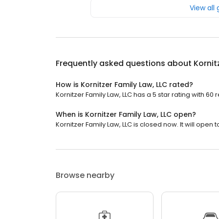
View all
Frequently asked questions about
Kornit
How is Kornitzer Family Law, LLC rated?
Kornitzer Family Law, LLC has a 5 star rating with 60 
When is Kornitzer Family Law, LLC open?
Kornitzer Family Law, LLC is closed now. It will open
Browse nearby