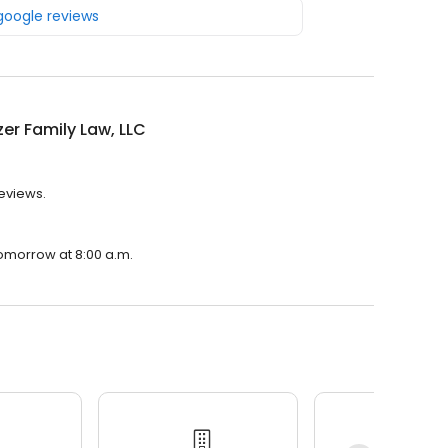
 google reviews
zer Family Law, LLC
reviews.
 tomorrow at 8:00 a.m.