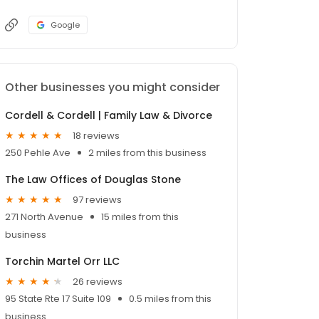
Google
Other businesses you might consider
Cordell & Cordell | Family Law & Divorce
18 reviews
250 Pehle Ave
2 miles from this business
The Law Offices of Douglas Stone
97 reviews
271 North Avenue
15 miles from this
business
Torchin Martel Orr LLC
26 reviews
95 State Rte 17 Suite 109
0.5 miles from this
business