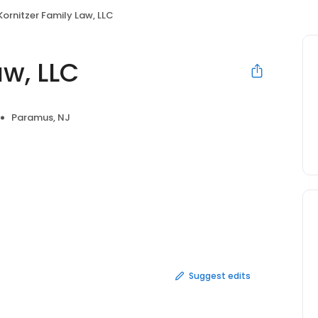
Kornitzer Family Law, LLC
aw, LLC
Paramus, NJ
Suggest edits