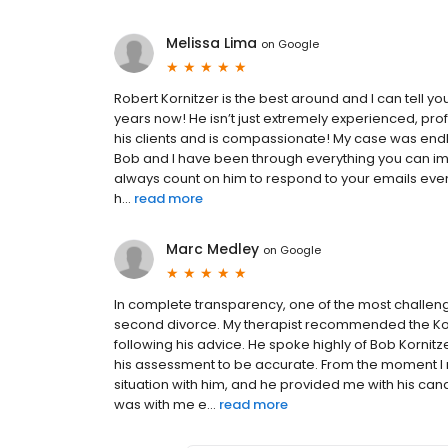
Melissa Lima
on
Google
Robert Kornitzer is the best around and I can tell y
years now! He isn’t just extremely experienced, pr
his clients and is compassionate! My case was endle
Bob and I have been through everything you can im
always count on him to respond to your emails eve
h...
read more
Marc Medley
on
Google
In complete transparency, one of the most challen
second divorce. My therapist recommended the Korni
following his advice. He spoke highly of Bob Kornit
his assessment to be accurate. From the moment I me
situation with him, and he provided me with his c
was with me e...
read more