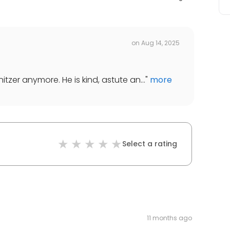
on
Aug 14, 2025
tzer anymore. He is kind, astute an...
"
more
Select a rating
11 months ago