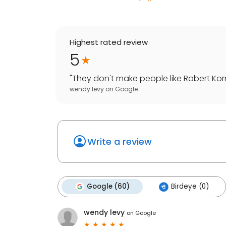
Highest rated review
5
"
They don't make people like Robert Korni
wendy levy
on
Google
Write a review
Google (60)
Birdeye (0)
wendy levy
on
Google