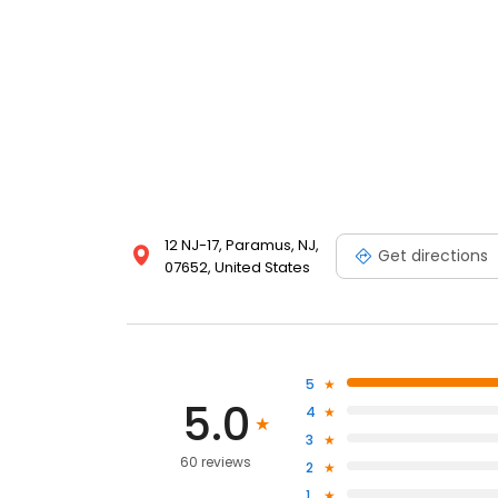
12 NJ-17, Paramus, NJ,
Get directions
07652, United States
5
5.0
4
3
60 reviews
2
1