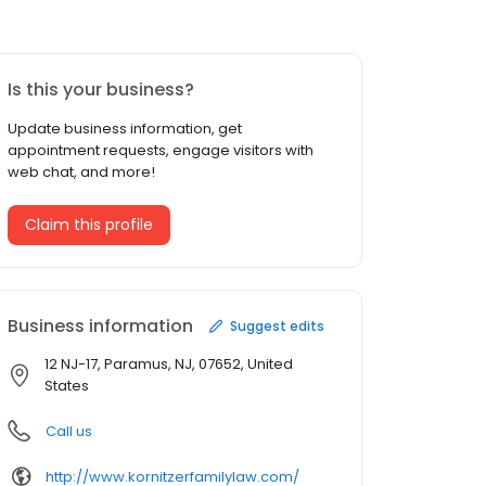
Is this your business?
Update business information, get
appointment requests, engage visitors with
web chat, and more!
Claim this profile
Business information
Suggest edits
12 NJ-17, Paramus, NJ, 07652, United
States
Call us
http://www.kornitzerfamilylaw.com/