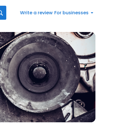
Write a review
For businesses