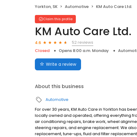
Yorkton, SK
Automotive
KM Auto Care Ltd.
Claim this profile
KM Auto Care Ltd.
52 reviews
4.6
Closed
Opens 8:00 a.m. Monday
Automot
Write a review
About this business
Automotive
For over 30 years, KM Auto Care in Yorkton has be
locally owned and operated, offering everything fro
air conditioning repairs, brake work, wheel alignment
steering repairs, and engine replacement. We also
replacement, tune-ups, fluid and filter replacemen