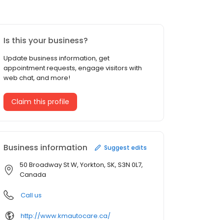
Is this your business?
Update business information, get
appointment requests, engage visitors with
web chat, and more!
Claim this profile
Business information
Suggest edits
50 Broadway St W, Yorkton, SK, S3N 0L7,
Canada
Call us
http://www.kmautocare.ca/