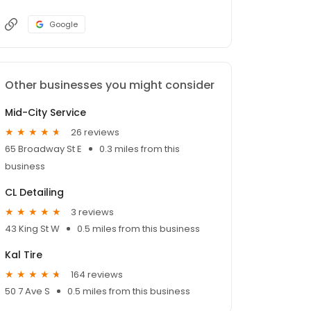
Google
Other businesses you might consider
Mid-City Service
26 reviews
65 Broadway St E
0.3 miles from this
business
CL Detailing
3 reviews
43 King St W
0.5 miles from this business
Kal Tire
164 reviews
50 7 Ave S
0.5 miles from this business