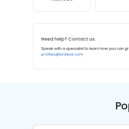
Need help? Contact us.
Speak with a specialist to learn how you can g
profiles@birdeye.com
Po