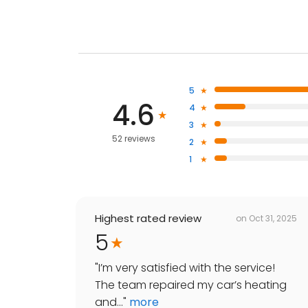
5
4.6
4
3
52 reviews
2
1
Highest rated review
on
Oct 31, 2025
5
"
I’m very satisfied with the service!
The team repaired my car’s heating
and...
"
more