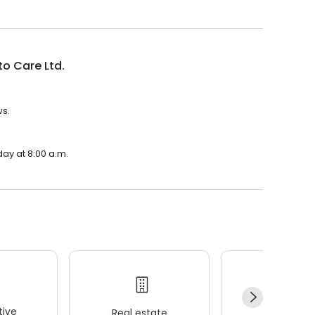
o Care Ltd.
ws.
day at 8:00 a.m.
ive
Real estate
Wellness