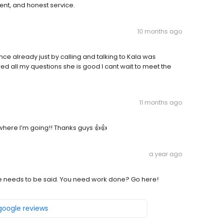
ent, and honest service.
10 months ago
e already just by calling and talking to Kala was
d all my questions she is good I cant wait to meet the
11 months ago
here I’m going!! Thanks guys 👍👍
a year ago
e needs to be said. You need work done? Go here!
 google reviews