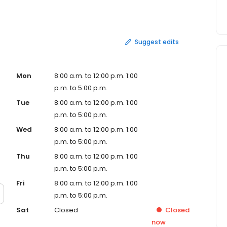
ience and equipment to get the job done right.
Suggest edits
Mon
8:00 a.m. to 12:00 p.m. 1:00
p.m. to 5:00 p.m.
Tue
8:00 a.m. to 12:00 p.m. 1:00
p.m. to 5:00 p.m.
Wed
8:00 a.m. to 12:00 p.m. 1:00
p.m. to 5:00 p.m.
Thu
8:00 a.m. to 12:00 p.m. 1:00
p.m. to 5:00 p.m.
Fri
8:00 a.m. to 12:00 p.m. 1:00
p.m. to 5:00 p.m.
Sat
Closed
Closed
now