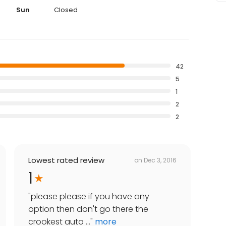
Sun
Closed
42
5
1
2
2
Lowest rated review
on
Dec 3, 2016
1
"
please please if you have any
option then don't go there the
crookest auto ...
"
more