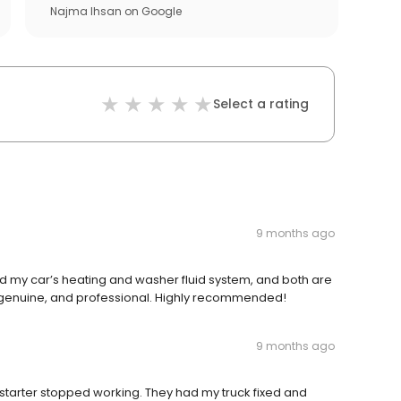
Najma Ihsan
on
Google
Select a rating
9 months ago
red my car’s heating and washer fluid system, and both are
 genuine, and professional. Highly recommended!
9 months ago
starter stopped working. They had my truck fixed and