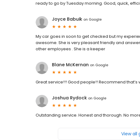
ready to go by Tuesday morning. Good, quick, effici
Joyce Babuik
on
Google
My car goes in soon to get checked but my experienc
awesome. She is very pleasant friendly and answere
other employees . She is a keeper
Blane McKernan
on
Google
Great service!!! Good people!! Recommend that’s w
Joshua Rydock
on
Google
Outstanding service. Honest and thorough. No mor
View all