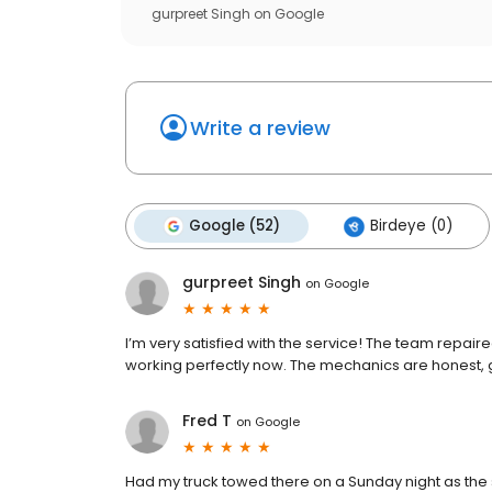
gurpreet Singh
on
Google
Write a review
Google (52)
Birdeye (0)
gurpreet Singh
on
Google
I’m very satisfied with the service! The team repai
working perfectly now. The mechanics are honest,
Fred T
on
Google
Had my truck towed there on a Sunday night as the 