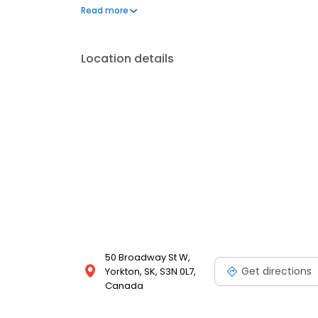
needs a minor or major service, we have the exper
Read more
Location details
50 Broadway St W,
Get directions
Yorkton, SK, S3N 0L7,
Canada