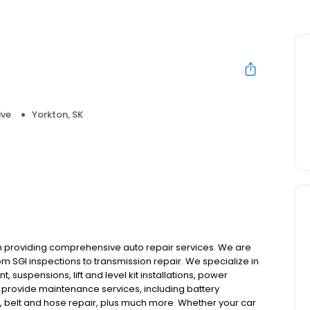
ive
Yorkton, SK
en providing comprehensive auto repair services. We are
m SGI inspections to transmission repair. We specialize in
, suspensions, lift and level kit installations, power
 provide maintenance services, including battery
t, belt and hose repair, plus much more. Whether your car