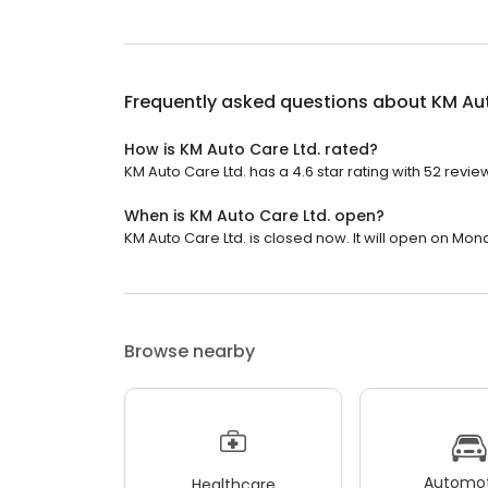
Frequently asked questions about
KM Aut
How is KM Auto Care Ltd. rated?
KM Auto Care Ltd. has a 4.6 star rating with 52 revie
When is KM Auto Care Ltd. open?
KM Auto Care Ltd. is closed now. It will open on Mon
Browse nearby
Automot
Healthcare