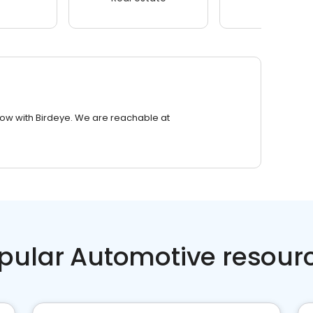
row with Birdeye. We are reachable at
pular Automotive resour