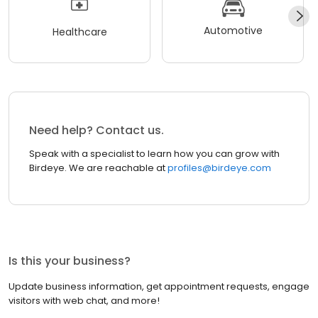
Automotive
Healthcare
Need help? Contact us.
Speak with a specialist to learn how you can grow with
Birdeye. We are reachable at
profiles@birdeye.com
Is this your business?
Update business information, get appointment requests, engage
visitors with web chat, and more!