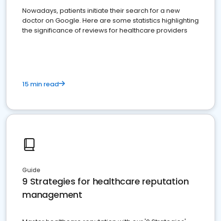
Nowadays, patients initiate their search for a new
doctor on Google. Here are some statistics highlighting
the significance of reviews for healthcare providers
15 min read
Guide
9 Strategies for healthcare reputation
management