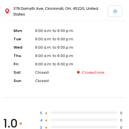
379 Dixmyth Ave, Cincinnati, OH, 45220, United
States
Mon
9:00 a.m. to 6:00 p.m.
Tue
9:00 a.m. to 6:00 p.m.
Wed
9:00 a.m. to 6:00 p.m.
Thu
9:00 a.m. to 6:00 p.m.
Fri
9:00 a.m. to 6:00 p.m.
Sat
Closed
Closed
now
Sun
Closed
5
0
1.0
4
0
3
0