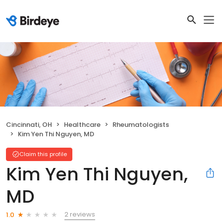
Cincinnati, OH
Healthcare
Rheumatologists
Kim Yen Thi Nguyen, MD
Claim this profile
Kim Yen Thi Nguyen,
MD
2 reviews
1.0