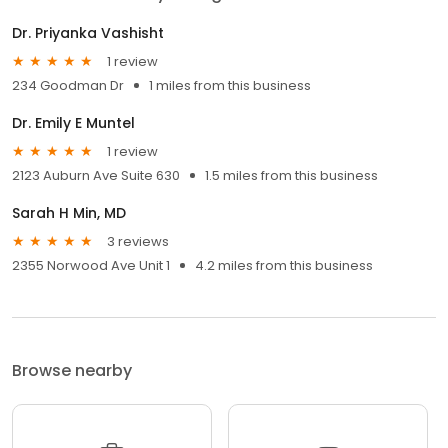
Dr. Priyanka Vashisht
1 review
234 Goodman Dr
1 miles from this business
Dr. Emily E Muntel
1 review
2123 Auburn Ave Suite 630
1.5 miles from this business
Sarah H Min, MD
3 reviews
2355 Norwood Ave Unit 1
4.2 miles from this business
Browse nearby