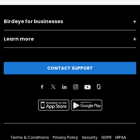
Birdeye for businesses
Learn more
CONTACT SUPPORT
Terms & Conditions
Privacy Policy
Security
GDPR
HIPAA