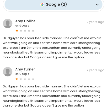
Google
(
2
)
Amy Collins
2 years ago
on
Google
Dr. Nguyen has poor bed side manner. She didn't let me explain
what was going on and sent me home with core strengthening
exercises, I am 9 months postpartum and currently undergoing
neurological health issues and impairments. I would leave less
than one star but Google doesn't give me the option.
Amy Furner
2 years ago
on
Google
Dr. Nguyen has poor bed side manner. She didn't let me explain
what was going on and sent me home with core strengthening
exercises, I am 9 months postpartum and currently undergoing
neurological health issues and impairments. I would leave less
than one star but Google doesn't give me the option.