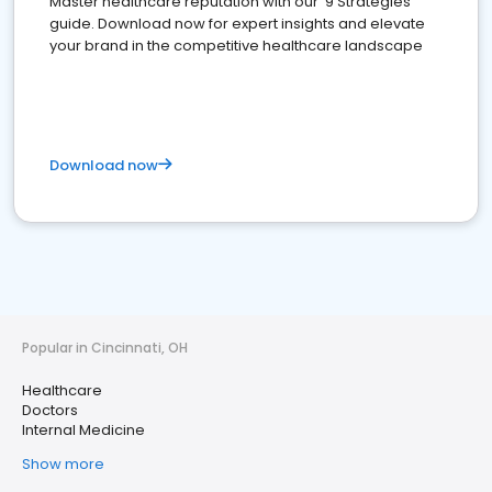
Master healthcare reputation with our '9 Strategies'
guide. Download now for expert insights and elevate
your brand in the competitive healthcare landscape
Download now
Popular in Cincinnati, OH
Healthcare
Doctors
Internal Medicine
Show more