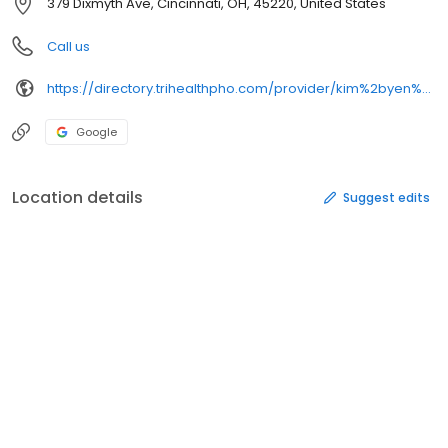
379 Dixmyth Ave, Cincinnati, OH, 45220, United States
Call us
https://directory.trihealthpho.com/provider/kim%2byen%2bthi%2bnguyen/
Google
Location details
Suggest edits