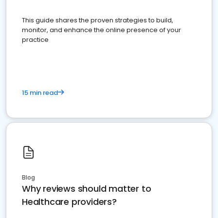
This guide shares the proven strategies to build,
monitor, and enhance the online presence of your
practice
15 min read
Blog
Why reviews should matter to
Healthcare providers?