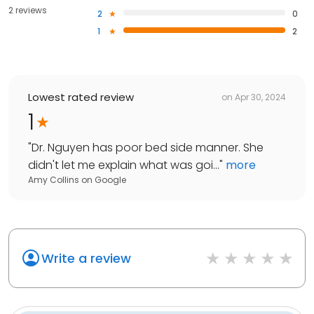
2 reviews
2
0
1
2
Lowest rated review
on
Apr 30, 2024
1
"
Dr. Nguyen has poor bed side manner. She
didn't let me explain what was goi...
"
more
Amy Collins
on
Google
Write a review