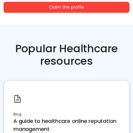
Claim this profile
Popular Healthcare
resources
Blog
A guide to healthcare online reputation
management