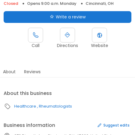
Closed
Opens 9:00 a.m. Monday
Cincinnati, OH
Write a review
Call
Directions
Website
About
Reviews
About this business
Healthcare
Rheumatologists
Business information
Suggest edits