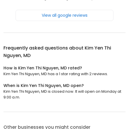
View all google reviews
Frequently asked questions about
Kim Yen Thi
Nguyen, MD
How is Kim Yen Thi Nguyen, MD rated?
Kim Yen Thi Nguyen, MD has a 1 star rating with 2 reviews.
When is Kim Yen Thi Nguyen, MD open?
Kim Yen Thi Nguyen, MD is closed now. It will open on Monday at
9:00 a.m.
Other businesses you might consider