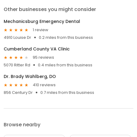
Other businesses you might consider
Mechanicsburg Emergency Dental
1 review
4910 Louise Dr
0.2 miles from this business
Cumberland County VA Clinic
95 reviews
5070 Ritter Rd
0.4 miles from this business
Dr. Brady Wahlberg, DO
410 reviews
856 Century Dr
0.7 miles from this business
Browse nearby