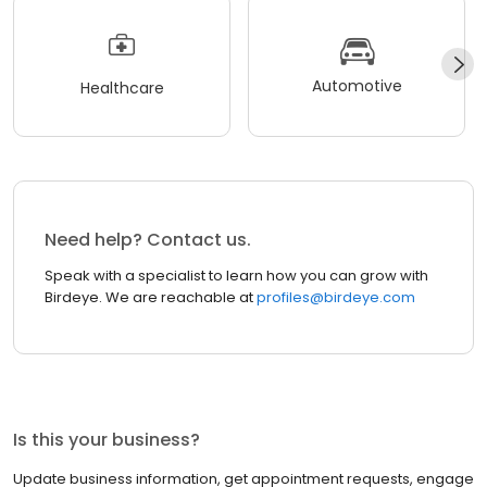
Automotive
Healthcare
Need help? Contact us.
Speak with a specialist to learn how you can grow with
Birdeye. We are reachable at
profiles@birdeye.com
Is this your business?
Update business information, get appointment requests, engage