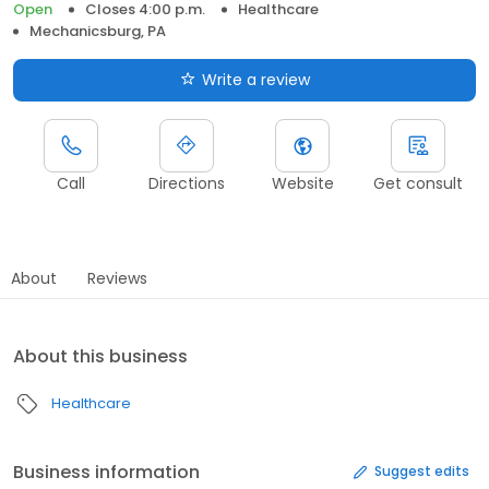
Open
Closes 4:00 p.m.
Healthcare
Mechanicsburg, PA
Write a review
Call
Directions
Website
Get consult
About
Reviews
About this business
Healthcare
Business information
Suggest edits