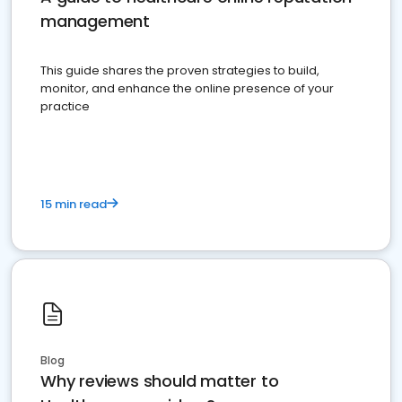
management
This guide shares the proven strategies to build,
monitor, and enhance the online presence of your
practice
15 min read
Blog
Why reviews should matter to