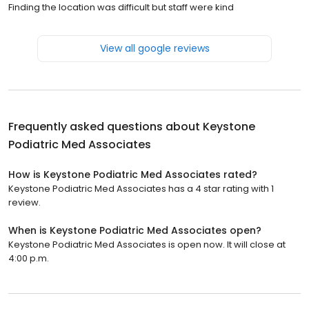
Finding the location was difficult but staff were kind
View all google reviews
Frequently asked questions about
Keystone
Podiatric Med Associates
How is Keystone Podiatric Med Associates rated?
Keystone Podiatric Med Associates has a 4 star rating with 1
review.
When is Keystone Podiatric Med Associates open?
Keystone Podiatric Med Associates is open now. It will close at
4:00 p.m.