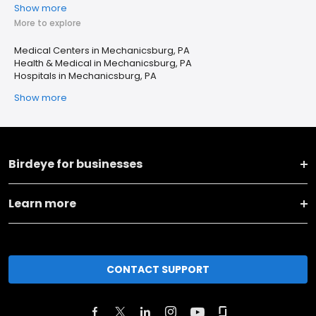
Show more
More to explore
Medical Centers in Mechanicsburg, PA
Health & Medical in Mechanicsburg, PA
Hospitals in Mechanicsburg, PA
Show more
Birdeye for businesses
Learn more
CONTACT SUPPORT