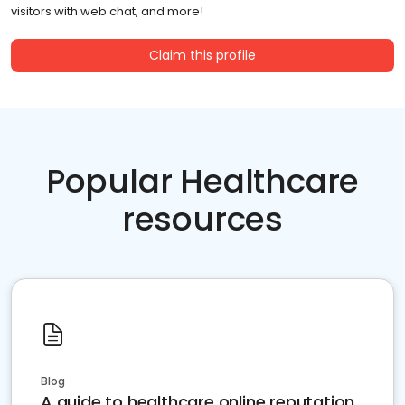
visitors with web chat, and more!
Claim this profile
Popular Healthcare
resources
Blog
A guide to healthcare online reputation