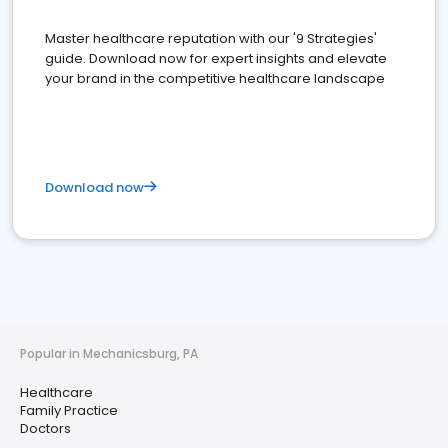
Master healthcare reputation with our '9 Strategies'
guide. Download now for expert insights and elevate
your brand in the competitive healthcare landscape
Download now
Popular in Mechanicsburg, PA
Healthcare
Family Practice
Doctors