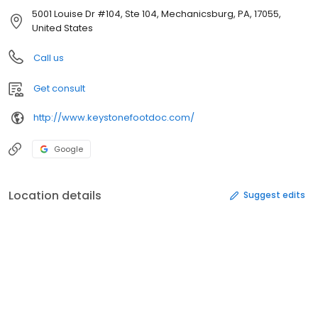
5001 Louise Dr #104, Ste 104, Mechanicsburg, PA, 17055,
United States
Call us
Get consult
http://www.keystonefootdoc.com/
Google
Location details
Suggest edits