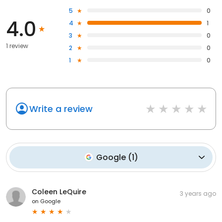
5
0
4.0
4
1
3
0
1 review
2
0
1
0
Write a review
Google
(
1
)
Coleen LeQuire
3 years ago
on
Google