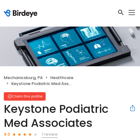
Mechanicsburg, PA
Healthcare
Keystone Podiatric Med Associates
Claim this profile
Keystone Podiatric
Med Associates
1 review
4.0