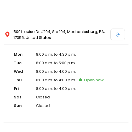
5001 Louise Dr #104, Ste 104, Mechanicsburg, PA,
17055, United States
Mon
8:00 a.m. to 4:30 p.m.
Tue
8:00 a.m. to 5:00 p.m.
Wed
8:00 a.m. to 4:00 p.m.
Thu
8:00 a.m. to 4:00 p.m.
Open
now
Fri
8:00 a.m. to 4:00 p.m.
Sat
Closed
Sun
Closed