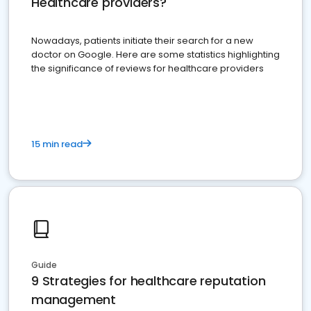
Healthcare providers?
Nowadays, patients initiate their search for a new
doctor on Google. Here are some statistics highlighting
the significance of reviews for healthcare providers
15 min read
Guide
9 Strategies for healthcare reputation
management