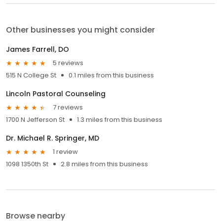
Other businesses you might consider
James Farrell, DO
5 reviews
515 N College St
0.1 miles from this business
Lincoln Pastoral Counseling
7 reviews
1700 N Jefferson St
1.3 miles from this business
Dr. Michael R. Springer, MD
1 review
1098 1350th St
2.8 miles from this business
Browse nearby