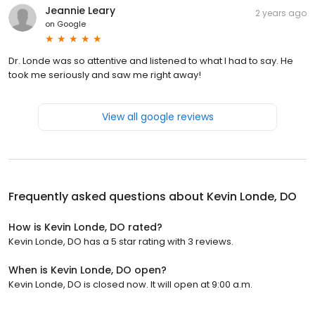
Jeannie Leary
2 years ago
on
Google
Dr. Londe was so attentive and listened to what I had to say. He
took me seriously and saw me right away!
View all google reviews
Frequently asked questions about
Kevin Londe, DO
How is Kevin Londe, DO rated?
Kevin Londe, DO has a 5 star rating with 3 reviews.
When is Kevin Londe, DO open?
Kevin Londe, DO is closed now. It will open at 9:00 a.m.