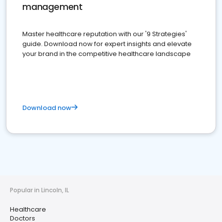
management
Master healthcare reputation with our '9 Strategies'
guide. Download now for expert insights and elevate
your brand in the competitive healthcare landscape
Download now
Popular in Lincoln, IL
Healthcare
Doctors