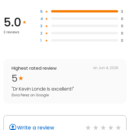
5
3
5.0
4
0
3
0
3 reviews
2
0
1
0
Highest rated review
on
Jun 4, 2026
5
"
Dr Kevin Londe Is excellent!
"
Elvia Perez
on
Google
Write a review