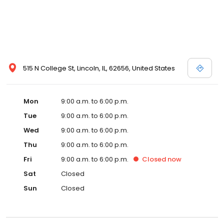
515 N College St, Lincoln, IL, 62656, United States
Mon
9:00 a.m. to 6:00 p.m.
Tue
9:00 a.m. to 6:00 p.m.
Wed
9:00 a.m. to 6:00 p.m.
Thu
9:00 a.m. to 6:00 p.m.
Fri
9:00 a.m. to 6:00 p.m.
Closed
now
Sat
Closed
Sun
Closed