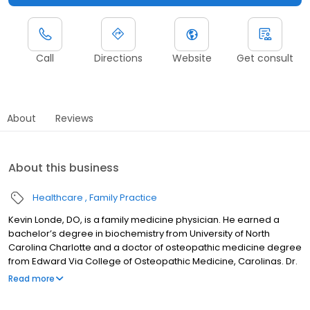
Call
Directions
Website
Get consult
About
Reviews
About this business
Healthcare
Family Practice
Kevin Londe, DO, is a family medicine physician. He earned a
bachelor’s degree in biochemistry from University of North
Carolina Charlotte and a doctor of osteopathic medicine degree
from Edward Via College of Osteopathic Medicine, Carolinas. Dr.
Londe served a general surgery internship at OhioHealth and a
Read more
lifestyle medicine fellowship and family medicine residency at
McLeod Regional Medical Center in Florence, South Carolina.