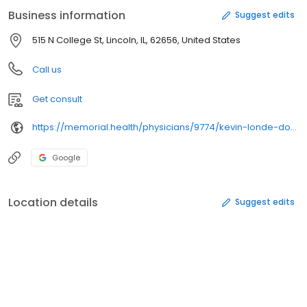
Business information
Suggest edits
515 N College St, Lincoln, IL, 62656, United States
Call us
Get consult
https://memorial.health/physicians/9774/kevin-londe-do/physician/
Google
Location details
Suggest edits