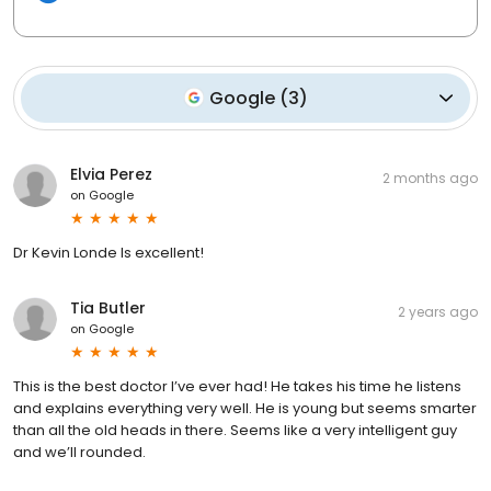
Google
(
3
)
Elvia Perez
2 months ago
on
Google
Dr Kevin Londe Is excellent!
Tia Butler
2 years ago
on
Google
This is the best doctor I’ve ever had! He takes his time he listens
and explains everything very well. He is young but seems smarter
than all the old heads in there. Seems like a very intelligent guy
and we’ll rounded.