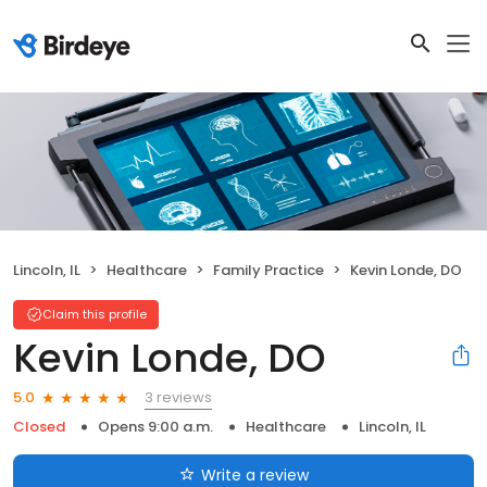
Lincoln, IL
Healthcare
Family Practice
Kevin Londe, DO
Claim this profile
Kevin Londe, DO
3 reviews
5.0
Closed
Opens 9:00 a.m.
Healthcare
Lincoln, IL
Write a review