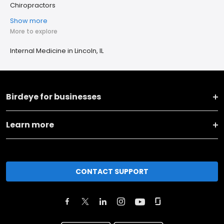
Chiropractors
Show more
More to explore
Internal Medicine in Lincoln, IL
Birdeye for businesses
Learn more
CONTACT SUPPORT