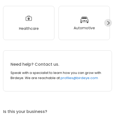
Automotive
Healthcare
Need help? Contact us.
Speak with a specialist to learn how you can grow with
Birdeye. We are reachable at
profiles@birdeye.com
Is this your business?