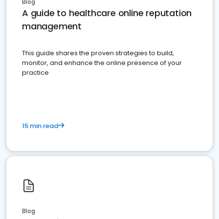
Blog
A guide to healthcare online reputation
management
This guide shares the proven strategies to build,
monitor, and enhance the online presence of your
practice
15 min read
Blog