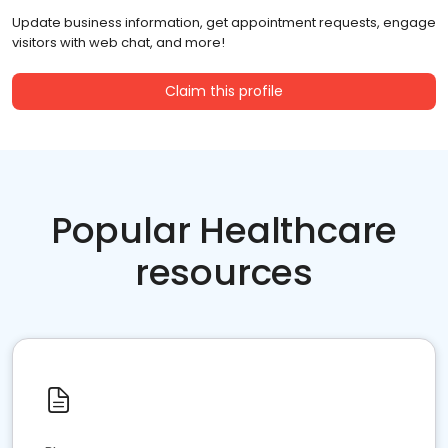
Update business information, get appointment requests, engage
visitors with web chat, and more!
Claim this profile
Popular Healthcare
resources