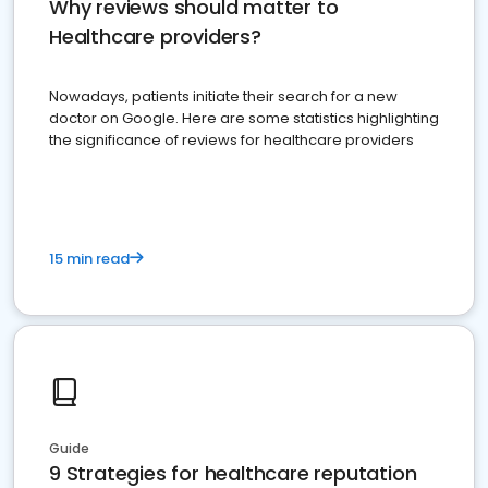
Why reviews should matter to
Healthcare providers?
Nowadays, patients initiate their search for a new
doctor on Google. Here are some statistics highlighting
the significance of reviews for healthcare providers
15 min read
Guide
9 Strategies for healthcare reputation