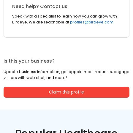
Need help? Contact us.
Speak with a specialist to learn how you can grow with
Birdeye. We are reachable at
profiles@birdeye.com
Is this your business?
Update business information, get appointment requests, engage
visitors with web chat, and more!
Claim this profile