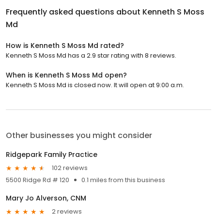
Frequently asked questions about
Kenneth S Moss
Md
How is Kenneth S Moss Md rated?
Kenneth S Moss Md has a 2.9 star rating with 8 reviews.
When is Kenneth S Moss Md open?
Kenneth S Moss Md is closed now. It will open at 9:00 a.m.
Other businesses you might consider
Ridgepark Family Practice
102 reviews
5500 Ridge Rd # 120
0.1 miles from this business
Mary Jo Alverson, CNM
2 reviews