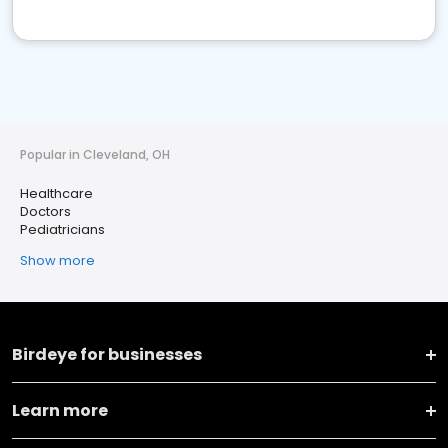
Popular in Cleveland, OH
Healthcare
Doctors
Pediatricians
Show more
Birdeye for businesses
Learn more