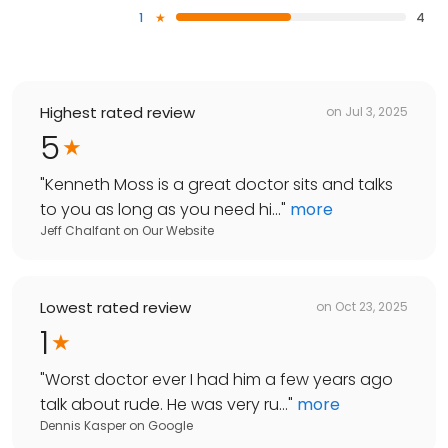
1
4
Highest rated review
on
Jul 3, 2025
5
"
Kenneth Moss is a great doctor sits and talks
to you as long as you need hi...
"
more
Jeff Chalfant
on
Our Website
Lowest rated review
on
Oct 23, 2025
1
"
Worst doctor ever I had him a few years ago
talk about rude. He was very ru...
"
more
Dennis Kasper
on
Google