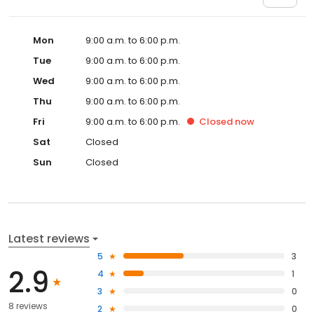
Mon
9:00 a.m. to 6:00 p.m.
Tue
9:00 a.m. to 6:00 p.m.
Wed
9:00 a.m. to 6:00 p.m.
Thu
9:00 a.m. to 6:00 p.m.
Fri
9:00 a.m. to 6:00 p.m.
Closed
now
Sat
Closed
Sun
Closed
Latest reviews
5
3
2.9
4
1
3
0
8 reviews
2
0