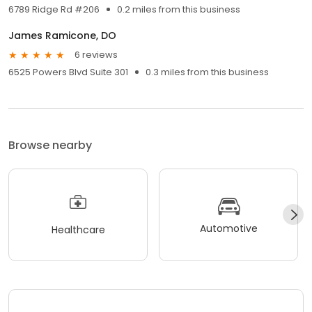
6789 Ridge Rd #206
0.2 miles from this business
James Ramicone, DO
6 reviews
6525 Powers Blvd Suite 301
0.3 miles from this business
Browse nearby
Automotive
Healthcare