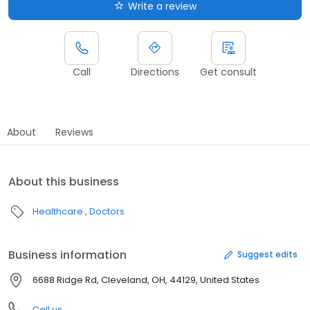
Write a review
Call
Directions
Get consult
About
Reviews
About this business
Healthcare
Doctors
Business information
Suggest edits
6688 Ridge Rd, Cleveland, OH, 44129, United States
Call us