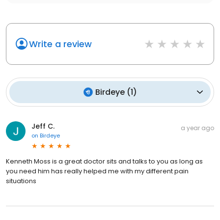
Write a review
Birdeye
(
1
)
Jeff C.
a year ago
on
Birdeye
Kenneth Moss is a great doctor sits and talks to you as long as
you need him has really helped me with my different pain
situations