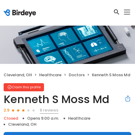
Cleveland, OH
Healthcare
Doctors
Kenneth S Moss Md
Claim this profile
Kenneth S Moss Md
8 reviews
2.9
Closed
Opens 9:00 a.m.
Healthcare
Cleveland, OH