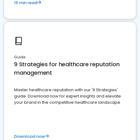
15 min read
Guide
9 Strategies for healthcare reputation
management
Master healthcare reputation with our '9 Strategies'
guide. Download now for expert insights and elevate
your brand in the competitive healthcare landscape
Download now