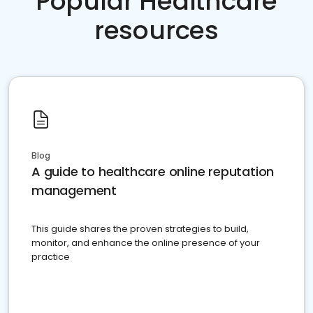
Popular Healthcare
resources
Blog
A guide to healthcare online reputation
management
This guide shares the proven strategies to build,
monitor, and enhance the online presence of your
practice