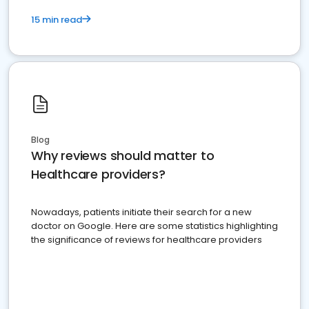
15 min read
Blog
Why reviews should matter to
Healthcare providers?
Nowadays, patients initiate their search for a new
doctor on Google. Here are some statistics highlighting
the significance of reviews for healthcare providers