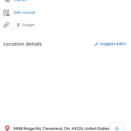
Get consult
Google
Location details
Suggest edits
6688 Ridge Rd, Cleveland, OH, 44129, United States