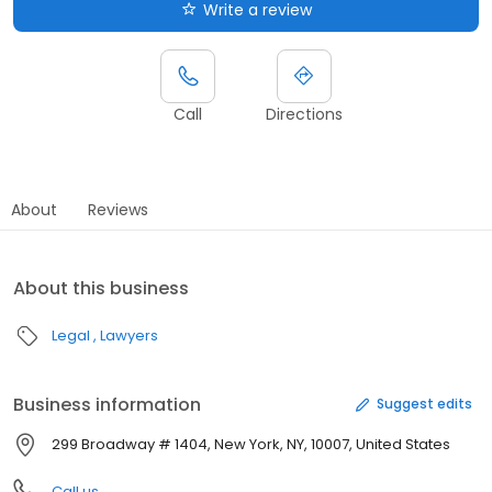
Write a review
Call
Directions
About
Reviews
About this business
Legal
Lawyers
Business information
Suggest edits
299 Broadway # 1404, New York, NY, 10007, United States
Call us