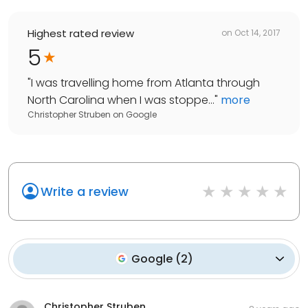
Highest rated review
on
Oct 14, 2017
5
"
I was travelling home from Atlanta through
North Carolina when I was stoppe...
"
more
Christopher Struben
on
Google
Write a review
Google
(
2
)
Christopher Struben