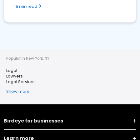
15 min read
Popular in New York, NY
Legal
Lawyers
Legal Services
Show more
Birdeye for businesses
Learn more