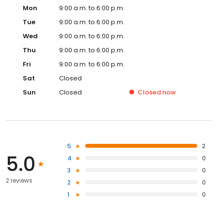
Mon
9:00 a.m. to 6:00 p.m.
Tue
9:00 a.m. to 6:00 p.m.
Wed
9:00 a.m. to 6:00 p.m.
Thu
9:00 a.m. to 6:00 p.m.
Fri
9:00 a.m. to 6:00 p.m.
Sat
Closed
Sun
Closed
Closed
now
5
2
5.0
4
0
3
0
2 reviews
2
0
1
0