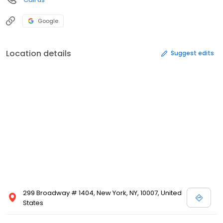
Google
Location details
Suggest edits
299 Broadway # 1404, New York, NY, 10007, United
States