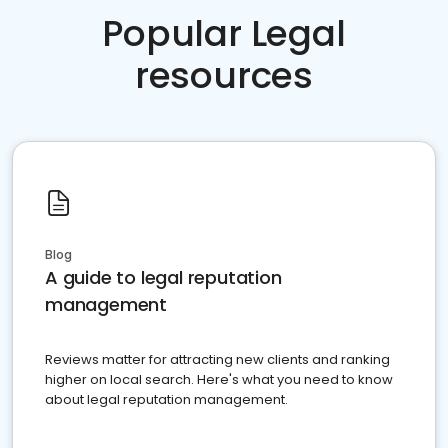
Popular Legal
resources
Blog
A guide to legal reputation
management
Reviews matter for attracting new clients and ranking
higher on local search. Here's what you need to know
about legal reputation management.