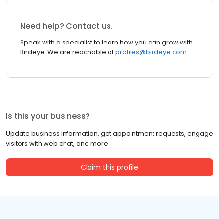
Need help? Contact us.
Speak with a specialist to learn how you can grow with
Birdeye. We are reachable at
profiles@birdeye.com
Is this your business?
Update business information, get appointment requests, engage
visitors with web chat, and more!
Claim this profile