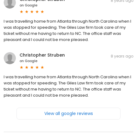
8 years ago
on
Google
I was travelling home from Atlanta through North Carolina when I
was stopped for speeding. The Giles Law firm took care of my
ticket without me having to return to NC. The office staff was
pleasant and I could not be more pleased.
Christopher Struben
8 years ago
on
Google
I was travelling home from Atlanta through North Carolina when I
was stopped for speeding. The Giles Law firm took care of my
ticket without me having to return to NC. The office staff was
pleasant and I could not be more pleased.
View all google reviews