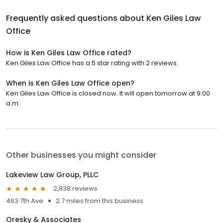
Frequently asked questions about
Ken Giles Law
Office
How is Ken Giles Law Office rated?
Ken Giles Law Office has a 5 star rating with 2 reviews.
When is Ken Giles Law Office open?
Ken Giles Law Office is closed now. It will open tomorrow at 9:00
a.m.
Other businesses you might consider
Lakeview Law Group, PLLC
2,838 reviews
463 7th Ave
2.7 miles from this business
Oresky & Associates