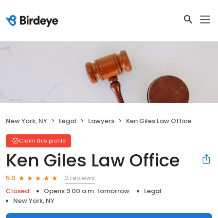
New York, NY
Legal
Lawyers
Ken Giles Law Office
Claim this profile
Ken Giles Law Office
2 reviews
5.0
Closed
Opens 9:00 a.m. tomorrow
Legal
New York, NY