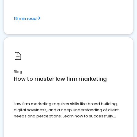
15 min read
Blog
How to master law firm marketing
Law firm marketing requires skills like brand building,
digital savviness, and a deep understanding of client
needs and perceptions. Learn how to successfully
market your law firm and get more clients