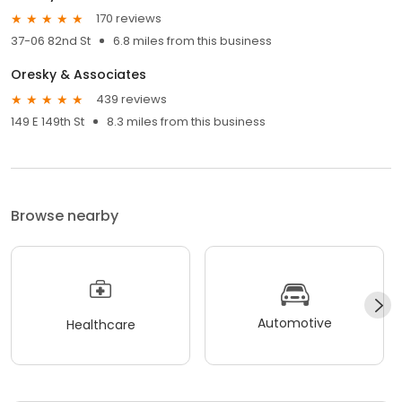
170 reviews
37-06 82nd St
6.8 miles from this business
Oresky & Associates
439 reviews
149 E 149th St
8.3 miles from this business
Browse nearby
Automotive
Healthcare