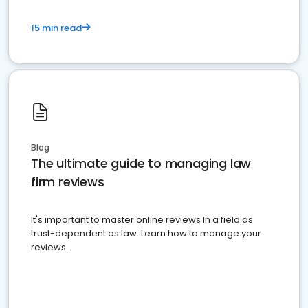
15 min read
Blog
The ultimate guide to managing law
firm reviews
It's important to master online reviews In a field as
trust-dependent as law. Learn how to manage your
reviews.