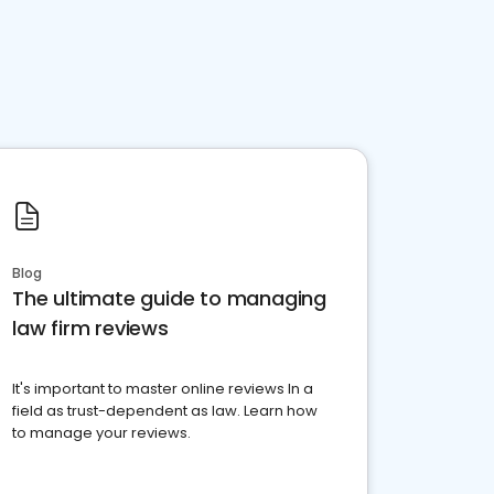
Blog
The ultimate guide to managing
law firm reviews
It's important to master online reviews In a
field as trust-dependent as law. Learn how
to manage your reviews.