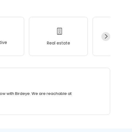
ive
Real estate
Wellness
row with Birdeye. We are reachable at