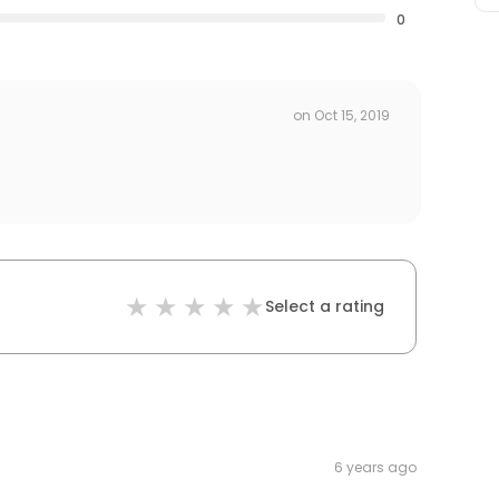
0
on
Oct 15, 2019
Select a rating
6 years ago