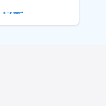
15 min read