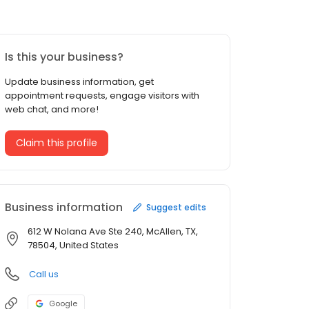
Is this your business?
Update business information, get
appointment requests, engage visitors with
web chat, and more!
Claim this profile
Business information
Suggest edits
612 W Nolana Ave Ste 240, McAllen, TX,
78504, United States
Call us
Google