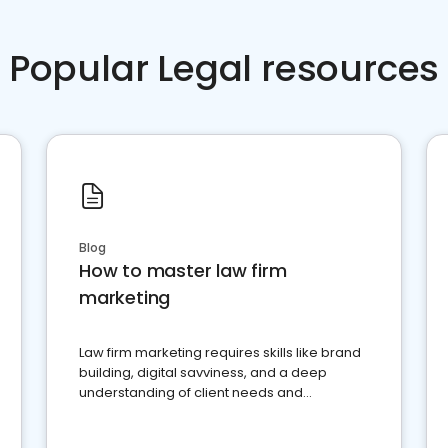
Popular Legal resources
Blog
How to master law firm
marketing
Law firm marketing requires skills like brand
building, digital savviness, and a deep
understanding of client needs and
perceptions. Learn how to successfully
market your law firm and get more clients