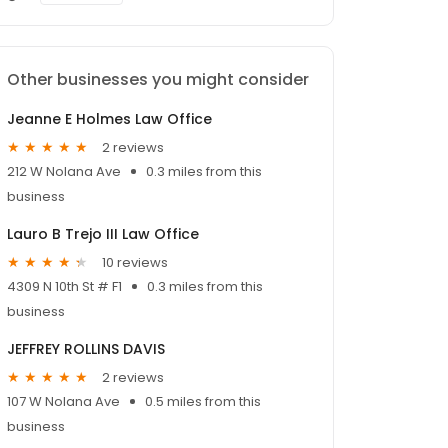
Other businesses you might consider
Jeanne E Holmes Law Office
2 reviews
212 W Nolana Ave
0.3 miles from this
business
Lauro B Trejo III Law Office
10 reviews
4309 N 10th St # F1
0.3 miles from this
business
JEFFREY ROLLINS DAVIS
2 reviews
107 W Nolana Ave
0.5 miles from this
business