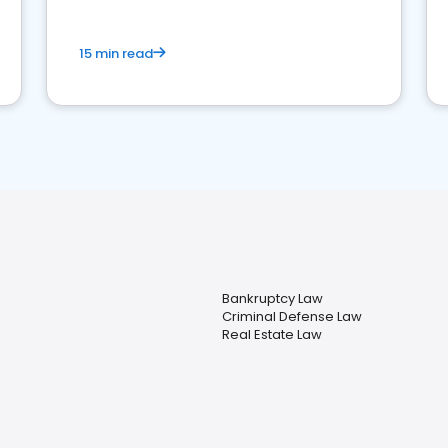
15 min read
Bankruptcy Law
Criminal Defense Law
Real Estate Law