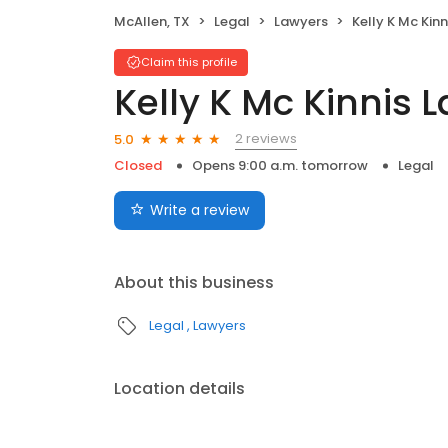
McAllen, TX
Legal
Lawyers
Kelly K Mc Kin
Claim this profile
Kelly K Mc Kinnis L
2 reviews
5.0
Closed
Opens 9:00 a.m. tomorrow
Legal
Write a review
About this business
Legal
Lawyers
Location details