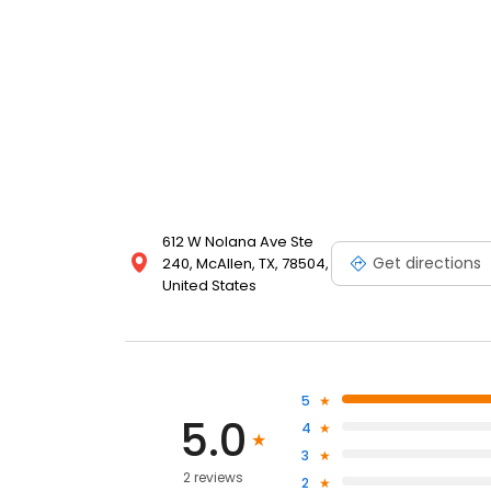
612 W Nolana Ave Ste
Get directions
240, McAllen, TX, 78504,
United States
5
5.0
4
3
2 reviews
2