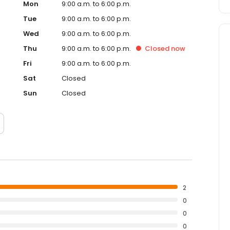
Mon
9:00 a.m. to 6:00 p.m.
Tue
9:00 a.m. to 6:00 p.m.
Wed
9:00 a.m. to 6:00 p.m.
Thu
9:00 a.m. to 6:00 p.m.
Closed
now
Fri
9:00 a.m. to 6:00 p.m.
Sat
Closed
Sun
Closed
2
0
0
0