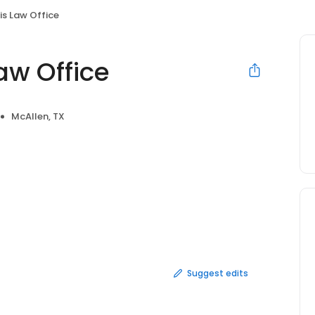
nis Law Office
aw Office
McAllen, TX
Suggest edits