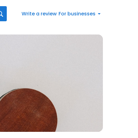
Write a review
For businesses