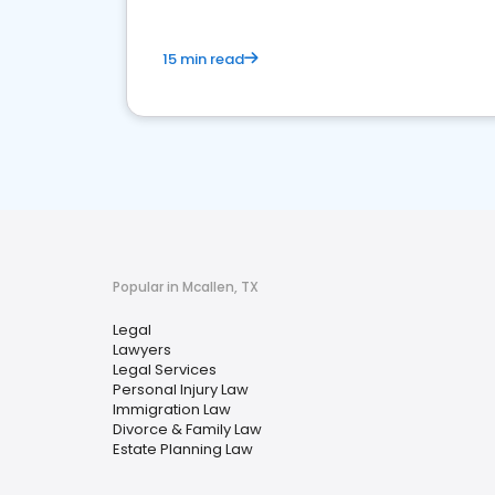
15 min read
Popular in Mcallen, TX
Legal
Lawyers
Legal Services
Personal Injury Law
Immigration Law
Divorce & Family Law
Estate Planning Law