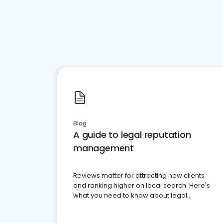
Blog
A guide to legal reputation
management
Reviews matter for attracting new clients
and ranking higher on local search. Here's
what you need to know about legal
reputation management.