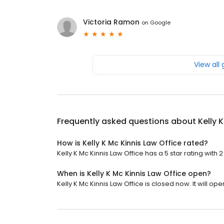
Victoria Ramon
on
Google
View all
Frequently asked questions about
Kelly 
How is Kelly K Mc Kinnis Law Office rated?
Kelly K Mc Kinnis Law Office has a 5 star rating with 
When is Kelly K Mc Kinnis Law Office open?
Kelly K Mc Kinnis Law Office is closed now. It will o