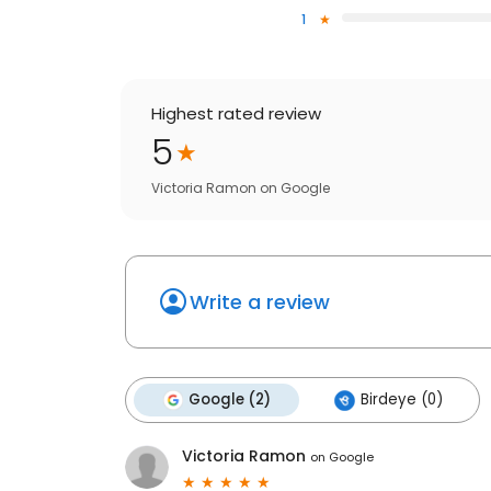
1
Highest rated review
5
Victoria Ramon
on
Google
Write a review
Google (2)
Birdeye (0)
Victoria Ramon
on
Google