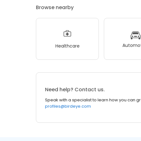
Browse nearby
Automot
Healthcare
Need help? Contact us.
Speak with a specialist to learn how you can g
profiles@birdeye.com