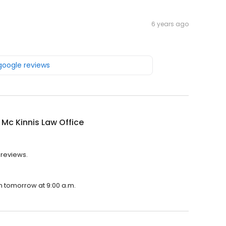
6 years ago
 google reviews
K Mc Kinnis Law Office
2 reviews.
pen tomorrow at 9:00 a.m.