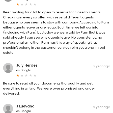
Been waiting for a lot to open to reserve for close to 2 years.
Checking in every so often with several different agents,
because no one seems to stay with company. According to Pam
either agents leave or are let go. Each time we left our info
(including with Pam) but today we were told by Pam that it was
sold already. I can see why agents leave. No consistency, no
professionalism either. Pam has this way of speaking that
shouldn't belong in the customer service relm yet alone in real
estate.
July Herdez
a year ago
on
Google
Be sure to read all your documents thoroughly and get
everything in writing. We were over promised and under
delivered.
J Luevano
a year ago
on
Google