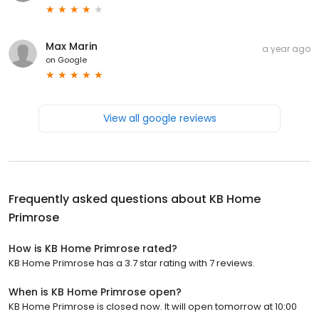
Max Marin
a year ago
on
Google
View all google reviews
Frequently asked questions about
KB Home
Primrose
How is KB Home Primrose rated?
KB Home Primrose has a 3.7 star rating with 7 reviews.
When is KB Home Primrose open?
KB Home Primrose is closed now. It will open tomorrow at 10:00