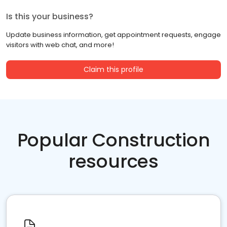
Is this your business?
Update business information, get appointment requests, engage
visitors with web chat, and more!
Claim this profile
Popular Construction
resources