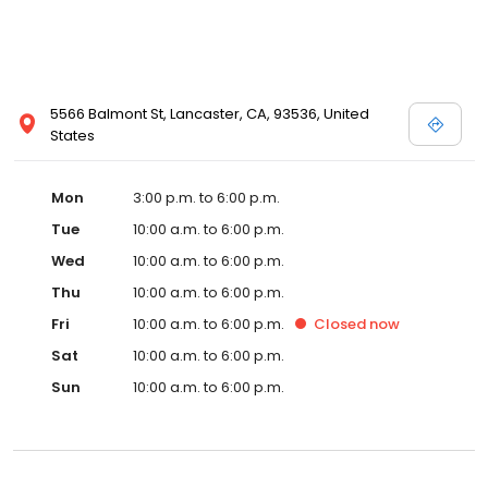
5566 Balmont St, Lancaster, CA, 93536, United
States
Mon
3:00 p.m. to 6:00 p.m.
Tue
10:00 a.m. to 6:00 p.m.
Wed
10:00 a.m. to 6:00 p.m.
Thu
10:00 a.m. to 6:00 p.m.
Fri
10:00 a.m. to 6:00 p.m.
Closed
now
Sat
10:00 a.m. to 6:00 p.m.
Sun
10:00 a.m. to 6:00 p.m.