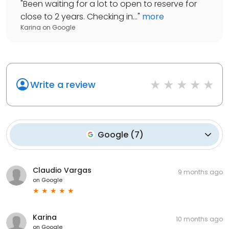
"
Been waiting for a lot to open to reserve for
close to 2 years. Checking in...
"
more
Karina
on
Google
Write a review
Google
(
7
)
Claudio Vargas
9 months ago
on
Google
Karina
10 months ago
on
Google