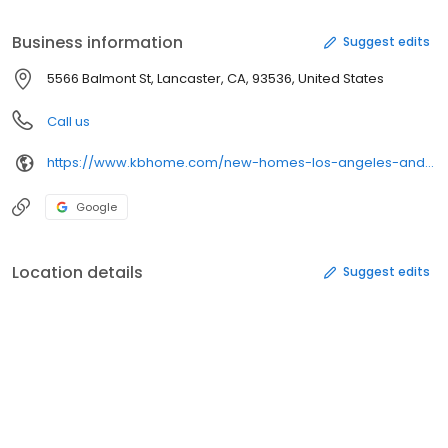
Center;Zoned for desirable Westside Union School District
Business information
Suggest edits
5566 Balmont St, Lancaster, CA, 93536, United States
Call us
https://www.kbhome.com/new-homes-los-angeles-and-ventura-county/primrose
Google
Location details
Suggest edits