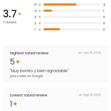
5
4
3.7
4
1
3
0
7 reviews
2
0
1
2
Highest rated review
on
Jan 15, 2025
5
"
Muy bonito y bien agradable
"
jose cortes
on
Google
Lowest rated review
on
Sep 13, 2025
1