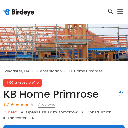
Lancaster, CA
Construction
KB Home Primrose
Claim this profile
KB Home Primrose
7 reviews
3.7
Closed
Opens 10:00 a.m. tomorrow
Construction
Lancaster, CA