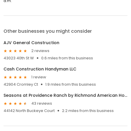
a.m.
Other businesses you might consider
AJV General Construction
2 reviews
43023 40th St W
0.6 miles from this business
Cash Construction Handyman LLC
1 review
42904 Cromley Ct
1.9 miles from this business
Seasons at Providence Ranch by Richmond American Homes
43 reviews
44142 North Buckeye Court
2.2 miles from this business