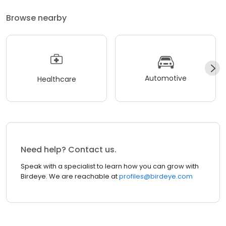
Browse nearby
Automotive
Healthcare
Need help? Contact us.
Speak with a specialist to learn how you can grow with
Birdeye. We are reachable at
profiles@birdeye.com