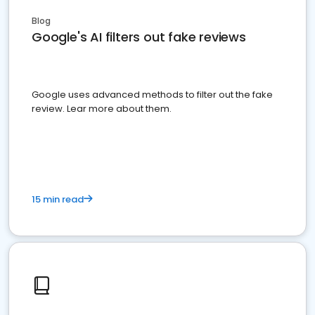
Blog
Google's AI filters out fake reviews
Google uses advanced methods to filter out the fake
review. Lear more about them.
15 min read