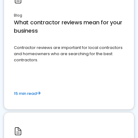
Blog
What contractor reviews mean for your
business
Contractor reviews are important for local contractors
and homeowners who are searching for the best
contractors.
15 min read