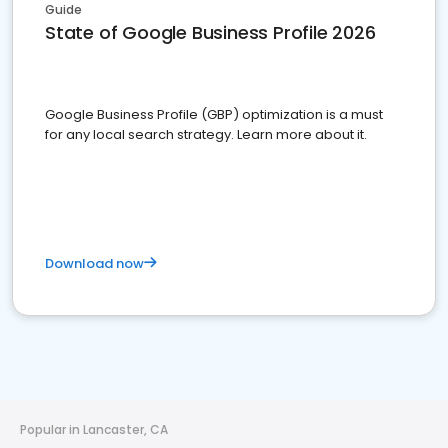
Guide
State of Google Business Profile 2026
Google Business Profile (GBP) optimization is a must
for any local search strategy. Learn more about it.
Download now
Popular in Lancaster, CA