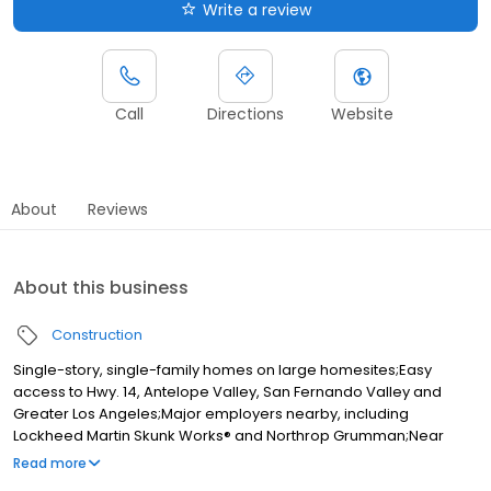
Write a review
Call
Directions
Website
About
Reviews
About this business
Construction
Single-story, single-family homes on large homesites;Easy
access to Hwy. 14, Antelope Valley, San Fernando Valley and
Greater Los Angeles;Major employers nearby, including
Lockheed Martin Skunk Works® and Northrop Grumman;Near
multiple parks and Lancaster National Soccer Center;Close to
Read more
Antelope Valley College and Antelope Valley Medical