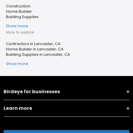
Construction
Home Builder
Building Supplies
Show more
More to explore
Contractors in Lancaster, CA
Home Builder in Lancaster, CA
Building Supplies in Lancaster, CA
Show more
Birdeye for businesses
Learn more