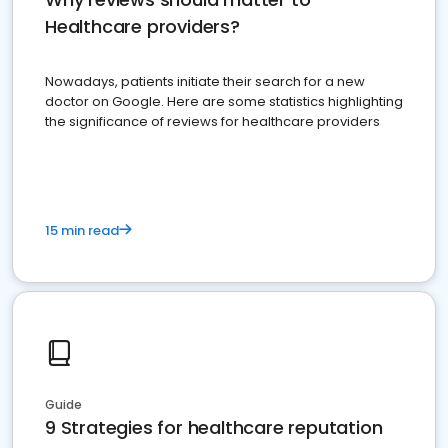
Healthcare providers?
Nowadays, patients initiate their search for a new
doctor on Google. Here are some statistics highlighting
the significance of reviews for healthcare providers
15 min read
Guide
9 Strategies for healthcare reputation