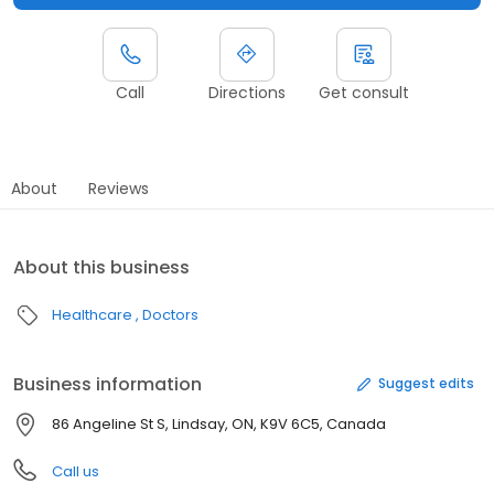
Call
Directions
Get consult
About
Reviews
About this business
Healthcare
Doctors
Business information
Suggest edits
86 Angeline St S, Lindsay, ON, K9V 6C5, Canada
Call us