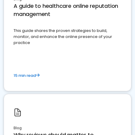
A guide to healthcare online reputation
management
This guide shares the proven strategies to build,
monitor, and enhance the online presence of your
practice
15 min read
Blog
Why reviews should matter to