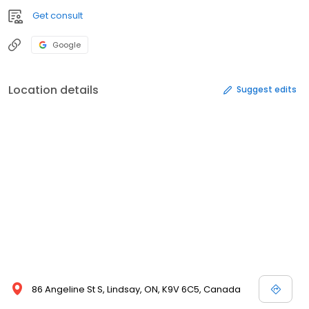
Get consult
Google
Location details
Suggest edits
86 Angeline St S, Lindsay, ON, K9V 6C5, Canada