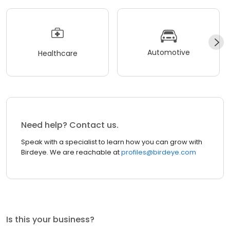
Automotive
Healthcare
Need help? Contact us.
Speak with a specialist to learn how you can grow with
Birdeye. We are reachable at
profiles@birdeye.com
Is this your business?