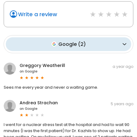
Write a review
Google
(
2
)
Greggory Weatherill
a year ago
on
Google
Sees me every year and never a waiting game.
Andrea Strachan
5 years ago
on
Google
I went for a nuclear stress test at the hospital and had to wait 90
minutes (I was the first patient) for Dr. Kazhils to show up. He had
been golfing. On my follow up visit, I was one of 2 patients waiting