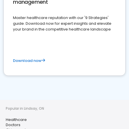
management
Master healthcare reputation with our '9 Strategies'
guide. Download now for expert insights and elevate
your brand in the competitive healthcare landscape
Download now
Popular in Lindsay, ON
Healthcare
Doctors