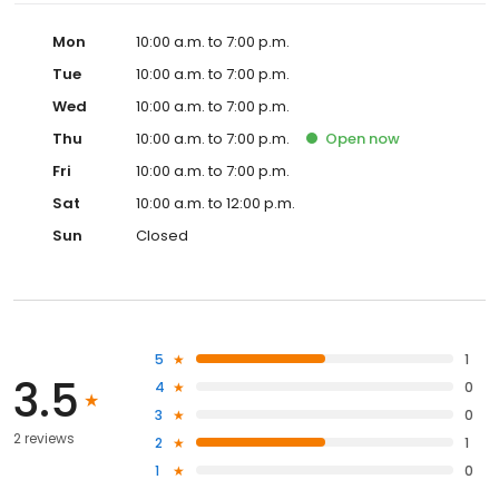
Mon
10:00 a.m. to 7:00 p.m.
Tue
10:00 a.m. to 7:00 p.m.
Wed
10:00 a.m. to 7:00 p.m.
Thu
10:00 a.m. to 7:00 p.m.
Open
now
Fri
10:00 a.m. to 7:00 p.m.
Sat
10:00 a.m. to 12:00 p.m.
Sun
Closed
5
1
3.5
4
0
3
0
2 reviews
2
1
1
0