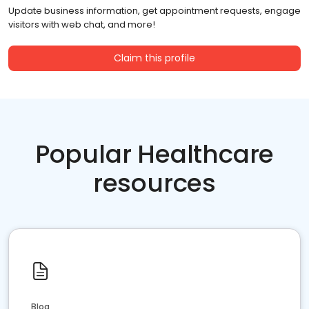
Update business information, get appointment requests, engage
visitors with web chat, and more!
Claim this profile
Popular Healthcare
resources
Blog