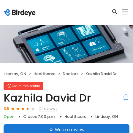
Lindsay, ON
Healthcare
Doctors
Kazhila David Dr
Claim this profile
Kazhila David Dr
2 reviews
3.5
Open
Closes 7:00 p.m.
Healthcare
Lindsay, ON
Write a review