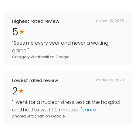
Highest rated review
on
Mar 10, 2025
5
"
Sees me every year and never a waiting
game.
"
Greggory Weatherill
on
Google
Lowest rated review
on
Nov 16, 2020
2
"
I went for a nuclear stress test at the hospital
and had to wait 90 minutes...
"
more
Andrea Strachan
on
Google