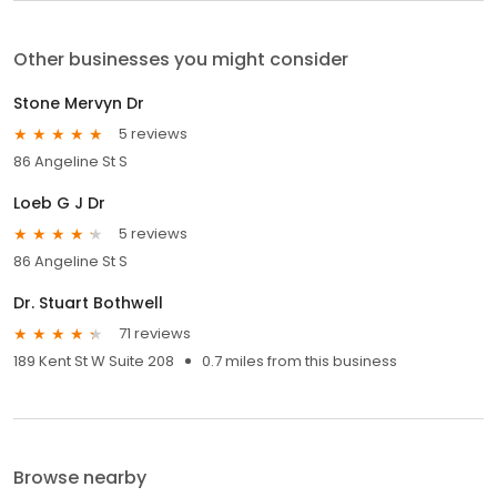
Other businesses you might consider
Stone Mervyn Dr
5 reviews
86 Angeline St S
Loeb G J Dr
5 reviews
86 Angeline St S
Dr. Stuart Bothwell
71 reviews
189 Kent St W Suite 208
0.7 miles from this business
Browse nearby