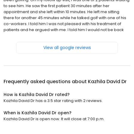
to see him. He saw the first patient 30 minutes after her
appointment and she left within 10 minutes. He left me sitting
there for another 45 minutes while he talked golf with one of his
co-workers. I told him I was not pleased with his treatment of
patients and he argued with me. I told him I would not be back
View all google reviews
Frequently asked questions about
Kazhila David Dr
How is Kazhila David Dr rated?
Kazhila David Dr has a 3.5 star rating with 2 reviews.
When is Kazhila David Dr open?
Kazhila David Dr is open now. It will close at 7:00 p.m.