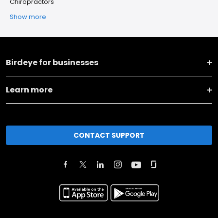
Chiropractors
Show more
Birdeye for businesses
Learn more
CONTACT SUPPORT