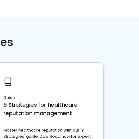
ces
Guide
9 Strategies for healthcare
reputation management
Master healthcare reputation with our '9
Strategies' guide. Download now for expert