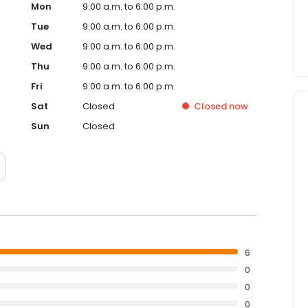
Mon
9:00 a.m. to 6:00 p.m.
Tue
9:00 a.m. to 6:00 p.m.
Wed
9:00 a.m. to 6:00 p.m.
Thu
9:00 a.m. to 6:00 p.m.
Fri
9:00 a.m. to 6:00 p.m.
Sat
Closed
Closed
now
Sun
Closed
6
0
0
0