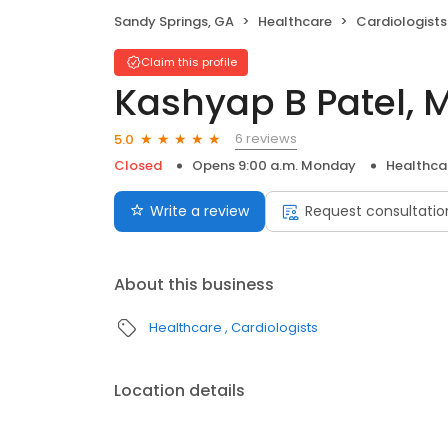
Sandy Springs, GA
Healthcare
Cardiologists
Claim this profile
Kashyap B Patel, 
6 reviews
5.0
Closed
Opens 9:00 a.m. Monday
Healthca
Write a review
Request consultatio
About this business
Healthcare
Cardiologists
Location details