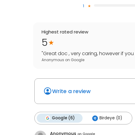
1
Highest rated review
5
"
Great doc , very caring, however if you 
Anonymous
on
Google
Write a review
Google (6)
Birdeye (0)
Anonymous
on
Google