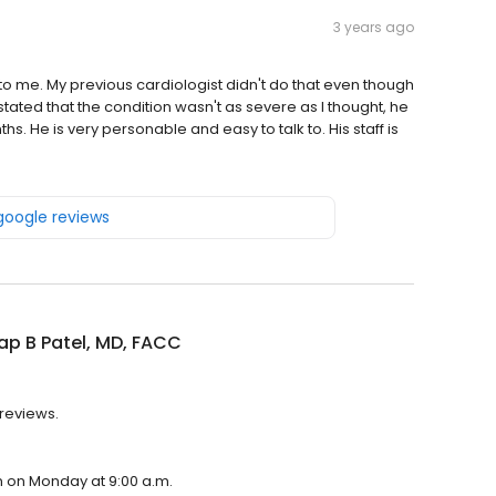
3 years ago
 to me. My previous cardiologist didn't do that even though
tated that the condition wasn't as severe as I thought, he
ths. He is very personable and easy to talk to. His staff is
 google reviews
p B Patel, MD, FACC
 reviews.
en on Monday at 9:00 a.m.