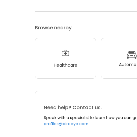
Browse nearby
Automot
Healthcare
Need help? Contact us.
Speak with a specialist to learn how you can g
profiles@birdeye.com