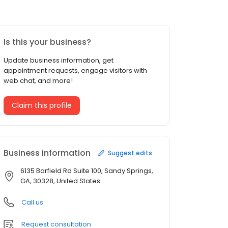
Is this your business?
Update business information, get
appointment requests, engage visitors with
web chat, and more!
Claim this profile
Business information
Suggest edits
6135 Barfield Rd Suite 100, Sandy Springs,
GA, 30328, United States
Call us
Request consultation