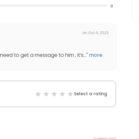
0
on
Oct 4, 2023
need to get a message to him , it’s...
"
more
Select a rating
2 years ago