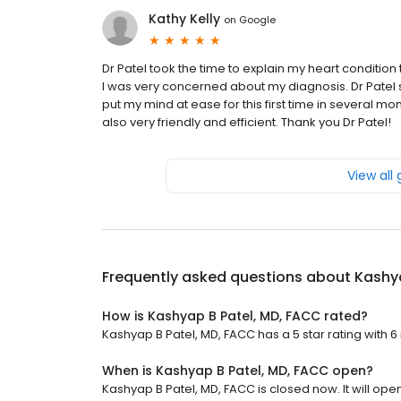
Kathy Kelly
on
Google
Dr Patel took the time to explain my heart condition
I was very concerned about my diagnosis. Dr Patel s
put my mind at ease for this first time in several mon
also very friendly and efficient. Thank you Dr Patel!
View all
Frequently asked questions about
Kashya
How is Kashyap B Patel, MD, FACC rated?
Kashyap B Patel, MD, FACC has a 5 star rating with 6
When is Kashyap B Patel, MD, FACC open?
Kashyap B Patel, MD, FACC is closed now. It will op