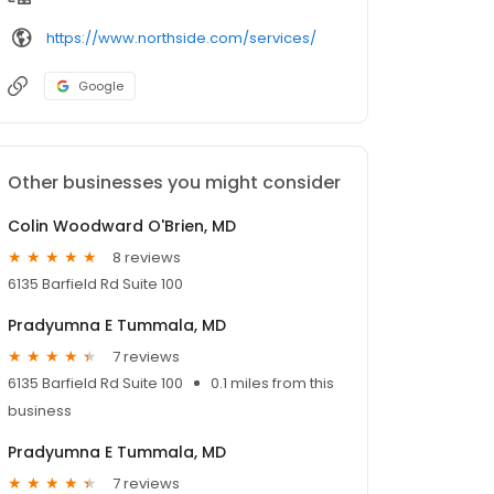
https://www.northside.com/services/
Google
Other businesses you might consider
Colin Woodward O'Brien, MD
8 reviews
6135 Barfield Rd Suite 100
Pradyumna E Tummala, MD
7 reviews
6135 Barfield Rd Suite 100
0.1 miles from this
business
Pradyumna E Tummala, MD
7 reviews