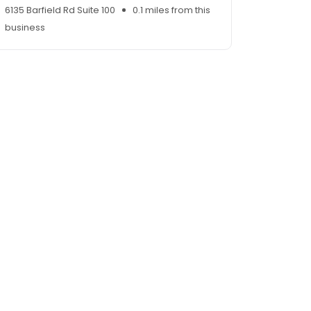
6135 Barfield Rd Suite 100
0.1 miles from this
business