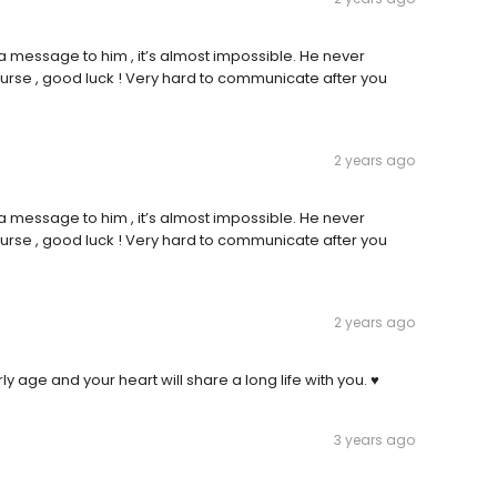
 a message to him , it’s almost impossible. He never
 nurse , good luck ! Very hard to communicate after you
2 years ago
 a message to him , it’s almost impossible. He never
 nurse , good luck ! Very hard to communicate after you
2 years ago
ly age and your heart will share a long life with you. ♥️
3 years ago