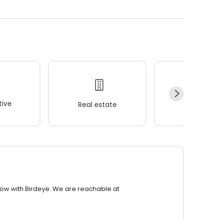
ive
Real estate
Wellness
row with Birdeye. We are reachable at