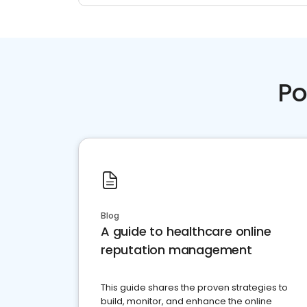
Po
Blog
A guide to healthcare online
reputation management
This guide shares the proven strategies to
build, monitor, and enhance the online