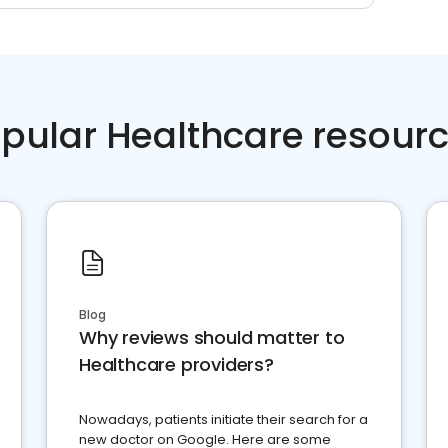
pular Healthcare resour
Blog
Why reviews should matter to
Healthcare providers?
Nowadays, patients initiate their search for a
new doctor on Google. Here are some