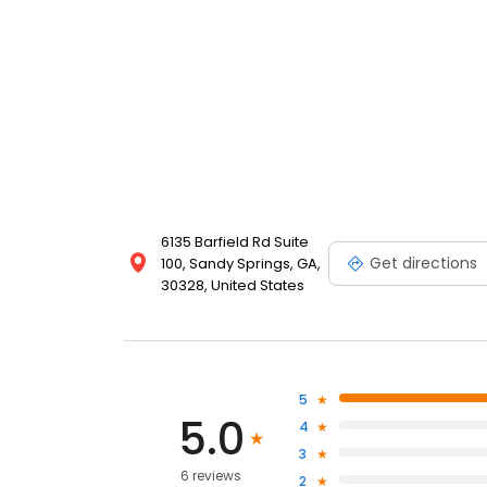
6135 Barfield Rd Suite
Get directions
100, Sandy Springs, GA,
30328, United States
5
5.0
4
3
6 reviews
2