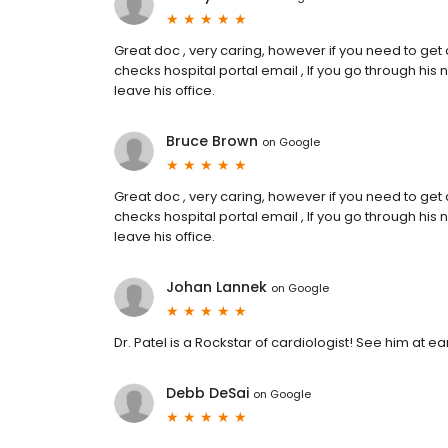
Great doc , very caring, however if you need to get
checks hospital portal email , If you go through his
leave his office.
Bruce Brown
on
Google
Great doc , very caring, however if you need to get
checks hospital portal email , If you go through his
leave his office.
Johan Lannek
on
Google
Dr. Patel is a Rockstar of cardiologist! See him at ear
Debb DeSai
on
Google