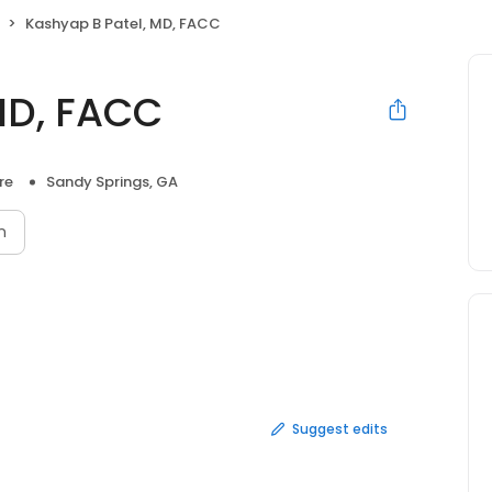
Kashyap B Patel, MD, FACC
MD, FACC
re
Sandy Springs, GA
n
Suggest edits