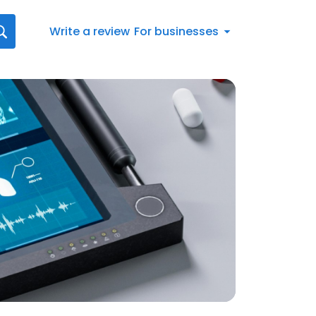
Write a review
For businesses