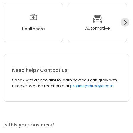
Automotive
Healthcare
Need help? Contact us.
Speak with a specialist to learn how you can grow with
Birdeye. We are reachable at
profiles@birdeye.com
Is this your business?