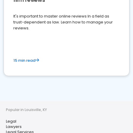
It's important to master online reviews In a field as
trust-dependent as law. Learn how to manage your
reviews.
15 min read
Popular in Louisville, KY
Legal
Lawyers
Legal Services