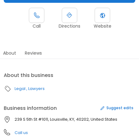
Call
Directions
Website
About
Reviews
About this business
Legal
Lawyers
Business information
Suggest edits
239 S 5th St #1011, Louisville, KY, 40202, United States
Call us