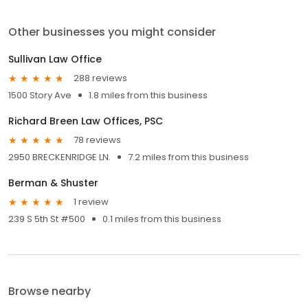
Other businesses you might consider
Sullivan Law Office
288 reviews
1500 Story Ave
1.8 miles from this business
Richard Breen Law Offices, PSC
78 reviews
2950 BRECKENRIDGE LN.
7.2 miles from this business
Berman & Shuster
1 review
239 S 5th St #500
0.1 miles from this business
Browse nearby