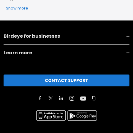
Show more
Birdeye for businesses
Learn more
CONTACT SUPPORT