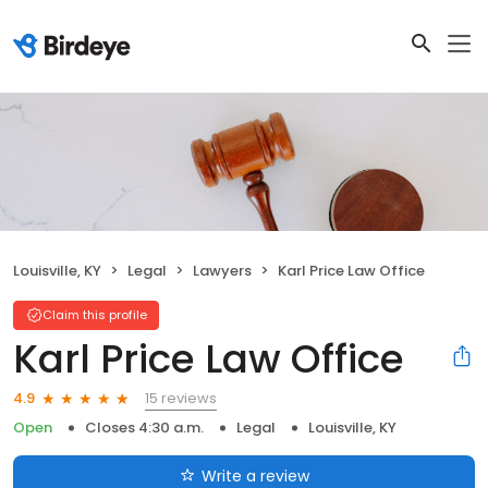
Louisville, KY
Legal
Lawyers
Karl Price Law Office
Claim this profile
Karl Price Law Office
15 reviews
4.9
Open
Closes 4:30 a.m.
Legal
Louisville, KY
Write a review