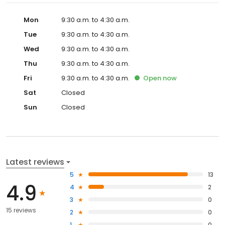
Mon
9:30 a.m. to 4:30 a.m.
Tue
9:30 a.m. to 4:30 a.m.
Wed
9:30 a.m. to 4:30 a.m.
Thu
9:30 a.m. to 4:30 a.m.
Fri
9:30 a.m. to 4:30 a.m.
Open
now
Sat
Closed
Sun
Closed
Latest reviews
5
13
4.9
4
2
3
0
15 reviews
2
0
1
0