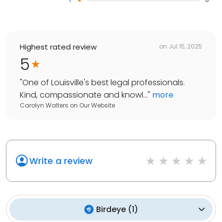
Highest rated review
on
Jul 15, 2025
5
"
One of Louisville's best legal professionals.
Kind, compassionate and knowl...
"
more
Carolyn Walters
on
Our Website
Write a review
Birdeye
(
1
)