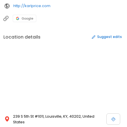
http://karlprice.com
Google
Location details
Suggest edits
239 S 5th St #1011, Louisville, KY, 40202, United
States