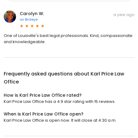
Carolyn W.
a year ago
on
Birdeye
One of Louisville's best legal professionals. Kind, compassionate
and knowledgeable.
Frequently asked questions about
Karl Price Law
Office
How is Karl Price Law Office rated?
Karl Price Law Office has a 4.9 star rating with 15 reviews.
When is Karl Price Law Office open?
Karl Price Law Office is open now. It will close at 4:30 a.m.