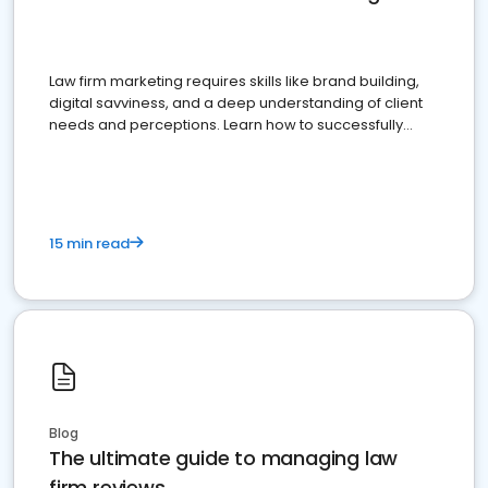
Law firm marketing requires skills like brand building,
digital savviness, and a deep understanding of client
needs and perceptions. Learn how to successfully
market your law firm and get more clients
15 min read
Blog
The ultimate guide to managing law
firm reviews