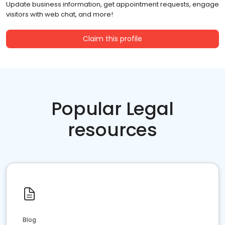
Update business information, get appointment requests, engage
visitors with web chat, and more!
Claim this profile
Popular Legal
resources
Blog