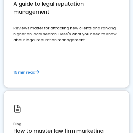
A guide to legal reputation
management
Reviews matter for attracting new clients and ranking
higher on local search. Here's what you need to know
about legal reputation management.
15 min read
Blog
How to master law firm marketing