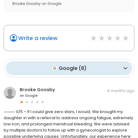
Brooke Goosby
on
Google
Write a review
Google
(
8
)
Brooke Goosby
8 months ago
on
Google
⸻ 0/5 – If I could give zero stars, I would. We brought my
daughter in with a referral to address ongoing fatigue, extremely
low iron, and prolonged menstrual bleeding. We were advised
by multiple doctors to follow up with a gynecologist to explore
possible underlying causes. Unfortunately, our experience here