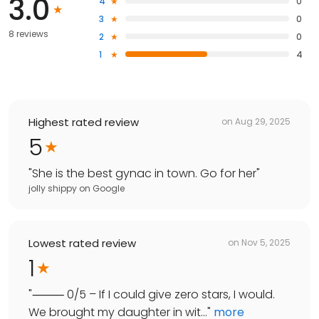
3.0
4
0
3
0
8 reviews
2
0
1
4
Highest rated review
on
Aug 29, 2025
5
"
She is the best gynac in town. Go for her
"
jolly shippy
on
Google
Lowest rated review
on
Nov 5, 2025
1
"
⸻ 0/5 – If I could give zero stars, I would.
We brought my daughter in wit...
"
more