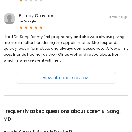
Britney Grayson
a year ago
on
Google
I had Dr. Song for my first pregnancy and she was always giving
me her full attention during the appointments. She responds
quickly, was informative, and always compassionate. A few of my
best friends had her as their OB as well and raved about her
which is why we went with her.
View all google reviews
Frequently asked questions about
Karen B. Song,
MD
How is Karen B. Song, MD rated?