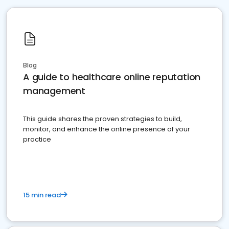
Blog
A guide to healthcare online reputation
management
This guide shares the proven strategies to build,
monitor, and enhance the online presence of your
practice
15 min read