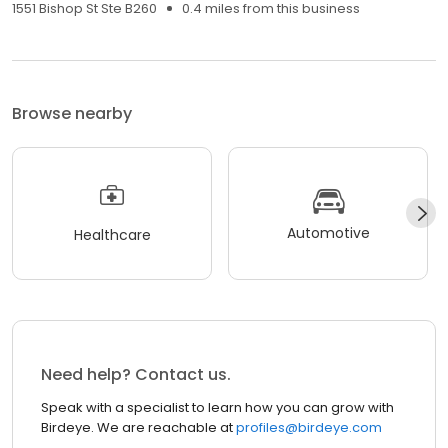
1551 Bishop St Ste B260
0.4 miles from this business
Browse nearby
Automotive
Healthcare
Need help? Contact us.
Speak with a specialist to learn how you can grow with
Birdeye. We are reachable at
profiles@birdeye.com