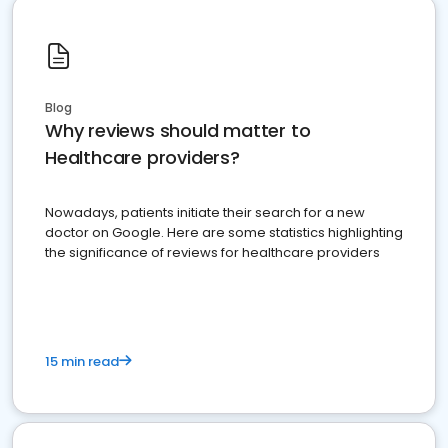
Blog
Why reviews should matter to
Healthcare providers?
Nowadays, patients initiate their search for a new
doctor on Google. Here are some statistics highlighting
the significance of reviews for healthcare providers
15 min read