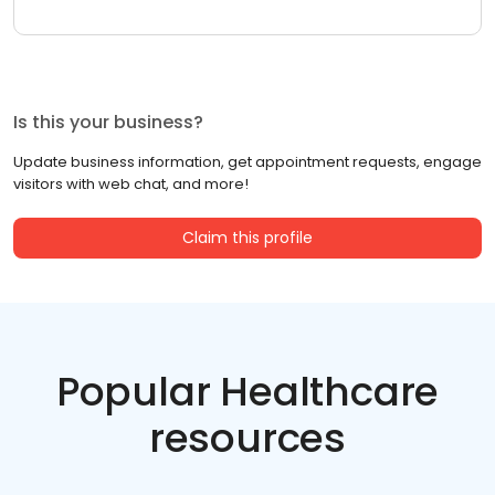
Is this your business?
Update business information, get appointment requests, engage
visitors with web chat, and more!
Claim this profile
Popular Healthcare
resources