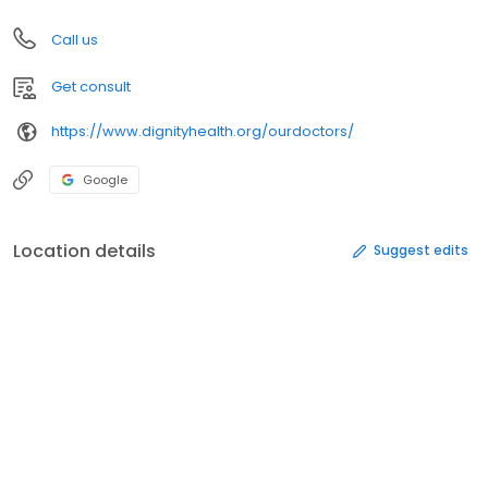
Call us
Get consult
https://www.dignityhealth.org/ourdoctors/
Google
Location details
Suggest edits