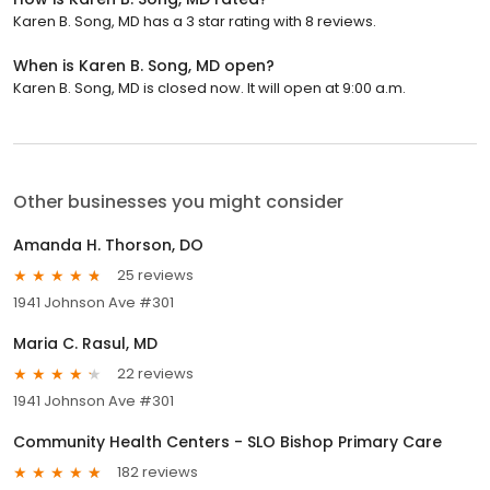
Karen B. Song, MD has a 3 star rating with 8 reviews.
When is Karen B. Song, MD open?
Karen B. Song, MD is closed now. It will open at 9:00 a.m.
Other businesses you might consider
Amanda H. Thorson, DO
25 reviews
1941 Johnson Ave #301
Maria C. Rasul, MD
22 reviews
1941 Johnson Ave #301
Community Health Centers - SLO Bishop Primary Care
182 reviews