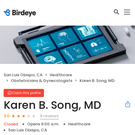
San Luis Obispo, CA
Healthcare
Obstetricians & Gynecologists
Karen B. Song, MD
Claim this profile
Karen B. Song, MD
8 reviews
3.0
Closed
Opens 9:00 a.m.
Healthcare
San Luis Obispo, CA