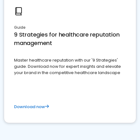
Guide
9 Strategies for healthcare reputation
management
Master healthcare reputation with our '9 Strategies'
guide. Download now for expert insights and elevate
your brand in the competitive healthcare landscape
Download now