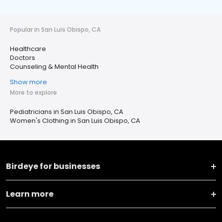
Popular in San Luis Obispo, CA
Healthcare
Doctors
Counseling & Mental Health
Show more
More to explore
Pediatricians in San Luis Obispo, CA
Women's Clothing in San Luis Obispo, CA
Birdeye for businesses
Learn more