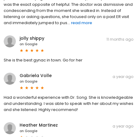
was the exact opposite of helpful. The doctor was dismissive and
condescending from the moment she walked in. Instead of
listening or asking questions, she focused only on a past ER visit
and immediately jumped to pus...
read more
jolly shippy
11 months ago
on
Google
She is the best gynac in town. Go for her
Gabriela Volle
a year ago
on
Google
Had a wonderful experience with Dr. Song. She is knowledgeable
and understanding. I was able to speak with her about my wishes
and she listened. Highly recommend!
Heather Martinez
a year ago
on
Google