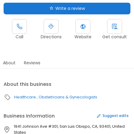
Write a review
Call
Directions
Website
Get consult
About
Reviews
About this business
Healthcare
Obstetricians & Gynecologists
Business information
Suggest edits
1941 Johnson Ave #301, San Luis Obispo, CA, 93401, United
States