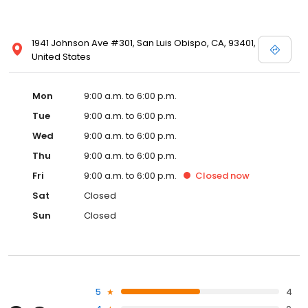
1941 Johnson Ave #301, San Luis Obispo, CA, 93401,
United States
Mon
9:00 a.m. to 6:00 p.m.
Tue
9:00 a.m. to 6:00 p.m.
Wed
9:00 a.m. to 6:00 p.m.
Thu
9:00 a.m. to 6:00 p.m.
Fri
9:00 a.m. to 6:00 p.m.
Closed
now
Sat
Closed
Sun
Closed
5
4