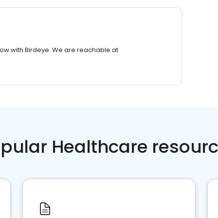
row with Birdeye. We are reachable at
pular Healthcare resour