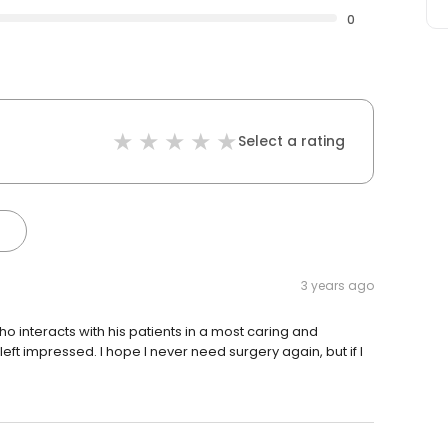
0
Select a rating
3 years ago
who interacts with his patients in a most caring and
left impressed. I hope I never need surgery again, but if I