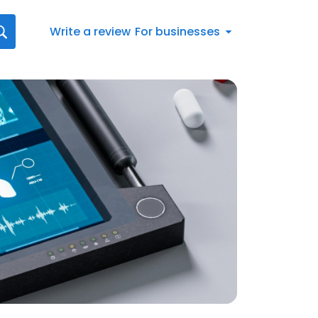
Write a review
For businesses