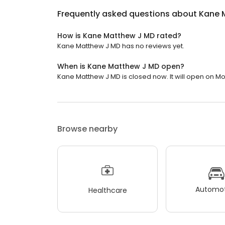
Frequently asked questions about
Kane 
How is Kane Matthew J MD rated?
Kane Matthew J MD has no reviews yet.
When is Kane Matthew J MD open?
Kane Matthew J MD is closed now. It will open on Mo
Browse nearby
Automot
Healthcare