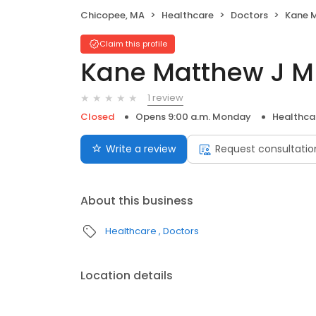
Chicopee, MA
Healthcare
Doctors
Kane 
Claim this profile
Kane Matthew J 
1 review
Closed
Opens 9:00 a.m. Monday
Healthca
Write a review
Request consultatio
About this business
Healthcare
Doctors
Location details