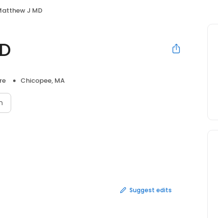
Matthew J MD
MD
re
Chicopee, MA
n
Suggest edits