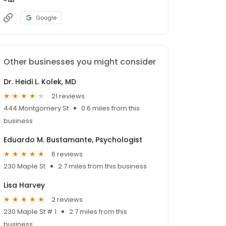
Google
Other businesses you might consider
Dr. Heidi L. Kolek, MD
21 reviews
444 Montgomery St
0.6 miles from this
business
Eduardo M. Bustamante, Psychologist
6 reviews
230 Maple St
2.7 miles from this business
Lisa Harvey
2 reviews
230 Maple St # 1
2.7 miles from this
business