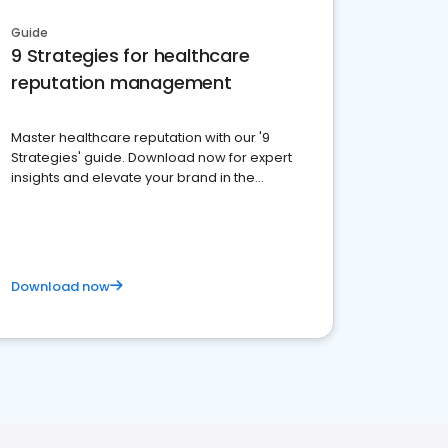
Guide
9 Strategies for healthcare
reputation management
Master healthcare reputation with our '9
Strategies' guide. Download now for expert
insights and elevate your brand in the
competitive healthcare landscape
Download now