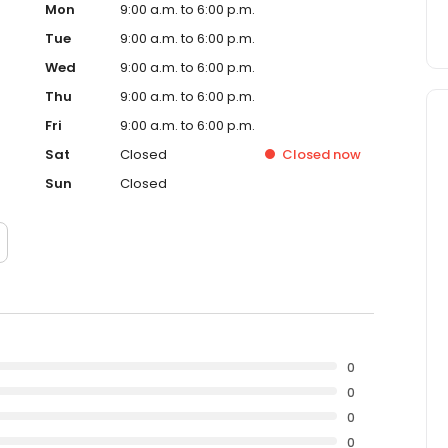
Mon
9:00 a.m. to 6:00 p.m.
Tue
9:00 a.m. to 6:00 p.m.
Wed
9:00 a.m. to 6:00 p.m.
Thu
9:00 a.m. to 6:00 p.m.
Fri
9:00 a.m. to 6:00 p.m.
Sat
Closed
Closed
now
Sun
Closed
0
0
0
0