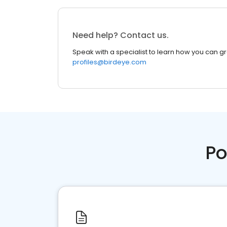
Need help? Contact us.
Speak with a specialist to learn how you can g
profiles@birdeye.com
Po