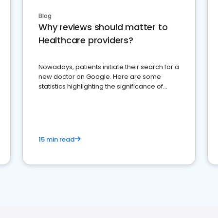
Blog
Why reviews should matter to
Healthcare providers?
Nowadays, patients initiate their search for a
new doctor on Google. Here are some
statistics highlighting the significance of
reviews for healthcare providers
15 min read