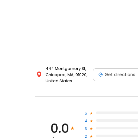
444 Montgomery St,
Get directions
Chicopee, MA, 01020,
United States
5
4
0.0
3
2