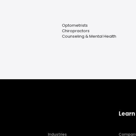
Optometrists
Chiropractors
Counseling & Mental Health
Learn
Industries
Compan