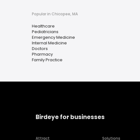
Popular in Chicopee, MA
Healthcare
Pediatricians
Emergency Medicine
Internal Medicine
Doctors
Pharmacy
Family Practice
Birdeye for businesses
Attract
Solutions