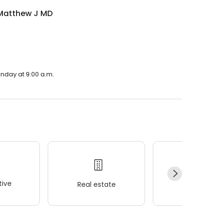
Matthew J MD
nday at 9:00 a.m.
ive
Real estate
Wellness