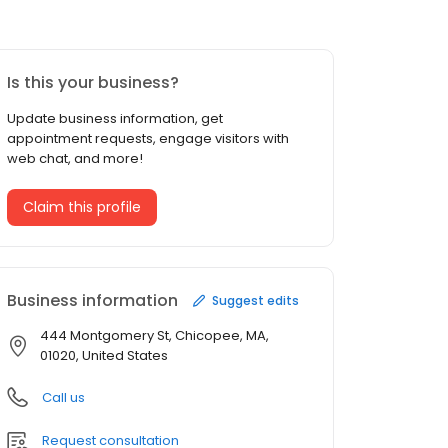
Is this your business?
Update business information, get
appointment requests, engage visitors with
web chat, and more!
Claim this profile
Business information
Suggest edits
444 Montgomery St, Chicopee, MA,
01020, United States
Call us
Request consultation