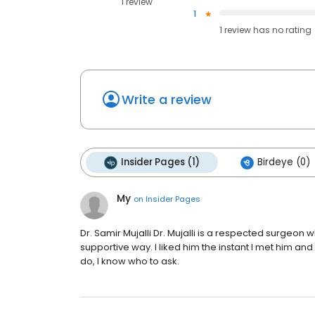
1 review
1
1
review has
no rating
Write a review
Insider Pages (1)
Birdeye (0)
My
on
Insider Pages
Dr. Samir Mujalli Dr. Mujalli is a respected surgeon 
supportive way. I liked him the instant I met him and 
do, I know who to ask.