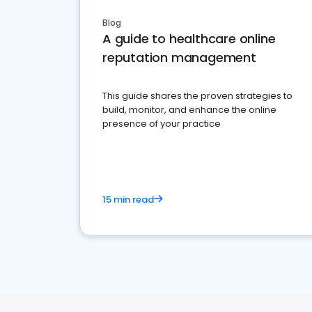
Blog
A guide to healthcare online
reputation management
This guide shares the proven strategies to
build, monitor, and enhance the online
presence of your practice
15 min read