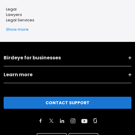
Legal
Lawyers
Legal Services
Show more
Birdeye for businesses
Learn more
CONTACT SUPPORT