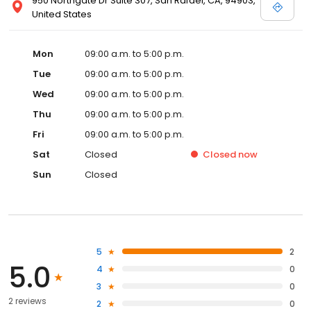
950 Northgate Dr Suite 307, San Rafael, CA, 94903,
United States
Mon
09:00 a.m. to 5:00 p.m.
Tue
09:00 a.m. to 5:00 p.m.
Wed
09:00 a.m. to 5:00 p.m.
Thu
09:00 a.m. to 5:00 p.m.
Fri
09:00 a.m. to 5:00 p.m.
Sat
Closed
Closed
now
Sun
Closed
5
2
5.0
4
0
3
0
2 reviews
2
0