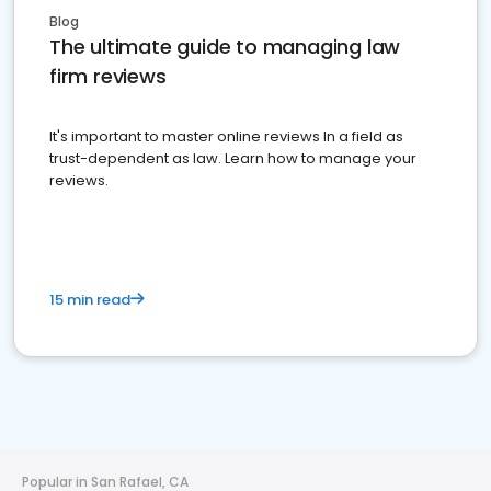
Blog
The ultimate guide to managing law
firm reviews
It's important to master online reviews In a field as
trust-dependent as law. Learn how to manage your
reviews.
15 min read
Popular in San Rafael, CA