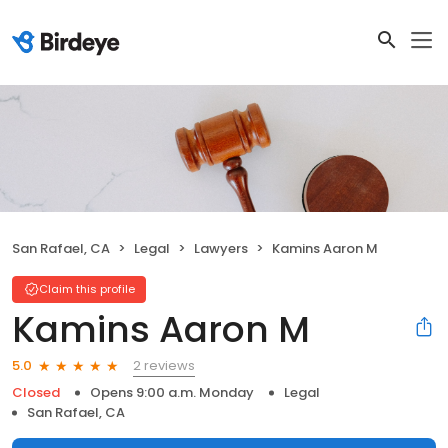
San Rafael, CA
Legal
Lawyers
Kamins Aaron M
Claim this profile
Kamins Aaron M
2 reviews
5.0
Closed
Opens 9:00 a.m. Monday
Legal
San Rafael, CA