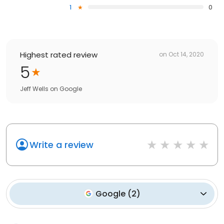
1
0
Highest rated review
on
Oct 14, 2020
5
Jeff Wells
on
Google
Write a review
Google
(
2
)