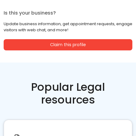
Is this your business?
Update business information, get appointment requests, engage
visitors with web chat, and more!
Claim this profile
Popular Legal
resources