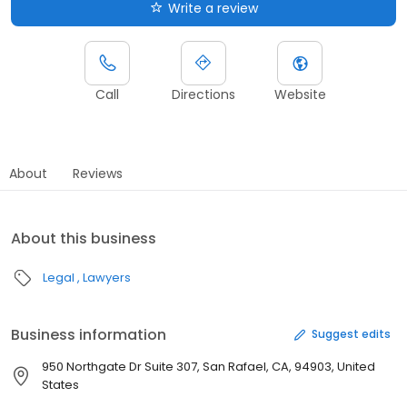
Write a review
Call
Directions
Website
About
Reviews
About this business
Legal
Lawyers
Business information
Suggest edits
950 Northgate Dr Suite 307, San Rafael, CA, 94903, United
States