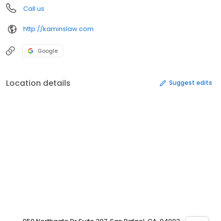
Call us
http://kaminslaw.com
Google
Location details
Suggest edits