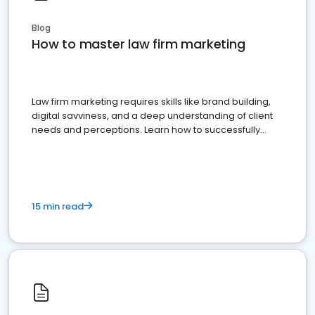
Blog
How to master law firm marketing
Law firm marketing requires skills like brand building,
digital savviness, and a deep understanding of client
needs and perceptions. Learn how to successfully
market your law firm and get more clients
15 min read