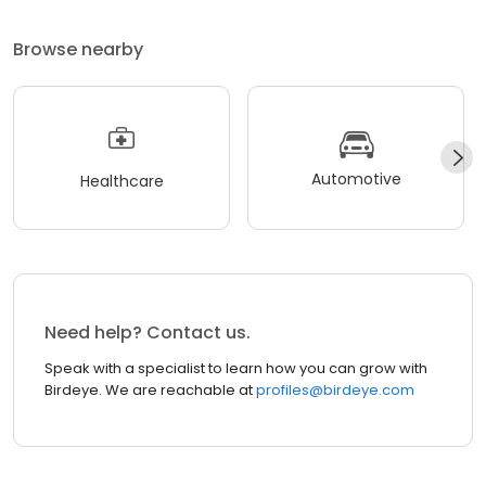
Browse nearby
Automotive
Healthcare
Need help? Contact us.
Speak with a specialist to learn how you can grow with
Birdeye. We are reachable at
profiles@birdeye.com