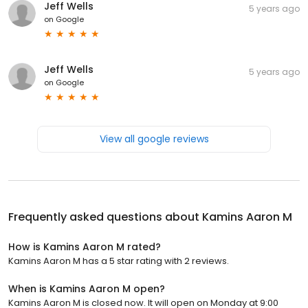
Jeff Wells
5 years ago
on
Google
Jeff Wells
5 years ago
on
Google
View all google reviews
Frequently asked questions about
Kamins Aaron M
How is Kamins Aaron M rated?
Kamins Aaron M has a 5 star rating with 2 reviews.
When is Kamins Aaron M open?
Kamins Aaron M is closed now. It will open on Monday at 9:00