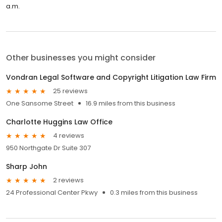
a.m.
Other businesses you might consider
Vondran Legal Software and Copyright Litigation Law Firm
25 reviews
One Sansome Street
16.9 miles from this business
Charlotte Huggins Law Office
4 reviews
950 Northgate Dr Suite 307
Sharp John
2 reviews
24 Professional Center Pkwy
0.3 miles from this business