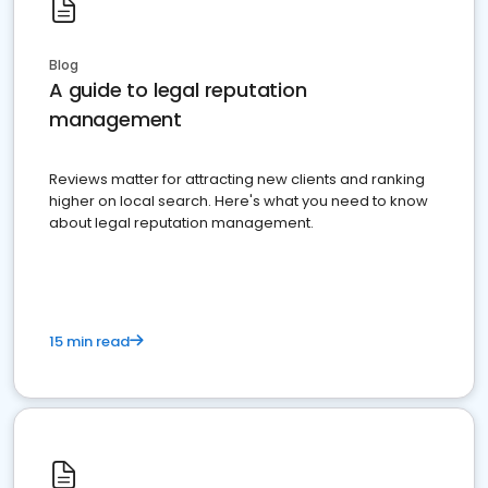
Blog
A guide to legal reputation
management
Reviews matter for attracting new clients and ranking
higher on local search. Here's what you need to know
about legal reputation management.
15 min read