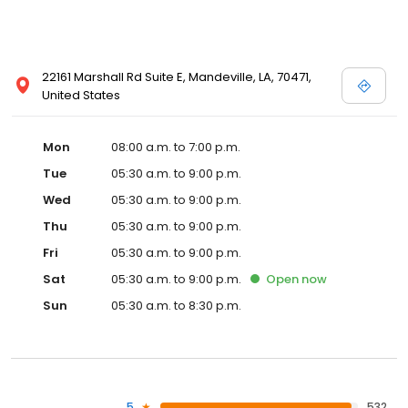
22161 Marshall Rd Suite E, Mandeville, LA, 70471,
United States
Mon
08:00 a.m. to 7:00 p.m.
Tue
05:30 a.m. to 9:00 p.m.
Wed
05:30 a.m. to 9:00 p.m.
Thu
05:30 a.m. to 9:00 p.m.
Fri
05:30 a.m. to 9:00 p.m.
Sat
05:30 a.m. to 9:00 p.m.
Open
now
Sun
05:30 a.m. to 8:30 p.m.
5
532