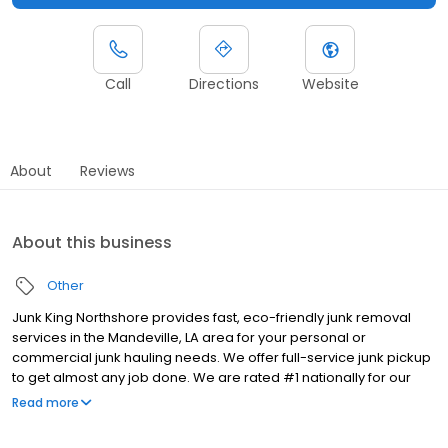
Call
Directions
Website
About
Reviews
About this business
Other
Junk King Northshore provides fast, eco-friendly junk removal
services in the Mandeville, LA area for your personal or
commercial junk hauling needs. We offer full-service junk pickup
to get almost any job done. We are rated #1 nationally for our
customer service because we enjoy taking care of our
Read more
customers. To minimize what we put into landfill, we reuse,
recycle, or donate as much as possible. We are locally owned