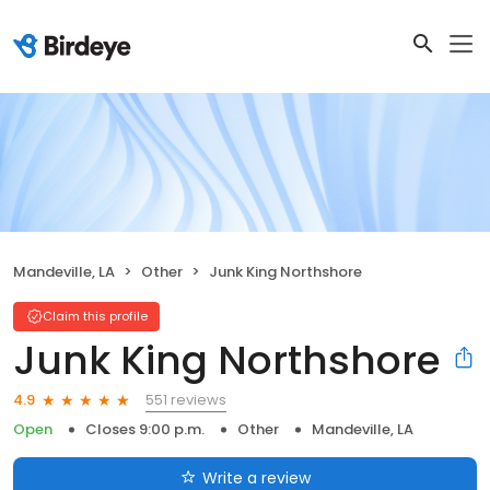
Mandeville, LA
Other
Junk King Northshore
Claim this profile
Junk King Northshore
551 reviews
4.9
Open
Closes 9:00 p.m.
Other
Mandeville, LA
Write a review