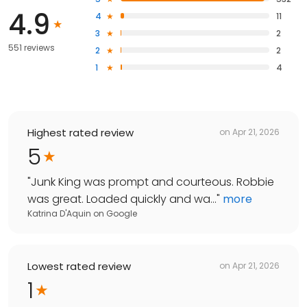
4.9
4
11
3
2
551 reviews
2
2
1
4
Highest rated review
on
Apr 21, 2026
5
"
Junk King was prompt and courteous. Robbie
was great. Loaded quickly and wa...
"
more
Katrina D'Aquin
on
Google
Lowest rated review
on
Apr 21, 2026
1