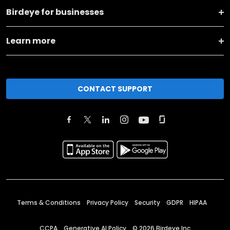
Birdeye for businesses
Learn more
CONTACT SUPPORT
Terms & Conditions
Privacy Policy
Security
GDPR
HIPAA
CCPA
Generative AI Policy
©
2026
Birdeye Inc