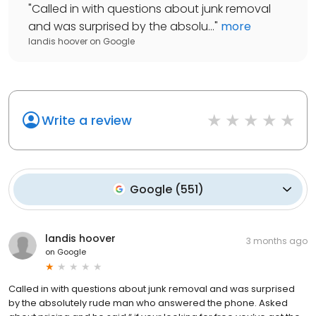
"
Called in with questions about junk removal
and was surprised by the absolu...
"
more
landis hoover
on
Google
Write a review
Google
(
551
)
landis hoover
3 months ago
on
Google
Called in with questions about junk removal and was surprised
by the absolutely rude man who answered the phone. Asked