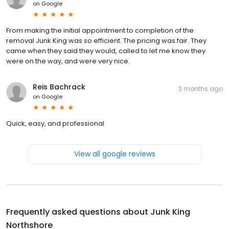
on
Google
From making the initial appointment to completion of the
removal Junk King was so efficient. The pricing was fair. They
came when they said they would, called to let me know they
were on the way, and were very nice.
Reis Bachrack
3 months ago
on
Google
Quick, easy, and professional
View all google reviews
Frequently asked questions about
Junk King
Northshore