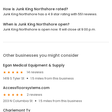
How is Junk King Northshore rated?
Junk King Northshore has a 4.9 star rating with 551 reviews.
When is Junk King Northshore open?
Junk King Northshore is open now. It will close at 9:00 p.m.
Other businesses you might consider
Egan Medical Equipment & Supply
14 reviews
1419 S Tyler St
1.5 miles from this business
Accessfloorsystems.com
2 reviews
203 N Columbia St
1.5 miles from this business
Charlemont Tv