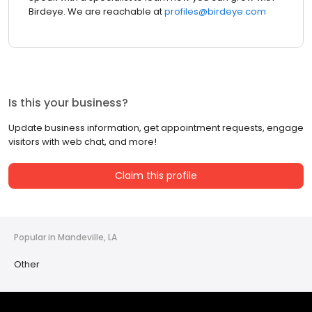
Birdeye. We are reachable at
profiles@birdeye.com
Is this your business?
Update business information, get appointment requests, engage
visitors with web chat, and more!
Claim this profile
Popular in Mandeville, LA
Other