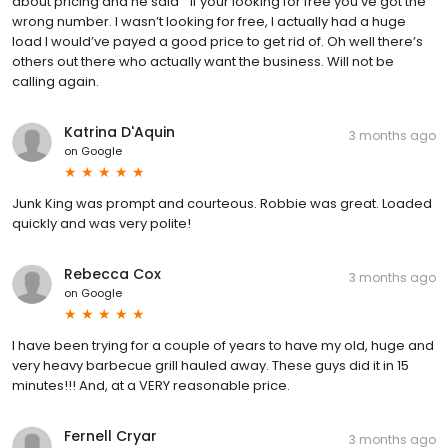
about pricing and he said “ if your looking for free you’ve got the
wrong number. I wasn’t looking for free, I actually had a huge
load I would’ve payed a good price to get rid of. Oh well there’s
others out there who actually want the business. Will not be
calling again.
Katrina D'Aquin
3 months ago
on
Google
Junk King was prompt and courteous. Robbie was great. Loaded
quickly and was very polite!
Rebecca Cox
3 months ago
on
Google
I have been trying for a couple of years to have my old, huge and
very heavy barbecue grill hauled away. These guys did it in 15
minutes!!! And, at a VERY reasonable price.
Fernell Cryar
3 months ago