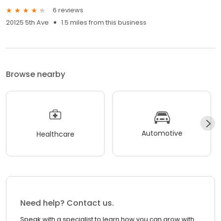
6 reviews
20125 5th Ave
1.5 miles from this business
Browse nearby
Automotive
Healthcare
Need help? Contact us.
Speak with a specialist to learn how you can grow with