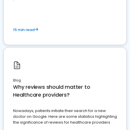
15 min read
Blog
Why reviews should matter to
Healthcare providers?
Nowadays, patients initiate their search for a new
doctor on Google. Here are some statistics highlighting
the significance of reviews for healthcare providers