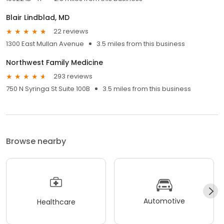
Blair Lindblad, MD
22 reviews
1300 East Mullan Avenue
3.5 miles from this business
Northwest Family Medicine
293 reviews
750 N Syringa St Suite 100B
3.5 miles from this business
Browse nearby
Automotive
Healthcare