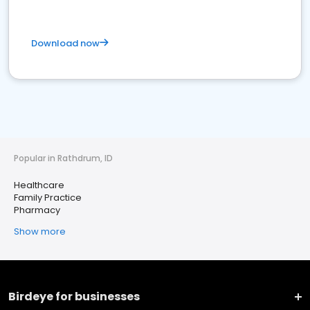
Download now
Popular in Rathdrum, ID
Healthcare
Family Practice
Pharmacy
Show more
Birdeye for businesses