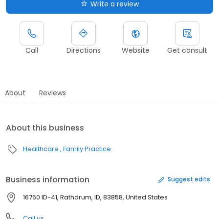
Write a review
Call
Directions
Website
Get consult
About
Reviews
About this business
Healthcare
Family Practice
Business information
Suggest edits
16760 ID-41, Rathdrum, ID, 83858, United States
Call us