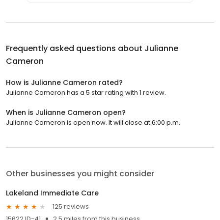
Frequently asked questions about
Julianne
Cameron
How is Julianne Cameron rated?
Julianne Cameron has a 5 star rating with 1 review.
When is Julianne Cameron open?
Julianne Cameron is open now. It will close at 6:00 p.m.
Other businesses you might consider
Lakeland Immediate Care
125 reviews
15622 ID-41
2.5 miles from this business