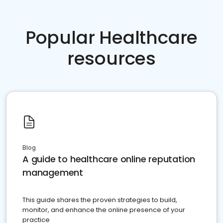
Popular Healthcare
resources
Blog
A guide to healthcare online reputation
management
This guide shares the proven strategies to build,
monitor, and enhance the online presence of your
practice