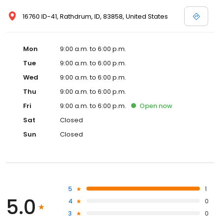
16760 ID-41, Rathdrum, ID, 83858, United States
Mon
9:00 a.m. to 6:00 p.m.
Tue
9:00 a.m. to 6:00 p.m.
Wed
9:00 a.m. to 6:00 p.m.
Thu
9:00 a.m. to 6:00 p.m.
Fri
9:00 a.m. to 6:00 p.m.
Open
now
Sat
Closed
Sun
Closed
5
1
5.0
4
0
3
0