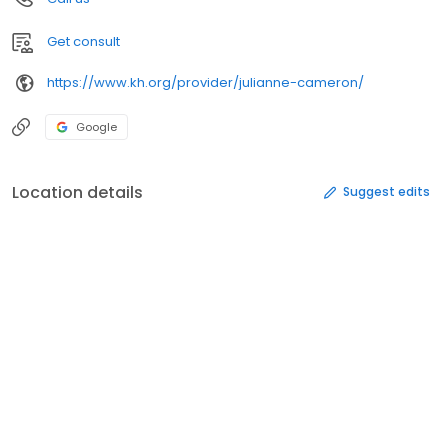
Get consult
https://www.kh.org/provider/julianne-cameron/
Google
Location details
Suggest edits