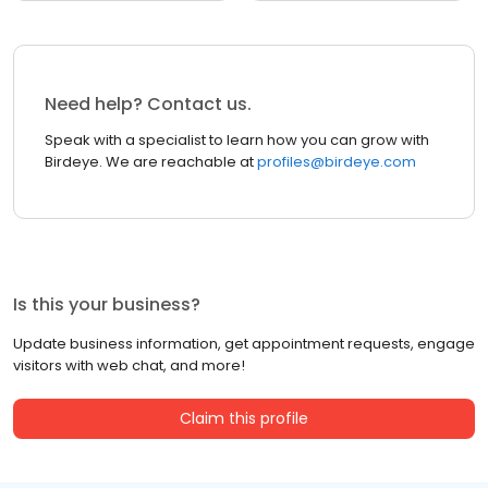
Need help? Contact us.
Speak with a specialist to learn how you can grow with
Birdeye. We are reachable at
profiles@birdeye.com
Is this your business?
Update business information, get appointment requests, engage
visitors with web chat, and more!
Claim this profile