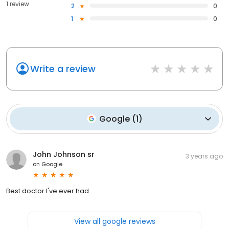
1 review
2
0
1
0
Write a review
Google
(
1
)
John Johnson sr
3 years ago
on
Google
Best doctor I've ever had
View all google reviews