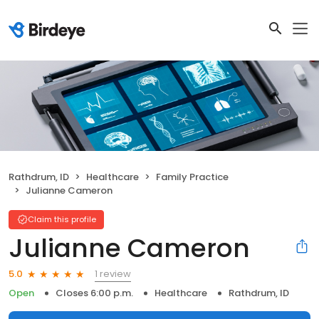
Rathdrum, ID
Healthcare
Family Practice
Julianne Cameron
Claim this profile
Julianne Cameron
1 review
5.0
Open
Closes 6:00 p.m.
Healthcare
Rathdrum, ID