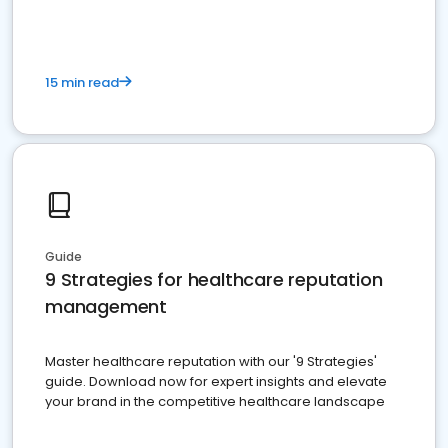
15 min read
Guide
9 Strategies for healthcare reputation
management
Master healthcare reputation with our '9 Strategies'
guide. Download now for expert insights and elevate
your brand in the competitive healthcare landscape