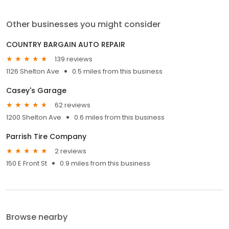
Other businesses you might consider
COUNTRY BARGAIN AUTO REPAIR
139 reviews
1126 Shelton Ave
0.5 miles from this business
Casey's Garage
62 reviews
1200 Shelton Ave
0.6 miles from this business
Parrish Tire Company
2 reviews
150 E Front St
0.9 miles from this business
Browse nearby