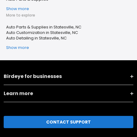
Show more
More to explore
Auto Parts & Supplies in Statesville, NC
Auto Customization in Statesville, NC
Auto Detailing in Statesville, NC
Show more
Birdeye for businesses
Learn more
CONTACT SUPPORT