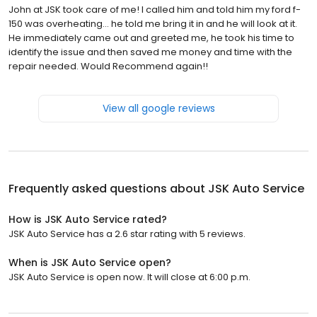
John at JSK took care of me! I called him and told him my ford f-
150 was overheating… he told me bring it in and he will look at it.
He immediately came out and greeted me, he took his time to
identify the issue and then saved me money and time with the
repair needed. Would Recommend again!!
View all google reviews
Frequently asked questions about
JSK Auto Service
How is JSK Auto Service rated?
JSK Auto Service has a 2.6 star rating with 5 reviews.
When is JSK Auto Service open?
JSK Auto Service is open now. It will close at 6:00 p.m.