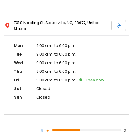
701 S Meeting St, Statesville, NC, 28677, United
States
Mon
9:00 a.m. to 6:00 p.m.
Tue
9:00 a.m. to 6:00 p.m.
Wed
9:00 a.m. to 6:00 p.m.
Thu
9:00 a.m. to 6:00 p.m.
Fri
9:00 a.m. to 6:00 p.m.
Open
now
Sat
Closed
Sun
Closed
5
2