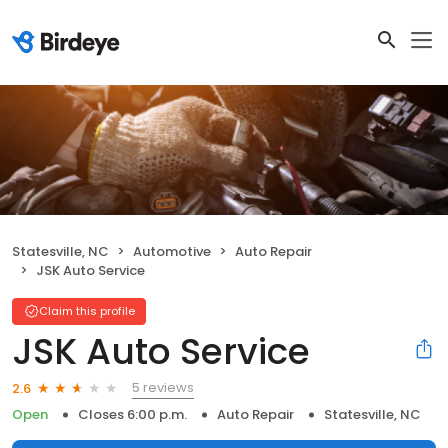
Statesville, NC
Automotive
Auto Repair
JSK Auto Service
Claim this profile
JSK Auto Service
5 reviews
2.6
Open
Closes 6:00 p.m.
Auto Repair
Statesville, NC