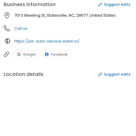
Business information
Suggest edits
701 S Meeting St, Statesville, NC, 28677, United States
Call us
https://jsk-auto-service.edan.io/
Google
Facebook
Location details
Suggest edits