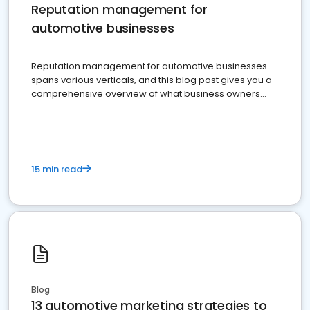
Reputation management for
automotive businesses
Reputation management for automotive businesses
spans various verticals, and this blog post gives you a
comprehensive overview of what business owners
must do.
15 min read
Blog
13 automotive marketing strategies to