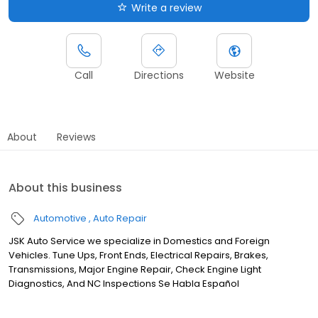
Write a review
Call
Directions
Website
About
Reviews
About this business
Automotive
Auto Repair
JSK Auto Service we specialize in Domestics and Foreign
Vehicles. Tune Ups, Front Ends, Electrical Repairs, Brakes,
Transmissions, Major Engine Repair, Check Engine Light
Diagnostics, And NC Inspections Se Habla Español