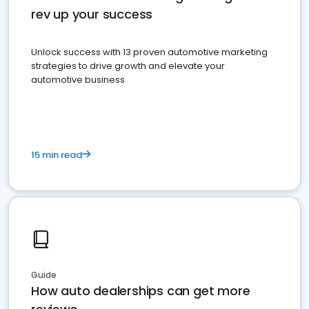
rev up your success
Unlock success with 13 proven automotive marketing
strategies to drive growth and elevate your
automotive business
15 min read
Guide
How auto dealerships can get more