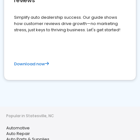
reviews
Simplify auto dealership success. Our guide shows
how customer reviews drive growth—no marketing
stress, just keys to thriving business. Let's get started!
Download now
Popular in Statesville, NC
Automotive
Auto Repair
Auto Parts & Supplies