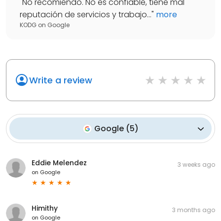
"
No recomiendo. No es confiable, tiene mal
reputación de servicios y trabajo...
"
more
KODG
on
Google
Write a review
Google
(
5
)
Eddie Melendez
3 weeks ago
on
Google
Himithy
3 months ago
on
Google