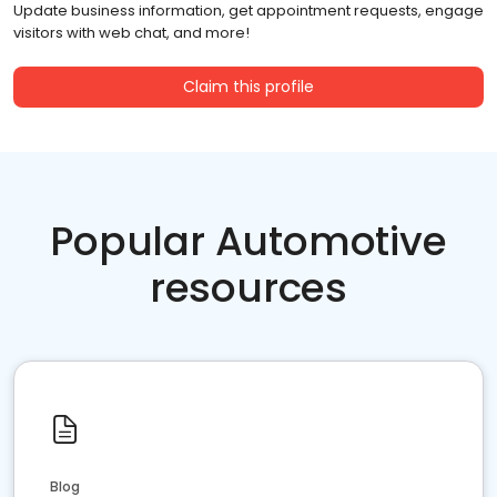
Update business information, get appointment requests, engage
visitors with web chat, and more!
Claim this profile
Popular Automotive
resources
Blog