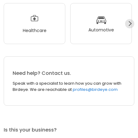
Automotive
Healthcare
Need help? Contact us.
Speak with a specialist to learn how you can grow with
Birdeye. We are reachable at
profiles@birdeye.com
Is this your business?