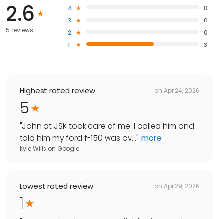
2.6
4
0
3
0
5 reviews
2
0
1
3
Highest rated review
on
Apr 24, 2026
5
"
John at JSK took care of me! I called him and
told him my ford f-150 was ov...
"
more
Kyle Wills
on
Google
Lowest rated review
on
Apr 29, 2026
1