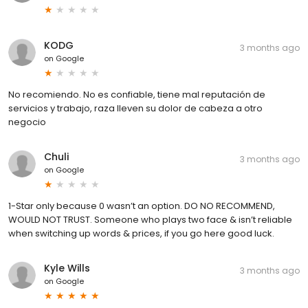
KODG
3 months ago
on
Google
No recomiendo. No es confiable, tiene mal reputación de
servicios y trabajo, raza lleven su dolor de cabeza a otro
negocio
Chuli
3 months ago
on
Google
1-Star only because 0 wasn’t an option. DO NO RECOMMEND,
WOULD NOT TRUST. Someone who plays two face & isn’t reliable
when switching up words & prices, if you go here good luck.
Kyle Wills
3 months ago
on
Google