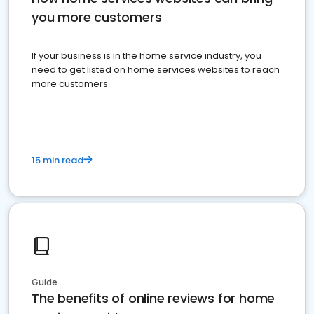
you more customers
If your business is in the home service industry, you
need to get listed on home services websites to reach
more customers.
15 min read
Guide
The benefits of online reviews for home