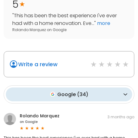
5
"
This has been the best experience I've ever
had with a home renovation. Eve...
"
more
Rolando Marquez
on
Google
Write a review
Google
(
34
)
Rolando Marquez
3 months ago
on
Google
This has been the best experience I've ever had with a home