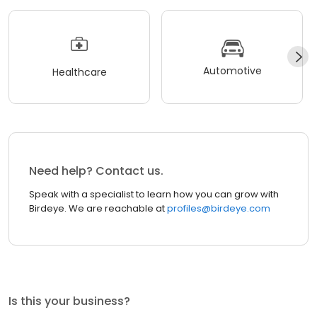
Automotive
Healthcare
Need help? Contact us.
Speak with a specialist to learn how you can grow with
Birdeye. We are reachable at
profiles@birdeye.com
Is this your business?