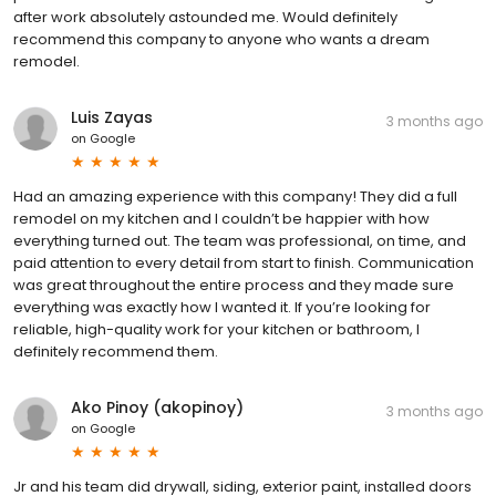
after work absolutely astounded me. Would definitely
recommend this company to anyone who wants a dream
remodel.
Luis Zayas
3 months ago
on
Google
Had an amazing experience with this company! They did a full
remodel on my kitchen and I couldn’t be happier with how
everything turned out. The team was professional, on time, and
paid attention to every detail from start to finish. Communication
was great throughout the entire process and they made sure
everything was exactly how I wanted it. If you’re looking for
reliable, high-quality work for your kitchen or bathroom, I
definitely recommend them.
Ako Pinoy (akopinoy)
3 months ago
on
Google
Jr and his team did drywall, siding, exterior paint, installed doors