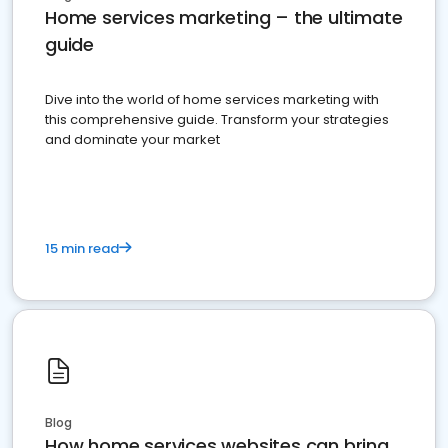
Home services marketing – the ultimate
guide
Dive into the world of home services marketing with
this comprehensive guide. Transform your strategies
and dominate your market
15 min read
Blog
How home services websites can bring