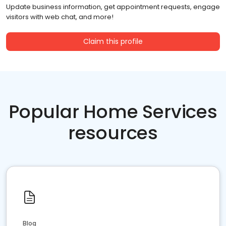
Update business information, get appointment requests, engage
visitors with web chat, and more!
Claim this profile
Popular Home Services
resources
Blog