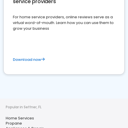
service providers
For home service providers, online reviews serve as a
virtual word-of-mouth. Learn how you can use them to
grow your business
Download now
Popular in Seffner, FL
Home Services
Propane