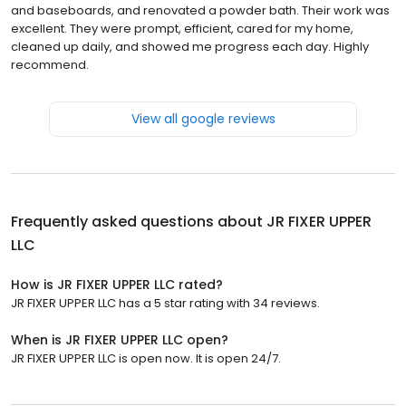
and baseboards, and renovated a powder bath. Their work was
excellent. They were prompt, efficient, cared for my home,
cleaned up daily, and showed me progress each day. Highly
recommend.
View all google reviews
Frequently asked questions about
JR FIXER UPPER
LLC
How is JR FIXER UPPER LLC rated?
JR FIXER UPPER LLC has a 5 star rating with 34 reviews.
When is JR FIXER UPPER LLC open?
JR FIXER UPPER LLC is open now. It is open 24/7.