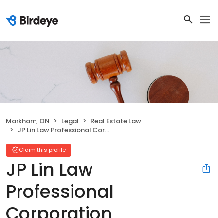
Markham, ON
Legal
Real Estate Law
JP Lin Law Professional Corporation
Claim this profile
JP Lin Law
Professional
Corporation