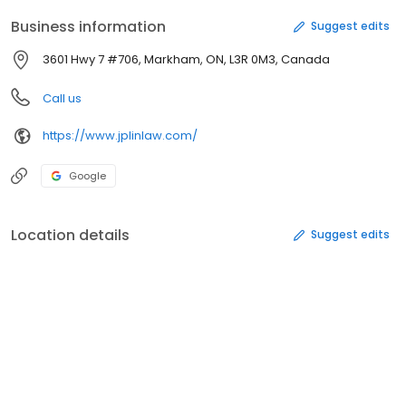
Business information
Suggest edits
3601 Hwy 7 #706, Markham, ON, L3R 0M3, Canada
Call us
https://www.jplinlaw.com/
Google
Location details
Suggest edits