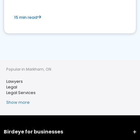
15 min read
Popular in Markham, ON
Lawyers
Legal
Legal Services
Show more
Birdeye for businesses