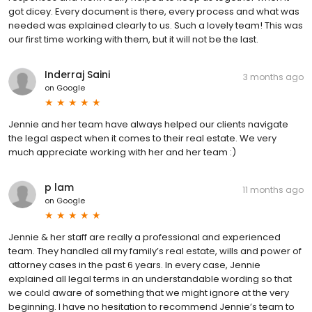
got dicey. Every document is there, every process and what was
needed was explained clearly to us. Such a lovely team! This was
our first time working with them, but it will not be the last.
Inderraj Saini
3 months ago
on
Google
Jennie and her team have always helped our clients navigate
the legal aspect when it comes to their real estate. We very
much appreciate working with her and her team :)
p lam
11 months ago
on
Google
Jennie & her staff are really a professional and experienced
team. They handled all my family’s real estate, wills and power of
attorney cases in the past 6 years. In every case, Jennie
explained all legal terms in an understandable wording so that
we could aware of something that we might ignore at the very
beginning. I have no hesitation to recommend Jennie’s team to