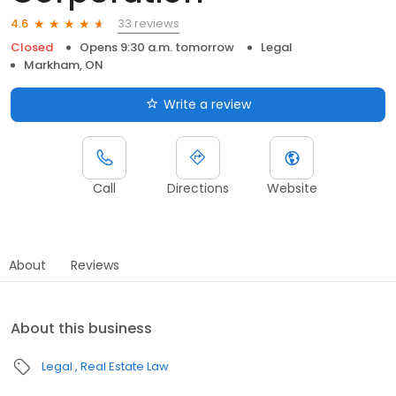
33 reviews
4.6
Closed
Opens 9:30 a.m. tomorrow
Legal
Markham, ON
Write a review
Call
Directions
Website
About
Reviews
About this business
Legal
Real Estate Law