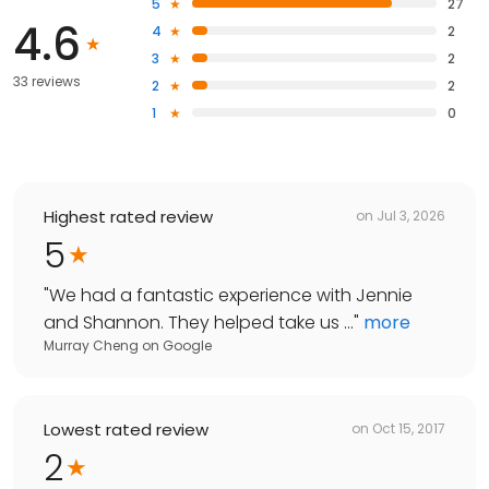
5
27
4.6
4
2
3
2
33 reviews
2
2
1
0
Highest rated review
on
Jul 3, 2026
5
"
We had a fantastic experience with Jennie
and Shannon. They helped take us ...
"
more
Murray Cheng
on
Google
Lowest rated review
on
Oct 15, 2017
2