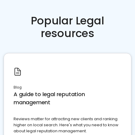
Popular Legal
resources
Blog
A guide to legal reputation
management
Reviews matter for attracting new clients and ranking
higher on local search. Here's what you need to know
about legal reputation management.