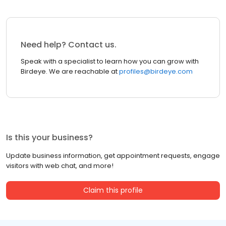
Need help? Contact us.
Speak with a specialist to learn how you can grow with
Birdeye. We are reachable at
profiles@birdeye.com
Is this your business?
Update business information, get appointment requests, engage
visitors with web chat, and more!
Claim this profile