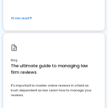
15 min read
Blog
The ultimate guide to managing law
firm reviews
It's important to master online reviews In a field as
trust-dependent as law. Learn how to manage your
reviews.