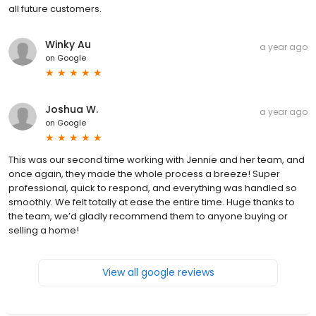
all future customers.
Winky Au
a year ago
on
Google
Joshua W.
a year ago
on
Google
This was our second time working with Jennie and her team, and
once again, they made the whole process a breeze! Super
professional, quick to respond, and everything was handled so
smoothly. We felt totally at ease the entire time. Huge thanks to
the team, we’d gladly recommend them to anyone buying or
selling a home!
View all google reviews