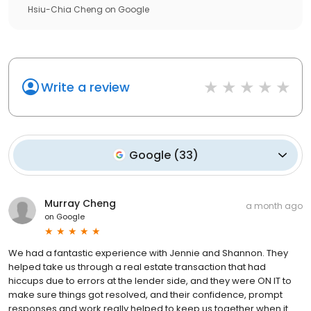
Hsiu-Chia Cheng
on
Google
Write a review
Google
(
33
)
Murray Cheng
a month ago
on
Google
We had a fantastic experience with Jennie and Shannon. They
helped take us through a real estate transaction that had
hiccups due to errors at the lender side, and they were ON IT to
make sure things got resolved, and their confidence, prompt
responses and work really helped to keep us together when it