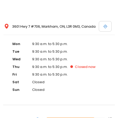
3601 Hwy 7 #706, Markham, ON, L3R 0M3, Canada
Mon
9:30 a.m. to 5:30 p.m.
Tue
9:30 a.m. to 5:30 p.m.
Wed
9:30 a.m. to 5:30 p.m.
Thu
9:30 a.m. to 5:30 p.m.
Closed
now
Fri
9:30 a.m. to 5:30 p.m.
Sat
Closed
Sun
Closed