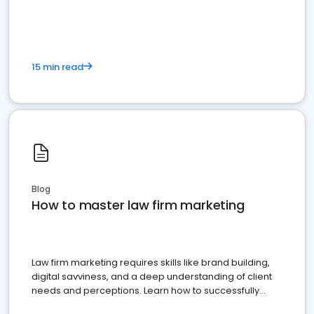
15 min read
Blog
How to master law firm marketing
Law firm marketing requires skills like brand building,
digital savviness, and a deep understanding of client
needs and perceptions. Learn how to successfully
market your law firm and get more clients