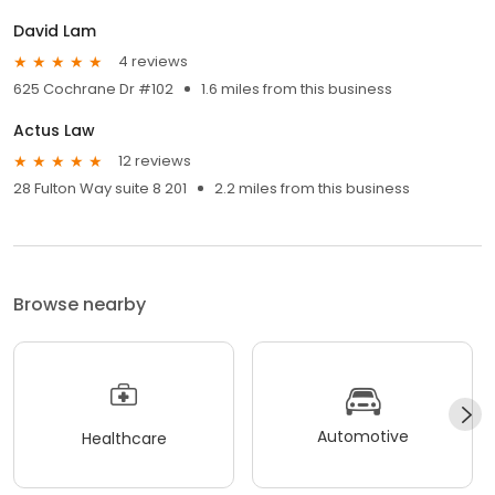
David Lam
4 reviews
625 Cochrane Dr #102
1.6 miles from this business
Actus Law
12 reviews
28 Fulton Way suite 8 201
2.2 miles from this business
Browse nearby
Automotive
Healthcare