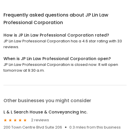
Frequently asked questions about
JP Lin Law
Professional Corporation
How is JP Lin Law Professional Corporation rated?
JP Lin Law Professional Corporation has a 4.6 star rating with 33
reviews.
When is JP Lin Law Professional Corporation open?
JP Lin Law Professional Corporation is closed now. It will open
tomorrow at 9:30 a.m.
Other businesses you might consider
L & L Search House & Conveyancing Inc.
2 reviews
200 Town Centre Blvd Suite 206
0.3 miles from this business