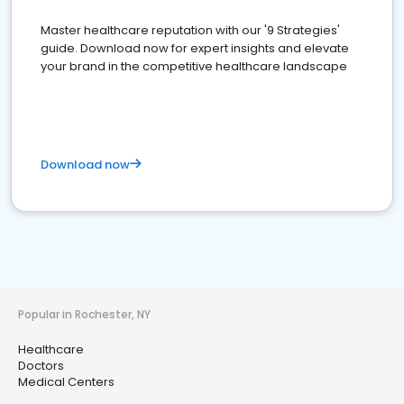
Master healthcare reputation with our '9 Strategies'
guide. Download now for expert insights and elevate
your brand in the competitive healthcare landscape
Download now
Popular in Rochester, NY
Healthcare
Doctors
Medical Centers