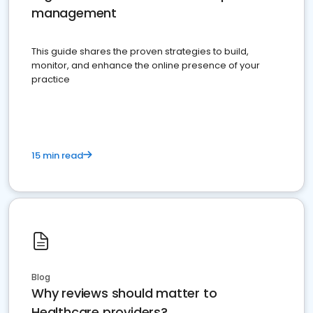
management
This guide shares the proven strategies to build,
monitor, and enhance the online presence of your
practice
15 min read
Blog
Why reviews should matter to
Healthcare providers?