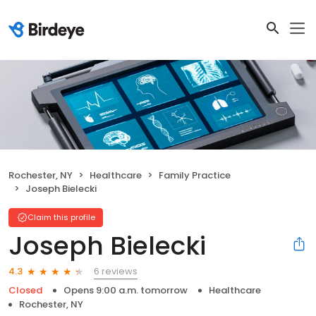
Rochester, NY
Healthcare
Family Practice
Joseph Bielecki
Claim this profile
Joseph Bielecki
6 reviews
4.3
Closed
Opens 9:00 a.m. tomorrow
Healthcare
Rochester, NY