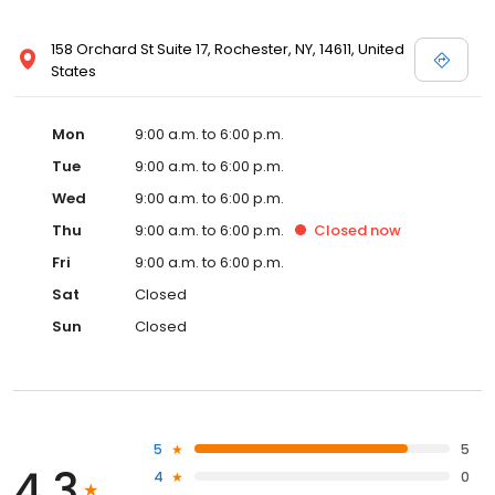
158 Orchard St Suite 17, Rochester, NY, 14611, United
States
Mon
9:00 a.m. to 6:00 p.m.
Tue
9:00 a.m. to 6:00 p.m.
Wed
9:00 a.m. to 6:00 p.m.
Thu
9:00 a.m. to 6:00 p.m.
Closed
now
Fri
9:00 a.m. to 6:00 p.m.
Sat
Closed
Sun
Closed
5
5
4.3
4
0