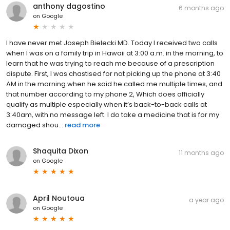
anthony dagostino
6 months ago
on
Google
I have never met Joseph Bielecki MD. Today I received two calls
when I was on a family trip in Hawaii at 3:00 a.m. in the morning, to
learn that he was trying to reach me because of a prescription
dispute. First, I was chastised for not picking up the phone at 3:40
AM in the morning when he said he called me multiple times, and
that number according to my phone 2, Which does officially
qualify as multiple especially when it’s back-to-back calls at
3:40am, with no message left. I do take a medicine that is for my
damaged shou...
read more
Shaquita Dixon
11 months ago
on
Google
April Noutoua
a year ago
on
Google