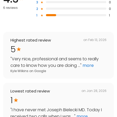
3
0
6 reviews
2
0
1
1
Highest rated review
on
Feb 13, 2026
5
"
Very nice, professional and seems to really
care to know how you are doing ...
"
more
Kyle Wilkins
on
Google
Lowest rated review
on
Jan 28, 2026
1
"
I have never met Joseph Bielecki MD. Today I
received two calls when I was ...
"
more