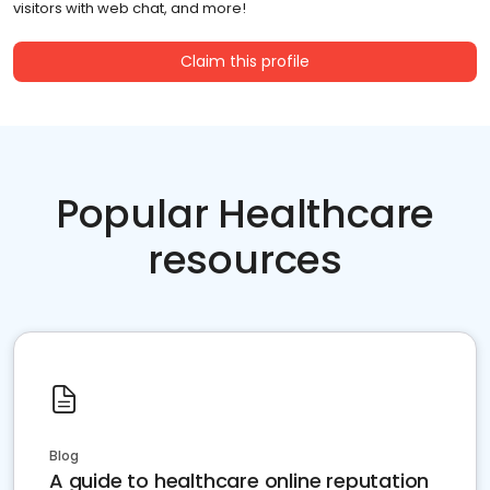
visitors with web chat, and more!
Claim this profile
Popular Healthcare
resources
Blog
A guide to healthcare online reputation