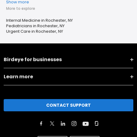
Show more
More to explore
Internal Medicine in Rochester, NY
Pediatricians in Rochester, NY
Urgent Care in Rochester, NY
Birdeye for businesses
Learn more
CONTACT SUPPORT