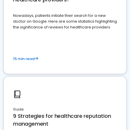
Nowadays, patients initiate their search for a new
doctor on Google. Here are some statistics highlighting
the significance of reviews for healthcare providers
15 min read
Guide
9 Strategies for healthcare reputation
management