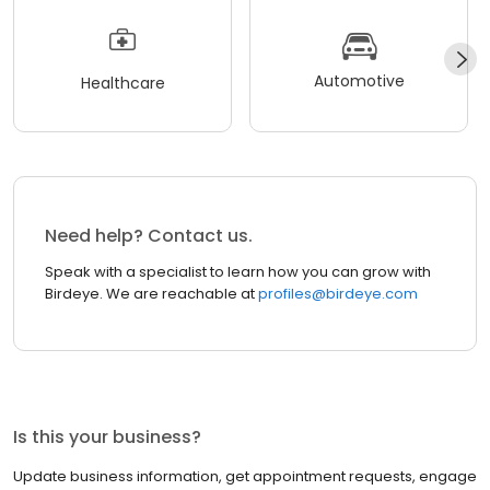
Automotive
Healthcare
Need help? Contact us.
Speak with a specialist to learn how you can grow with
Birdeye. We are reachable at
profiles@birdeye.com
Is this your business?
Update business information, get appointment requests, engage