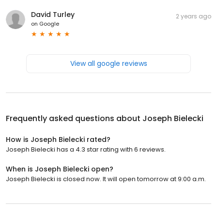
David Turley
2 years ago
on
Google
View all google reviews
Frequently asked questions about
Joseph Bielecki
How is Joseph Bielecki rated?
Joseph Bielecki has a 4.3 star rating with 6 reviews.
When is Joseph Bielecki open?
Joseph Bielecki is closed now. It will open tomorrow at 9:00 a.m.