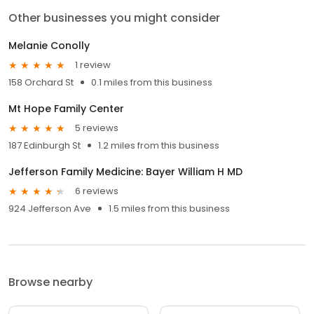
Other businesses you might consider
Melanie Conolly
1 review
158 Orchard St
0.1 miles from this business
Mt Hope Family Center
5 reviews
187 Edinburgh St
1.2 miles from this business
Jefferson Family Medicine: Bayer William H MD
6 reviews
924 Jefferson Ave
1.5 miles from this business
Browse nearby