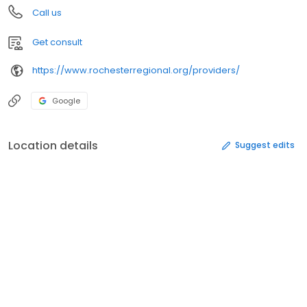
Call us
Get consult
https://www.rochesterregional.org/providers/
Google
Location details
Suggest edits