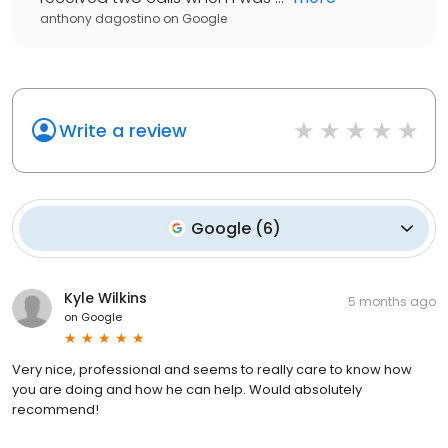
anthony dagostino
on
Google
Write a review
Google
(
6
)
Kyle Wilkins
5 months ago
on
Google
Very nice, professional and seems to really care to know how
you are doing and how he can help. Would absolutely
recommend!