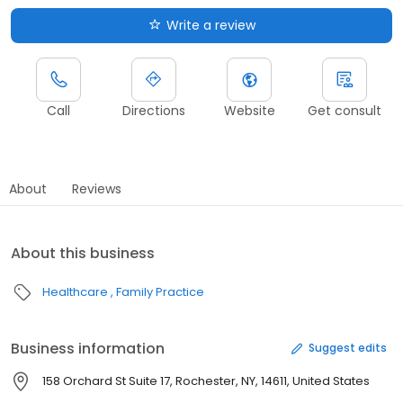
Write a review
Call
Directions
Website
Get consult
About
Reviews
About this business
Healthcare
Family Practice
Business information
Suggest edits
158 Orchard St Suite 17, Rochester, NY, 14611, United States