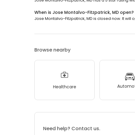
Jose Montalvo-Fitzpatrick, MD has a 5 star rating wit
When is Jose Montalvo-Fitzpatrick, MD open?
Jose Montalvo-Fitzpatrick, MD is closed now. It will
Browse nearby
Automot
Healthcare
Need help? Contact us.