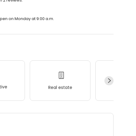
h 2 reviews.
 open on Monday at 9:00 a.m.
ive
Real estate
Wellness