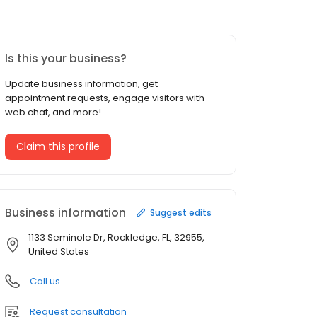
Is this your business?
Update business information, get
appointment requests, engage visitors with
web chat, and more!
Claim this profile
Business information
Suggest edits
1133 Seminole Dr, Rockledge, FL, 32955,
United States
Call us
Request consultation