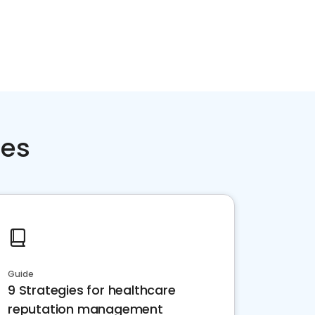
ces
Guide
9 Strategies for healthcare
reputation management