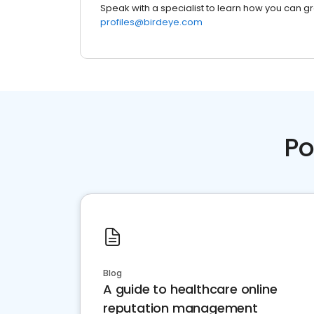
Speak with a specialist to learn how you can g
profiles@birdeye.com
Po
Blog
A guide to healthcare online
reputation management