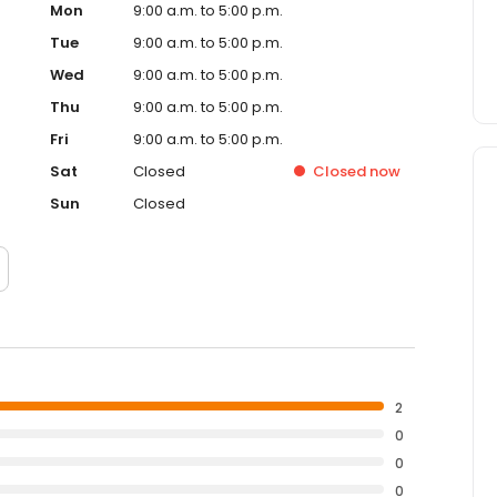
Mon
9:00 a.m. to 5:00 p.m.
Tue
9:00 a.m. to 5:00 p.m.
Wed
9:00 a.m. to 5:00 p.m.
Thu
9:00 a.m. to 5:00 p.m.
Fri
9:00 a.m. to 5:00 p.m.
Sat
Closed
Closed
now
Sun
Closed
2
0
0
0