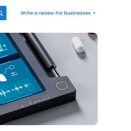
Write a review
For businesses