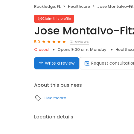
Rockledge, FL
Healthcare
Jose Montalvo-Fitzp
Claim this profile
Jose Montalvo-Fit
2 reviews
5.0
Closed
Opens 9:00 a.m. Monday
Healthca
Write a review
Request consultatio
About this business
Healthcare
Location details