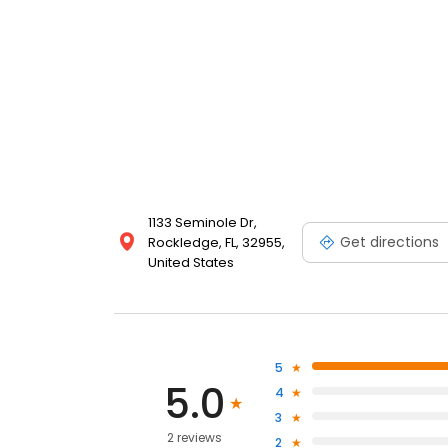
1133 Seminole Dr,
Get directions
Rockledge, FL, 32955,
United States
5
5.0
4
3
2 reviews
2