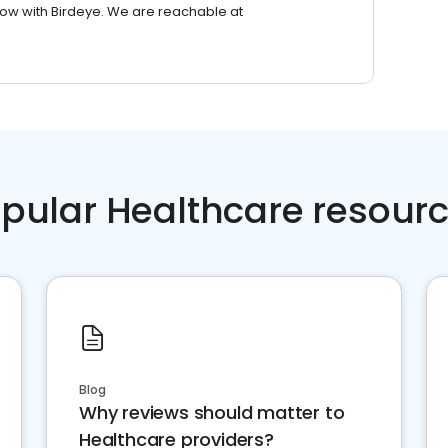
row with Birdeye. We are reachable at
pular Healthcare resour
Blog
Why reviews should matter to
Healthcare providers?