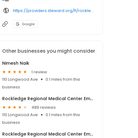
https://providers.steward.org/fl/rockledge/jose-montalvofitzpatrick-1133-seminole-drive
Google
Other businesses you might consider
Nimesh Naik
1 review
110 Longwood Ave
0.1 miles from this
business
Rockledge Regional Medical Center Emergency Room
489 reviews
110 Longwood Ave
0.1 miles from this
business
Rockledge Regional Medical Center Emergency