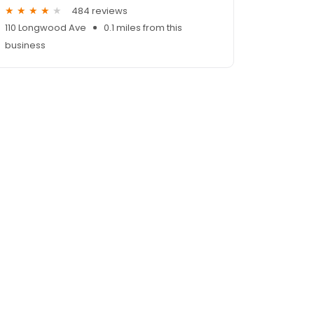
484 reviews
110 Longwood Ave
0.1 miles from this
business