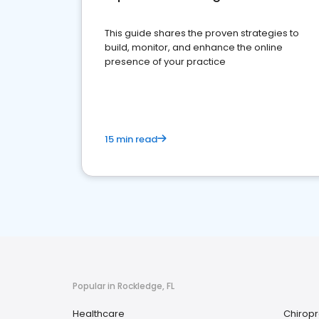
This guide shares the proven strategies to
build, monitor, and enhance the online
presence of your practice
15 min read
Popular in Rockledge, FL
Healthcare
Chiropr