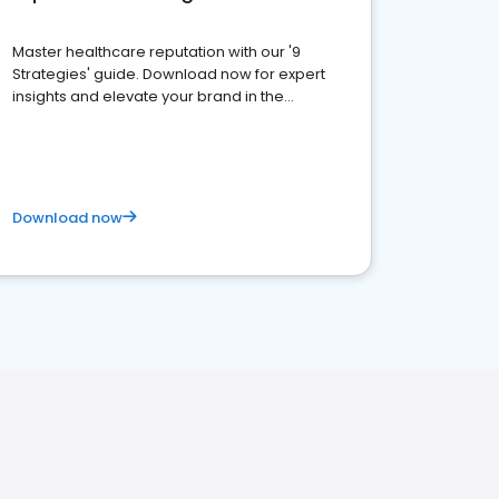
Master healthcare reputation with our '9
Strategies' guide. Download now for expert
insights and elevate your brand in the
competitive healthcare landscape
Download now