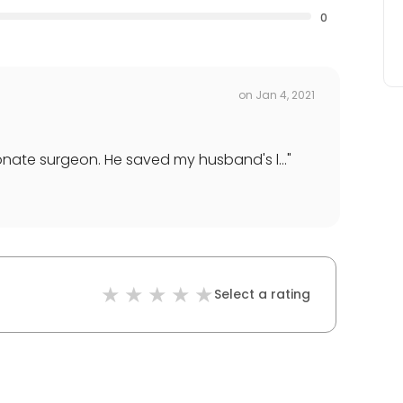
0
on
Jan 4, 2021
nate surgeon. He saved my husband's l...
"
Select a rating