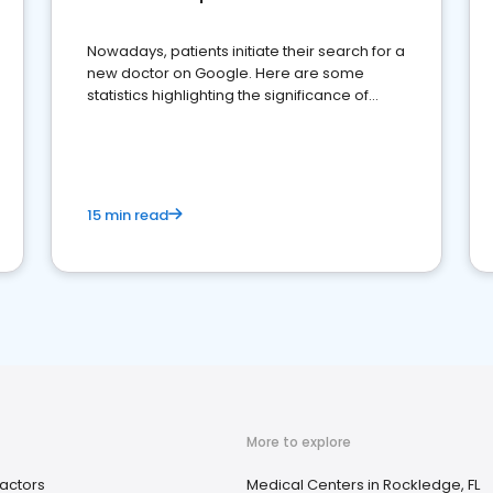
Nowadays, patients initiate their search for a
new doctor on Google. Here are some
statistics highlighting the significance of
reviews for healthcare providers
15 min read
More to explore
actors
Medical Centers in Rockledge, FL