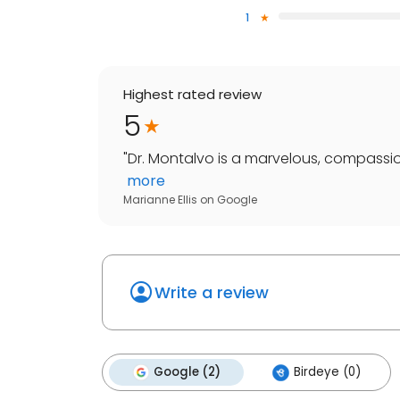
1
Highest rated review
5
"
Dr. Montalvo is a marvelous, compassio
more
Marianne Ellis
on
Google
Write a review
Google (2)
Birdeye (0)