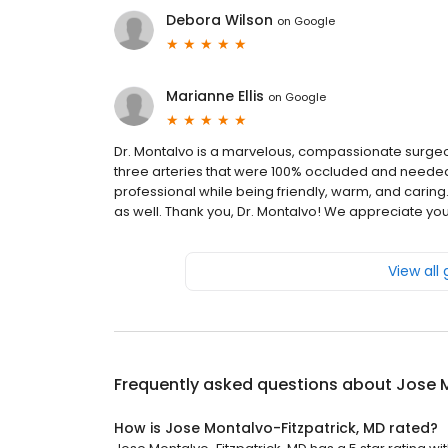
Debora Wilson
on
Google
Marianne Ellis
on
Google
Dr. Montalvo is a marvelous, compassionate surgeo
three arteries that were 100% occluded and needed 
professional while being friendly, warm, and caring
as well. Thank you, Dr. Montalvo! We appreciate yo
View all
Frequently asked questions about
Jose M
How is Jose Montalvo-Fitzpatrick, MD rated?