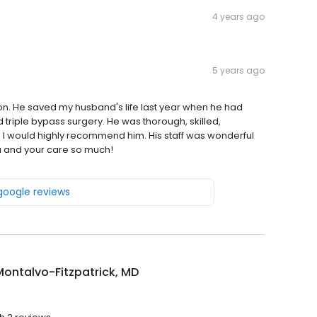
4 years ago
5 years ago
n. He saved my husband's life last year when he had
triple bypass surgery. He was thorough, skilled,
. I would highly recommend him. His staff was wonderful
u and your care so much!
 google reviews
ontalvo-Fitzpatrick, MD