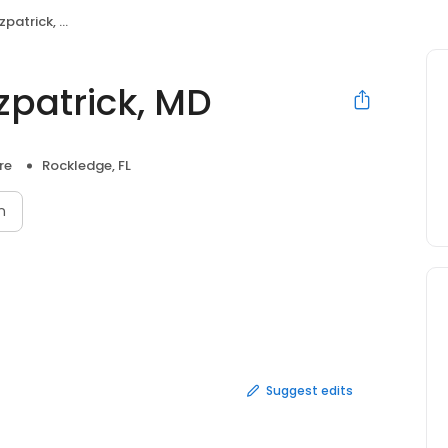
atrick, MD
zpatrick, MD
re
Rockledge, FL
n
Suggest edits