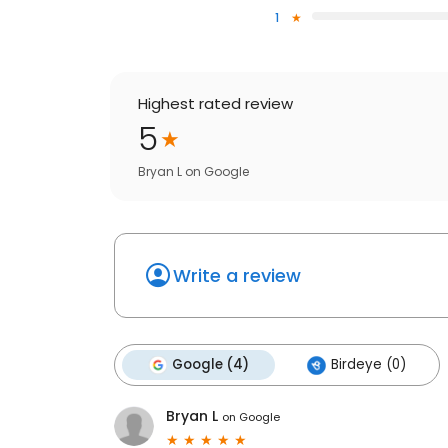
1
Highest rated review
5
Bryan L
on
Google
Write a review
Google (4)
Birdeye (0)
Bryan L
on
Google