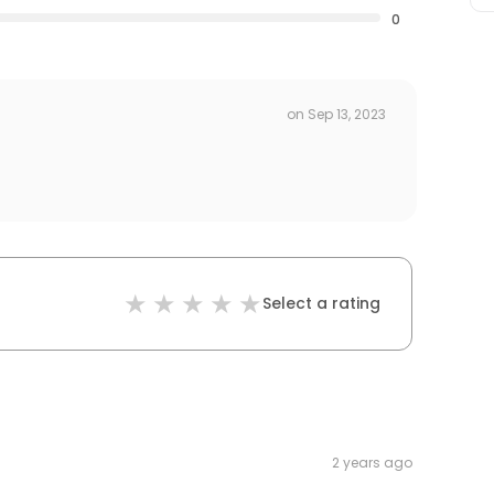
0
on
Sep 13, 2023
Select a rating
2 years ago