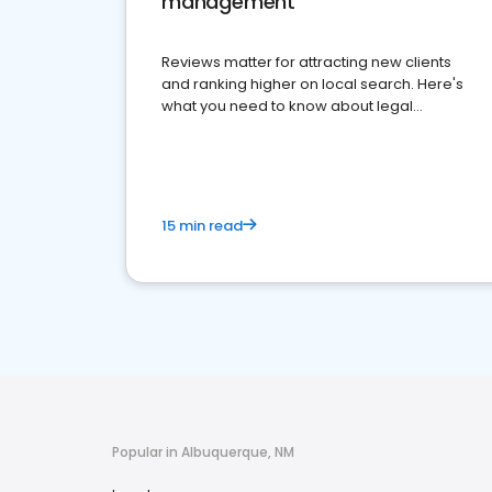
management
Reviews matter for attracting new clients
and ranking higher on local search. Here's
what you need to know about legal
reputation management.
15 min read
Popular in Albuquerque, NM