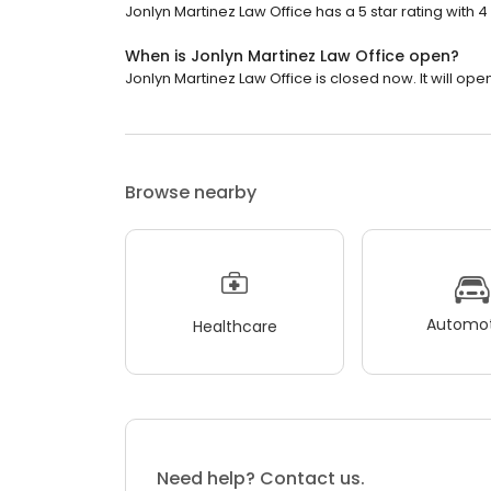
Jonlyn Martinez Law Office has a 5 star rating with 4
When is Jonlyn Martinez Law Office open?
Jonlyn Martinez Law Office is closed now. It will open
Browse nearby
Automot
Healthcare
Need help? Contact us.