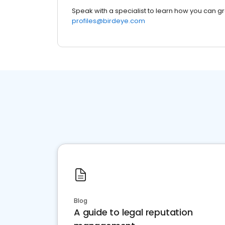
Speak with a specialist to learn how you can g
profiles@birdeye.com
Blog
A guide to legal reputation