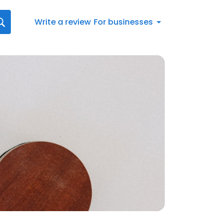
Write a review
For businesses