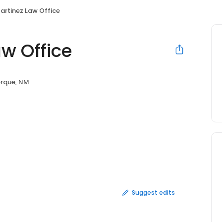
artinez Law Office
w Office
rque, NM
Suggest edits