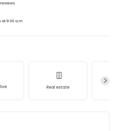
 reviews.
 at 9:00 a.m.
ive
Real estate
Wellness