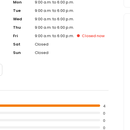
Mon
9:00 a.m. to 6:00 p.m.
Tue
9:00 a.m. to 6:00 p.m.
Wed
9:00 a.m. to 6:00 p.m.
Thu
9:00 a.m. to 6:00 p.m.
Fri
9:00 a.m. to 6:00 p.m.
Closed
now
Sat
Closed
Sun
Closed
4
0
0
0