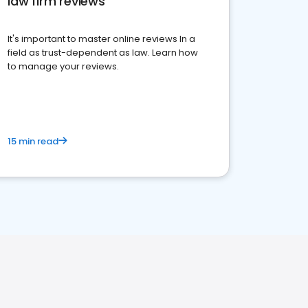
law firm reviews
It's important to master online reviews In a
field as trust-dependent as law. Learn how
to manage your reviews.
15 min read