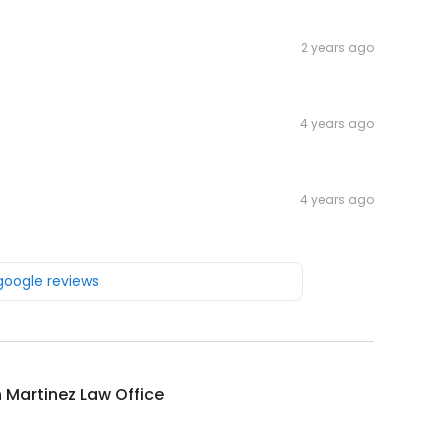
2 years ago
4 years ago
4 years ago
 google reviews
 Martinez Law Office