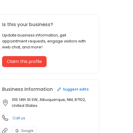
Is this your business?
Update business information, get
appointment requests, engage visitors with
web chat, and more!
Claim this profile
Business information
Suggest edits
105 14th St SW, Albuquerque, NM, 87102,
United States
Call us
Google