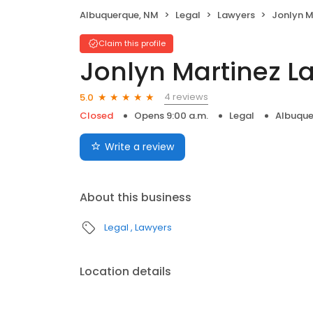
Albuquerque, NM
Legal
Lawyers
Jonlyn M
Claim this profile
Jonlyn Martinez La
4 reviews
5.0
Closed
Opens 9:00 a.m.
Legal
Albuque
Write a review
About this business
Legal
Lawyers
Location details