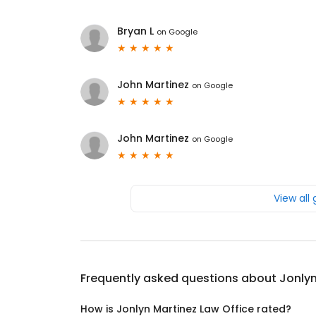
Bryan L
on
Google
John Martinez
on
Google
John Martinez
on
Google
View all
Frequently asked questions about
Jonlyn
How is Jonlyn Martinez Law Office rated?