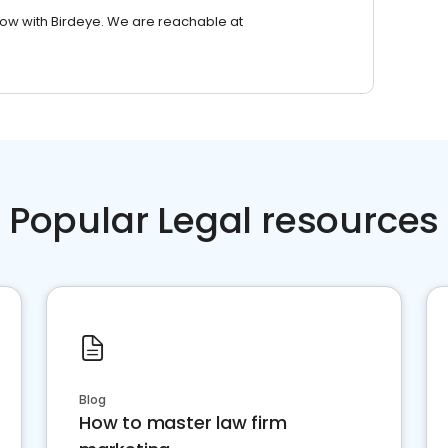
row with Birdeye. We are reachable at
Popular Legal resources
Blog
How to master law firm