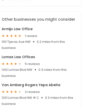
Other businesses you might consider
Armijo Law Office
1 review
1101 Tijeras Ave NW
0.2 miles from this
business
Lomas Law Offices
5 reviews
1412 Lomas Blvd NW
0.3 miles from this
business
Van Amberg Rogers Yepa Abeita
2 reviews
1201 Lomas Blvd NW # C
0.3 miles from this
business