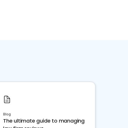
Blog
The ultimate guide to managing