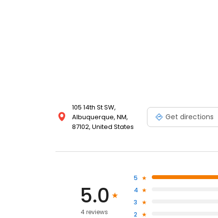
105 14th St SW,
Get directions
Albuquerque, NM,
87102, United States
5
5.0
4
3
4 reviews
2