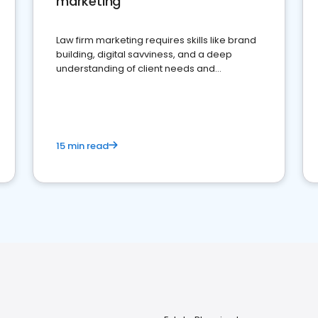
marketing
Law firm marketing requires skills like brand
building, digital savviness, and a deep
understanding of client needs and
perceptions. Learn how to successfully
market your law firm and get more clients
15 min read