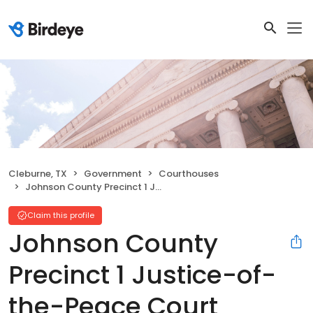
Cleburne, TX
Government
Courthouses
Johnson County Precinct 1 Justice-of-the-Peace Court
Claim this profile
Johnson County
Precinct 1 Justice-of-
the-Peace Court