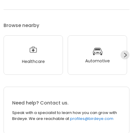
Browse nearby
Automotive
Healthcare
Need help? Contact us.
Speak with a specialist to learn how you can grow with
Birdeye. We are reachable at
profiles@birdeye.com