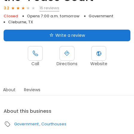
16 reviews
3.2
Closed
Opens 7:00 a.m. tomorrow
Government
Cleburne, TX
Write a review
Call
Directions
Website
About
Reviews
About this business
Government
Courthouses