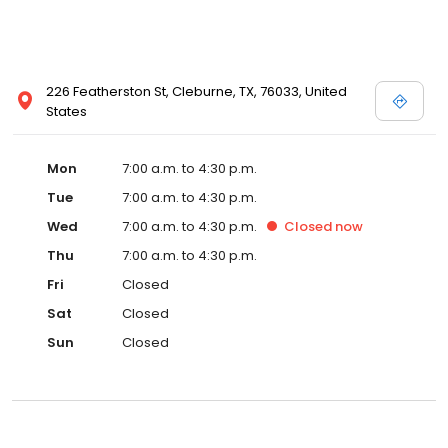
226 Featherston St, Cleburne, TX, 76033, United
States
Mon
7:00 a.m. to 4:30 p.m.
Tue
7:00 a.m. to 4:30 p.m.
Wed
7:00 a.m. to 4:30 p.m.
Closed
now
Thu
7:00 a.m. to 4:30 p.m.
Fri
Closed
Sat
Closed
Sun
Closed