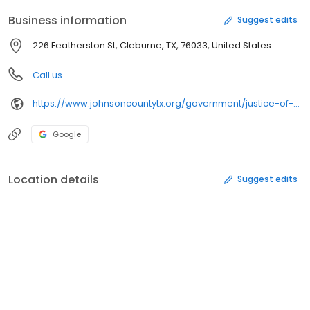
Business information
Suggest edits
226 Featherston St, Cleburne, TX, 76033, United States
Call us
https://www.johnsoncountytx.org/government/justice-of-the-peace/
Google
Location details
Suggest edits