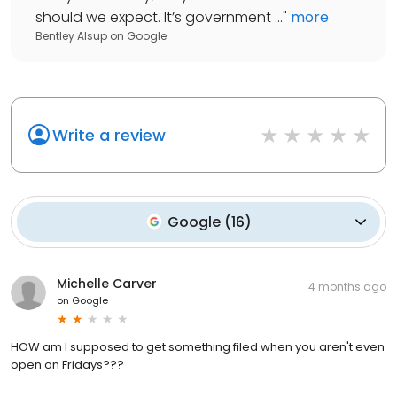
should we expect. It’s government ...
"
more
Bentley Alsup
on
Google
Write a review
Google
(
16
)
Michelle Carver
4 months ago
on
Google
HOW am I supposed to get something filed when you aren't even
open on Fridays???