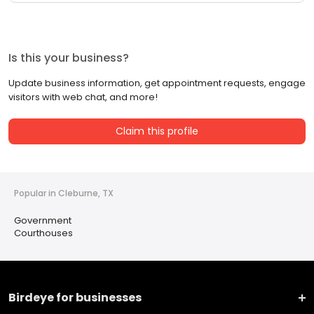
Is this your business?
Update business information, get appointment requests, engage
visitors with web chat, and more!
Claim this profile
Popular in Cleburne, TX
Government
Courthouses
Birdeye for businesses