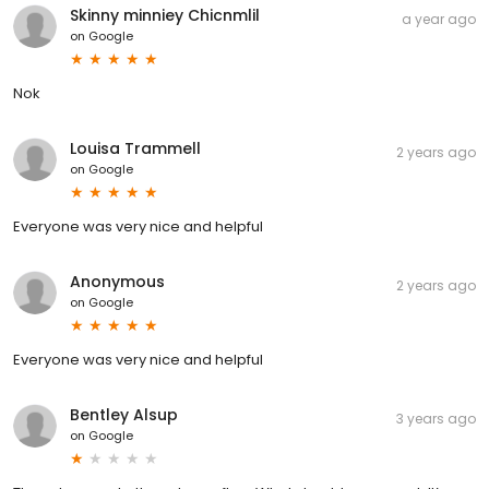
Skinny minniey Chicnmlil
a year ago
on
Google
Nok
Louisa Trammell
2 years ago
on
Google
Everyone was very nice and helpful
Anonymous
2 years ago
on
Google
Everyone was very nice and helpful
Bentley Alsup
3 years ago
on
Google