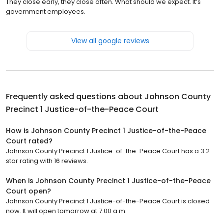
They close early, they close often. What should we expect. It’s
government employees.
View all google reviews
Frequently asked questions about
Johnson County
Precinct 1 Justice-of-the-Peace Court
How is Johnson County Precinct 1 Justice-of-the-Peace
Court rated?
Johnson County Precinct 1 Justice-of-the-Peace Court has a 3.2
star rating with 16 reviews.
When is Johnson County Precinct 1 Justice-of-the-Peace
Court open?
Johnson County Precinct 1 Justice-of-the-Peace Court is closed
now. It will open tomorrow at 7:00 a.m.