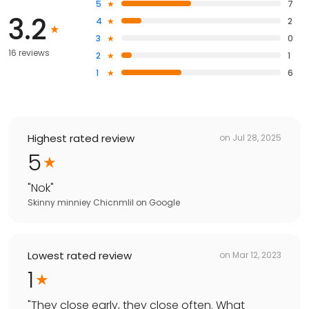
5
7
3.2
4
2
3
0
16 reviews
2
1
1
6
Highest rated review
on
Jul 28, 2025
5
"
Nok
"
Skinny minniey Chicnmlil
on
Google
Lowest rated review
on
Mar 12, 2023
1
"
They close early, they close often. What