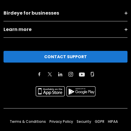
Birdeye for businesses
Learn more
CONTACT SUPPORT
Terms & Conditions
Privacy Policy
Security
GDPR
HIPAA