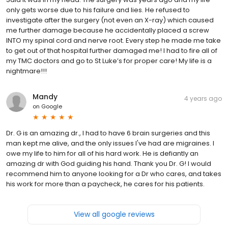
only gets worse due to his failure and lies. He refused to
investigate after the surgery (not even an X-ray) which caused
me further damage because he accidentally placed a screw
INTO my spinal cord and nerve root. Every step he made me take
to get out of that hospital further damaged me! I had to fire all of
my TMC doctors and go to St Luke’s for proper care! My life is a
nightmare!!!
Mandy
4 years ago
on
Google
Dr. G is an amazing dr., I had to have 6 brain surgeries and this
man kept me alive, and the only issues I've had are migraines. I
owe my life to him for all of his hard work. He is defiantly an
amazing dr with God guiding his hand. Thank you Dr. G! I would
recommend him to anyone looking for a Dr who cares, and takes
his work for more than a paycheck, he cares for his patients.
View all google reviews