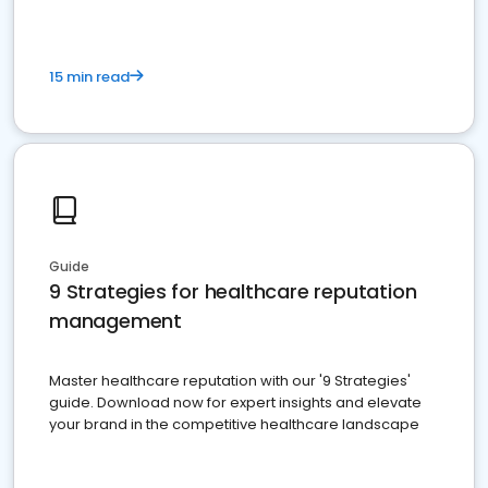
15 min read
Guide
9 Strategies for healthcare reputation
management
Master healthcare reputation with our '9 Strategies'
guide. Download now for expert insights and elevate
your brand in the competitive healthcare landscape