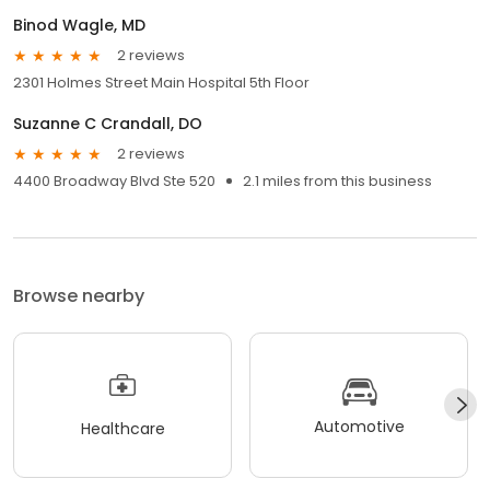
Binod Wagle, MD
2 reviews
2301 Holmes Street Main Hospital 5th Floor
Suzanne C Crandall, DO
2 reviews
4400 Broadway Blvd Ste 520
2.1 miles from this business
Browse nearby
Automotive
Healthcare