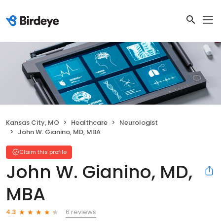
Kansas City, MO
Healthcare
Neurologist
John W. Gianino, MD, MBA
Claim this profile
John W. Gianino, MD,
MBA
6 reviews
4.3