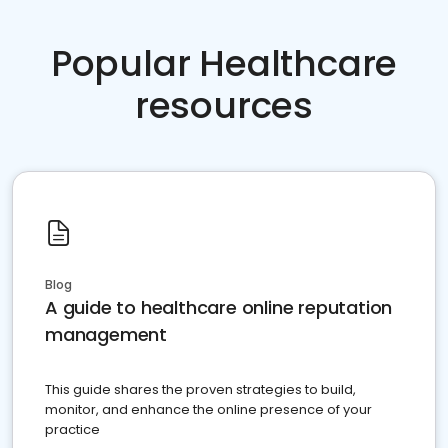
Popular Healthcare
resources
Blog
A guide to healthcare online reputation
management
This guide shares the proven strategies to build,
monitor, and enhance the online presence of your
practice