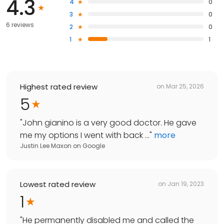
4.3
4
0
3
0
6 reviews
2
0
1
1
Highest rated review
on
Mar 25, 2026
5
"
John gianino is a very good doctor. He gave
me my options I went with back ...
"
more
Justin Lee Maxon
on
Google
Lowest rated review
on
Jan 19, 2023
1
"
He permanently disabled me and called the