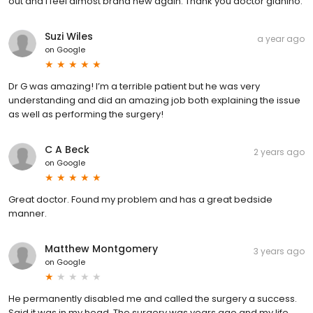
out and I feel almost brand new again. Thank you doctor gianino.
Suzi Wiles
a year ago
on
Google
Dr G was amazing! I’m a terrible patient but he was very
understanding and did an amazing job both explaining the issue
as well as performing the surgery!
C A Beck
2 years ago
on
Google
Great doctor. Found my problem and has a great bedside
manner.
Matthew Montgomery
3 years ago
on
Google
He permanently disabled me and called the surgery a success.
Said it was in my head. The surgery was years ago and my life