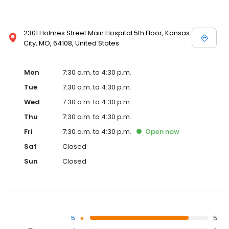
2301 Holmes Street Main Hospital 5th Floor, Kansas
City, MO, 64108, United States
Mon
7:30 a.m. to 4:30 p.m.
Tue
7:30 a.m. to 4:30 p.m.
Wed
7:30 a.m. to 4:30 p.m.
Thu
7:30 a.m. to 4:30 p.m.
Fri
7:30 a.m. to 4:30 p.m.
Open
now
Sat
Closed
Sun
Closed
5
5