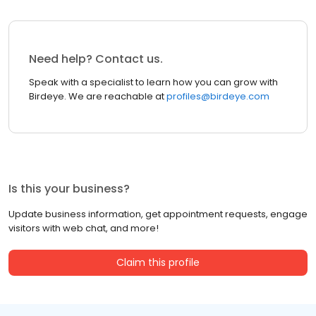
Need help? Contact us.
Speak with a specialist to learn how you can grow with
Birdeye. We are reachable at
profiles@birdeye.com
Is this your business?
Update business information, get appointment requests, engage
visitors with web chat, and more!
Claim this profile