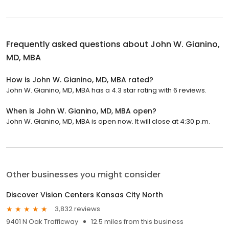
Frequently asked questions about
John W. Gianino,
MD, MBA
How is John W. Gianino, MD, MBA rated?
John W. Gianino, MD, MBA has a 4.3 star rating with 6 reviews.
When is John W. Gianino, MD, MBA open?
John W. Gianino, MD, MBA is open now. It will close at 4:30 p.m.
Other businesses you might consider
Discover Vision Centers Kansas City North
3,832 reviews
9401 N Oak Trafficway
12.5 miles from this business