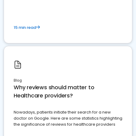
15 min read
Blog
Why reviews should matter to
Healthcare providers?
Nowadays, patients initiate their search for a new
doctor on Google. Here are some statistics highlighting
the significance of reviews for healthcare providers