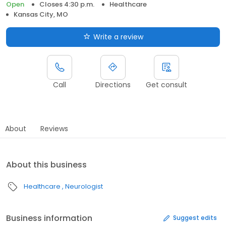
Open
Closes 4:30 p.m.
Healthcare
Kansas City, MO
Write a review
Call
Directions
Get consult
About
Reviews
About this business
Healthcare
Neurologist
Business information
Suggest edits