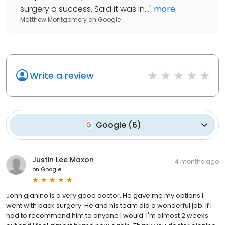
surgery a success. Said it was in...
"
more
Matthew Montgomery
on
Google
Write a review
Google
(
6
)
Justin Lee Maxon
4 months ago
on
Google
John gianino is a very good doctor. He gave me my options I
went with back surgery. He and his team did a wonderful job. If I
had to recommend him to anyone I would. I'm almost 2 weeks