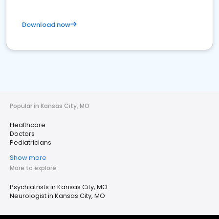
Download now
Popular in Kansas City, MO
Healthcare
Doctors
Pediatricians
Show more
More to explore
Psychiatrists in Kansas City, MO
Neurologist in Kansas City, MO