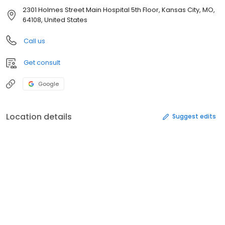
2301 Holmes Street Main Hospital 5th Floor, Kansas City, MO,
64108, United States
Call us
Get consult
Google
Location details
Suggest edits