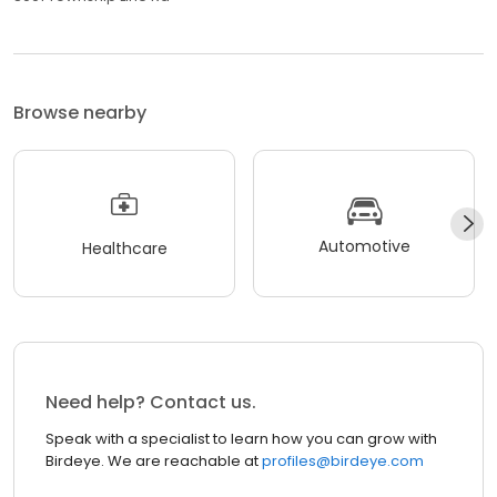
Browse nearby
Automotive
Healthcare
Need help? Contact us.
Speak with a specialist to learn how you can grow with
Birdeye. We are reachable at
profiles@birdeye.com