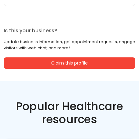
Is this your business?
Update business information, get appointment requests, engage
visitors with web chat, and more!
Claim this profile
Popular Healthcare
resources