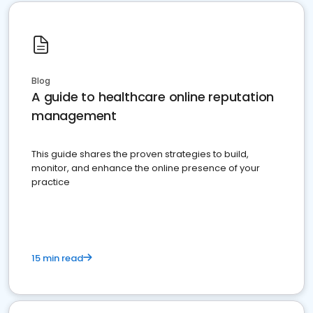
Blog
A guide to healthcare online reputation
management
This guide shares the proven strategies to build,
monitor, and enhance the online presence of your
practice
15 min read