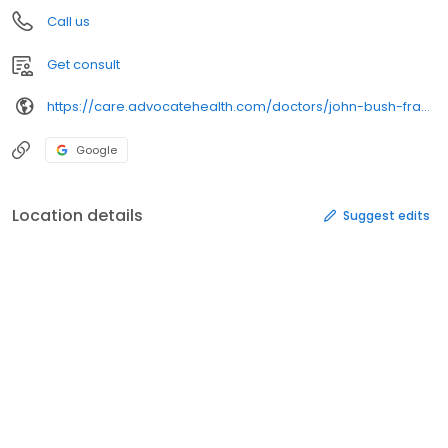
Call us
Get consult
https://care.advocatehealth.com/doctors/john-bush-frankfort-obstetrics-gynecology
Google
Location details
Suggest edits