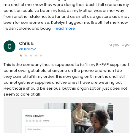
me and let me know they were doing their best! I felt alone as my
condition could’ve been my last, as my Mother was on her way
from another state not too far and as small as a gesture as it may
been for someone else, Katelyn hugged me, & both let me know
I wasn’t alone, and boug...
read more
Chris E.
a year ago
on
Birdeye
This is the company that is supposed to fulfill my Bi-PAP supplies. I
cannot ever get ahold of anyone on the phone and when I do
they cannot fulfill my order. It is now going on 5 months and I still
cannot get new supplies and the ones I have are wearing out.
Healthcare should be serious, but this organization just does not
seem to care at all.