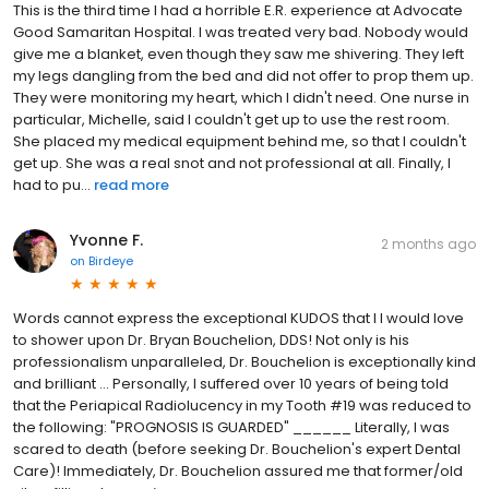
This is the third time I had a horrible E.R. experience at Advocate
Good Samaritan Hospital. I was treated very bad. Nobody would
give me a blanket, even though they saw me shivering. They left
my legs dangling from the bed and did not offer to prop them up.
They were monitoring my heart, which I didn't need. One nurse in
particular, Michelle, said I couldn't get up to use the rest room.
She placed my medical equipment behind me, so that I couldn't
get up. She was a real snot and not professional at all. Finally, I
had to pu...
read more
Yvonne F.
2 months ago
on
Birdeye
Words cannot express the exceptional KUDOS that I I would love
to shower upon Dr. Bryan Bouchelion, DDS! Not only is his
professionalism unparalleled, Dr. Bouchelion is exceptionally kind
and brilliant ... Personally, I suffered over 10 years of being told
that the Periapical Radiolucency in my Tooth #19 was reduced to
the following: "PROGNOSIS IS GUARDED" ______ Literally, I was
scared to death (before seeking Dr. Bouchelion's expert Dental
Care)! Immediately, Dr. Bouchelion assured me that former/old