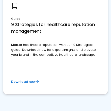
Guide
9 Strategies for healthcare reputation
management
Master healthcare reputation with our '9 Strategies'
guide. Download now for expert insights and elevate
your brand in the competitive healthcare landscape
Download now