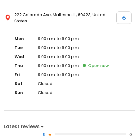
222 Colorado Ave, Matteson, IL, 60423, United
States
Mon
9:00 a.m. to 6:00 p.m.
Tue
9:00 a.m. to 6:00 p.m.
Wed
9:00 a.m. to 6:00 p.m.
Thu
9:00 a.m. to 6:00 p.m.
Open
now
Fri
9:00 a.m. to 6:00 p.m.
Sat
Closed
Sun
Closed
Latest reviews
5
0