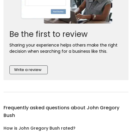
Be the first to review
Sharing your experience helps others make the right
decision when searching for a business like this.
Write a review
Frequently asked questions about
John Gregory
Bush
How is John Gregory Bush rated?