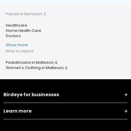
Popular in Matteson, IL
Healthcare
Home Health Care
Doctors
Show more
More to explore
Pediatricians in Matteson, IL
Women's Clothing in Matteson, IL
Birdeye for businesses
Learn more