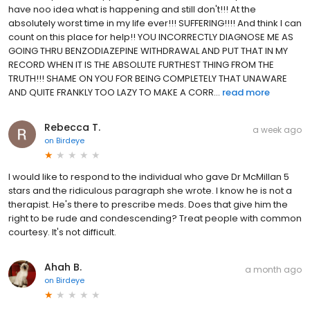
have noo idea what is happening and still don't!!! At the
absolutely worst time in my life ever!!! SUFFERING!!!! And think I can
count on this place for help!! YOU INCORRECTLY DIAGNOSE ME AS
GOING THRU BENZODIAZEPINE WITHDRAWAL AND PUT THAT IN MY
RECORD WHEN IT IS THE ABSOLUTE FURTHEST THING FROM THE
TRUTH!!! SHAME ON YOU FOR BEING COMPLETELY THAT UNAWARE
AND QUITE FRANKLY TOO LAZY TO MAKE A CORR...
read more
Rebecca T.
a week ago
on
Birdeye
I would like to respond to the individual who gave Dr McMillan 5
stars and the ridiculous paragraph she wrote. I know he is not a
therapist. He's there to prescribe meds. Does that give him the
right to be rude and condescending? Treat people with common
courtesy. It's not difficult.
Ahah B.
a month ago
on
Birdeye