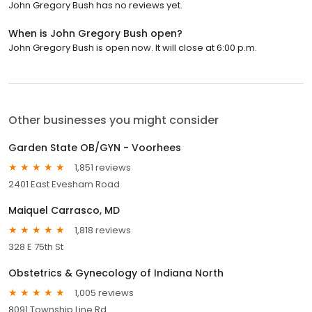
John Gregory Bush has no reviews yet.
When is John Gregory Bush open?
John Gregory Bush is open now. It will close at 6:00 p.m.
Other businesses you might consider
Garden State OB/GYN - Voorhees
1,851 reviews
2401 East Evesham Road
Maiquel Carrasco, MD
1,818 reviews
328 E 75th St
Obstetrics & Gynecology of Indiana North
1,005 reviews
8091 Township Line Rd