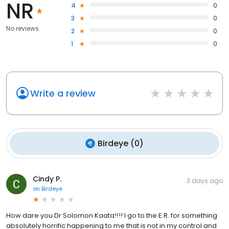
NR
4
0
3
0
No reviews
2
0
1
0
Write a review
Birdeye
(
0
)
Cindy P.
3 days ago
on
Birdeye
How dare you Dr Solomon Kaata!!!! I go to the E.R. for something
absolutely horrific happening to me that is not in my control and