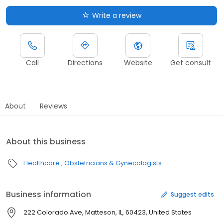
Write a review
Call
Directions
Website
Get consult
About
Reviews
About this business
Healthcare
Obstetricians & Gynecologists
Business information
Suggest edits
222 Colorado Ave, Matteson, IL, 60423, United States