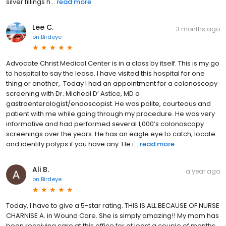
silver fillings h...
read more
Lee C.
3 months ago
on
Birdeye
Advocate Christ Medical Center is in a class by itself. This is my go
to hospital to say the lease. I have visited this hospital for one
thing or another, Today I had an appointment for a colonoscopy
screening with Dr. Micheal D’ Astice, MD a
gastroenterologist/endoscopist. He was polite, courteous and
patient with me while going through my procedure. He was very
informative and had performed several 1,000’s colonoscopy
screenings over the years. He has an eagle eye to catch, locate
and identify polyps if you have any. He i...
read more
Ali B.
a year ago
on
Birdeye
Today, I have to give a 5-star rating. THIS IS ALL BECAUSE OF NURSE
CHARNISE A. in Wound Care. She is simply amazing!! My mom has
been receiving care at this office for at least a couple of months