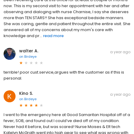
now. This is my second visit to her appointment with her and after
observing and dialoging with nurse Charnise, I say she deserves
more than TEN STARS!! She has exceptional bedside manners.
She was caring, gentle and patient throughout the entire visit. She
answered all of my concerns about my mom's care with
knowledge and pr...
read more
walter A.
a year ago
on
Birdeye
terrible! poor cust.service,argues with the customer as if this is
personal.
Kino S.
a year ago
on
Birdeye
I went to the emergency here at Good Samaritan Hospital off of a
fever, SOB, and found out I could’ve died off of my condition.
Never had it before, but was scared! Nurse Moises & ER tech
Katelyn McGrath went into high gear to see what was wrong with