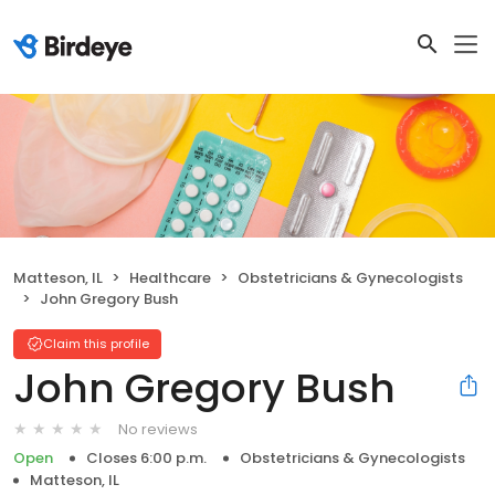
Matteson, IL
Healthcare
Obstetricians & Gynecologists
John Gregory Bush
Claim this profile
John Gregory Bush
No reviews
Open
Closes 6:00 p.m.
Obstetricians & Gynecologists
Matteson, IL