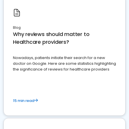
Blog
Why reviews should matter to
Healthcare providers?
Nowadays, patients initiate their search for a new
doctor on Google. Here are some statistics highlighting
the significance of reviews for healthcare providers
15 min read