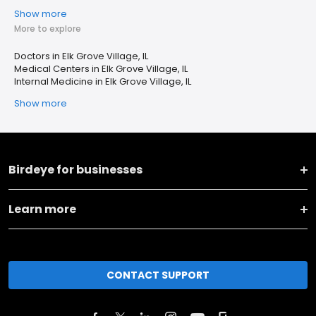
Show more
More to explore
Doctors in Elk Grove Village, IL
Medical Centers in Elk Grove Village, IL
Internal Medicine in Elk Grove Village, IL
Show more
Birdeye for businesses
Learn more
CONTACT SUPPORT