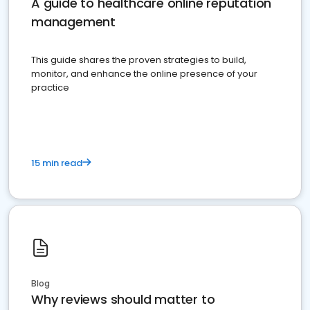
A guide to healthcare online reputation
management
This guide shares the proven strategies to build,
monitor, and enhance the online presence of your
practice
15 min read
Blog
Why reviews should matter to