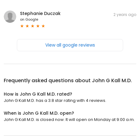
Stephanie Duczak
2 years ago
on
Google
View all google reviews
Frequently asked questions about
John G Kall M.D.
How is John G Kall M.D. rated?
John G Kall M.D. has a 3.8 star rating with 4 reviews.
When is John G Kall M.D. open?
John G Kall M.D. is closed now. It will open on Monday at 9:00 a.m.