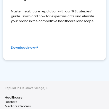
Master healthcare reputation with our '9 Strategies'
guide. Download now for expert insights and elevate
your brand in the competitive healthcare landscape
Download now
Popular in Elk Grove Village, IL
Healthcare
Doctors
Medical Centers