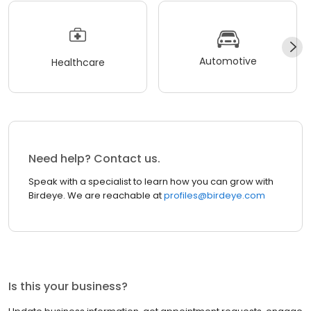
Automotive
Healthcare
Need help? Contact us.
Speak with a specialist to learn how you can grow with
Birdeye. We are reachable at
profiles@birdeye.com
Is this your business?