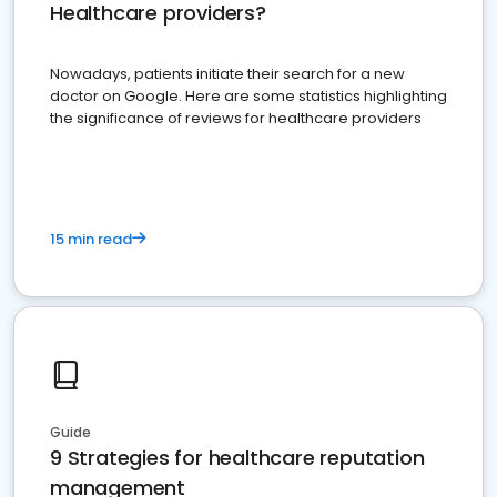
Healthcare providers?
Nowadays, patients initiate their search for a new
doctor on Google. Here are some statistics highlighting
the significance of reviews for healthcare providers
15 min read
Guide
9 Strategies for healthcare reputation
management