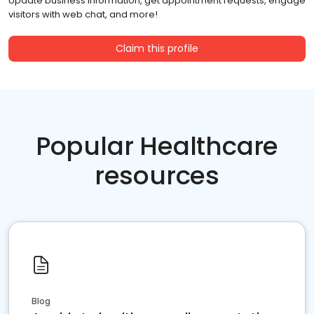
Update business information, get appointment requests, engage
visitors with web chat, and more!
Claim this profile
Popular Healthcare
resources
Blog