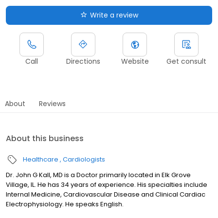
Write a review
Call
Directions
Website
Get consult
About
Reviews
About this business
Healthcare
Cardiologists
Dr. John G Kall, MD is a Doctor primarily located in Elk Grove
Village, IL. He has 34 years of experience. His specialties include
Internal Medicine, Cardiovascular Disease and Clinical Cardiac
Electrophysiology. He speaks English.