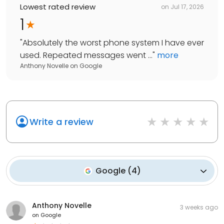
Lowest rated review
on
Jul 17, 2026
1
"
Absolutely the worst phone system I have ever
used. Repeated messages went ...
"
more
Anthony Novelle
on
Google
Write a review
Google
(
4
)
Anthony Novelle
3 weeks ago
on
Google