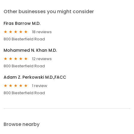
Other businesses you might consider
Firas Barrow M.D.
18 reviews
800 Biesterfield Road
Mohammed N. Khan M.D.
12 reviews
800 Biesterfield Road
Adam Z. Perkowski M.D.,FACC
1 review
800 Biesterfield Road
Browse nearby