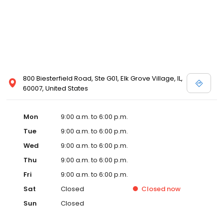
800 Biesterfield Road, Ste G01, Elk Grove Village, IL,
60007, United States
Mon
9:00 a.m. to 6:00 p.m.
Tue
9:00 a.m. to 6:00 p.m.
Wed
9:00 a.m. to 6:00 p.m.
Thu
9:00 a.m. to 6:00 p.m.
Fri
9:00 a.m. to 6:00 p.m.
Sat
Closed
Closed
now
Sun
Closed