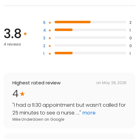
5
2
3.8
4
1
3
0
4 reviews
2
0
1
1
Highest rated review
on
May 28, 2026
4
"
I had a 11:30 appointment but wasn’t called for
25 minutes to see a nurse. ...
"
more
Mike Underdown
on
Google