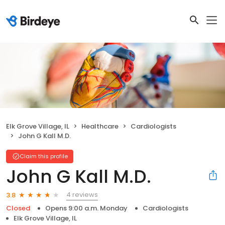
Elk Grove Village, IL
Healthcare
Cardiologists
John G Kall M.D.
Claim this profile
John G Kall M.D.
4 reviews
3.8
Closed
Opens 9:00 a.m. Monday
Cardiologists
Elk Grove Village, IL