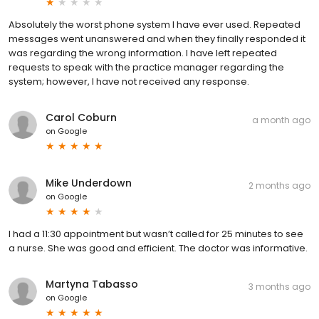
Absolutely the worst phone system I have ever used. Repeated
messages went unanswered and when they finally responded it
was regarding the wrong information. I have left repeated
requests to speak with the practice manager regarding the
system; however, I have not received any response.
Carol Coburn
a month ago
on
Google
Mike Underdown
2 months ago
on
Google
I had a 11:30 appointment but wasn’t called for 25 minutes to see
a nurse. She was good and efficient. The doctor was informative.
Martyna Tabasso
3 months ago
on
Google