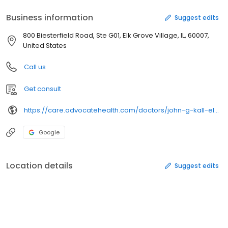
Business information
Suggest edits
800 Biesterfield Road, Ste G01, Elk Grove Village, IL, 60007,
United States
Call us
Get consult
https://care.advocatehealth.com/doctors/john-g-kall-elk-grove-village-cardiac-electrophysiology
Google
Location details
Suggest edits