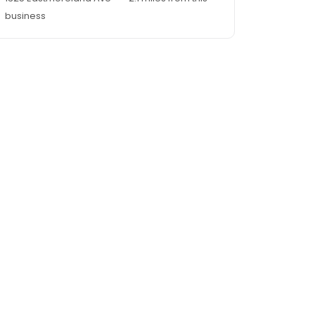
business