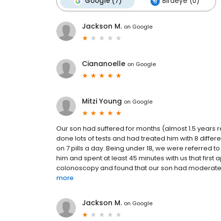
Google (7)
Birdeye (0)
Jackson M.
on
Google
Ciananoelle
on
Google
Mitzi Young
on
Google
Our son had suffered for months (almost 1.5 years re
done lots of tests and had treated him with 8 differ
on 7 pills a day. Being under 18, we were referred 
him and spent at least 45 minutes with us that firs
colonoscopy and found that our son had moderate to 
more
Jackson M.
on
Google