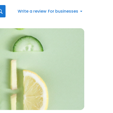
Write a review
For businesses