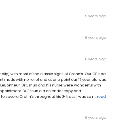
5 years ago
6 years ago
6 years ago
ally) with most of the classic signs of Crohn’s. Our GP had
ent meds with no relief and at one point our 17 year old was
to LeBonheur. Dr Eshun and his nurse were wonderful with
t appointment. Dr Eshun did an endoscopy and
severe Crohn’s throughout his GI tract. I was so r...
read
6 years ago