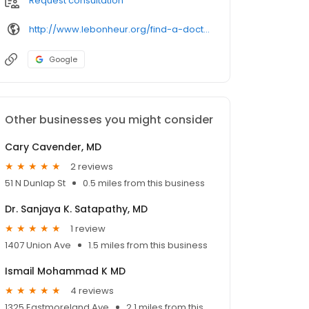
Request consultation
http://www.lebonheur.org/find-a-doctor/physicians/eshun-john.dot
Google
Other businesses you might consider
Cary Cavender, MD
2 reviews
51 N Dunlap St
0.5 miles from this business
Dr. Sanjaya K. Satapathy, MD
1 review
1407 Union Ave
1.5 miles from this business
Ismail Mohammad K MD
4 reviews
1325 Eastmoreland Ave
2.1 miles from this