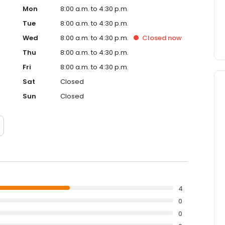
Mon
8:00 a.m. to 4:30 p.m.
Tue
8:00 a.m. to 4:30 p.m.
Wed
8:00 a.m. to 4:30 p.m.
Closed
now
Thu
8:00 a.m. to 4:30 p.m.
Fri
8:00 a.m. to 4:30 p.m.
Sat
Closed
Sun
Closed
4
0
0