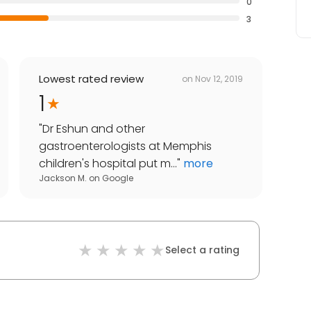
0
3
Lowest rated review
on
Nov 12, 2019
1
"
Dr Eshun and other
gastroenterologists at Memphis
children's hospital put m...
"
more
Jackson M.
on
Google
Select a rating