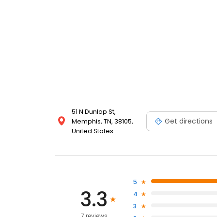
51 N Dunlap St,
Get directions
Memphis, TN, 38105,
United States
5
3.3
4
3
7 reviews