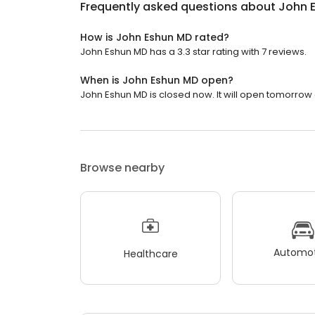
Frequently asked questions about
John 
How is John Eshun MD rated?
John Eshun MD has a 3.3 star rating with 7 reviews.
When is John Eshun MD open?
John Eshun MD is closed now. It will open tomorrow 
Browse nearby
Automot
Healthcare