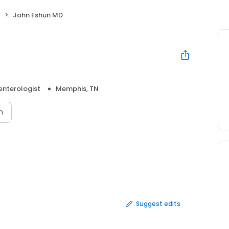
t
John Eshun MD
enterologist
Memphis, TN
n
Suggest edits