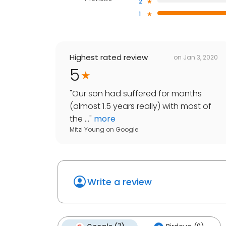
2
1
Highest rated review
on
Jan 3, 2020
5
"
Our son had suffered for months
(almost 1.5 years really) with most of
the ...
"
more
Mitzi Young
on
Google
Write a review