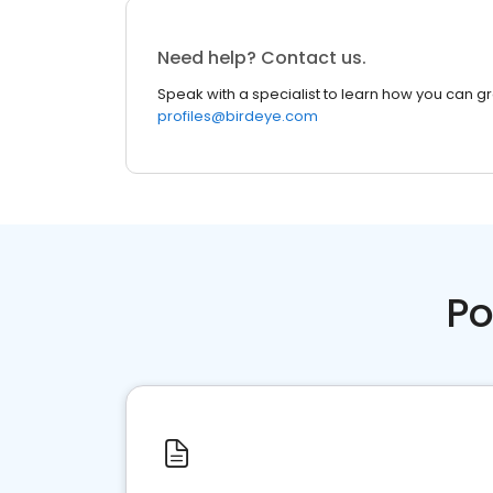
Need help? Contact us.
Speak with a specialist to learn how you can g
profiles@birdeye.com
Po