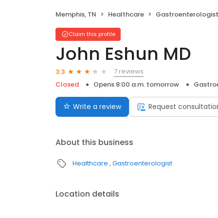
Memphis, TN
Healthcare
Gastroenterologis
Claim this profile
John Eshun MD
7 reviews
3.3
Closed
Opens 8:00 a.m. tomorrow
Gastro
Write a review
Request consultatio
About this business
Healthcare
Gastroenterologist
Location details