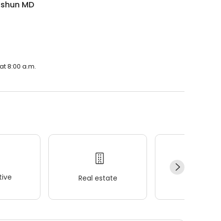
Eshun MD
at 8:00 a.m.
ive
Real estate
Wellness