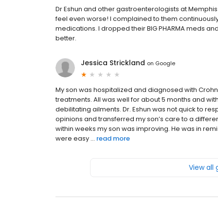
Dr Eshun and other gastroenterologists at Memphis
feel even worse! I complained to them continuously
medications. I dropped their BIG PHARMA meds and 
better.
Jessica Strickland
on
Google
My son was hospitalized and diagnosed with Crohn’
treatments. All was well for about 5 months and wi
debilitating ailments. Dr. Eshun was not quick to r
opinions and transferred my son’s care to a differ
within weeks my son was improving. He was in remis
were easy ...
read more
View all