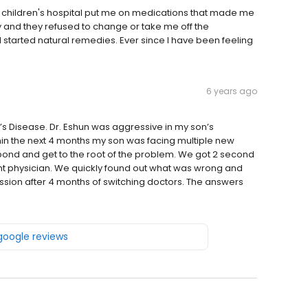
 children's hospital put me on medications that made me
 and they refused to change or take me off the
started natural remedies. Ever since I have been feeling
6 years ago
s Disease. Dr. Eshun was aggressive in my son’s
thin the next 4 months my son was facing multiple new
espond and get to the root of the problem. We got 2 second
ent physician. We quickly found out what was wrong and
sion after 4 months of switching doctors. The answers
 google reviews