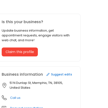
Is this your business?
Update business information, get
appointment requests, engage visitors with
web chat, and more!
Claim this profile
Business information
Suggest edits
51 N Dunlap St, Memphis, TN, 38105,
United States
Call us