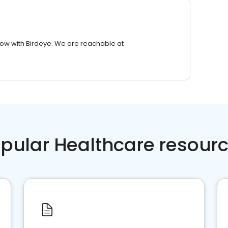
row with Birdeye. We are reachable at
pular Healthcare resour