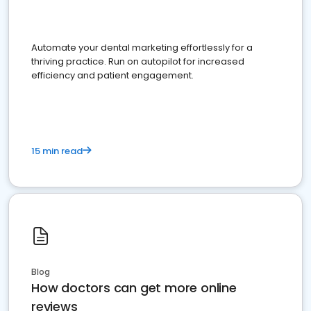
Automate your dental marketing effortlessly for a
thriving practice. Run on autopilot for increased
efficiency and patient engagement.
15 min read
Blog
How doctors can get more online
reviews