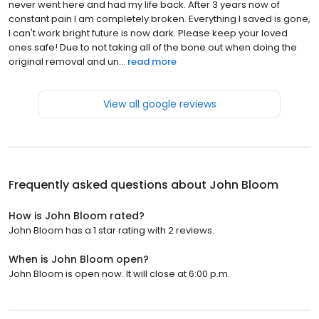
never went here and had my life back. After 3 years now of
constant pain I am completely broken. Everything I saved is gone,
I can't work bright future is now dark. Please keep your loved
ones safe! Due to not taking all of the bone out when doing the
original removal and un...
read more
View all google reviews
Frequently asked questions about
John Bloom
How is John Bloom rated?
John Bloom has a 1 star rating with 2 reviews.
When is John Bloom open?
John Bloom is open now. It will close at 6:00 p.m.