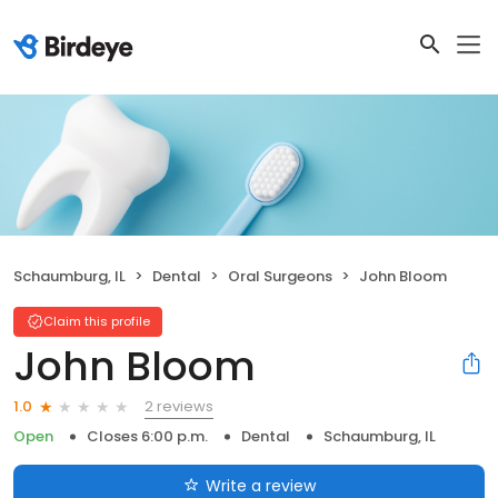
Schaumburg, IL
Dental
Oral Surgeons
John Bloom
Claim this profile
John Bloom
2 reviews
1.0
Open
Closes 6:00 p.m.
Dental
Schaumburg, IL
Write a review