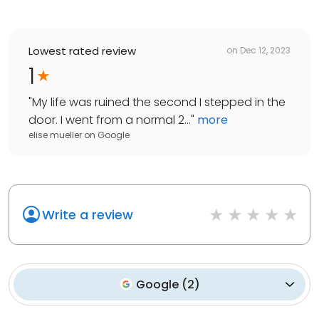
Lowest rated review
on
Dec 12, 2023
1
"
My life was ruined the second I stepped in the
door. I went from a normal 2...
"
more
elise mueller
on
Google
Write a review
Google
(
2
)