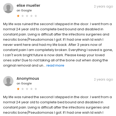
elise mueller
2 years ago
on
Google
My life was ruined the second I stepped in the door. I went from a
normal 24 year old to complete bed bound and disabled in
constant pain. Living is difficult after the infections surgeries and
necrotic bone/Pseudomonas I got. If I had one wish Id wish I
never went here and had my life back. After 3 years now of
constant pain I am completely broken. Everything I saved is gone,
I can't work bright future is now dark. Please keep your loved
ones safe! Due to not taking all of the bone out when doing the
original removal and un...
read more
Anonymous
2 years ago
on
Google
My life was ruined the second I stepped in the door. I went from a
normal 24 year old to complete bed bound and disabled in
constant pain. Living is difficult after the infections surgeries and
necrotic bone/Pseudomonas I got. If I had one wish Id wish I