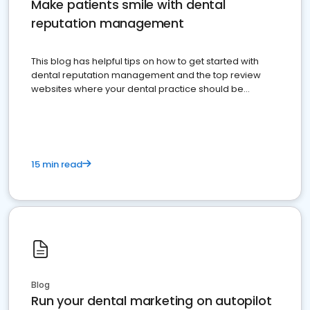
Make patients smile with dental
reputation management
This blog has helpful tips on how to get started with
dental reputation management and the top review
websites where your dental practice should be
present
15 min read
Blog
Run your dental marketing on autopilot