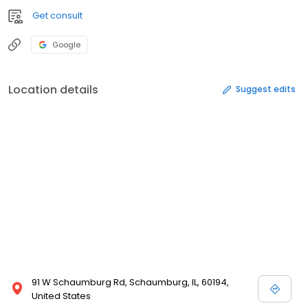
Get consult
Google
Location details
Suggest edits
91 W Schaumburg Rd, Schaumburg, IL, 60194,
United States