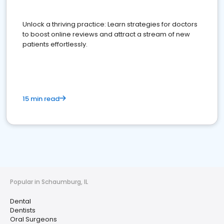
Unlock a thriving practice: Learn strategies for doctors
to boost online reviews and attract a stream of new
patients effortlessly.
15 min read
Popular in Schaumburg, IL
Dental
Dentists
Oral Surgeons