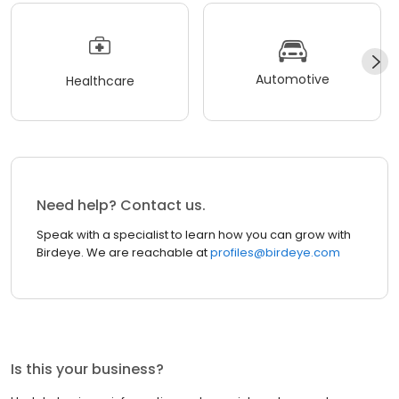
Automotive
Healthcare
Need help? Contact us.
Speak with a specialist to learn how you can grow with
Birdeye. We are reachable at
profiles@birdeye.com
Is this your business?