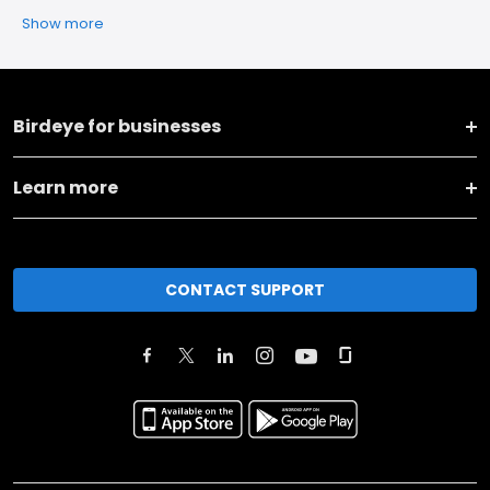
Show more
Birdeye for businesses
Learn more
CONTACT SUPPORT