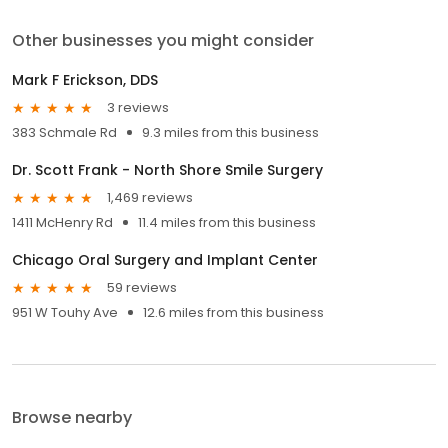
Other businesses you might consider
Mark F Erickson, DDS
3 reviews
383 Schmale Rd
9.3 miles from this business
Dr. Scott Frank - North Shore Smile Surgery
1,469 reviews
1411 McHenry Rd
11.4 miles from this business
Chicago Oral Surgery and Implant Center
59 reviews
951 W Touhy Ave
12.6 miles from this business
Browse nearby