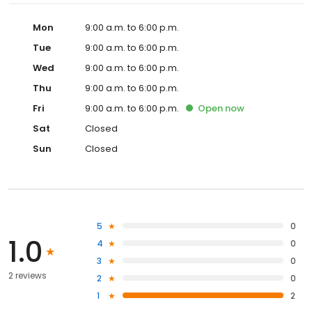
Mon
9:00 a.m. to 6:00 p.m.
Tue
9:00 a.m. to 6:00 p.m.
Wed
9:00 a.m. to 6:00 p.m.
Thu
9:00 a.m. to 6:00 p.m.
Fri
9:00 a.m. to 6:00 p.m.
Open
now
Sat
Closed
Sun
Closed
5
0
1.0
4
0
3
0
2 reviews
2
0
1
2