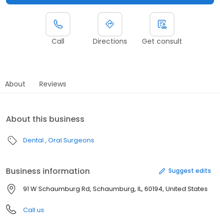
Call
Directions
Get consult
About
Reviews
About this business
Dental
Oral Surgeons
Business information
Suggest edits
91 W Schaumburg Rd, Schaumburg, IL, 60194, United States
Call us