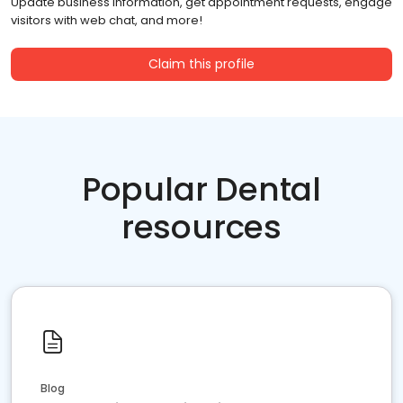
Update business information, get appointment requests, engage
visitors with web chat, and more!
Claim this profile
Popular Dental
resources
Blog